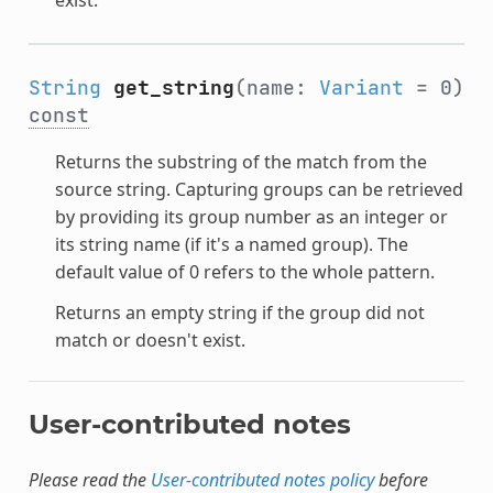
String
get_string
(name:
Variant
= 0)
const
Returns the substring of the match from the
source string. Capturing groups can be retrieved
by providing its group number as an integer or
its string name (if it's a named group). The
default value of 0 refers to the whole pattern.
Returns an empty string if the group did not
match or doesn't exist.
User-contributed notes
Please read the
User-contributed notes policy
before