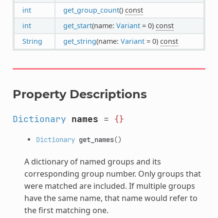
int
get_group_count
()
const
int
get_start
(name:
Variant
= 0)
const
String
get_string
(name:
Variant
= 0)
const
Property Descriptions
Dictionary
names
=
{}
Dictionary
get_names
()
A dictionary of named groups and its
corresponding group number. Only groups that
were matched are included. If multiple groups
have the same name, that name would refer to
the first matching one.