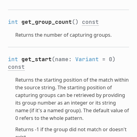
int
get_group_count
()
const
Returns the number of capturing groups.
int
get_start
(name:
Variant
= 0)
const
Returns the starting position of the match within
the source string. The starting position of
capturing groups can be retrieved by providing
its group number as an integer or its string
name (if it's a named group). The default value of
0 refers to the whole pattern.
Returns -1 if the group did not match or doesn't
exist.