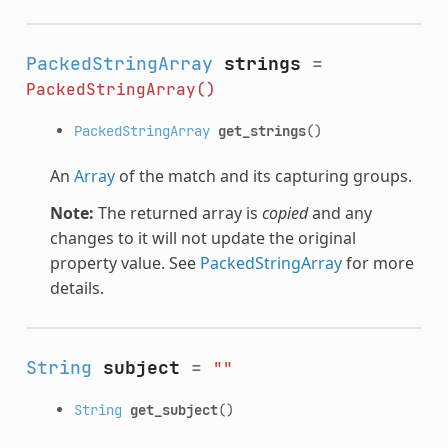
PackedStringArray
strings
=
PackedStringArray()
PackedStringArray
get_strings
()
An
Array
of the match and its capturing groups.
Note:
The returned array is
copied
and any
changes to it will not update the original
property value. See
PackedStringArray
for more
details.
String
subject
=
""
String
get_subject
()