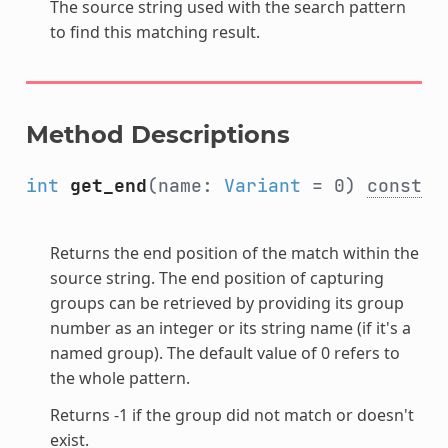
The source string used with the search pattern
to find this matching result.
Method Descriptions
int
get_end
(name:
Variant
= 0)
const
Returns the end position of the match within the
source string. The end position of capturing
groups can be retrieved by providing its group
number as an integer or its string name (if it's a
named group). The default value of 0 refers to
the whole pattern.
Returns -1 if the group did not match or doesn't
exist.