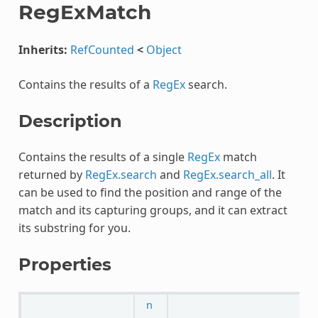
RegExMatch
Inherits:
RefCounted
<
Object
Contains the results of a
RegEx
search.
Description
Contains the results of a single
RegEx
match
returned by
RegEx.search
and
RegEx.search_all
. It
can be used to find the position and range of the
match and its capturing groups, and it can extract
its substring for you.
Properties
n