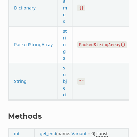
a
Dictionary
m
{}
e
s
st
ri
PackedStringArray
n
PackedStringArray()
g
s
s
u
String
bj
""
e
ct
Methods
int
get_end
(name:
Variant
= 0)
const