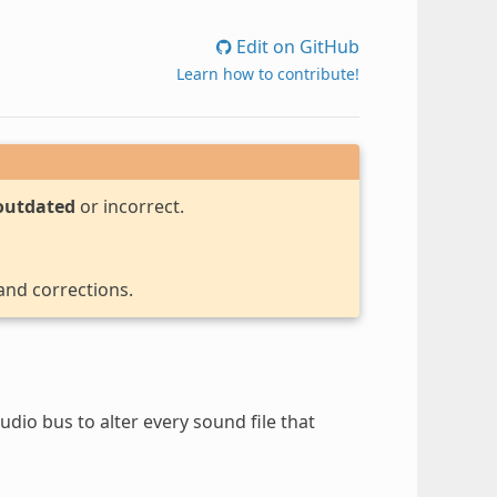
Edit on GitHub
Learn how to contribute!
outdated
or incorrect.
 and corrections.
dio bus to alter every sound file that