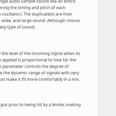
ingle audio sample sound like an entire
tering the timing and pitch of each
oscillator). The duplicate(s) are then
h, wide, and large sound. Although chorus
 any type of sound.
the level of the incoming signal when its
n applied is proportional to how far the
o parameter controls the degree of
e the dynamic range of signals with very
an make it fit more comfortably in a mix.
ut prior to being hit by a limiter, making