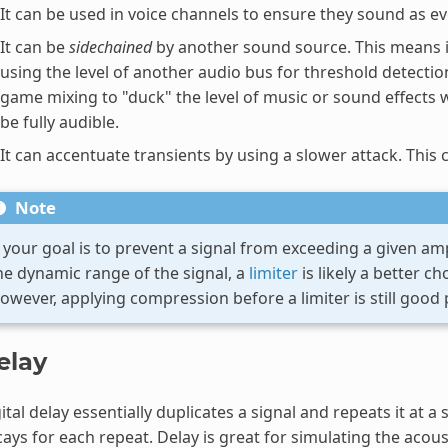
It can be used in voice channels to ensure they sound as ev
It can be
sidechained
by another sound source. This means it
using the level of another audio bus for threshold detecti
game mixing to "duck" the level of music or sound effects 
be fully audible.
It can accentuate transients by using a slower attack. Thi
Note
f your goal is to prevent a signal from exceeding a given am
he dynamic range of the signal, a
limiter
is likely a better c
owever, applying compression before a limiter is still good 
elay
ital delay essentially duplicates a signal and repeats it at a
ays for each repeat. Delay is great for simulating the acou