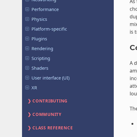
As 
cho
Performance
dup
Physics
mix
Platform-specific
is 
Plugins
C
Rendering
Scripting
A d
Shaders
amp
User interface (UI)
inc
att
XR
lou
CONTRIBUTING
Th
COMMUNITY
CLASS REFERENCE