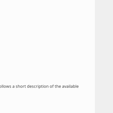
ollows a short description of the available