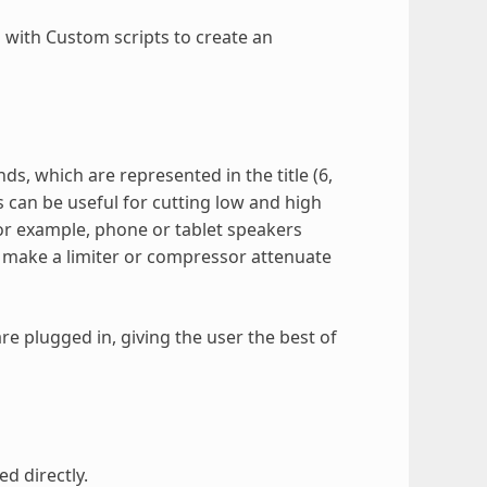
d with Custom scripts to create an
s, which are represented in the title (6,
s can be useful for cutting low and high
For example, phone or tablet speakers
 make a limiter or compressor attenuate
e plugged in, giving the user the best of
ed directly.