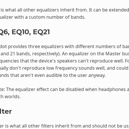
is what all other equalizers inherit from. It can be extende
alizer with a custom number of bands.
Q6, EQ10, EQ21
ot provides three equalizers with different numbers of band
 and 21 bands, respectively). An equalizer on the Master bu
quencies that the device's speakers can't reproduce well. 
ally don't reproduce low frequency sounds well, and could
nds that aren't even audible to the user anyway.
e: The equalizer effect can be disabled when headphones ar
h worlds.
lter
ter is what all other filters inherit from and should not be us