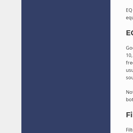
EQ 
equ
E
God
10,
fre
usu
sou
Not
bot
Fi
Fil