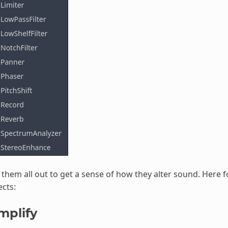
 them all out to get a sense of how they alter sound. Here f
ects:
mplify