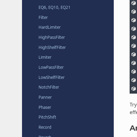
EQ6, EQ10, EQ21
Filter
HardLimiter
HighPassFilter
HighShelfFilter
Limiter
LowPassFilter
LowShelfFilter
NotchFilter
Panner
Try
Phaser
eff
PitchShift
A
Record