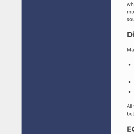
wh
mor
so
D
Mak
All
bet
E