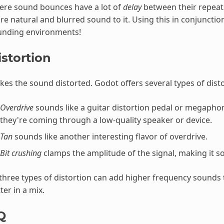
ere sound bounces have a lot of
delay
between their repeats.
e natural and blurred sound to it. Using this in conjunctio
unding environments!
istortion
es the sound distorted. Godot offers several types of disto
Overdrive
sounds like a guitar distortion pedal or megaphon
they're coming through a low-quality speaker or device.
Tan
sounds like another interesting flavor of overdrive.
Bit crushing
clamps the amplitude of the signal, making it s
 three types of distortion can add higher frequency sounds 
ter in a mix.
Q