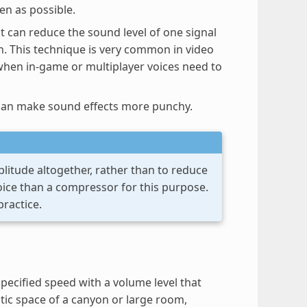
en as possible.
 can reduce the sound level of one signal
on. This technique is very common in video
when in-game or multiplayer voices need to
s can make sound effects more punchy.
plitude altogether, rather than to reduce
hoice than a compressor for this purpose.
practice.
 specified speed with a volume level that
stic space of a canyon or large room,