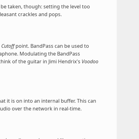
be taken, though: setting the level too
leasant crackles and pops.
e
Cutoff
point. BandPass can be used to
gaphone. Modulating the BandPass
ink of the guitar in Jimi Hendrix's
Voodoo
 it is on into an internal buffer. This can
dio over the network in real-time.