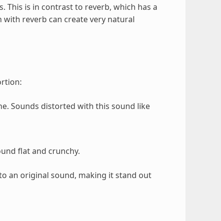
 This is in contrast to reverb, which has a
n with reverb can create very natural
rtion:
e. Sounds distorted with this sound like
ound flat and crunchy.
to an original sound, making it stand out