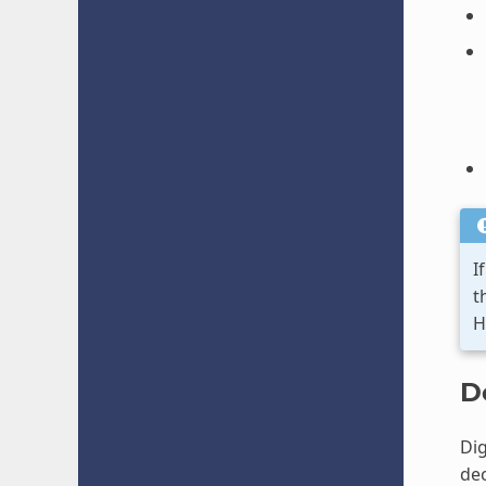
I
t
H
D
Dig
dec