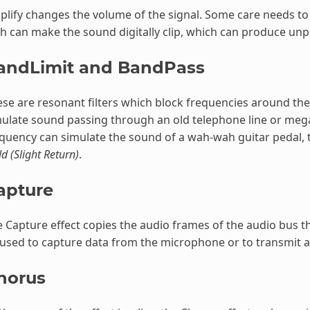
lify changes the volume of the signal. Some care needs to 
h can make the sound digitally clip, which can produce unp
andLimit and BandPass
se are resonant filters which block frequencies around th
mulate sound passing through an old telephone line or me
quency can simulate the sound of a wah-wah guitar pedal, th
ld (Slight Return)
.
apture
 Capture effect copies the audio frames of the audio bus that
used to capture data from the microphone or to transmit au
horus