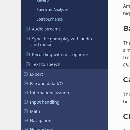
Reverb
Amp
SpectrumAnalyzer
hig
StereoEnhance
B
Audio streams
Sync the gameplay with audio
The
and music
si
Recording with microphone
fre
Text to speech
Chi
Export
C
File and data I/O
Internationalization
The
be 
Input handling
Math
C
Navigation
Networking