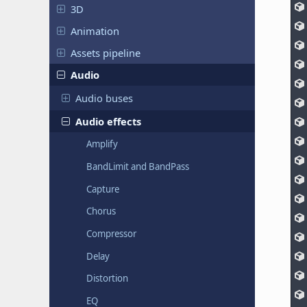
3D
Animation
Assets pipeline
Audio
Audio buses
Audio effects
Amplify
BandLimit and BandPass
Capture
Chorus
Compressor
Delay
Distortion
EQ