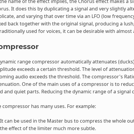
the name of the effect implies, the Chorus effect makes a s
rus. It does this by duplicating a signal and very slightly al
licate, and varying that over time via an LFO (low frequency 
ed back together with the original signal, producing a lus
traditionally used for voices, it can be desirable with almost
ompressor
ynamic range compressor automatically attenuates (ducks) 
litude exceeds a certain threshold. The level of attenuatio
oming audio exceeds the threshold. The compressor's Rati
enuation. One of the main uses of a compressor is to reduc
d and quiet parts. Reducing the dynamic range of a signal c
e compressor has many uses. For example:
It can be used in the Master bus to compress the whole outp
the effect of the limiter much more subtle.