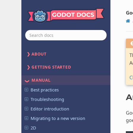
Go
ABOUT
T
A
GETTING STARTED
C
MANUAL
Best practices
A
Troubleshooting
Editor introduction
God
Migrating to a new version
goe
2D