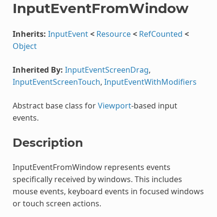
InputEventFromWindow
Inherits:
InputEvent
<
Resource
<
RefCounted
<
Object
Inherited By:
InputEventScreenDrag
,
InputEventScreenTouch
,
InputEventWithModifiers
Abstract base class for
Viewport
-based input
events.
Description
InputEventFromWindow represents events
specifically received by windows. This includes
mouse events, keyboard events in focused windows
or touch screen actions.