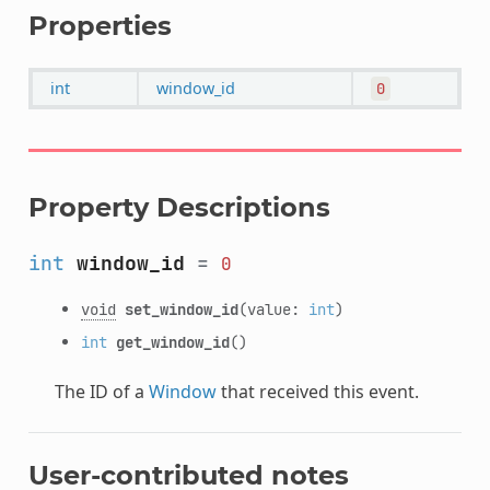
Properties
int
window_id
0
Property Descriptions
int
window_id
=
0
void
set_window_id
(value:
int
)
int
get_window_id
()
The ID of a
Window
that received this event.
User-contributed notes