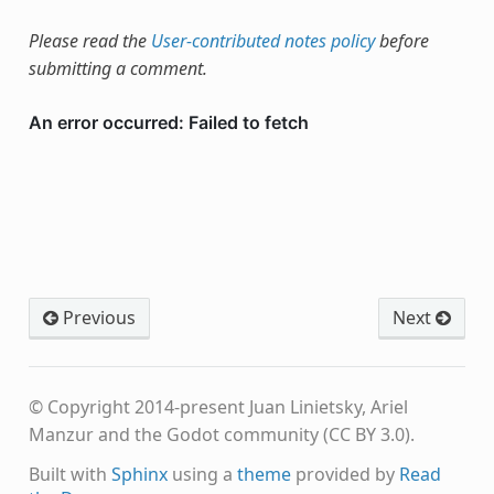
Please read the
User-contributed notes policy
before
submitting a comment.
Previous
Next
© Copyright 2014-present Juan Linietsky, Ariel
Manzur and the Godot community (CC BY 3.0).
Built with
Sphinx
using a
theme
provided by
Read