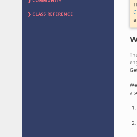
COMMUNITY
T
C
CLASS REFERENCE
a
W
Th
eng
Get
We 
als