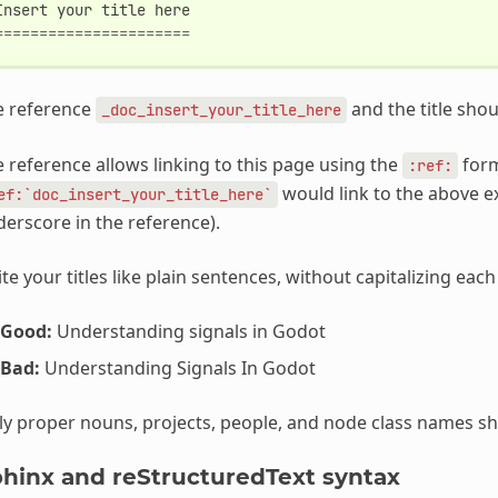
Insert
your
title
here
======================
e reference
and the title sho
_doc_insert_your_title_here
 reference allows linking to this page using the
form
:ref:
would link to the above e
ef:`doc_insert_your_title_here`
erscore in the reference).
te your titles like plain sentences, without capitalizing eac
Good:
Understanding signals in Godot
Bad:
Understanding Signals In Godot
y proper nouns, projects, people, and node class names shoul
hinx and reStructuredText syntax