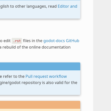
nglish to other languages, read
Editor and
to edit
files in the
godot-docs GitHub
.rst
 a rebuild of the online documentation
e refer to the
Pull request workflow
ne/godot repository is also valid for the