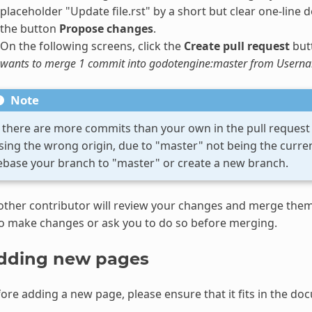
placeholder "Update file.rst" by a short but clear one-line de
the button
Propose changes
.
On the following screens, click the
Create pull request
butt
wants to merge 1 commit into godotengine:master from Usern
Note
f there are more commits than your own in the pull request i
sing the wrong origin, due to "master" not being the current
ebase your branch to "master" or create a new branch.
ther contributor will review your changes and merge them 
o make changes or ask you to do so before merging.
dding new pages
ore adding a new page, please ensure that it fits in the do