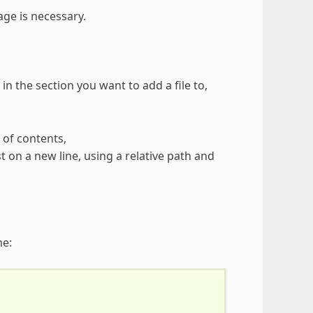
age is necessary.
n the section you want to add a file to,
 of contents,
st on a new line, using a relative path and
me: