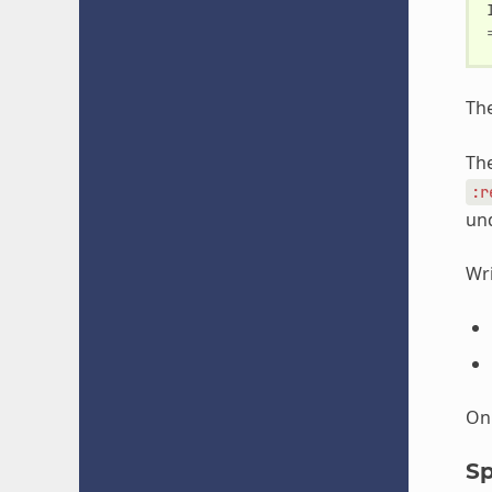
Th
The
:r
und
Wri
Onl
Sp