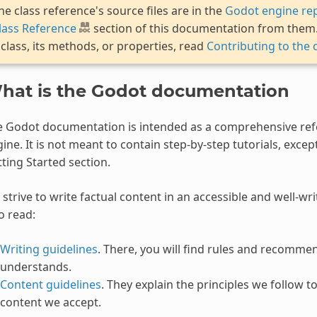
he class reference's source files are in the
Godot engine rep
lass Reference
section of this documentation from them. 
 class, its methods, or properties, read
Contributing to the 
hat is the Godot documentation
e Godot documentation is intended as a comprehensive re
ine. It is not meant to contain step-by-step tutorials, excep
ting Started section.
strive to write factual content in an accessible and well-wr
o read:
Writing guidelines
. There, you will find rules and recomme
understands.
Content guidelines
. They explain the principles we follow 
content we accept.