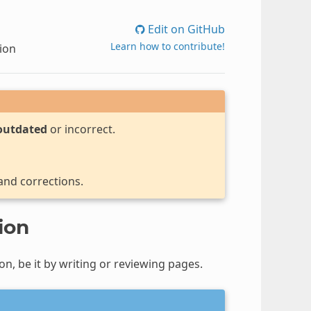
Edit on GitHub
Learn how to contribute!
ion
outdated
or incorrect.
 and corrections.
ion
n, be it by writing or reviewing pages.