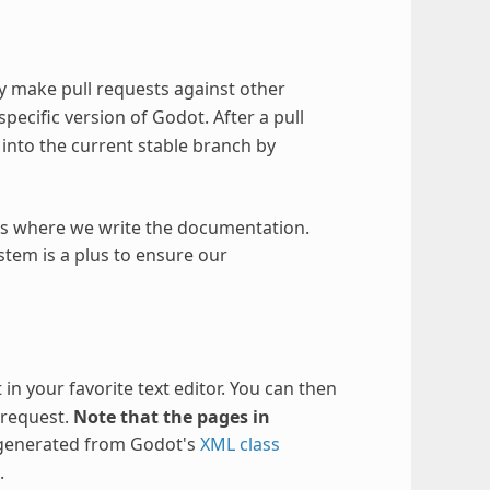
 make pull requests against other
specific version of Godot. After a pull
ed into the current stable branch by
y is where we write the documentation.
ystem is a plus to ensure our
 in your favorite text editor. You can then
 request.
Note that the pages in
 generated from Godot's
XML class
.