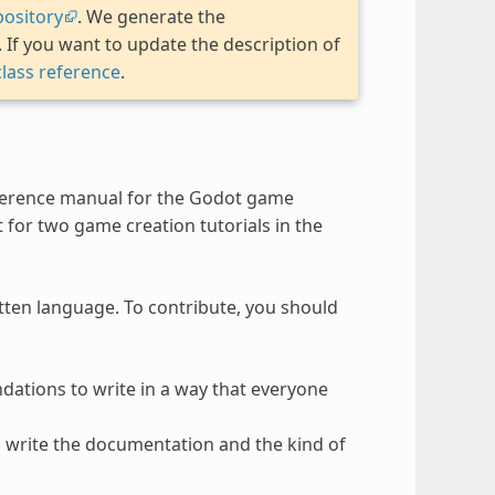
ository
. We generate the
If you want to update the description of
class reference
.
ference manual for the Godot game
t for two game creation tutorials in the
itten language. To contribute, you should
ndations to write in a way that everyone
to write the documentation and the kind of