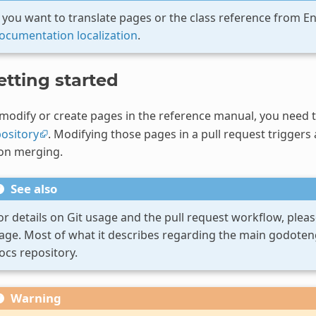
f you want to translate pages or the class reference from E
ocumentation localization
.
etting started
modify or create pages in the reference manual, you need 
ository
. Modifying those pages in a pull request triggers
on merging.
See also
or details on Git usage and the pull request workflow, pleas
age. Most of what it describes regarding the main godotengi
ocs repository.
Warning