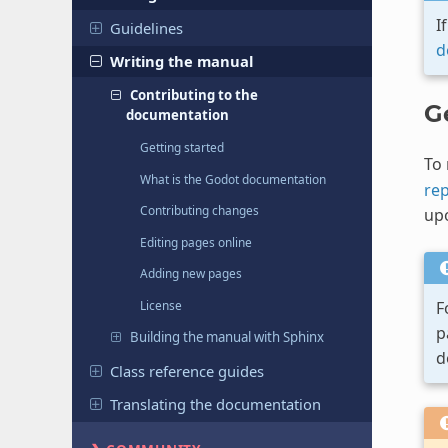
I
Guidelines
d
Writing the manual
Contributing to the
G
documentation
Getting started
To 
What is the Godot documentation
rep
Contributing changes
up
Editing pages online
Adding new pages
F
License
p
Building the manual with Sphinx
d
Class reference guides
Translating the documentation