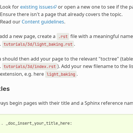
Look for
existing issues
or open a new one to see if the p
Ensure there isn't a page that already covers the topic.
Read our
Content guidelines
.
add a new page, create a
file with a meaningful name i
.rst
.
.
tutorials/3d/light_baking.rst
 should then add your page to the relevant "toctree" (table
.
). Add your new filename to the li
tutorials/3d/index.rst
extension, e.g. here
.
light_baking
tles
ays begin pages with their title and a Sphinx reference na
..
_doc_insert_your_title_here
: