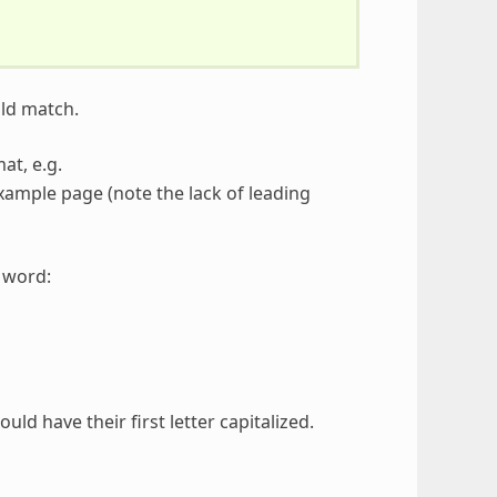
uld match.
at, e.g.
xample page (note the lack of leading
h word:
d have their first letter capitalized.