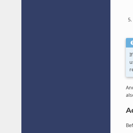
I
u
r
Ano
als
A
Bef