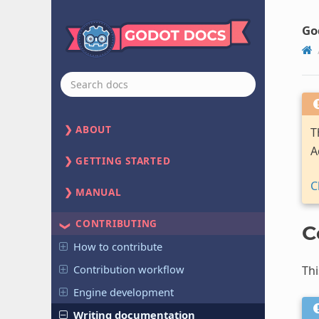
Go
ABOUT
T
A
GETTING STARTED
C
MANUAL
CONTRIBUTING
C
How to contribute
Contribution workflow
Thi
Engine development
Writing documentation