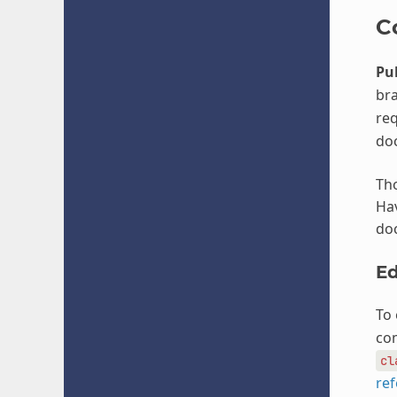
C
Pul
bra
req
do
Tho
Hav
doc
Ed
To 
com
cl
re