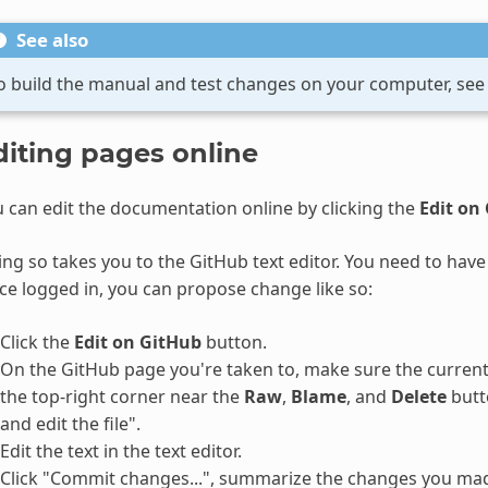
See also
o build the manual and test changes on your computer, se
diting pages online
 can edit the documentation online by clicking the
Edit on
ng so takes you to the GitHub text editor. You need to have 
e logged in, you can propose change like so:
Click the
Edit on GitHub
button.
On the GitHub page you're taken to, make sure the current b
the top-right corner near the
Raw
,
Blame
, and
Delete
butto
and edit the file".
Edit the text in the text editor.
Click "Commit changes...", summarize the changes you mad