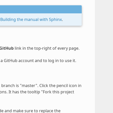
e
Building the manual with Sphinx
.
 GitHub
link in the top-right of every page.
a GitHub account and to log in to use it.
ranch is "master". Click the pencil icon in
ns. It has the tooltip "Fork this project
e and make sure to replace the