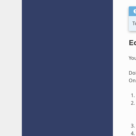
T
E
You
Doi
Onc