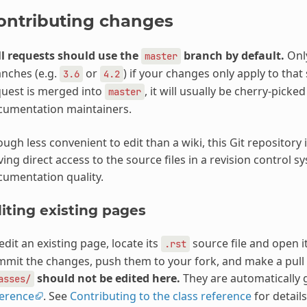
ontributing changes
l requests should use the
branch by default.
Only
master
nches (e.g.
or
) if your changes only apply to that 
3.6
4.2
uest is merged into
, it will usually be cherry-pick
master
cumentation maintainers.
ugh less convenient to edit than a wiki, this Git repositor
ing direct access to the source files in a revision control s
umentation quality.
iting existing pages
edit an existing page, locate its
source file and open it
.rst
mit the changes, push them to your fork, and make a pull
should not be edited here.
They are automatically
asses/
ference
. See
Contributing to the class reference
for details