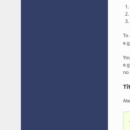
To 
e.g
You
e.g
no 
Ti
Alw