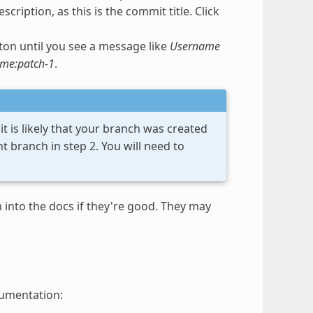
scription, as this is the commit title. Click
on until you see a message like
Username
ame:patch-1
.
t is likely that your branch was created
 branch in step 2. You will need to
into the docs if they're good. They may
cumentation: