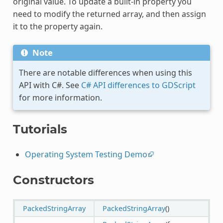
original value. To update a built-in property you
need to modify the returned array, and then assign
it to the property again.
Note
There are notable differences when using this
API with C#. See
C# API differences to GDScript
for more information.
Tutorials
Operating System Testing Demo
Constructors
PackedStringArray
PackedStringArray
()