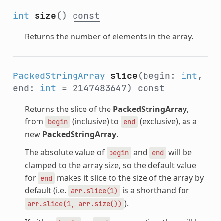
int
size
()
const
Returns the number of elements in the array.
PackedStringArray
slice
(begin:
int
,
end:
int
= 2147483647)
const
Returns the slice of the
PackedStringArray
,
from
(inclusive) to
(exclusive), as a
begin
end
new
PackedStringArray
.
The absolute value of
and
will be
begin
end
clamped to the array size, so the default value
for
makes it slice to the size of the array by
end
default (i.e.
is a shorthand for
arr.slice(1)
).
arr.slice(1,
arr.size())