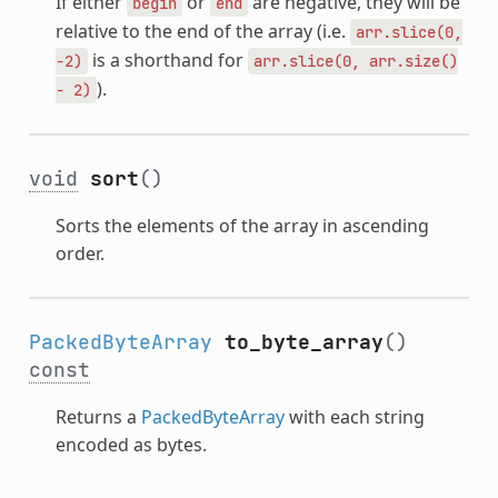
If either
or
are negative, they will be
begin
end
relative to the end of the array (i.e.
arr.slice(0,
is a shorthand for
-2)
arr.slice(0,
arr.size()
).
-
2)
void
sort
()
Sorts the elements of the array in ascending
order.
PackedByteArray
to_byte_array
()
const
Returns a
PackedByteArray
with each string
encoded as bytes.