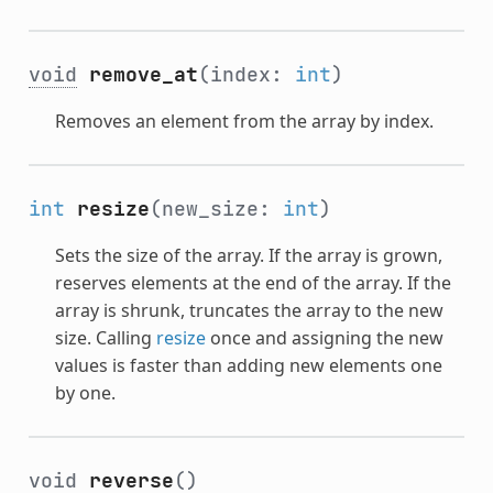
void
remove_at
(index:
int
)
Removes an element from the array by index.
int
resize
(new_size:
int
)
Sets the size of the array. If the array is grown,
reserves elements at the end of the array. If the
array is shrunk, truncates the array to the new
size. Calling
resize
once and assigning the new
values is faster than adding new elements one
by one.
void
reverse
()