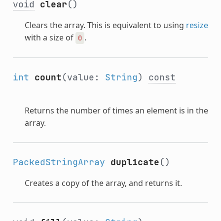
void
clear
()
Clears the array. This is equivalent to using
resize
with a size of
.
0
int
count
(value:
String
)
const
Returns the number of times an element is in the
array.
PackedStringArray
duplicate
()
Creates a copy of the array, and returns it.