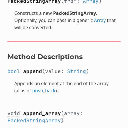
PackedStringArray
(from:
Array
)
Constructs a new
PackedStringArray
.
Optionally, you can pass in a generic
Array
that
will be converted.
Method Descriptions
bool
append
(value:
String
)
Appends an element at the end of the array
(alias of
push_back
).
void
append_array
(array:
PackedStringArray
)