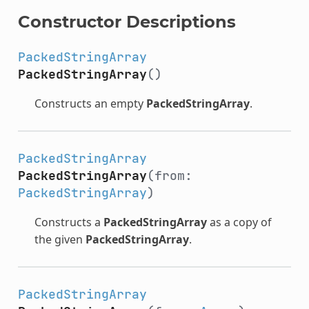
Constructor Descriptions
PackedStringArray
PackedStringArray
()
Constructs an empty
PackedStringArray
.
PackedStringArray
PackedStringArray
(from:
PackedStringArray
)
Constructs a
PackedStringArray
as a copy of
the given
PackedStringArray
.
PackedStringArray