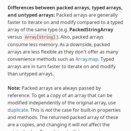
Differences between packed arrays, typed arrays,
and untyped arrays:
Packed arrays are generally
faster to iterate on and modify compared to a typed
array of the same type (e.g.
PackedStringArray
versus
). Also, packed arrays
Array[String]
consume less memory. As a downside, packed
arrays are less flexible as they don't offer as many
convenience methods such as
Array.map
. Typed
arrays are in turn faster to iterate on and modify
than untyped arrays.
Note:
Packed arrays are always passed by
reference. To get a copy of an array that can be
modified independently of the original array, use
duplicate
. This is
not
the case for built-in properties
and methods. The returned packed array of these
are a copies, and changing it will
not
affect the