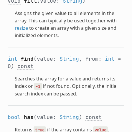
void
fill
(value:
String
)
Assigns the given value to all elements in the
array. This can typically be used together with
resize
to create an array with a given size and
initialized elements.
int
find
(value:
String
, from:
int
=
0)
const
Searches the array for a value and returns its
index or
if not found. Optionally, the initial
-1
search index can be passed.
bool
has
(value:
String
)
const
Returns
if the array contains
.
true
value