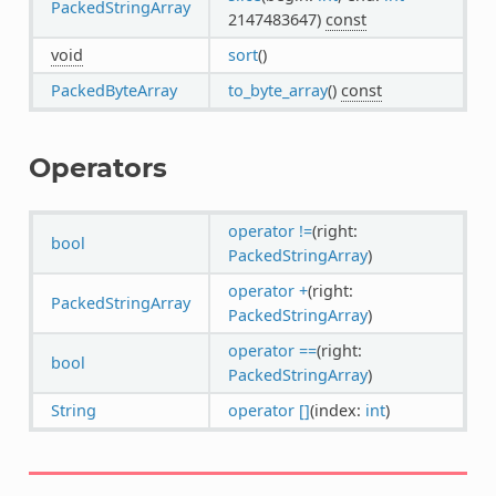
PackedStringArray
2147483647)
const
void
sort
()
PackedByteArray
to_byte_array
()
const
Operators
operator !=
(right:
bool
PackedStringArray
)
operator +
(right:
PackedStringArray
PackedStringArray
)
operator ==
(right:
bool
PackedStringArray
)
String
operator []
(index:
int
)