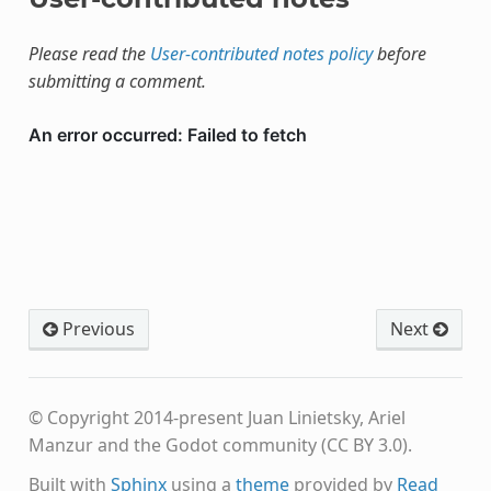
Please read the
User-contributed notes policy
before
submitting a comment.
Previous
Next
© Copyright 2014-present Juan Linietsky, Ariel
Manzur and the Godot community (CC BY 3.0).
Built with
Sphinx
using a
theme
provided by
Read