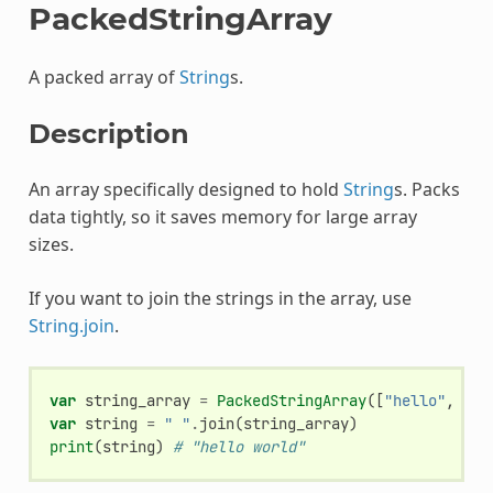
PackedStringArray
A packed array of
String
s.
Description
An array specifically designed to hold
String
s. Packs
data tightly, so it saves memory for large array
sizes.
If you want to join the strings in the array, use
String.join
.
var
string_array
=
PackedStringArray
([
"hello"
,
"wo
var
string
=
" "
.
join
(
string_array
)
print
(
string
)
# "hello world"