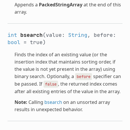
Appends a
PackedStringArray
at the end of this
array.
int
bsearch
(value:
String
, before:
bool
= true)
Finds the index of an existing value (or the
insertion index that maintains sorting order, if
the value is not yet present in the array) using
binary search. Optionally, a
specifier can
before
be passed. If
, the returned index comes
false
after all existing entries of the value in the array.
Note:
Calling
bsearch
on an unsorted array
results in unexpected behavior.