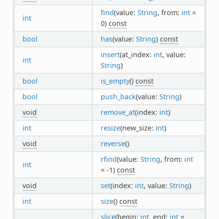
find
(value:
String
, from:
int
=
int
0)
const
bool
has
(value:
String
)
const
insert
(at_index:
int
, value:
int
String
)
bool
is_empty
()
const
bool
push_back
(value:
String
)
void
remove_at
(index:
int
)
int
resize
(new_size:
int
)
void
reverse
()
rfind
(value:
String
, from:
int
int
= -1)
const
void
set
(index:
int
, value:
String
)
int
size
()
const
slice
(begin:
int
, end:
int
=