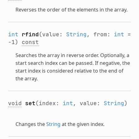
Reverses the order of the elements in the array.
int
rfind
(value:
String
, from:
int
=
-1)
const
Searches the array in reverse order. Optionally, a
start search index can be passed. If negative, the
start index is considered relative to the end of
the array.
void
set
(index:
int
, value:
String
)
Changes the
String
at the given index.