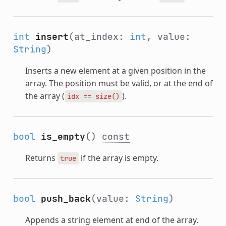
int
insert
(at_index:
int
, value:
String
)
Inserts a new element at a given position in the
array. The position must be valid, or at the end of
the array (
).
idx
==
size()
bool
is_empty
()
const
Returns
if the array is empty.
true
bool
push_back
(value:
String
)
Appends a string element at end of the array.