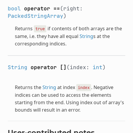
bool
operator ==
(right:
PackedStringArray
)
Returns
if contents of both arrays are the
true
same, i.e. they have all equal
String
s at the
corresponding indices.
String
operator []
(index:
int
)
Returns the
String
at index
. Negative
index
indices can be used to access the elements
starting from the end. Using index out of array's
bounds will result in an error.
User-contributed notes