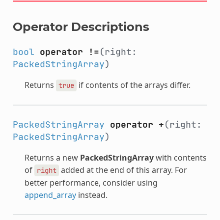
Operator Descriptions
bool
operator !=
(right:
PackedStringArray
)
Returns
if contents of the arrays differ.
true
PackedStringArray
operator +
(right:
PackedStringArray
)
Returns a new
PackedStringArray
with contents
of
added at the end of this array. For
right
better performance, consider using
append_array
instead.