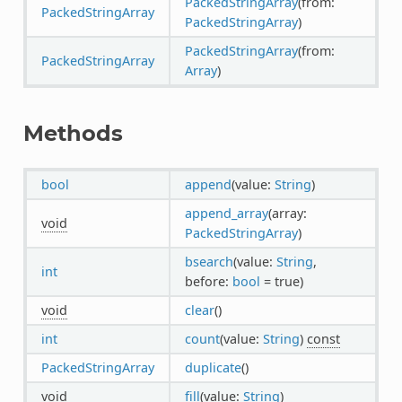
PackedStringArray
(from:
PackedStringArray
PackedStringArray
)
PackedStringArray
(from:
PackedStringArray
Array
)
Methods
bool
append
(value:
String
)
append_array
(array:
void
PackedStringArray
)
bsearch
(value:
String
,
int
before:
bool
= true)
void
clear
()
int
count
(value:
String
)
const
PackedStringArray
duplicate
()
void
fill
(value:
String
)