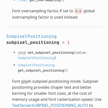
Font oversampling factor, if set to
global
0.0
oversampling factor is used instead.
SubpixelPositioning
subpixel_positioning
=
1
void
set_subpixel_positioning
(value:
SubpixelPositioning
)
SubpixelPositioning
get_subpixel_positioning
()
Font glyph subpixel positioning mode. Subpixel
positioning provides shaper text and better
kerning for smaller font sizes, at the cost of
memory usage and font rasterization speed. Use
TextServer.SUBPIXEL_POSITIONING_AUTO
to