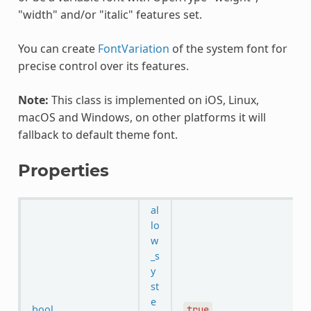
"width" and/or "italic" features set.
You can create
FontVariation
of the system font for
precise control over its features.
Note:
This class is implemented on iOS, Linux,
macOS and Windows, on other platforms it will
fallback to default theme font.
Properties
al
lo
w
_s
y
st
e
bool
true