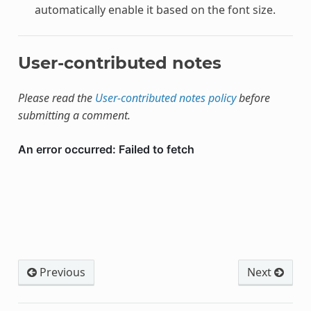
automatically enable it based on the font size.
User-contributed notes
Please read the
User-contributed notes policy
before
submitting a comment.
Previous
Next