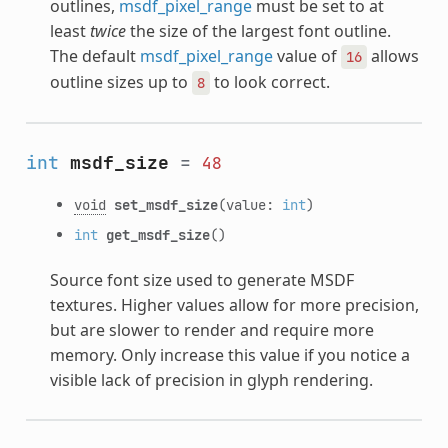
outlines,
msdf_pixel_range
must be set to at
least
twice
the size of the largest font outline.
The default
msdf_pixel_range
value of
allows
16
outline sizes up to
to look correct.
8
int
msdf_size
=
48
void
set_msdf_size
(value:
int
)
int
get_msdf_size
()
Source font size used to generate MSDF
textures. Higher values allow for more precision,
but are slower to render and require more
memory. Only increase this value if you notice a
visible lack of precision in glyph rendering.