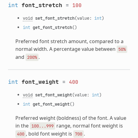
int
font_stretch
=
100
void
set_font_stretch
(value:
int
)
int
get_font_stretch
()
Preferred font stretch amount, compared to a
normal width. A percentage value between
50%
and
.
200%
int
font_weight
=
400
void
set_font_weight
(value:
int
)
int
get_font_weight
()
Preferred weight (boldness) of the font. A value
in the
range, normal font weight is
100...999
, bold font weight is
.
400
700