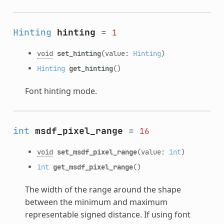
Hinting
hinting
=
1
void
set_hinting
(value:
Hinting
)
Hinting
get_hinting
()
Font hinting mode.
int
msdf_pixel_range
=
16
void
set_msdf_pixel_range
(value:
int
)
int
get_msdf_pixel_range
()
The width of the range around the shape
between the minimum and maximum
representable signed distance. If using font