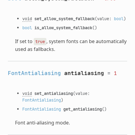
void
set_allow_system_fallback
(value:
bool
)
bool
is_allow_system_fallback
()
If set to
, system fonts can be automatically
true
used as fallbacks.
FontAntialiasing
antialiasing
=
1
void
set_antialiasing
(value:
FontAntialiasing
)
FontAntialiasing
get_antialiasing
()
Font anti-aliasing mode.