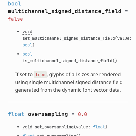
bool
multichannel_signed_distance_field
=
false
void
set_multichannel_signed_distance_field
(value:
bool
)
bool
is_multichannel_signed_distance_field
()
If set to
, glyphs of all sizes are rendered
true
using single multichannel signed distance field
generated from the dynamic font vector data.
float
oversampling
=
0.0
void
set_oversampling
(value:
float
)
float
get_oversampling
()