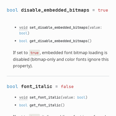
bool
disable_embedded_bitmaps
=
true
void
set_disable_embedded_bitmaps
(value:
bool
)
bool
get_disable_embedded_bitmaps
()
If set to
, embedded font bitmap loading is
true
disabled (bitmap-only and color fonts ignore this
property).
bool
font_italic
=
false
void
set_font_italic
(value:
bool
)
bool
get_font_italic
()