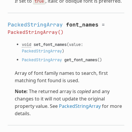
If set to
, italic or oblique font is preferred.
true
PackedStringArray
font_names
=
PackedStringArray()
void
set_font_names
(value:
PackedStringArray
)
PackedStringArray
get_font_names
()
Array of font family names to search, first
matching font found is used.
Note:
The returned array is
copied
and any
changes to it will not update the original
property value. See
PackedStringArray
for more
details.