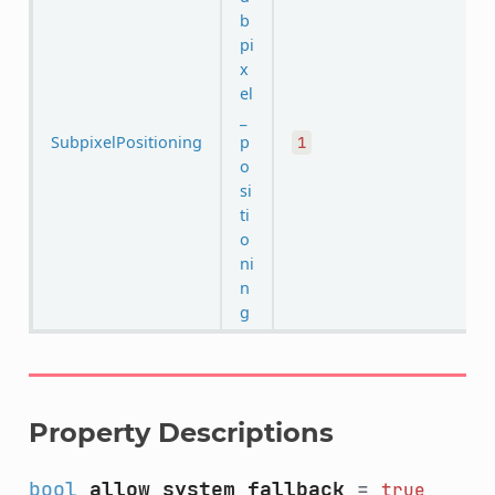
b
pi
x
el
_
SubpixelPositioning
p
1
o
si
ti
o
ni
n
g
Property Descriptions
bool
allow_system_fallback
=
true