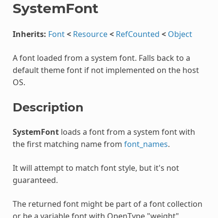
SystemFont
Inherits:
Font
<
Resource
<
RefCounted
<
Object
A font loaded from a system font. Falls back to a
default theme font if not implemented on the host
OS.
Description
SystemFont
loads a font from a system font with
the first matching name from
font_names
.
It will attempt to match font style, but it's not
guaranteed.
The returned font might be part of a font collection
or be a variable font with OpenType "weight",