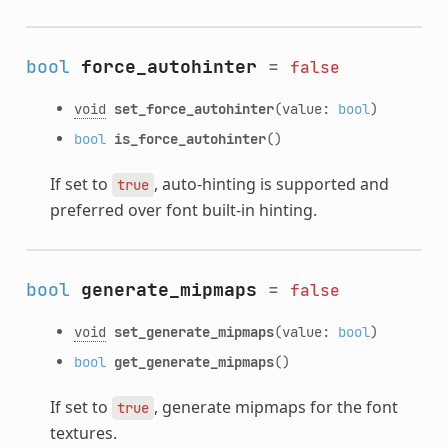
bool
force_autohinter
=
false
void
set_force_autohinter
(value:
bool
)
bool
is_force_autohinter
()
If set to
, auto-hinting is supported and
true
preferred over font built-in hinting.
bool
generate_mipmaps
=
false
void
set_generate_mipmaps
(value:
bool
)
bool
get_generate_mipmaps
()
If set to
, generate mipmaps for the font
true
textures.