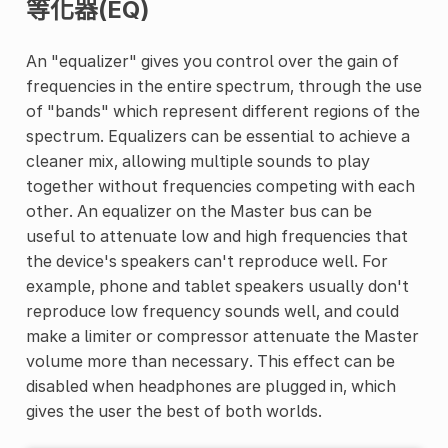
等化器(EQ)
An "equalizer" gives you control over the gain of
frequencies in the entire spectrum, through the use
of "bands" which represent different regions of the
spectrum. Equalizers can be essential to achieve a
cleaner mix, allowing multiple sounds to play
together without frequencies competing with each
other. An equalizer on the Master bus can be
useful to attenuate low and high frequencies that
the device's speakers can't reproduce well. For
example, phone and tablet speakers usually don't
reproduce low frequency sounds well, and could
make a limiter or compressor attenuate the Master
volume more than necessary. This effect can be
disabled when headphones are plugged in, which
gives the user the best of both worlds.