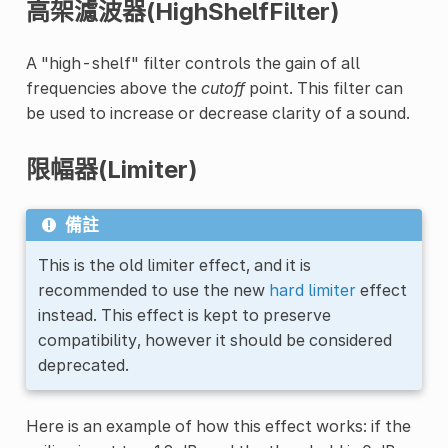
高架濾波器(HighShelfFilter)
A "high-shelf" filter controls the gain of all
frequencies above the
cutoff
point. This filter can
be used to increase or decrease clarity of a sound.
限幅器(Limiter)
備註
This is the old limiter effect, and it is
recommended to use the new
hard limiter
effect
instead. This effect is kept to preserve
compatibility, however it should be considered
deprecated.
Here is an example of how this effect works: if the