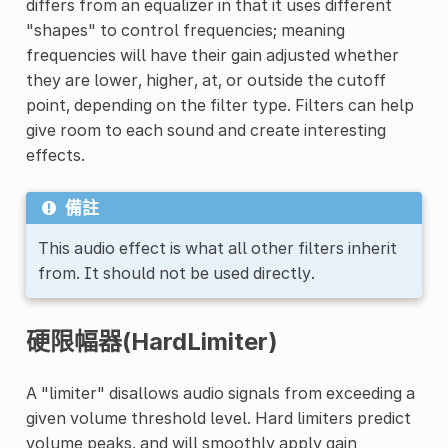
differs from an equalizer in that it uses different
"shapes" to control frequencies; meaning
frequencies will have their gain adjusted whether
they are lower, higher, at, or outside the cutoff
point, depending on the filter type. Filters can help
give room to each sound and create interesting
effects.
備註
This audio effect is what all other filters inherit
from. It should not be used directly.
硬限幅器(HardLimiter)
A "limiter" disallows audio signals from exceeding a
given volume threshold level. Hard limiters predict
volume peaks, and will smoothly apply gain