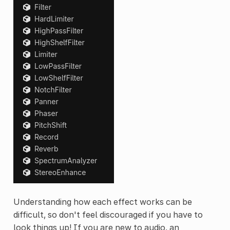
Understanding how each effect works can be
difficult, so don't feel discouraged if you have to
look things up! If you are new to audio, an