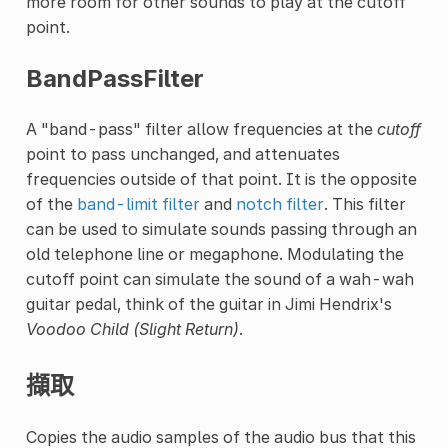
more room for other sounds to play at the cutoff
point.
BandPassFilter
A "band-pass" filter allow frequencies at the
cutoff
point to pass unchanged, and attenuates
frequencies outside of that point. It is the opposite
of the
band-limit filter
and
notch filter
. This filter
can be used to simulate sounds passing through an
old telephone line or megaphone. Modulating the
cutoff point can simulate the sound of a wah-wah
guitar pedal, think of the guitar in Jimi Hendrix's
Voodoo Child (Slight Return)
.
擷取
Copies the audio samples of the audio bus that this