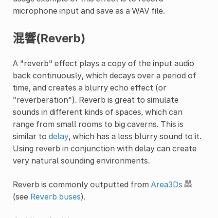
microphone input and save as a WAV file.
混響(Reverb)
A "reverb" effect plays a copy of the input audio
back continuously, which decays over a period of
time, and creates a blurry echo effect (or
"reverberation"). Reverb is great to simulate
sounds in different kinds of spaces, which can
range from small rooms to big caverns. This is
similar to
delay
, which has a less blurry sound to it.
Using reverb in conjunction with delay can create
very natural sounding environments.
Reverb is commonly outputted from
Area3Ds
(see
Reverb buses
).