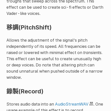
troughs that sweep across the spectrum. This
effect can be used to create sci-fi effects or Darth
Vader-like voices.
移調(PitchShift)
Allows the adjustment of the signal's pitch
independently of its speed. All frequencies can be
raised or lowered with minimal effect on
transients
.
This effect can be useful to create unusually high
or deep voices. Do note that altering pitch can
sound unnatural when pushed outside of a narrow
window.
錄製(Record)
Stores audio data into an
AudioStreamWAV
. One
usage example of this effect is to record