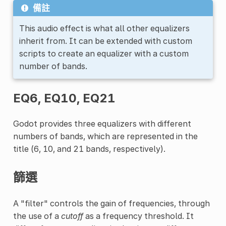
備註
This audio effect is what all other equalizers
inherit from. It can be extended with custom
scripts to create an equalizer with a custom
number of bands.
EQ6, EQ10, EQ21
Godot provides three equalizers with different
numbers of bands, which are represented in the
title (6, 10, and 21 bands, respectively).
篩選
A "filter" controls the gain of frequencies, through
the use of a
cutoff
as a frequency threshold. It