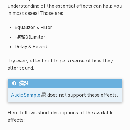
understanding of the essential effects can help you
in most cases! Those are:
Equalizer & Filter
限幅器(Limiter)
Delay & Reverb
Try every effect out to get a sense of how they
alter sound.
備註
AudioSample
does not support these effects.
Here follows short descriptions of the available
effects: