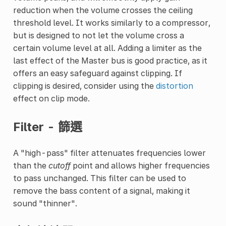
reduction when the volume crosses the ceiling
threshold level. It works similarly to a compressor,
but is designed to not let the volume cross a
certain volume level at all. Adding a limiter as the
last effect of the Master bus is good practice, as it
offers an easy safeguard against clipping. If
clipping is desired, consider using the
distortion
effect on clip mode.
Filter - 篩選
A "high-pass" filter attenuates frequencies lower
than the
cutoff
point and allows higher frequencies
to pass unchanged. This filter can be used to
remove the bass content of a signal, making it
sound "thinner".