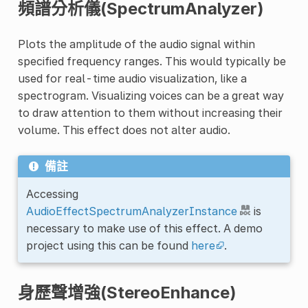
頻譜分析儀(SpectrumAnalyzer)
Plots the amplitude of the audio signal within
specified frequency ranges. This would typically be
used for real-time audio visualization, like a
spectrogram. Visualizing voices can be a great way
to draw attention to them without increasing their
volume. This effect does not alter audio.
備註
Accessing
AudioEffectSpectrumAnalyzerInstance
is
necessary to make use of this effect. A demo
project using this can be found
here
.
身歷聲增強(StereoEnhance)