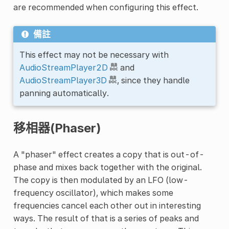
are recommended when configuring this effect.
備註
This effect may not be necessary with
AudioStreamPlayer2D
and
AudioStreamPlayer3D
, since they handle
panning automatically.
移相器(Phaser)
A "phaser" effect creates a copy that is out-of-
phase and mixes back together with the original.
The copy is then modulated by an LFO (low-
frequency oscillator), which makes some
frequencies cancel each other out in interesting
ways. The result of that is a series of peaks and