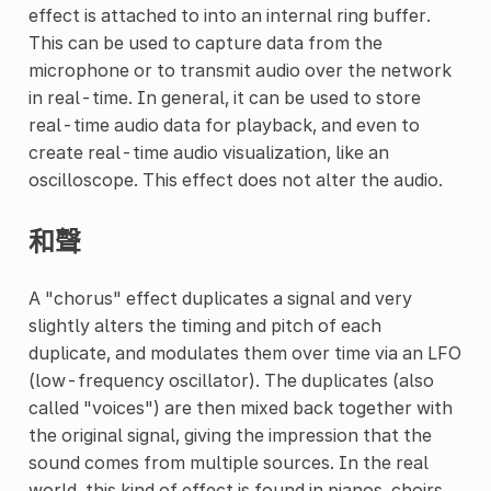
effect is attached to into an internal ring buffer.
This can be used to capture data from the
microphone or to transmit audio over the network
in real-time. In general, it can be used to store
real-time audio data for playback, and even to
create real-time audio visualization, like an
oscilloscope. This effect does not alter the audio.
和聲
A "chorus" effect duplicates a signal and very
slightly alters the timing and pitch of each
duplicate, and modulates them over time via an LFO
(low-frequency oscillator). The duplicates (also
called "voices") are then mixed back together with
the original signal, giving the impression that the
sound comes from multiple sources. In the real
world, this kind of effect is found in pianos, choirs,