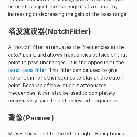
be used to adjust the "strength" of a sound, by
increasing or decreasing the gain of the bass range.
陷波濾波器(NotchFilter)
A "notch" filter attenuates the frequencies at the
cutoff
point, and allows frequencies outside of that
point to pass unchanged. It is the opposite of the
band-pass filter
. This filter can be used to give
more room for other sounds to play at the cutoff
point. Because of how much it attenuates
frequencies, it can also be used to completely
remove very specific and undesired frequencies.
聲像(Panner)
Moves the sound to the left or right. Headphones