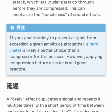
attack, which lets louder parts go through
before they are compressed. This can
emphasize the "punchiness" of sound effects.
備註
If your goal is solely to prevent a signal from
exceeding a given amplitude altogether, a
hard
limiter
is likely a better choice than a
compressor for this purpose. However, applying
compression before a limiter is still good
practice.
延遲
A "delay" effect duplicates a signal and repeats it
multiple times, with a short period of time between
each repetition (also called "tap"). Taps decay in