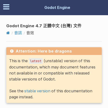
Godot Engine
Godot Engine 4.7 正體中文 (台灣) 文件
音訊
音效
Attention: Here be dragons
This is the
(unstable) version of this
latest
documentation, which may document features
not available in or compatible with released
stable versions of Godot.
See the
stable version
of this documentation
page instead.