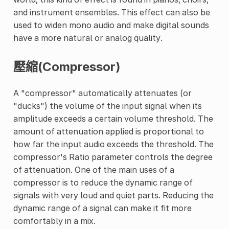
and instrument ensembles. This effect can also be
used to widen mono audio and make digital sounds
have a more natural or analog quality.
壓縮(Compressor)
A "compressor" automatically attenuates (or
"ducks") the volume of the input signal when its
amplitude exceeds a certain volume threshold. The
amount of attenuation applied is proportional to
how far the input audio exceeds the threshold. The
compressor's Ratio parameter controls the degree
of attenuation. One of the main uses of a
compressor is to reduce the dynamic range of
signals with very loud and quiet parts. Reducing the
dynamic range of a signal can make it fit more
comfortably in a mix.