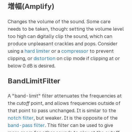
增幅(Amplify)
Changes the volume of the sound. Some care
needs to be taken, though: setting the volume level
too high can digitally clip the sound, which can
produce unpleasant crackles and pops. Consider
using a
hard limiter
or a
compressor
to prevent
clipping, or
distortion
on clip mode if clipping at or
below 0 dB is desired.
BandLimitFilter
A "band-limit" filter attenuates the frequencies at
the
cutoff
point, and allows frequencies outside of
that point to pass unchanged. It is similar to the
notch filter
, but weaker. It is the opposite of the
band-pass filter
. This filter can be used to give