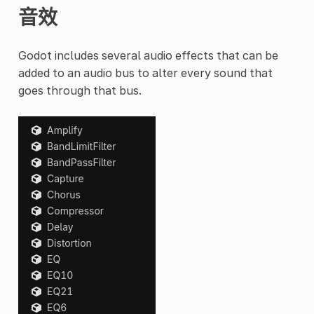
音效
Godot includes several audio effects that can be
added to an audio bus to alter every sound that
goes through that bus.