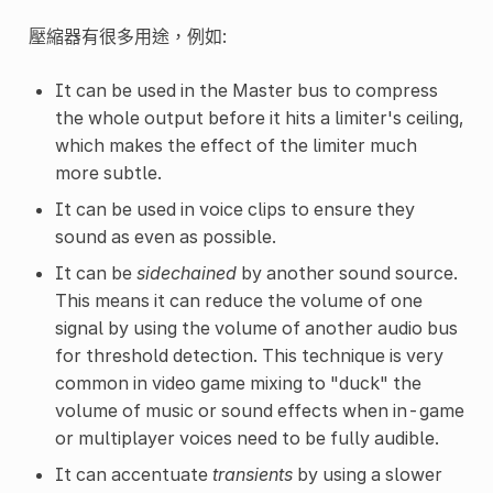
壓縮器有很多用途，例如:
It can be used in the Master bus to compress
the whole output before it hits a limiter's ceiling,
which makes the effect of the limiter much
more subtle.
It can be used in voice clips to ensure they
sound as even as possible.
It can be
sidechained
by another sound source.
This means it can reduce the volume of one
signal by using the volume of another audio bus
for threshold detection. This technique is very
common in video game mixing to "duck" the
volume of music or sound effects when in-game
or multiplayer voices need to be fully audible.
It can accentuate
transients
by using a slower