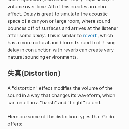
volume over time. All of this creates an echo
effect. Delay is great to simulate the acoustic
space of a canyon or large room, where sound
bounces off of surfaces and arrives at the listener
after some
delay
. This is similar to
reverb
, which
has a more natural and blurred sound to it. Using
delay in conjunction with reverb can create very
natural sounding environments.
失真(Distortion)
A "distortion" effect modifies the volume of the
sound in a way that changes its waveform, which
can result in a "harsh" and "bright" sound.
Here are some of the distortion types that Godot
offers: