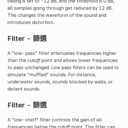
ceiling is set to -12 dB, and the threshold is 0 dB,
all samples going through get reduced by 12 dB.
This changes the waveform of the sound and
introduces distortion.
Filter - 篩選
A "low-pass" filter attenuates frequencies higher
than the
cutoff
point and allows lower frequencies
to pass unchanged. Low pass filters can be used to
simulate "muffled" sounds. For instance,
underwater sounds, sounds blocked by walls, or
distant sounds.
Filter - 篩選
A "low-shelf" filter controls the gain of all
frequencies below the
cutoff
point. This filter can