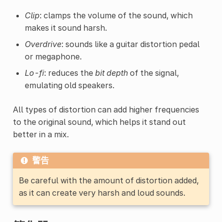
Clip
: clamps the volume of the sound, which
makes it sound harsh.
Overdrive
: sounds like a guitar distortion pedal
or megaphone.
Lo-fi
: reduces the
bit depth
of the signal,
emulating old speakers.
All types of distortion can add higher frequencies
to the original sound, which helps it stand out
better in a mix.
警告
Be careful with the amount of distortion added,
as it can create very harsh and loud sounds.