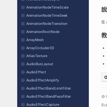
Animation
Node
Time
Scale
說
Animation
Node
Time
Seek
在
Animation
Node
Transition
Animation
Root
Node
教
ArrayMesh
Array
Occluder
3D
Atlas
Texture
Audio
Bus
Layout
Audio
Effect
Audio
Effect
Amplify
Audio
Effect
Band
Limit
Filter
© 
Audio
Effect
Band
Pass
Filter
Audio
Effect
Capture
Bui