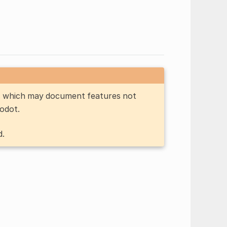
n, which may document features not
Godot.
d.