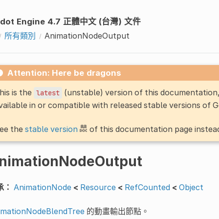
dot Engine 4.7 正體中文 (台灣) 文件
所有類別
AnimationNodeOutput
Attention: Here be dragons
his is the
(unstable) version of this documentatio
latest
vailable in or compatible with released stable versions of 
ee the
stable version
of this documentation page instea
nimationNodeOutput
承：
AnimationNode
<
Resource
<
RefCounted
<
Object
imationNodeBlendTree
的動畫輸出節點。