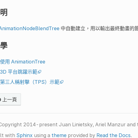
明
AnimationNodeBlendTree
中自動建立，用以輸出最終動畫的
學
使用 AnimationTree
3D 平台跳躍示範
第三人稱射擊（TPS）示範
上一頁
Copyright 2014-present Juan Linietsky, Ariel Manzur and 
lt with
Sphinx
using a
theme
provided by
Read the Docs
.