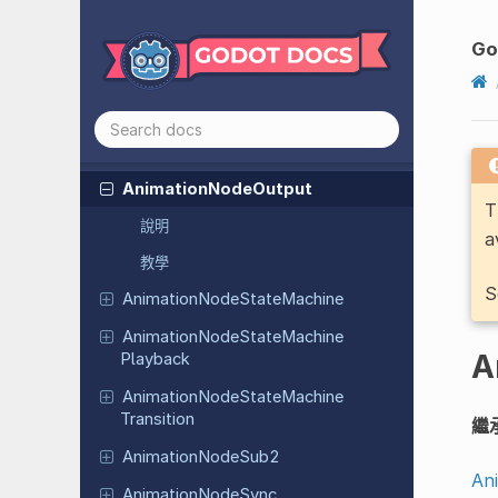
Animation
Node
Blend
Space
1D
Animation
Node
Blend
Space
2D
Go
Animation
Node
Blend
Tree
Animation
Node
Extension
Animation
Node
One
Shot
Animation
Node
Output
T
說明
a
教學
S
Animation
Node
State
Machine
Animation
Node
State
Machine
A
Playback
Animation
Node
State
Machine
Transition
繼
Animation
Node
Sub2
An
Animation
Node
Sync