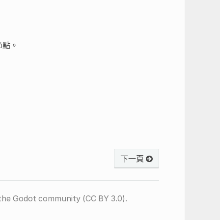
節點。
下一頁
the Godot community (CC BY 3.0).