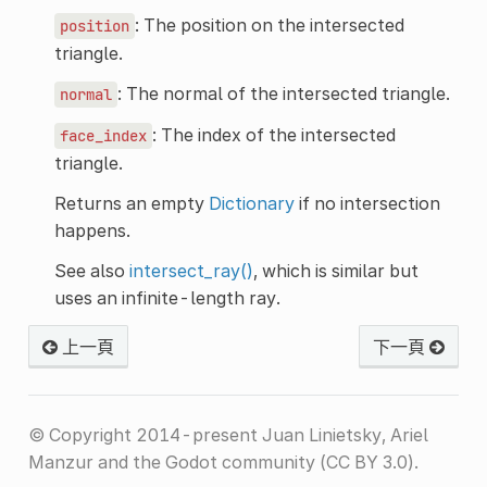
: The position on the intersected
position
triangle.
: The normal of the intersected triangle.
normal
: The index of the intersected
face_index
triangle.
Returns an empty
Dictionary
if no intersection
happens.
See also
intersect_ray()
, which is similar but
uses an infinite-length ray.
上一頁
下一頁
© Copyright 2014-present Juan Linietsky, Ariel
Manzur and the Godot community (CC BY 3.0).