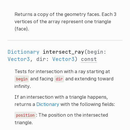
Returns a copy of the geometry faces. Each 3
vertices of the array represent one triangle
(face).
Dictionary
intersect_ray
(begin:
Vector3
, dir:
Vector3
)
const
Tests for intersection with a ray starting at
and facing
and extending toward
begin
dir
infinity.
If an intersection with a triangle happens,
returns a
Dictionary
with the following fields:
: The position on the intersected
position
triangle.