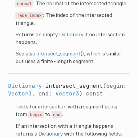
: The normal of the intersected triangle.
normal
: The index of the intersected
face_index
triangle.
Returns an empty
Dictionary
if no intersection
happens.
See also
intersect_segment()
, which is similar
but uses a finite-length segment.
Dictionary
intersect_segment
(begin:
Vector3
, end:
Vector3
)
const
Tests for intersection with a segment going
from
to
.
begin
end
If an intersection with a triangle happens
returns a
Dictionary
with the following fields: