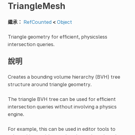
TriangleMesh
繼承：
RefCounted
<
Object
Triangle geometry for efficient, physicsless
intersection queries.
說明
Creates a bounding volume hierarchy (BVH) tree
structure around triangle geometry.
The triangle BVH tree can be used for efficient
intersection queries without involving a physics
engine.
For example, this can be used in editor tools to