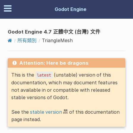
Godot Engine
Godot Engine 4.7 正體中文 (台灣) 文件
所有類別
TriangleMesh
Attention: Here be dragons
This is the
(unstable) version of this
latest
documentation, which may document features
not available in or compatible with released
stable versions of Godot.
See the
stable version
of this documentation
page instead.