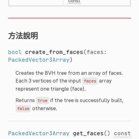
const
方法說明
bool
create_from_faces
(faces:
PackedVector3Array
)
Creates the BVH tree from an array of faces.
Each 3 vertices of the input
array
faces
represent one triangle (face).
Returns
if the tree is successfully built,
true
otherwise.
false
PackedVector3Array
get_faces
()
const