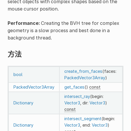
select objects with complex shapes based on the
mouse cursor position.
Performance:
Creating the BVH tree for complex
geometry is a slow process and best done in a
background thread.
方法
create_from_faces
(faces:
bool
PackedVector3Array
)
PackedVector3Array
get_faces
()
const
intersect_ray
(begin:
Dictionary
Vector3
, dir:
Vector3
)
const
intersect_segment
(begin:
Dictionary
Vector3
, end:
Vector3
)