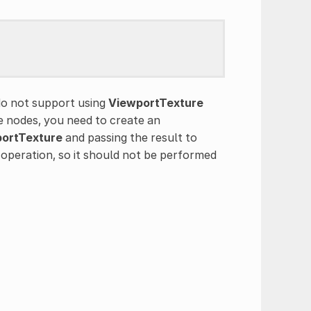
o not support using
ViewportTexture
e nodes, you need to create an
ortTexture
and passing the result to
w operation, so it should not be performed