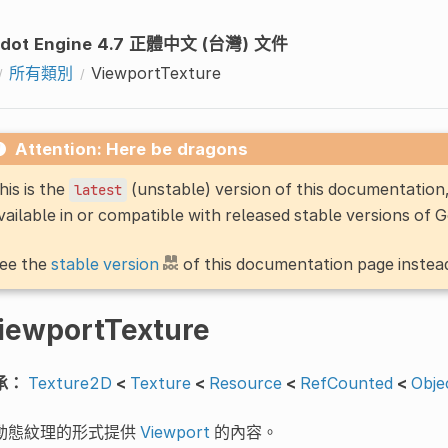
dot Engine 4.7 正體中文 (台灣) 文件
所有類別
ViewportTexture
Attention: Here be dragons
his is the
(unstable) version of this documentatio
latest
vailable in or compatible with released stable versions of 
ee the
stable version
of this documentation page instea
iewportTexture
承：
Texture2D
<
Texture
<
Resource
<
RefCounted
<
Obje
動態紋理的形式提供
Viewport
的內容。