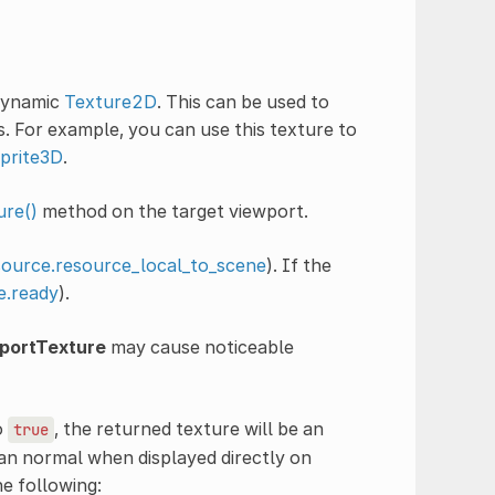
dynamic
Texture2D
. This can be used to
. For example, you can use this texture to
prite3D
.
ure()
method on the target viewport.
ource.resource_local_to_scene
). If the
.ready
).
portTexture
may cause noticeable
o
, the returned texture will be an
true
an normal when displayed directly on
e following: