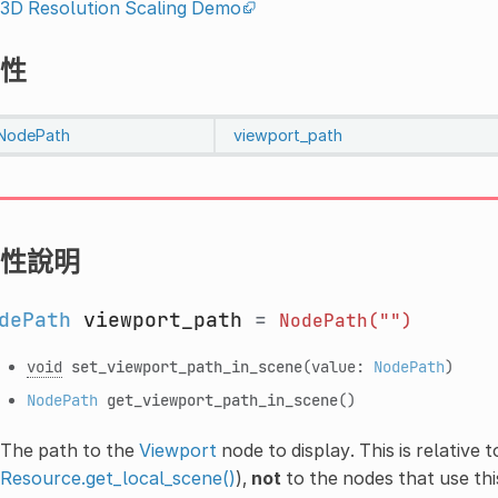
3D Resolution Scaling Demo
性
NodePath
viewport_path
性說明
dePath
viewport_path
=
NodePath("")
void
set_viewport_path_in_scene
(value:
NodePath
)
NodePath
get_viewport_path_in_scene
()
The path to the
Viewport
node to display. This is relative 
Resource.get_local_scene()
),
not
to the nodes that use thi