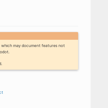
n, which may document features not
Godot.
d.
ct