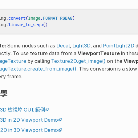
img
.
convert
(
Image
.
FORMAT_RGBA8
)
img
.
linear_to_srgb
()
te:
Some nodes such as
Decal
,
Light3D
, and
PointLight2D
d
ectly. To use texture data from a
ViewportTexture
in thes
ageTexture
by calling
Texture2D.get_image()
on the
Viewp
ageTexture.create_from_image()
. This conversion is a slo
ery frame.
學
3D 檢視埠 GUI 範例
3D in 2D Viewport Demo
2D in 3D Viewport Demo