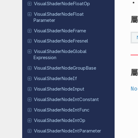
Visual
Shader
Node
Float
Op
Visual
Shader
Node
Float
屬
Parameter
Visual
Shader
Node
Frame
Visual
Shader
Node
Fresnel
Visual
Shader
Node
Global
Expression
Visual
Shader
Node
Group
Base
屬
Visual
Shader
Node
If
No
Visual
Shader
Node
Input
Visual
Shader
Node
Int
Constant
Visual
Shader
Node
Int
Func
Visual
Shader
Node
Int
Op
Visual
Shader
Node
Int
Parameter