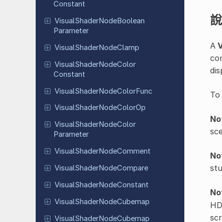
Constant
說
Visual
Shader
Node
Boolean
Parameter
A
V
Visual
Shader
Node
Clamp
co
Visual
Shader
Node
Color
dis
Constant
Visual
Shader
Node
Color
Func
To
Visual
Shader
Node
Color
Op
No
Visual
Shader
Node
Color
sce
Parameter
Visual
Shader
Node
Comment
No
stu
Visual
Shader
Node
Compare
Visual
Shader
Node
Constant
No
Visual
Shader
Node
Cubemap
HDR
scr
Visual
Shader
Node
Cubemap