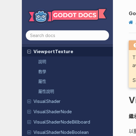
Translation
Tube
Trail
Mesh
Go
Video
Stream
Video
Stream
Playback
Video
Stream
Theora
Viewport
Texture
T
說明
a
教學
S
屬性
屬性說明
V
Visual
Shader
Visual
Shader
Node
繼
Visual
Shader
Node
Billboard
以
Visual
Shader
Node
Boolean