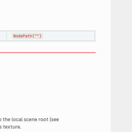
NodePath("")
to the local scene root (see
s texture.