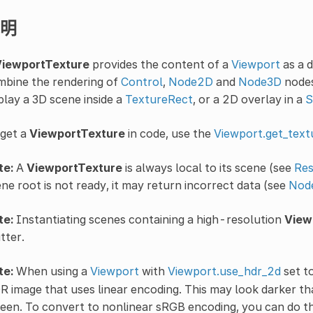
明
iewportTexture
provides the content of a
Viewport
as a 
mbine the rendering of
Control
,
Node2D
and
Node3D
nodes
play a 3D scene inside a
TextureRect
, or a 2D overlay in a
S
 get a
ViewportTexture
in code, use the
Viewport.get_text
te:
A
ViewportTexture
is always local to its scene (see
Res
ne root is not ready, it may return incorrect data (see
Node
te:
Instantiating scenes containing a high-resolution
View
tter.
te:
When using a
Viewport
with
Viewport.use_hdr_2d
set t
 image that uses linear encoding. This may look darker th
een. To convert to nonlinear sRGB encoding, you can do th