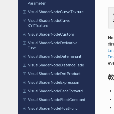
Parameter
Visual
Shader
Node
Curve
Texture
Visual
Shader
Node
Curve
XYZTexture
Visual
Shader
Node
Custom
No
Visual
Shader
Node
Derivative
dir
Func
Im
Im
Visual
Shader
Node
Determinant
ev
Visual
Shader
Node
Distance
Fade
Visual
Shader
Node
Dot
Product
教
Visual
Shader
Node
Expression
Visual
Shader
Node
Face
Forward
Visual
Shader
Node
Float
Constant
Visual
Shader
Node
Float
Func