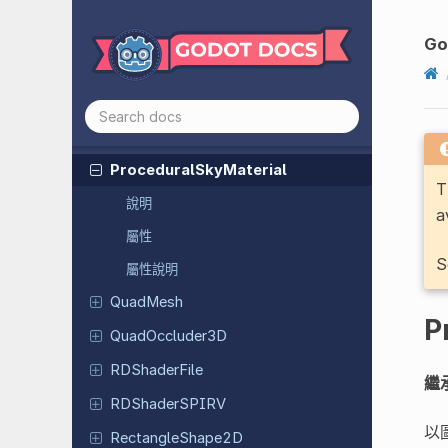
Polygon
Occluder
3D
Polygon
Path
Finder
Go
Portable
Compressed
Texture
2D
Primitive
Mesh
PrismMesh
Procedural
Sky
Material
T
說明
a
屬性
S
屬性說明
QuadMesh
P
Quad
Occluder
3D
RDShader
File
繼
RDShader
SPIRV
以
Rectangle
Shape
2D