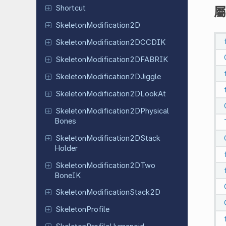
Shortcut
屬
Skeleton
Modification
2D
Skeleton
Modification
2DCCDIK
Skeleton
Modification
2DFABRIK
Skeleton
Modification
2DJiggle
Skeleton
Modification
2DLook
At
Skeleton
Modification
2DPhysical
Bones
Skeleton
Modification
2DStack
Holder
Skeleton
Modification
2DTwo
Bone
IK
Skeleton
Modification
Stack
2D
Skeleton
Profile