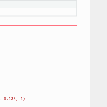
,
0.133,
1)