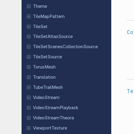
Theme
Tile
Map
Pattern
TileSet
Co
Tile
Set
Atlas
Source
Tile
Set
Scenes
Collection
Source
Tile
Set
Source
TorusMesh
Translation
Tube
Trail
Mesh
Te
Video
Stream
Video
Stream
Playback
Video
Stream
Theora
Viewport
Texture