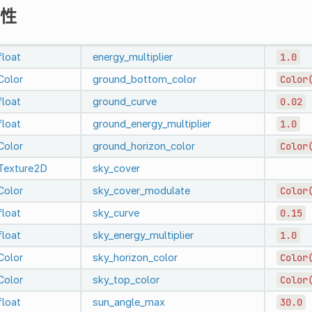
性
float
energy_multiplier
1.0
Color
ground_bottom_color
Color
float
ground_curve
0.02
float
ground_energy_multiplier
1.0
Color
ground_horizon_color
Color
Texture2D
sky_cover
Color
sky_cover_modulate
Color
float
sky_curve
0.15
float
sky_energy_multiplier
1.0
Color
sky_horizon_color
Color
Color
sky_top_color
Color
float
sun_angle_max
30.0