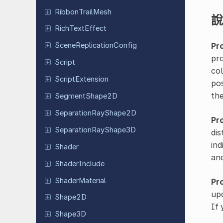
Ribbon
Trail
Mesh
說
Rich
Text
Effect
Pr
Scene
Replication
Config
pro
Script
col
Script
Extension
pos
the
Segment
Shape
2D
Separation
Ray
Shape
2D
Pr
Separation
Ray
Shape
3D
dis
ind
Shader
an
Shader
Include
Shader
Material
Pr
upd
Shape2D
If 
Shape3D