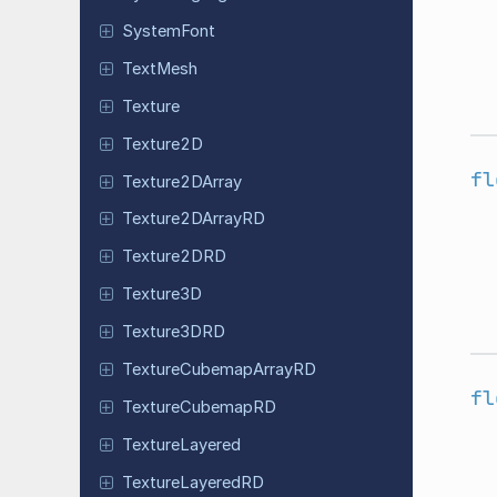
System
Font
TextMesh
Texture
Texture2D
fl
Texture
2DArray
Texture
2DArray
RD
Texture
2DRD
Texture3D
Texture
3DRD
Texture
Cubemap
Array
RD
fl
Texture
Cubemap
RD
Texture
Layered
Texture
Layered
RD