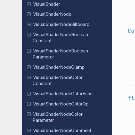
Visual
Shader
Visual
Shader
Node
Visual
Shader
Node
Billboard
Co
Visual
Shader
Node
Boolean
Constant
Visual
Shader
Node
Boolean
Parameter
Visual
Shader
Node
Clamp
Visual
Shader
Node
Color
Constant
Visual
Shader
Node
Color
Func
fl
Visual
Shader
Node
Color
Op
Visual
Shader
Node
Color
Parameter
Visual
Shader
Node
Comment