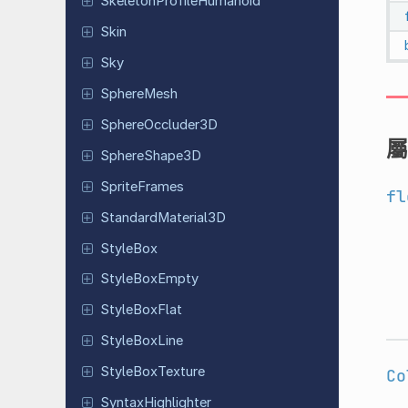
Skeleton
Profile
Humanoid
Skin
Sky
Sphere
Mesh
Sphere
Occluder
3D
屬
Sphere
Shape
3D
Sprite
Frames
fl
Standard
Material
3D
StyleBox
Style
Box
Empty
Style
Box
Flat
Style
Box
Line
Style
Box
Texture
Co
Syntax
Highlighter