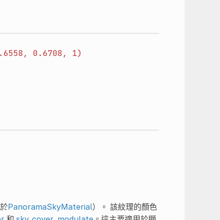
.6558,
0.6708,
1)
於
PanoramaSkyMaterial
）。 該紋理的顏色
er
和
sky_cover_modulate
。這主要適用於顯