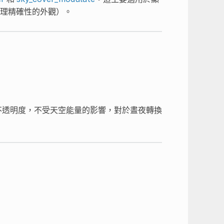
理精確性的外觀）。
不透明度，不受天空能量的影響，對於晝夜轉換
。