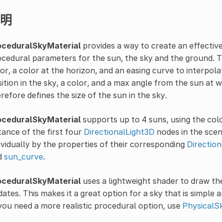
明
oceduralSkyMaterial
provides a way to create an effectiv
cedural parameters for the sun, the sky and the ground. T
or, a color at the horizon, and an easing curve to interpo
ition in the sky, a color, and a max angle from the sun at
refore defines the size of the sun in the sky.
oceduralSkyMaterial
supports up to 4 suns, using the colo
tance of the first four
DirectionalLight3D
nodes in the scen
ividually by the properties of their corresponding
Directio
d
sun_curve
.
oceduralSkyMaterial
uses a lightweight shader to draw the
ates. This makes it a great option for a sky that is simple 
you need a more realistic procedural option, use
PhysicalS