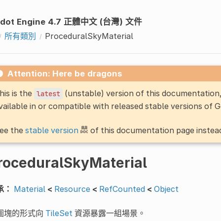
dot Engine 4.7 正體中文 (台灣) 文件
所有類別
ProceduralSkyMaterial
Attention: Here be dragons
his is the
(unstable) version of this documentatio
latest
vailable in or compatible with released stable versions of 
ee the
stable version
of this documentation page instea
roceduralSkyMaterial
承：
Material
<
Resource
<
RefCounted
<
Object
圖塊的形式向
TileSet
資源暴露一組場景。