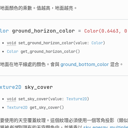
地面顏色的乘數。值越高，地面越亮。
lor
ground_horizon_color
=
Color(0.6463,
0
void
set_ground_horizon_color
(value:
Color
)
Color
get_ground_horizon_color
()
地面在地平線處的顏色。會與
ground_bottom_color
混合。
xture2D
sky_cover
void
set_sky_cover
(value:
Texture2D
)
Texture2D
get_sky_cover
()
要使用的天空覆蓋紋理。這個紋理必須使用一個等角投影（類似
將被
新增
到現有的天空顏色中，並將乘以
sky_energy_multipli