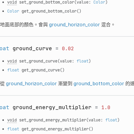
void
set_ground_bottom_color
(value:
Color
)
Color
get_ground_bottom_color
()
地面底部的顏色。會與
ground_horizon_color
混合。
oat
ground_curve
=
0.02
void
set_ground_curve
(value:
float
)
float
get_ground_curve
()
從
ground_horizon_color
漸變到
ground_bottom_color
的
oat
ground_energy_multiplier
=
1.0
void
set_ground_energy_multiplier
(value:
float
)
float
get_ground_energy_multiplier
()