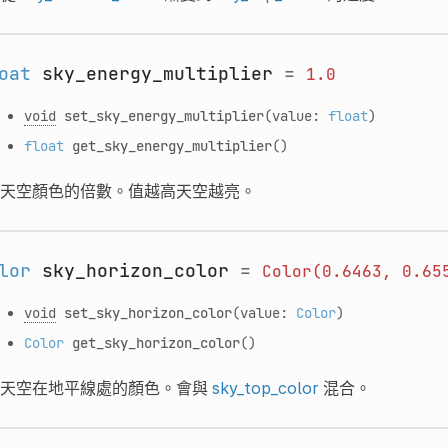
oat
sky_energy_multiplier
=
1.0
void
set_sky_energy_multiplier
(value:
float
)
float
get_sky_energy_multiplier
()
天空顏色的倍數。值越高天空越亮。
lor
sky_horizon_color
=
Color(0.6463,
0.65
void
set_sky_horizon_color
(value:
Color
)
Color
get_sky_horizon_color
()
天空在地平線處的顏色。會與
sky_top_color
混合。