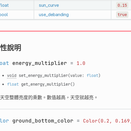
float
sun_curve
0.15
bool
use_debanding
true
性說明
oat
energy_multiplier
=
1.0
void
set_energy_multiplier
(value:
float
)
float
get_energy_multiplier
()
天空整體亮度的乘數。數值越高，天空就越亮。
lor
ground_bottom_color
=
Color(0.2,
0.169