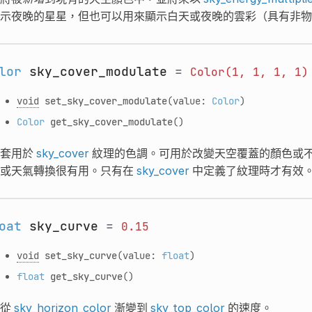
示夜晚的星星，但也可以用來顯示白天或夜晚的雲彩（具有非物
lor
sky_cover_modulate
=
Color(1,
1,
1,
1)
void
set_sky_cover_modulate
(value:
Color
)
Color
get_sky_cover_modulate
()
套用於
sky_cover
紋理的色調。可用於改變天空覆蓋的顏色或
或天氣轉換很有用。只有在
sky_cover
中定義了紋理時才有效
oat
sky_curve
=
0.15
void
set_sky_curve
(value:
float
)
float
get_sky_curve
()
從
sky_horizon_color
漸變到
sky_top_color
的速度。