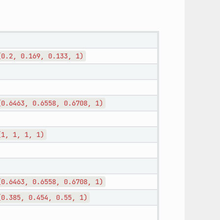
(0.2,
0.169,
0.133,
1)
(0.6463,
0.6558,
0.6708,
1)
(1,
1,
1,
1)
(0.6463,
0.6558,
0.6708,
1)
(0.385,
0.454,
0.55,
1)