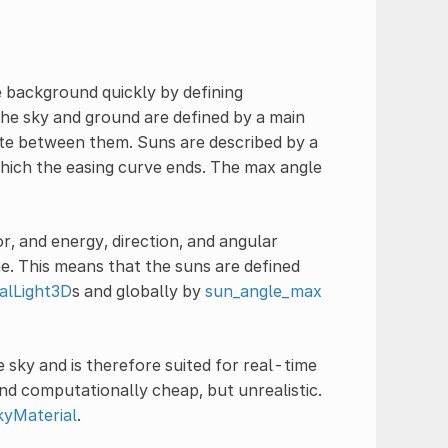
e background quickly by defining
he sky and ground are defined by a main
late between them. Suns are described by a
 which the easing curve ends. The max angle
r, and energy, direction, and angular
e. This means that the suns are defined
nalLight3D
s and globally by
sun_angle_max
 sky and is therefore suited for real-time
and computationally cheap, but unrealistic.
kyMaterial
.