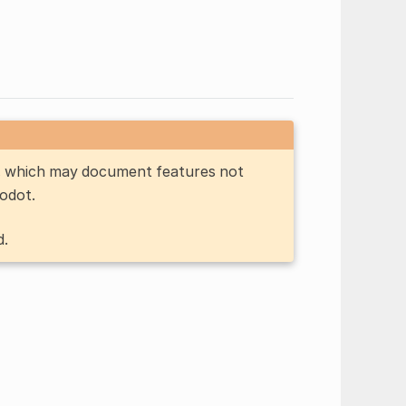
n, which may document features not
Godot.
d.