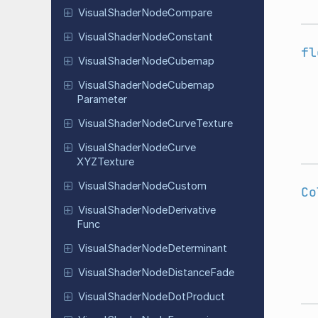
Visual
Shader
Node
Compare
Visual
Shader
Node
Constant
fl
Visual
Shader
Node
Cubemap
Visual
Shader
Node
Cubemap
Parameter
Visual
Shader
Node
Curve
Texture
Visual
Shader
Node
Curve
XYZTexture
Visual
Shader
Node
Custom
Co
Visual
Shader
Node
Derivative
Func
Visual
Shader
Node
Determinant
Visual
Shader
Node
Distance
Fade
Visual
Shader
Node
Dot
Product