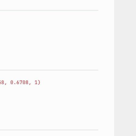
58,
0.6708,
1)