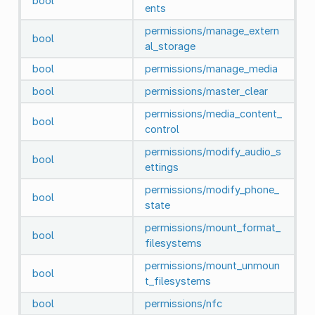
bool
ents
permissions/manage_extern
bool
al_storage
bool
permissions/manage_media
bool
permissions/master_clear
permissions/media_content_
bool
control
permissions/modify_audio_s
bool
ettings
permissions/modify_phone_
bool
state
permissions/mount_format_
bool
filesystems
permissions/mount_unmoun
bool
t_filesystems
bool
permissions/nfc