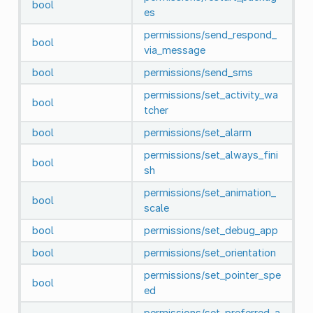
bool
es
permissions/send_respond_
bool
via_message
bool
permissions/send_sms
permissions/set_activity_wa
bool
tcher
bool
permissions/set_alarm
permissions/set_always_fini
bool
sh
permissions/set_animation_
bool
scale
bool
permissions/set_debug_app
bool
permissions/set_orientation
permissions/set_pointer_spe
bool
ed
permissions/set_preferred_a