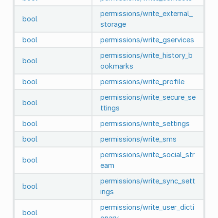
permissions/write_external_
bool
storage
bool
permissions/write_gservices
permissions/write_history_b
bool
ookmarks
bool
permissions/write_profile
permissions/write_secure_se
bool
ttings
bool
permissions/write_settings
bool
permissions/write_sms
permissions/write_social_str
bool
eam
permissions/write_sync_sett
bool
ings
permissions/write_user_dicti
bool
onary