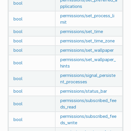
bool
pplications
permissions/set_process_li
bool
mit
bool
permissions/set_time
bool
permissions/set_time_zone
bool
permissions/set_wallpaper
permissions/set_wallpaper_
bool
hints
permissions/signal_persiste
bool
nt_processes
bool
permissions/status_bar
permissions/subscribed_fee
bool
ds_read
permissions/subscribed_fee
bool
ds_write