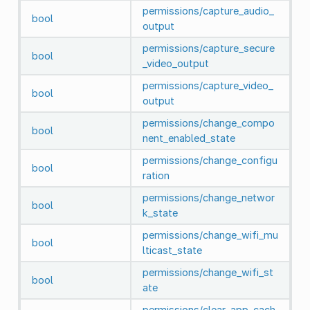
permissions/capture_audio_
bool
output
permissions/capture_secure
bool
_video_output
permissions/capture_video_
bool
output
permissions/change_compo
bool
nent_enabled_state
permissions/change_configu
bool
ration
permissions/change_networ
bool
k_state
permissions/change_wifi_mu
bool
lticast_state
permissions/change_wifi_st
bool
ate
permissions/clear_app_cach