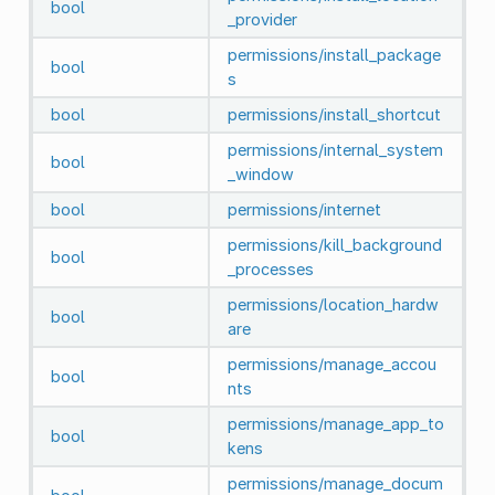
bool
_provider
permissions/install_package
bool
s
bool
permissions/install_shortcut
permissions/internal_system
bool
_window
bool
permissions/internet
permissions/kill_background
bool
_processes
permissions/location_hardw
bool
are
permissions/manage_accou
bool
nts
permissions/manage_app_to
bool
kens
permissions/manage_docum