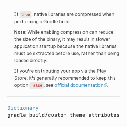
If
, native libraries are compressed when
true
performing a Gradle build.
Note:
While enabling compression can reduce
the size of the binary, it may result in slower
application startup because the native libraries
must be extracted before use, rather than being
loaded directly.
If you're distributing your app via the Play
Store, it's generally recommended to keep this
option
, see
official documentation
.
false
Dictionary
gradle_build/custom_theme_attributes