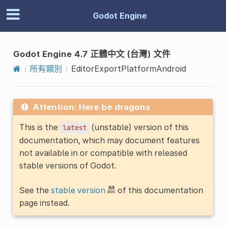
Godot Engine
Godot Engine 4.7 正體中文 (台灣) 文件
所有類別
EditorExportPlatformAndroid
Attention: Here be dragons
This is the
(unstable) version of this
latest
documentation, which may document features
not available in or compatible with released
stable versions of Godot.
See the
stable version
of this documentation
page instead.