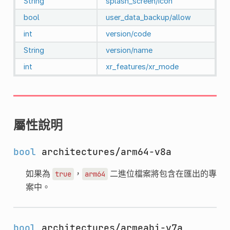
String
splash_screen/icon
bool
user_data_backup/allow
int
version/code
String
version/name
int
xr_features/xr_mode
屬性說明
bool
architectures/arm64-v8a
如果為
，
二進位檔案將包含在匯出的專
true
arm64
案中。
bool
architectures/armeabi-v7a