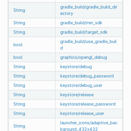
gradle_build/gradle_build_dir
String
ectory
String
gradle_build/min_sdk
String
gradle_build/target_sdk
gradle_build/use_gradle_buil
bool
d
bool
graphics/opengl_debug
String
keystore/debug
String
keystore/debug_password
String
keystore/debug_user
String
keystore/release
String
keystore/release_password
String
keystore/release_user
launcher_icons/adaptive_bac
String
kground_432x432