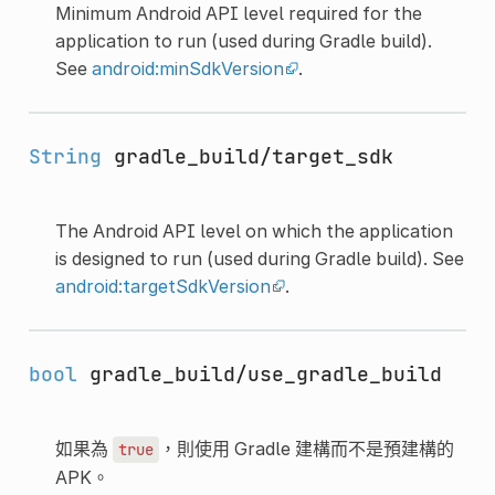
Minimum Android API level required for the
application to run (used during Gradle build).
See
android:minSdkVersion
.
String
gradle_build/target_sdk
The Android API level on which the application
is designed to run (used during Gradle build). See
android:targetSdkVersion
.
bool
gradle_build/use_gradle_build
如果為
，則使用 Gradle 建構而不是預建構的
true
APK。