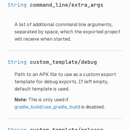
String
command_line/extra_args
A list of additional command line arguments,
separated by space, which the exported project
will receive when started.
String
custom_template/debug
Path to an APK file to use as a custom export
template for debug exports. If left empty,
default template is used.
Note:
This is only used if
gradle_build/use_gradle_build
is disabled.
String
custom_template/release