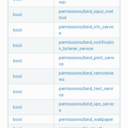
min
permissions/bind_input_met
bool
hod
permissions/bind_nfc_servic
bool
e
permissions/bind_notificatio
bool
n_listener_service
permissions/bind_print_servi
bool
ce
permissions/bind_remotevie
bool
ws
permissions/bind_text_servi
bool
ce
permissions/bind_vpn_servic
bool
e
bool
permissions/bind_wallpaper