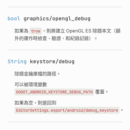
bool
graphics/opengl_debug
如果為
，則將建立 OpenGL ES 除錯本文（額
true
外的運作時檢查、驗證、和紀錄記錄）。
String
keystore/debug
除錯金鑰庫檔的路徑。
可以被環境變數
覆蓋。
GODOT_ANDROID_KEYSTORE_DEBUG_PATH
如果為空，則退回到
。
EditorSettings.export/android/debug_keystore