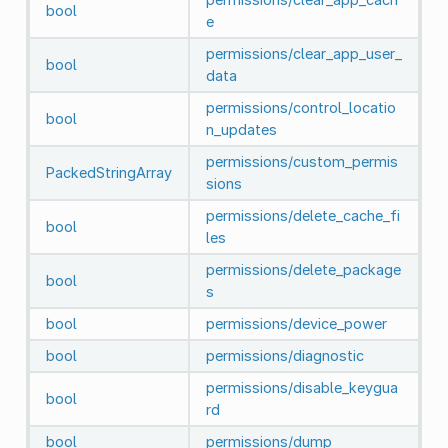
bool
e
permissions/clear_app_user_
bool
data
permissions/control_locatio
bool
n_updates
permissions/custom_permis
PackedStringArray
sions
permissions/delete_cache_fi
bool
les
permissions/delete_package
bool
s
bool
permissions/device_power
bool
permissions/diagnostic
permissions/disable_keygua
bool
rd
bool
permissions/dump