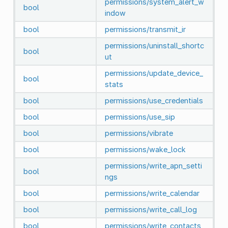
permissions/system_alert_w
bool
indow
bool
permissions/transmit_ir
permissions/uninstall_shortc
bool
ut
permissions/update_device_
bool
stats
bool
permissions/use_credentials
bool
permissions/use_sip
bool
permissions/vibrate
bool
permissions/wake_lock
permissions/write_apn_setti
bool
ngs
bool
permissions/write_calendar
bool
permissions/write_call_log
bool
permissions/write_contacts