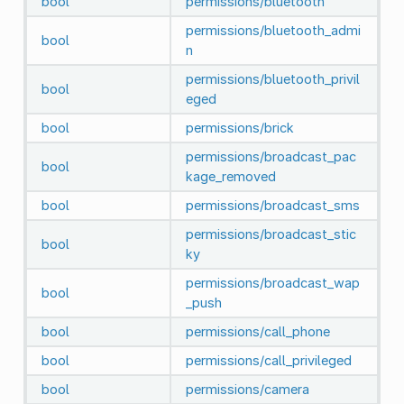
bool
permissions/bluetooth
permissions/bluetooth_admi
bool
n
permissions/bluetooth_privil
bool
eged
bool
permissions/brick
permissions/broadcast_pac
bool
kage_removed
bool
permissions/broadcast_sms
permissions/broadcast_stic
bool
ky
permissions/broadcast_wap
bool
_push
bool
permissions/call_phone
bool
permissions/call_privileged
bool
permissions/camera