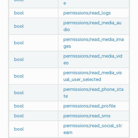
e
bool
permissions/read_logs
permissions/read_media_au
bool
dio
permissions/read_media_ima
bool
ges
permissions/read_media_vid
bool
eo
permissions/read_media_vis
bool
ual_user_selected
permissions/read_phone_sta
bool
te
bool
permissions/read_profile
bool
permissions/read_sms
permissions/read_social_str
bool
eam