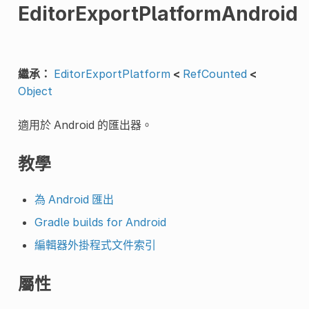
EditorExportPlatformAndroid
繼承：
EditorExportPlatform
<
RefCounted
<
Object
適用於 Android 的匯出器。
教學
為 Android 匯出
Gradle builds for Android
編輯器外掛程式文件索引
屬性