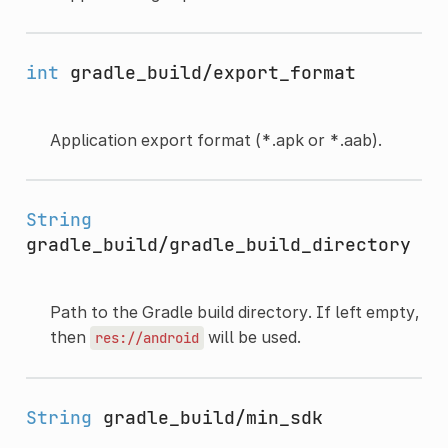
int
gradle_build/export_format
Application export format (*.apk or *.aab).
String
gradle_build/gradle_build_directory
Path to the Gradle build directory. If left empty,
then
will be used.
res://android
String
gradle_build/min_sdk