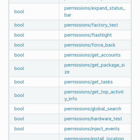
permissions/expand_status_
bool
bar
bool
permissions/factory_test
bool
permissions/flashlight
bool
permissions/force_back
bool
permissions/get_accounts
permissions/get_package_si
bool
ze
bool
permissions/get_tasks
permissions/get_top_activit
bool
y_info
bool
permissions/global_search
bool
permissions/hardware_test
bool
permissions/inject_events
permissions/install_location