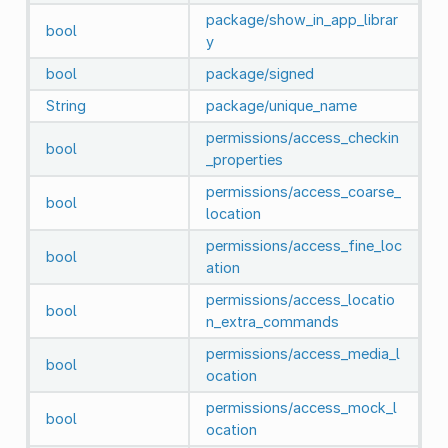
package/show_in_app_librar
bool
y
bool
package/signed
String
package/unique_name
permissions/access_checkin
bool
_properties
permissions/access_coarse_
bool
location
permissions/access_fine_loc
bool
ation
permissions/access_locatio
bool
n_extra_commands
permissions/access_media_l
bool
ocation
permissions/access_mock_l
bool
ocation