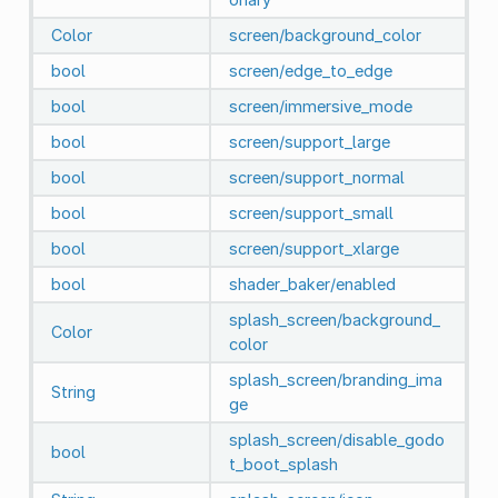
Color
screen/background_color
bool
screen/edge_to_edge
bool
screen/immersive_mode
bool
screen/support_large
bool
screen/support_normal
bool
screen/support_small
bool
screen/support_xlarge
bool
shader_baker/enabled
splash_screen/background_
Color
color
splash_screen/branding_ima
String
ge
splash_screen/disable_godo
bool
t_boot_splash