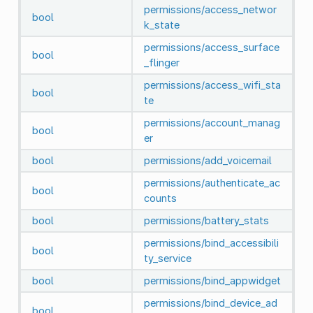
permissions/access_networ
bool
k_state
permissions/access_surface
bool
_flinger
permissions/access_wifi_sta
bool
te
permissions/account_manag
bool
er
bool
permissions/add_voicemail
permissions/authenticate_ac
bool
counts
bool
permissions/battery_stats
permissions/bind_accessibili
bool
ty_service
bool
permissions/bind_appwidget
permissions/bind_device_ad
bool