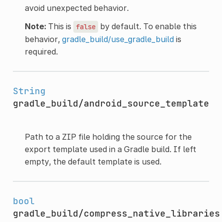
avoid unexpected behavior.
Note:
This is
by default. To enable this
false
behavior,
gradle_build/use_gradle_build
is
required.
String
gradle_build/android_source_template
Path to a ZIP file holding the source for the
export template used in a Gradle build. If left
empty, the default template is used.
bool
gradle_build/compress_native_libraries