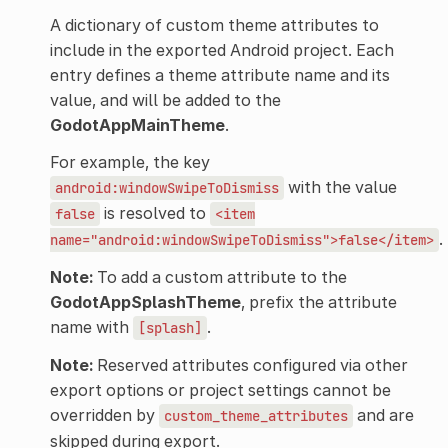
A dictionary of custom theme attributes to
include in the exported Android project. Each
entry defines a theme attribute name and its
value, and will be added to the
GodotAppMainTheme
.
For example, the key
with the value
android:windowSwipeToDismiss
is resolved to
false
<item
.
name="android:windowSwipeToDismiss">false</item>
Note:
To add a custom attribute to the
GodotAppSplashTheme
, prefix the attribute
name with
.
[splash]
Note:
Reserved attributes configured via other
export options or project settings cannot be
overridden by
and are
custom_theme_attributes
skipped during export.