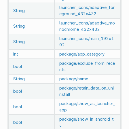
launcher_icons/adaptive_for
String
eground_432x432
launcher_icons/adaptive_mo
String
nochrome_432x432
launcher_icons/main_192x1
String
92
int
package/app_category
package/exclude_from_rece
bool
nts
String
package/name
package/retain_data_on_uni
bool
nstall
package/show_as_launcher_
bool
app
package/show_in_android_t
bool
v