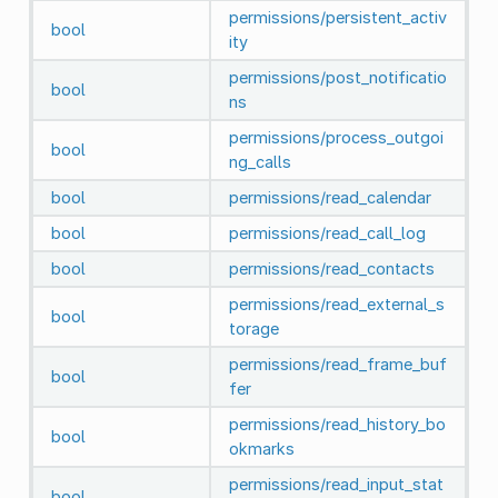
permissions/persistent_activ
bool
ity
permissions/post_notificatio
bool
ns
permissions/process_outgoi
bool
ng_calls
bool
permissions/read_calendar
bool
permissions/read_call_log
bool
permissions/read_contacts
permissions/read_external_s
bool
torage
permissions/read_frame_buf
bool
fer
permissions/read_history_bo
bool
okmarks
permissions/read_input_stat
bool