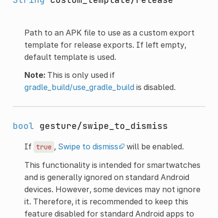
Path to an APK file to use as a custom export
template for release exports. If left empty,
default template is used.
Note:
This is only used if
gradle_build/use_gradle_build
is disabled.
bool
gesture/swipe_to_dismiss
If
,
Swipe to dismiss
will be enabled.
true
This functionality is intended for smartwatches
and is generally ignored on standard Android
devices. However, some devices may not ignore
it. Therefore, it is recommended to keep this
feature disabled for standard Android apps to