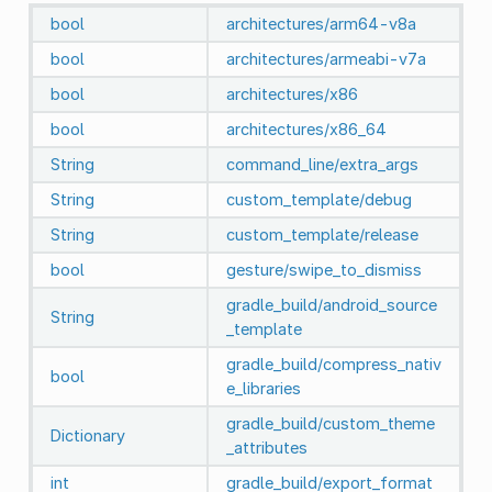
bool
architectures/arm64-v8a
bool
architectures/armeabi-v7a
bool
architectures/x86
bool
architectures/x86_64
String
command_line/extra_args
String
custom_template/debug
String
custom_template/release
bool
gesture/swipe_to_dismiss
gradle_build/android_source
String
_template
gradle_build/compress_nativ
bool
e_libraries
gradle_build/custom_theme
Dictionary
_attributes
int
gradle_build/export_format