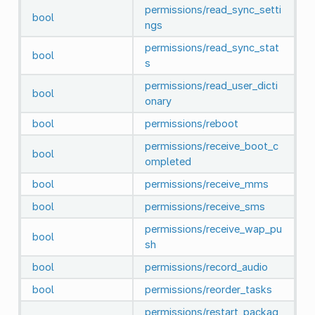
permissions/read_sync_setti
bool
ngs
permissions/read_sync_stat
bool
s
permissions/read_user_dicti
bool
onary
bool
permissions/reboot
permissions/receive_boot_c
bool
ompleted
bool
permissions/receive_mms
bool
permissions/receive_sms
permissions/receive_wap_pu
bool
sh
bool
permissions/record_audio
bool
permissions/reorder_tasks
permissions/restart_packag