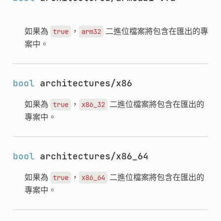
如果為
，
二進位檔案將包含在匯出的專
true
arm32
案中。
bool
architectures/x86
如果為
，
二進位檔案將包含在匯出的
true
x86_32
專案中。
bool
architectures/x86_64
如果為
，
二進位檔案將包含在匯出的
true
x86_64
專案中。