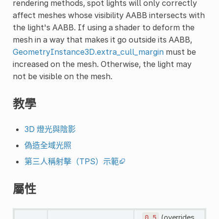
rendering methods, spot lights will only correctly
affect meshes whose visibility AABB intersects with
the light's AABB. If using a shader to deform the
mesh in a way that makes it go outside its AABB,
GeometryInstance3D.extra_cull_margin
must be
increased on the mesh. Otherwise, the light may
not be visible on the mesh.
教學
3D 燈光與陰影
偽造全域光照
第三人稱射擊（TPS）示範
屬性
0.5
(overrides