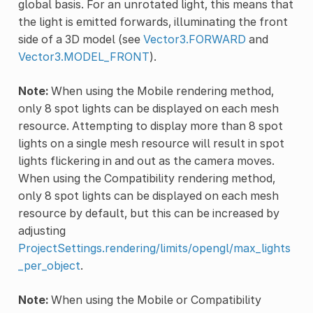
global basis. For an unrotated light, this means that
the light is emitted forwards, illuminating the front
side of a 3D model (see
Vector3.FORWARD
and
Vector3.MODEL_FRONT
).
Note:
When using the Mobile rendering method,
only 8 spot lights can be displayed on each mesh
resource. Attempting to display more than 8 spot
lights on a single mesh resource will result in spot
lights flickering in and out as the camera moves.
When using the Compatibility rendering method,
only 8 spot lights can be displayed on each mesh
resource by default, but this can be increased by
adjusting
ProjectSettings.rendering/limits/opengl/max_lights
_per_object
.
Note:
When using the Mobile or Compatibility