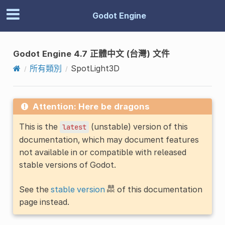
Godot Engine
Godot Engine 4.7 正體中文 (台灣) 文件
所有類別
SpotLight3D
Attention: Here be dragons
This is the
(unstable) version of this
latest
documentation, which may document features
not available in or compatible with released
stable versions of Godot.
See the
stable version
of this documentation
page instead.