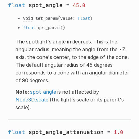
float
spot_angle
=
45.0
void
set_param
(value:
float
)
float
get_param
()
The spotlight's angle in degrees. This is the
angular radius, meaning the angle from the -Z
axis, the cone's center, to the edge of the cone.
The default angular radius of 45 degrees
corresponds to a cone with an angular diameter
of 90 degrees.
Note:
spot_angle
is not affected by
Node3D.scale
(the light's scale or its parent's
scale).
float
spot_angle_attenuation
=
1.0