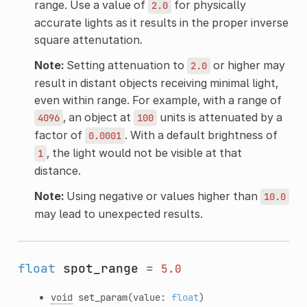
range. Use a value of
for physically
2.0
accurate lights as it results in the proper inverse
square attenutation.
Note:
Setting attenuation to
or higher may
2.0
result in distant objects receiving minimal light,
even within range. For example, with a range of
, an object at
units is attenuated by a
4096
100
factor of
. With a default brightness of
0.0001
, the light would not be visible at that
1
distance.
Note:
Using negative or values higher than
10.0
may lead to unexpected results.
float
spot_range
=
5.0
void
set_param
(value:
float
)