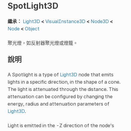
SpotLight3D
繼承：
Light3D
<
VisualInstance3D
<
Node3D
<
Node
<
Object
聚光燈，如反射器聚光燈或燈籠。
說明
A Spotlight is a type of
Light3D
node that emits
lights in a specific direction, in the shape of a cone.
The light is attenuated through the distance. This
attenuation can be configured by changing the
energy, radius and attenuation parameters of
Light3D
.
Light is emitted in the -Z direction of the node's