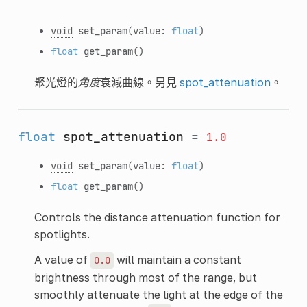
void
set_param
(value:
float
)
float
get_param
()
聚光燈的
角度
衰減曲線。另見
spot_attenuation
。
float
spot_attenuation
=
1.0
void
set_param
(value:
float
)
float
get_param
()
Controls the distance attenuation function for
spotlights.
A value of
will maintain a constant
0.0
brightness through most of the range, but
smoothly attenuate the light at the edge of the