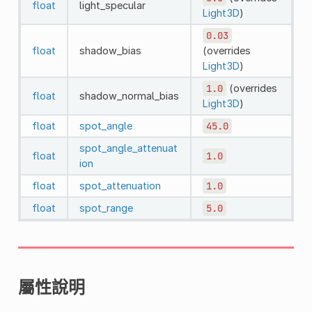
float
light_specular
Light3D
)
0.03
float
shadow_bias
(overrides
Light3D
)
1.0
(overrides
float
shadow_normal_bias
Light3D
)
float
spot_angle
45.0
spot_angle_attenuat
float
1.0
ion
float
spot_attenuation
1.0
float
spot_range
5.0
屬性說明