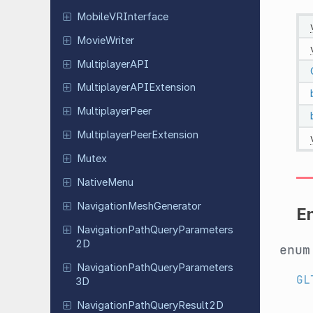
Mobile
VRInterface
Movie
Writer
Multiplayer
API
Multiplayer
APIExtension
Multiplayer
Peer
Multiplayer
Peer
Extension
Mutex
Native
Menu
Navigation
Mesh
Generator
E
Navigation
Path
Query
Parameters
2D
enu
Navigation
Path
Query
Parameters
GL
3D
Navigation
Path
Query
Result
2D