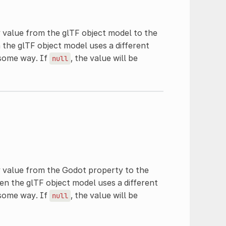
 value from the glTF object model to the
 the glTF object model uses a different
 some way. If
, the value will be
null
y value from the Godot property to the
en the glTF object model uses a different
 some way. If
, the value will be
null