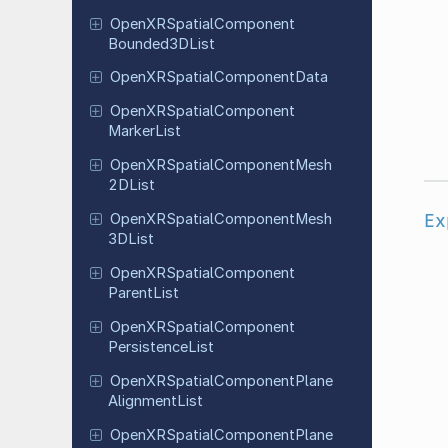
Open
XRSpatial
Component
Bounded
3DList
Open
XRSpatial
Component
Data
Open
XRSpatial
Component
Marker
List
Open
XRSpatial
Component
Mesh
2DList
Ex
Open
XRSpatial
Component
Mesh
3DList
Open
XRSpatial
Component
Parent
List
Open
XRSpatial
Component
Persistence
List
Open
XRSpatial
Component
Plane
Alignment
List
Open
XRSpatial
Component
Plane