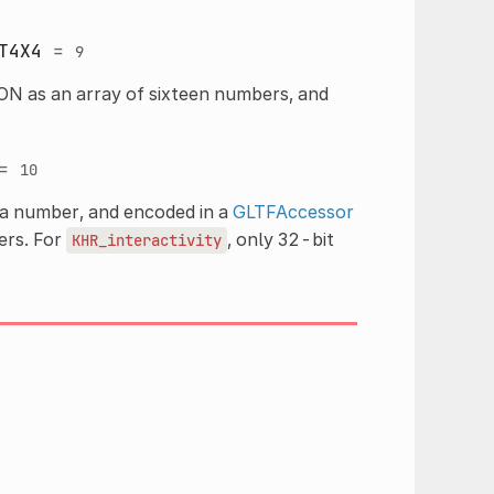
T4X4
=
9
ON as an array of sixteen numbers, and
=
10
 a number, and encoded in a
GLTFAccessor
ers. For
, only 32-bit
KHR_interactivity