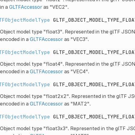
in a
GLTFAccessor
as "VEC2".
TFObjectModelType
GLTF_OBJECT_MODEL_TYPE_FLOA
Object model type "float3". Represented in the glTF JSON
encoded in a
GLTFAccessor
as "VEC3".
TFObjectModelType
GLTF_OBJECT_MODEL_TYPE_FLOA
Object model type "float4". Represented in the glTF JSON
encoded in a
GLTFAccessor
as "VEC4".
TFObjectModelType
GLTF_OBJECT_MODEL_TYPE_FLOA
Object model type "float2x2". Represented in the glTF JS
encoded in a
GLTFAccessor
as "MAT2".
TFObjectModelType
GLTF_OBJECT_MODEL_TYPE_FLOA
Object model type "float3x3". Represented in the glTF JS