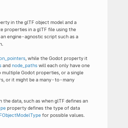
ty in the glTF object model and a
properties in a glTF file using the
an engine-agnostic script such as a
n.
son_pointers
, while the Godot property it
s
and
node_paths
will each only have one
 multiple Godot properties, or a single
rs, or it might be a many-to-many
 the data, such as when glTF defines an
ype
property defines the type of data
FObjectModelType
for possible values.