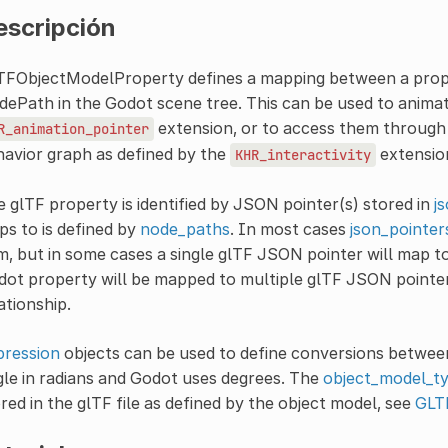
escripción
TFObjectModelProperty defines a mapping between a proper
ePath in the Godot scene tree. This can be used to animate 
extension, or to access them through 
R_animation_pointer
avior graph as defined by the
extensio
KHR_interactivity
 glTF property is identified by JSON pointer(s) stored in
j
s to is defined by
node_paths
. In most cases
json_pointer
m, but in some cases a single glTF JSON pointer will map to
ot property will be mapped to multiple glTF JSON pointe
ationship.
pression
objects can be used to define conversions between
le in radians and Godot uses degrees. The
object_model_t
red in the glTF file as defined by the object model, see
GLT