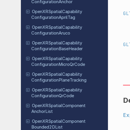
Configuration
Anchor
Open
XRSpatial
Capability
GL
Configuration
April
Tag
Open
XRSpatial
Capability
Configuration
Aruco
Open
XRSpatial
Capability
GL
Configuration
Base
Header
Open
XRSpatial
Capability
Configuration
Micro
Qr
Code
Open
XRSpatial
Capability
Configuration
Plane
Tracking
Open
XRSpatial
Capability
Configuration
Qr
Code
D
Open
XRSpatial
Component
Anchor
List
Ex
Open
XRSpatial
Component
Bounded
2DList