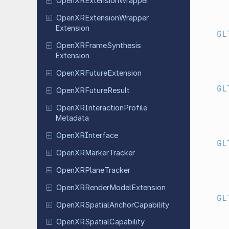
Open
XRExtension
Wrapper
Open
XRExtension
Wrapper
Extension
GL
Open
XRFrame
Synthesis
Extension
Open
XRFuture
Extension
GL
Open
XRFuture
Result
Open
XRInteraction
Profile
Metadata
Open
XRInterface
GL
Open
XRMarker
Tracker
Open
XRPlane
Tracker
Open
XRRender
Model
Extension
GL
Open
XRSpatial
Anchor
Capability
Open
XRSpatial
Capability