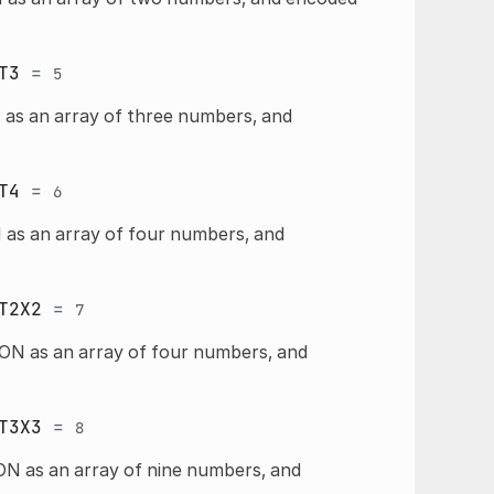
T3
=
5
 as an array of three numbers, and
T4
=
6
 as an array of four numbers, and
T2X2
=
7
ON as an array of four numbers, and
T3X3
=
8
ON as an array of nine numbers, and