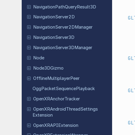
Navigation
Path
Query
Result
3D
Navigation
Server
2D
GL
Navigation
Server
2DManager
Navigation
Server
3D
Navigation
Server
3DManager
GL
Node
Node
3DGizmo
Offline
Multiplayer
Peer
Ogg
Packet
Sequence
Playback
GL
Open
XRAnchor
Tracker
Open
XRAndroid
Thread
Settings
Extension
GL
Open
XRAPIExtension