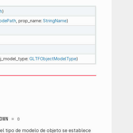
h
)
odePath
, prop_name:
StringName
)
bj_model_type:
GLTFObjectModelType
)
OWN
=
0
el tipo de modelo de objeto se establece