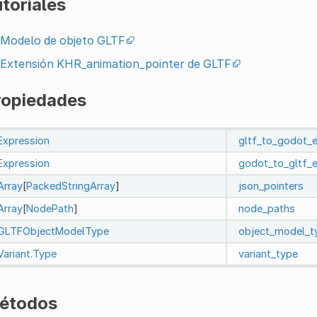
toriales
Modelo de objeto GLTF
Extensión KHR_animation_pointer de GLTF
ropiedades
Expression
gltf_to_godot_
Expression
godot_to_gltf_
Array
[
PackedStringArray
]
json_pointers
Array
[
NodePath
]
node_paths
GLTFObjectModelType
object_model_t
Variant.Type
variant_type
étodos