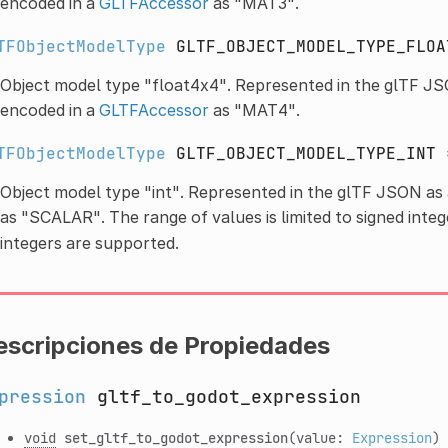
encoded in a
GLTFAccessor
as "MAT3".
TFObjectModelType
GLTF_OBJECT_MODEL_TYPE_FLOA
Object model type "float4x4". Represented in the glTF JS
encoded in a
GLTFAccessor
as "MAT4".
TFObjectModelType
GLTF_OBJECT_MODEL_TYPE_INT
Object model type "int". Represented in the glTF JSON as
as "SCALAR". The range of values is limited to signed integ
integers are supported.
escripciones de Propiedades
pression
gltf_to_godot_expression
void
set_gltf_to_godot_expression
(value:
Expression
)