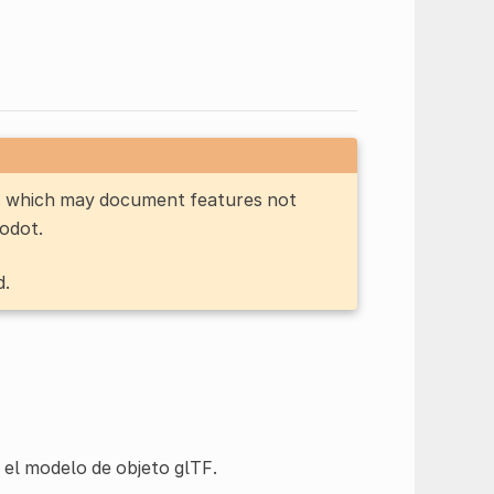
n, which may document features not
Godot.
d.
 el modelo de objeto glTF.