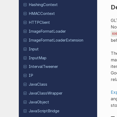
Hashing
Context
D
HMACContext
GL
HTTPClient
Nod
Image
Format
Loader
KH
beh
Image
Format
Loader
Extension
Input
The
InputMap
map
ite
Interval
Tweener
God
IP
rel
JavaClass
Ex
Java
Class
Wrapper
ang
Java
Object
sto
Java
Script
Bridge