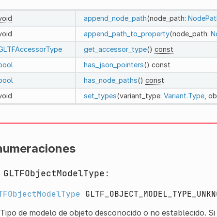
void
append_node_path
(node_path:
NodePat
void
append_path_to_property
(node_path:
N
GLTFAccessorType
get_accessor_type
()
const
bool
has_json_pointers
()
const
bool
has_node_paths
()
const
void
set_types
(variant_type:
Variant.Type
, o
numeraciones
m
GLTFObjectModelType
:
TFObjectModelType
GLTF_OBJECT_MODEL_TYPE_UNKN
Tipo de modelo de objeto desconocido o no establecido. Si 