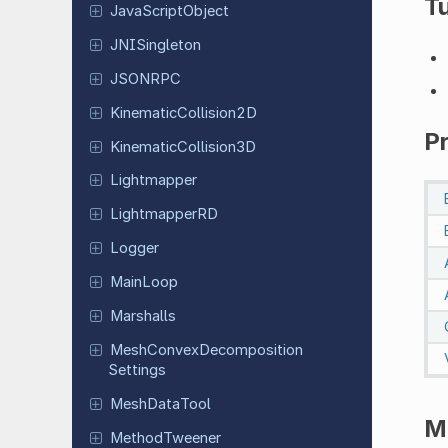
Tu
Java
Script
Object
JNISingleton
JSONRPC
Kinematic
Collision
2D
P
Kinematic
Collision
3D
Lightmapper
Lightmapper
RD
Logger
MainLoop
Marshalls
Mesh
Convex
Decomposition
Settings
Mesh
Data
Tool
M
Method
Tweener