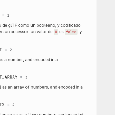
=
1
N de glTF como un booleano, y codificado
n un accessor, un valor de
es
, y
0
false
T
=
2
as a number, and encoded in a
T_ARRAY
=
3
 as an array of numbers, and encoded in a
T2
=
4
N as an array of two numbers, and encoded