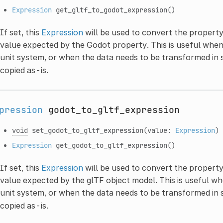
Expression
get_gltf_to_godot_expression
()
If set, this
Expression
will be used to convert the property
value expected by the Godot property. This is useful when
unit system, or when the data needs to be transformed in
copied as-is.
pression
godot_to_gltf_expression
void
set_godot_to_gltf_expression
(value:
Expression
)
Expression
get_godot_to_gltf_expression
()
If set, this
Expression
will be used to convert the propert
value expected by the glTF object model. This is useful wh
unit system, or when the data needs to be transformed in
copied as-is.