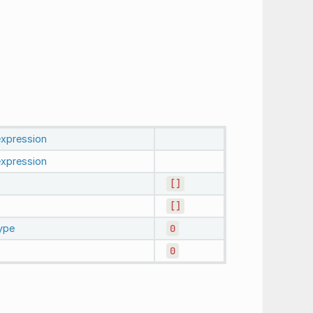
expression
expression
[]
[]
ype
0
0