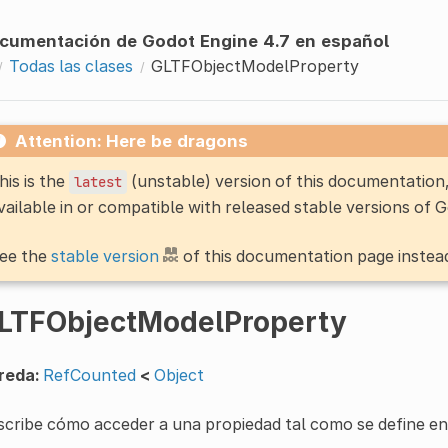
cumentación de Godot Engine 4.7 en español
Todas las clases
GLTFObjectModelProperty
Attention: Here be dragons
his is the
(unstable) version of this documentatio
latest
vailable in or compatible with released stable versions of 
ee the
stable version
of this documentation page instea
LTFObjectModelProperty
reda:
RefCounted
<
Object
cribe cómo acceder a una propiedad tal como se define en