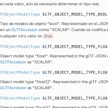
en este valor, aún es necesario determinar el tipo real.
TFObjectModelType
GLTF_OBJECT_MODEL_TYPE_BOOL
Tipo de modelo de objeto "bool". Representado en el JSO
en un
GLTFAccessor
como "SCALAR". Cuando se codifica e
cualquier otro valor es
.
true
TFObjectModelType
GLTF_OBJECT_MODEL_TYPE_FLOA
Object model type "float". Represented in the glTF JSON 
GLTFAccessor
as "SCALAR".
TFObjectModelType
GLTF_OBJECT_MODEL_TYPE_FLOA
Object model type "float[]". Represented in the glTF JSON
GLTFAccessor
as "SCALAR".
TFObjectModelType
GLTF_OBJECT_MODEL_TYPE_FLOA
Object model type "float2". Represented in the glTF JSO