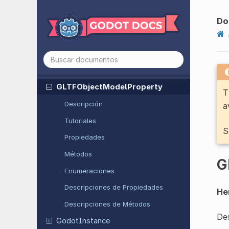
GDScript
Text
Document
Do
GDScript
Workspace
Geometry
2D
Geometry
3D
GLTFObject
Model
Property
T
Descripción
a
Tutoriales
S
Propiedades
Métodos
G
Enumeraciones
Descripciones de Propiedades
He
Descripciones de Métodos
Des
Godot
Instance