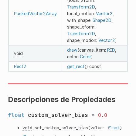
(local_xform:
Transform2D
,
PackedVector2Array
local_motion:
Vector2
,
with_shape:
Shape2D
,
shape_xform:
Transform2D
,
shape_motion:
Vector2
)
draw
(canvas_item:
RID
,
void
color:
Color
)
Rect2
get_rect
()
const
Descripciones de Propiedades
float
custom_solver_bias
=
0.0
void
set_custom_solver_bias
(value:
float
)