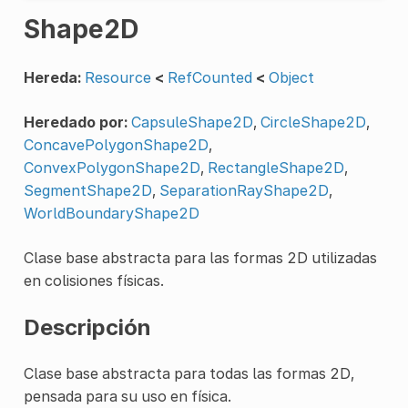
Shape2D
Hereda:
Resource
<
RefCounted
<
Object
Heredado por:
CapsuleShape2D
,
CircleShape2D
,
ConcavePolygonShape2D
,
ConvexPolygonShape2D
,
RectangleShape2D
,
SegmentShape2D
,
SeparationRayShape2D
,
WorldBoundaryShape2D
Clase base abstracta para las formas 2D utilizadas
en colisiones físicas.
Descripción
Clase base abstracta para todas las formas 2D,
pensada para su uso en física.