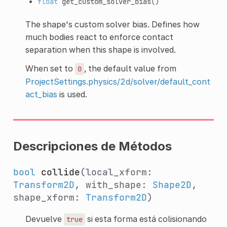
float
get_custom_solver_bias
()
The shape's custom solver bias. Defines how
much bodies react to enforce contact
separation when this shape is involved.
When set to
, the default value from
0
ProjectSettings.physics/2d/solver/default_cont
act_bias
is used.
Descripciones de Métodos
bool
collide
(local_xform:
Transform2D
, with_shape:
Shape2D
,
shape_xform:
Transform2D
)
Devuelve
si esta forma está colisionando
true