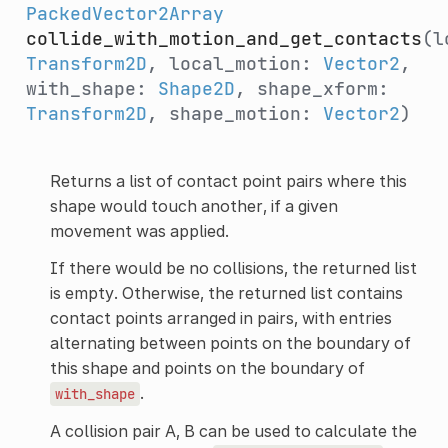
PackedVector2Array
collide_with_motion_and_get_contacts
(l
Transform2D
, local_motion:
Vector2
,
with_shape:
Shape2D
, shape_xform:
Transform2D
, shape_motion:
Vector2
)
Returns a list of contact point pairs where this
shape would touch another, if a given
movement was applied.
If there would be no collisions, the returned list
is empty. Otherwise, the returned list contains
contact points arranged in pairs, with entries
alternating between points on the boundary of
this shape and points on the boundary of
.
with_shape
A collision pair A, B can be used to calculate the