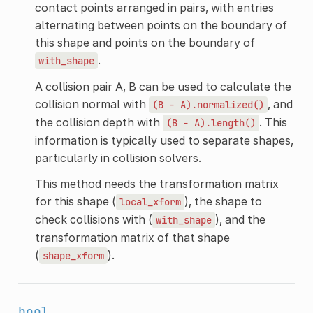
contact points arranged in pairs, with entries
alternating between points on the boundary of
this shape and points on the boundary of
.
with_shape
A collision pair A, B can be used to calculate the
collision normal with
, and
(B
-
A).normalized()
the collision depth with
. This
(B
-
A).length()
information is typically used to separate shapes,
particularly in collision solvers.
This method needs the transformation matrix
for this shape (
), the shape to
local_xform
check collisions with (
), and the
with_shape
transformation matrix of that shape
(
).
shape_xform
bool