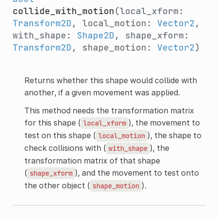
collide_with_motion
(local_xform:
Transform2D
, local_motion:
Vector2
,
with_shape:
Shape2D
, shape_xform:
Transform2D
, shape_motion:
Vector2
)
Returns whether this shape would collide with
another, if a given movement was applied.
This method needs the transformation matrix
for this shape (
), the movement to
local_xform
test on this shape (
), the shape to
local_motion
check collisions with (
), the
with_shape
transformation matrix of that shape
(
), and the movement to test onto
shape_xform
the other object (
).
shape_motion