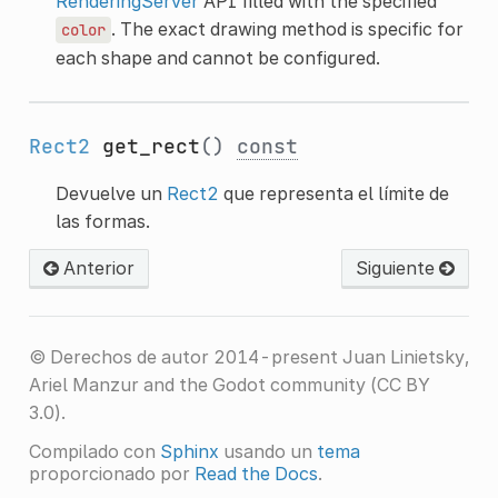
RenderingServer
API filled with the specified
. The exact drawing method is specific for
color
each shape and cannot be configured.
Rect2
get_rect
()
const
Devuelve un
Rect2
que representa el límite de
las formas.
Anterior
Siguiente
© Derechos de autor 2014-present Juan Linietsky,
Ariel Manzur and the Godot community (CC BY
3.0).
Compilado con
Sphinx
usando un
tema
proporcionado por
Read the Docs
.