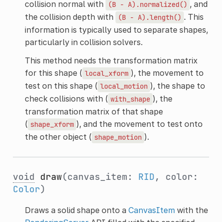
collision normal with
, and
(B
-
A).normalized()
the collision depth with
. This
(B
-
A).length()
information is typically used to separate shapes,
particularly in collision solvers.
This method needs the transformation matrix
for this shape (
), the movement to
local_xform
test on this shape (
), the shape to
local_motion
check collisions with (
), the
with_shape
transformation matrix of that shape
(
), and the movement to test onto
shape_xform
the other object (
).
shape_motion
void
draw
(canvas_item:
RID
, color:
Color
)
Draws a solid shape onto a
CanvasItem
with the