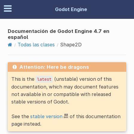
Godot Engine
Documentación de Godot Engine 4.7 en
español
Todas las clases
Shape2D
Attention: Here be dragons
This is the
(unstable) version of this
latest
documentation, which may document features
not available in or compatible with released
stable versions of Godot.
See the
stable version
of this documentation
page instead.