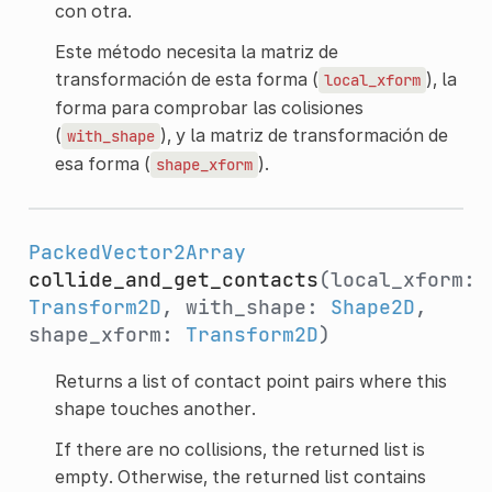
con otra.
Este método necesita la matriz de
transformación de esta forma (
), la
local_xform
forma para comprobar las colisiones
(
), y la matriz de transformación de
with_shape
esa forma (
).
shape_xform
PackedVector2Array
collide_and_get_contacts
(local_xform:
Transform2D
, with_shape:
Shape2D
,
shape_xform:
Transform2D
)
Returns a list of contact point pairs where this
shape touches another.
If there are no collisions, the returned list is
empty. Otherwise, the returned list contains