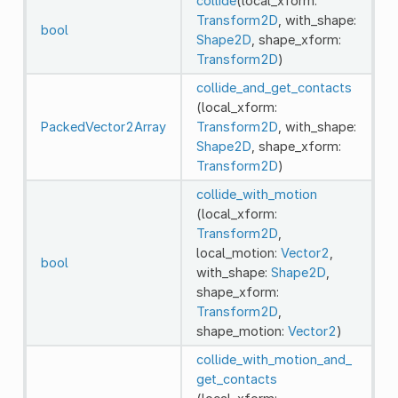
collide
(local_xform:
Transform2D
, with_shape:
bool
Shape2D
, shape_xform:
Transform2D
)
collide_and_get_contacts
(local_xform:
PackedVector2Array
Transform2D
, with_shape:
Shape2D
, shape_xform:
Transform2D
)
collide_with_motion
(local_xform:
Transform2D
,
local_motion:
Vector2
,
bool
with_shape:
Shape2D
,
shape_xform:
Transform2D
,
shape_motion:
Vector2
)
collide_with_motion_and_
get_contacts