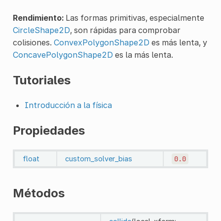
Rendimiento:
Las formas primitivas, especialmente
CircleShape2D
, son rápidas para comprobar
colisiones.
ConvexPolygonShape2D
es más lenta, y
ConcavePolygonShape2D
es la más lenta.
Tutoriales
Introducción a la física
Propiedades
float
custom_solver_bias
0.0
Métodos