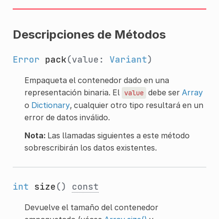
Descripciones de Métodos
Error
pack
(value:
Variant
)
Empaqueta el contenedor dado en una
representación binaria. El
debe ser
Array
value
o
Dictionary
, cualquier otro tipo resultará en un
error de datos inválido.
Nota:
Las llamadas siguientes a este método
sobrescribirán los datos existentes.
int
size
()
const
Devuelve el tamaño del contenedor