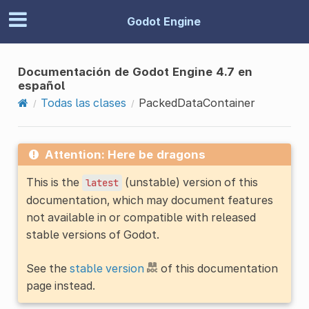
Godot Engine
Documentación de Godot Engine 4.7 en
español
Todas las clases
PackedDataContainer
Attention: Here be dragons
This is the
(unstable) version of this
latest
documentation, which may document features
not available in or compatible with released
stable versions of Godot.
See the
stable version
of this documentation
page instead.