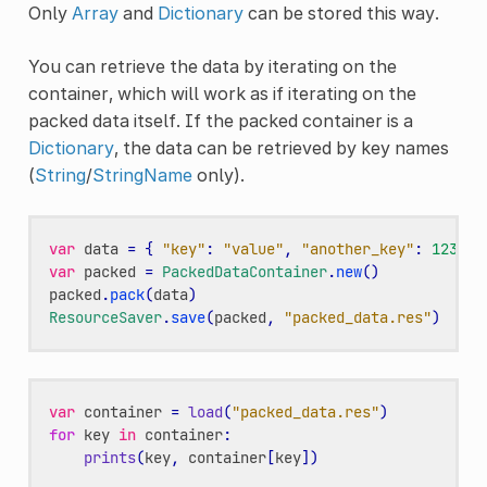
Only
Array
and
Dictionary
can be stored this way.
You can retrieve the data by iterating on the
container, which will work as if iterating on the
packed data itself. If the packed container is a
Dictionary
, the data can be retrieved by key names
(
String
/
StringName
only).
var
data
=
{
"key"
:
"value"
,
"another_key"
:
123
,
"
var
packed
=
PackedDataContainer
.
new
()
packed
.
pack
(
data
)
ResourceSaver
.
save
(
packed
,
"packed_data.res"
)
var
container
=
load
(
"packed_data.res"
)
for
key
in
container
:
prints
(
key
,
container
[
key
])