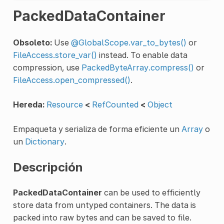
PackedDataContainer
Obsoleto:
Use
@GlobalScope.var_to_bytes()
or
FileAccess.store_var()
instead. To enable data
compression, use
PackedByteArray.compress()
or
FileAccess.open_compressed()
.
Hereda:
Resource
<
RefCounted
<
Object
Empaqueta y serializa de forma eficiente un
Array
o
un
Dictionary
.
Descripción
PackedDataContainer
can be used to efficiently
store data from untyped containers. The data is
packed into raw bytes and can be saved to file.