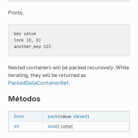
Prints:
key value

lock (0, 0)

Nested containers will be packed recursively. While
iterating, they will be returned as
PackedDataContainerRef
.
Métodos
Error
pack
(value:
Variant
)
int
size
()
const