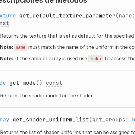
escripciones de Métodos
xture
get_default_texture_parameter
(name
nst
Returns the texture that is set as default for the specifie
Note:
must match the name of the uniform in the co
name
Note:
If the sampler array is used use
to access the
index
de
get_mode
()
const
Returns the shader mode for the shader.
ray
get_shader_uniform_list
(get_groups:
Returns the list of shader uniforms that can be assigned t