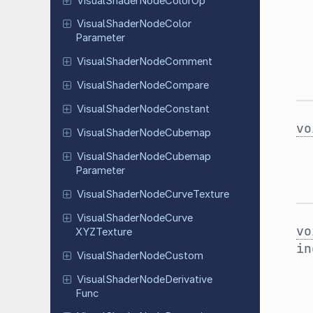
Visual
Shader
Node
Color
Op
Visual
Shader
Node
Color
Parameter
Visual
Shader
Node
Comment
Visual
Shader
Node
Compare
Visual
Shader
Node
Constant
vo
Visual
Shader
Node
Cubemap
Visual
Shader
Node
Cubemap
Parameter
Visual
Shader
Node
Curve
Texture
Visual
Shader
Node
Curve
vo
XYZTexture
i
Visual
Shader
Node
Custom
Visual
Shader
Node
Derivative
Func