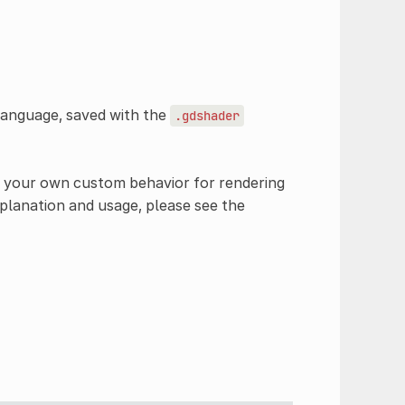
language, saved with the
.gdshader
e your own custom behavior for rendering
explanation and usage, please see the