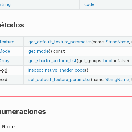
String
code
étodos
Texture
get_default_texture_parameter
(name:
StringName
,
Mode
get_mode
()
const
Array
get_shader_uniform_list
(get_groups:
bool
= false)
void
inspect_native_shader_code
()
void
set_default_texture_parameter
(name:
StringName
,
numeraciones
m
Mode
: