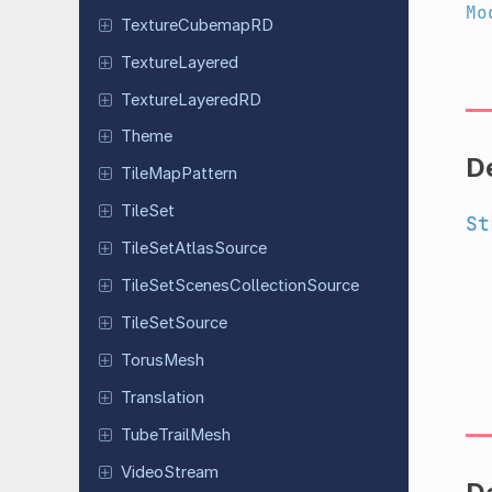
Mo
Texture
Cubemap
RD
Texture
Layered
Texture
Layered
RD
Theme
D
Tile
Map
Pattern
TileSet
St
Tile
Set
Atlas
Source
Tile
Set
Scenes
Collection
Source
Tile
Set
Source
TorusMesh
Translation
Tube
Trail
Mesh
Video
Stream