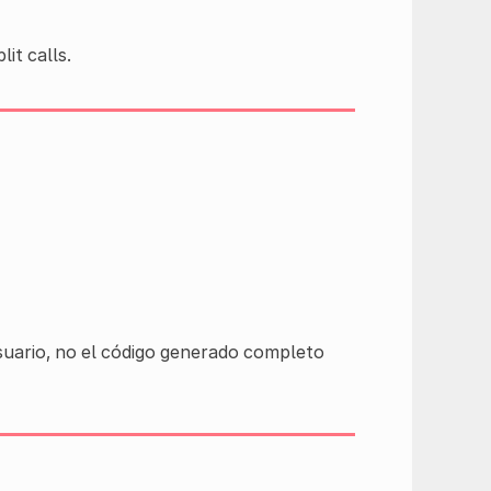
it calls.
usuario, no el código generado completo