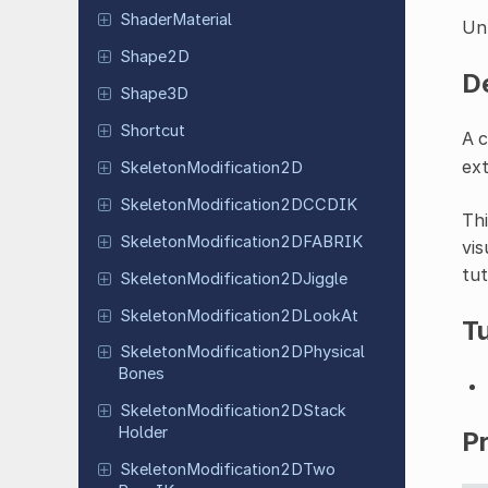
Shader
Material
Un
Shape2D
D
Shape3D
Shortcut
A 
ext
Skeleton
Modification
2D
Skeleton
Modification
2DCCDIK
Thi
Skeleton
Modification
2DFABRIK
vis
tut
Skeleton
Modification
2DJiggle
Skeleton
Modification
2DLook
At
Tu
Skeleton
Modification
2DPhysical
Bones
Skeleton
Modification
2DStack
Holder
P
Skeleton
Modification
2DTwo