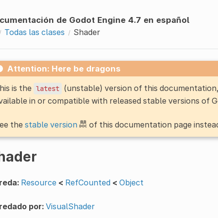
cumentación de Godot Engine 4.7 en español
Todas las clases
Shader
Attention: Here be dragons
his is the
(unstable) version of this documentatio
latest
vailable in or compatible with released stable versions of 
ee the
stable version
of this documentation page instea
hader
reda:
Resource
<
RefCounted
<
Object
redado por:
VisualShader