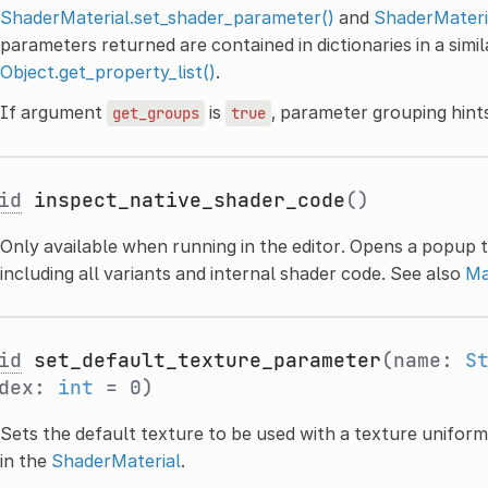
ShaderMaterial.set_shader_parameter()
and
ShaderMateri
parameters returned are contained in dictionaries in a simi
Object.get_property_list()
.
If argument
is
, parameter grouping hints 
get_groups
true
id
inspect_native_shader_code
()
Only available when running in the editor. Opens a popup t
including all variants and internal shader code. See also
Ma
id
set_default_texture_parameter
(name:
S
ndex:
int
= 0)
Sets the default texture to be used with a texture uniform. 
in the
ShaderMaterial
.