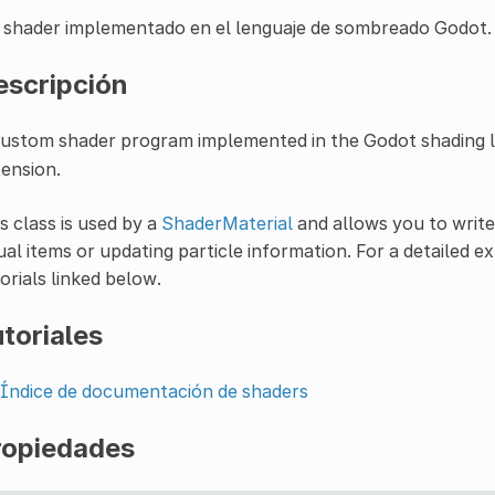
 shader implementado en el lenguaje de sombreado Godot.
escripción
custom shader program implemented in the Godot shading 
ension.
s class is used by a
ShaderMaterial
and allows you to writ
ual items or updating particle information. For a detailed 
orials linked below.
toriales
Índice de documentación de shaders
ropiedades