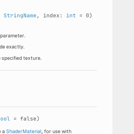
:
StringName
, index:
int
= 0)
d parameter.
de exactly.
 specified texture.
bool
= false)
o a
ShaderMaterial
, for use with