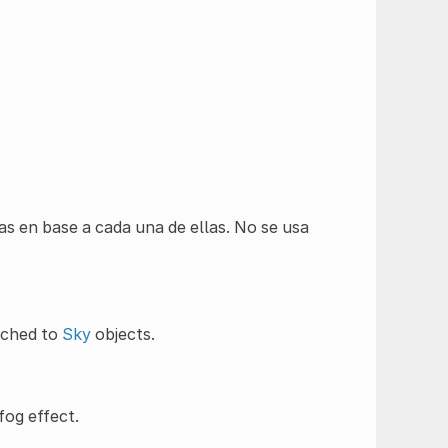
as en base a cada una de ellas. No se usa
ached to
Sky
objects.
fog effect.