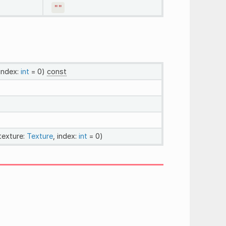
""
 index:
int
= 0)
const
 texture:
Texture
, index:
int
= 0)