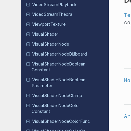
D
Video
Stream
Playback
Te
Video
Stream
Theora
co
Viewport
Texture
Visual
Shader
Visual
Shader
Node
Visual
Shader
Node
Billboard
Visual
Shader
Node
Boolean
Constant
Mo
Visual
Shader
Node
Boolean
Parameter
Visual
Shader
Node
Clamp
Visual
Shader
Node
Color
Constant
Ar
Visual
Shader
Node
Color
Func