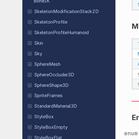
Bone
IK
Skeleton
Modification
Stack
2D
Skeleton
Profile
M
Skeleton
Profile
Humanoid
Skin
Sky
Sphere
Mesh
Sphere
Occluder
3D
Sphere
Shape
3D
Sprite
Frames
Standard
Material
3D
E
StyleBox
Style
Box
Empty
enu
Style
Box
Flat