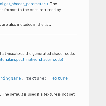
al.get_shader_parameter()
. The
lar format to the ones returned by
are also included in the list.
hat visualizes the generated shader code,
terial.inspect_native_shader_code()
.
tringName
, texture:
Texture
,
The default is used if a texture is not set