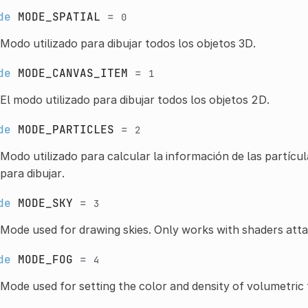
de
MODE_SPATIAL
=
0
Modo utilizado para dibujar todos los objetos 3D.
de
MODE_CANVAS_ITEM
=
1
El modo utilizado para dibujar todos los objetos 2D.
de
MODE_PARTICLES
=
2
Modo utilizado para calcular la información de las partícul
para dibujar.
de
MODE_SKY
=
3
Mode used for drawing skies. Only works with shaders att
de
MODE_FOG
=
4
Mode used for setting the color and density of volumetric 