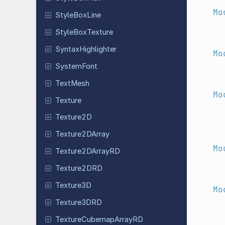
Mo
Style
Box
Line
Style
Box
Texture
Syntax
Highlighter
Mo
System
Font
TextMesh
Mo
Texture
Texture2D
Texture
2DArray
Mo
Texture
2DArray
RD
Texture
2DRD
Texture3D
Mo
Texture
3DRD
Texture
Cubemap
Array
RD