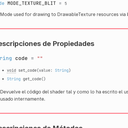
de
MODE_TEXTURE_BLIT
=
5
Mode used for drawing to DrawableTexture resources via bl
escripciones de Propiedades
ring
code
=
""
void
set_code
(value:
String
)
String
get_code
()
Devuelve el código del shader tal y como lo ha escrito el 
usado internamente.