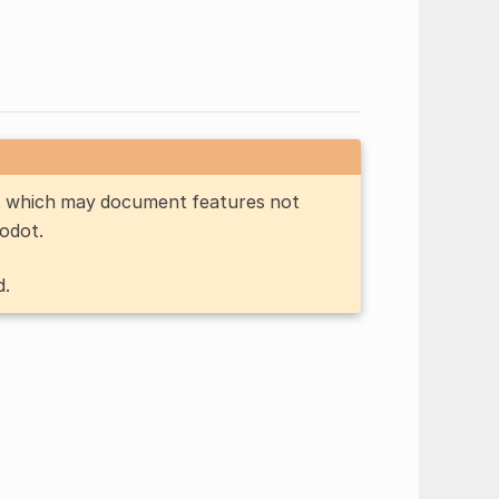
n, which may document features not
Godot.
d.