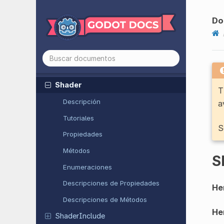
Script
Script
Extension
Do
Segment
Shape
2D
Separation
Ray
Shape
2D
Separation
Ray
Shape
3D
Shader
T
Descripción
a
Tutoriales
S
Propiedades
Métodos
S
Enumeraciones
Descripciones de Propiedades
He
Descripciones de Métodos
He
Shader
Include