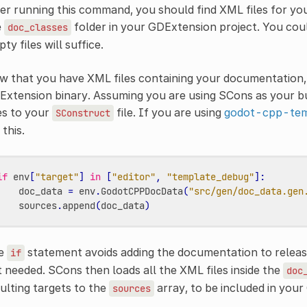
er running this command, you should find XML files for you
e
folder in your GDExtension project. You could
doc_classes
ty files will suffice.
 that you have XML files containing your documentation, t
xtension binary. Assuming you are using SCons as your bu
es to your
file. If you are using
godot-cpp-tem
SConstruct
 this.
if
env
[
"target"
]
in
[
"editor"
,
"template_debug"
]:
doc_data
=
env
.
GodotCPPDocData
(
"src/gen/doc_data.gen
sources
.
append
(
doc_data
)
e
statement avoids adding the documentation to release
if
 needed. SCons then loads all the XML files inside the
doc
ulting targets to the
array, to be included in your
sources