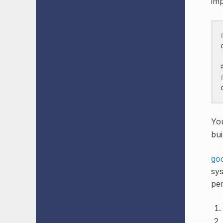
imp
Yo
bui
go
sys
per