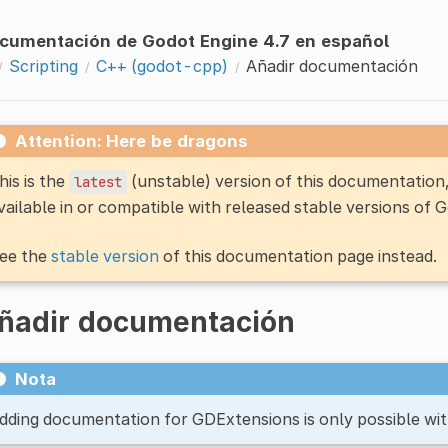
cumentación de Godot Engine 4.7 en español
Scripting
C++ (godot-cpp)
Añadir documentación
Attention: Here be dragons
his is the
(unstable) version of this documentatio
latest
vailable in or compatible with released stable versions of 
ee the
stable version
of this documentation page instead.
ñadir documentación
Nota
dding documentation for GDExtensions is only possible wit