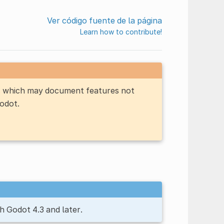
Ver código fuente de la página
Learn how to contribute!
n, which may document features not
Godot.
h Godot 4.3 and later.