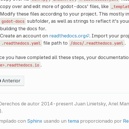
copy over and edit more of godot-docs' files, like
_templa
Modify these files according to your project. This mostly i
subfolder, as well as strings to reflect it's y
godot-docs
building the docs for.
Create an account on
readthedocs.org
. Import your proj
file path to
.
.readthedocs.yaml
/docs/.readthedocs.yaml
e you have completed all these steps, your documentation
.
e>.readthedocs.io
Anterior
Derechos de autor 2014-present Juan Linietsky, Ariel Ma
).
mpilado con
Sphinx
usando un
tema
proporcionado por
Re