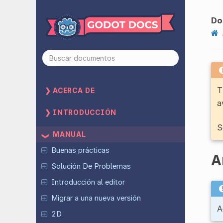
Do
T
ACERCA DE
a
INTRODUCCIÓN
S
MANUAL
Buenas prácticas
A
Solución De Problemas
Introducción al editor
Migrar a una nueva versión
A
2D