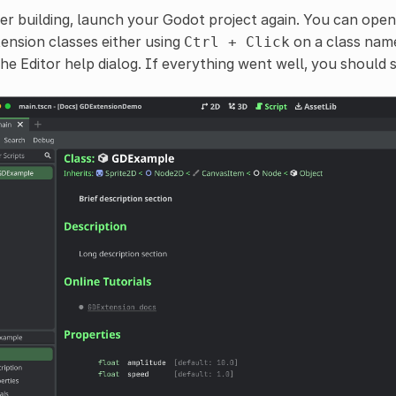
er building, launch your Godot project again. You can ope
ension classes either using
on a class name 
Ctrl
+
Click
the Editor help dialog. If everything went well, you should s