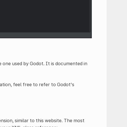
e one used by Godot. It is documented in
tion, feel free to refer to Godot's
sion, similar to this website. The most