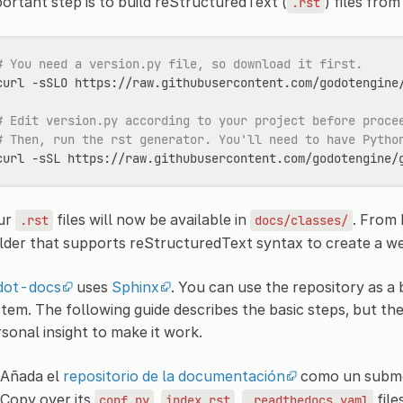
ortant step is to build reStructuredText (
) files fro
.rst
# You need a version.py file, so download it first.
curl
-sSLO
https://raw.githubusercontent.com/godotengine/
# Edit version.py according to your project before proce
# Then, run the rst generator. You'll need to have Pytho
curl
-sSL
https://raw.githubusercontent.com/godotengine/
ur
files will now be available in
. From
.rst
docs/classes/
lder that supports reStructuredText syntax to create a w
dot-docs
uses
Sphinx
. You can use the repository as a
tem. The following guide describes the basic steps, but the
sonal insight to make it work.
Añada el
repositorio de la documentación
como un submó
Copy over its
,
,
file
conf.py
index.rst
.readthedocs.yaml