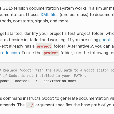
 GDExtension documentation system works in a similar man
cumentation: It uses
XML files
(one per class) to document
hods, constants, signals, and more.
get started, identify your project's test project folder, wh
r extension installed and working. If you are using
godot-
ject already has a
folder. Alternatively, you can 
project
troducción
. Inside the
folder, run the following 
project
# Replace "godot" with the full path to a Godot editor b
# if Godot is not installed in your `PATH`.
godot
--doctool
../
is command instructs Godot to generate documentation vi
mmands. The
argument specifies the base path of yo
../