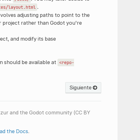
.
tes/layout.html
nvolves adjusting paths to point to the
our project rather than Godot you're
ect, and modify its base
 should be available at
<repo-
Siguiente
nzur and the Godot community (CC BY
ad the Docs
.