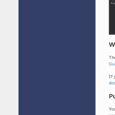
W
The
Guí
If 
do
P
You