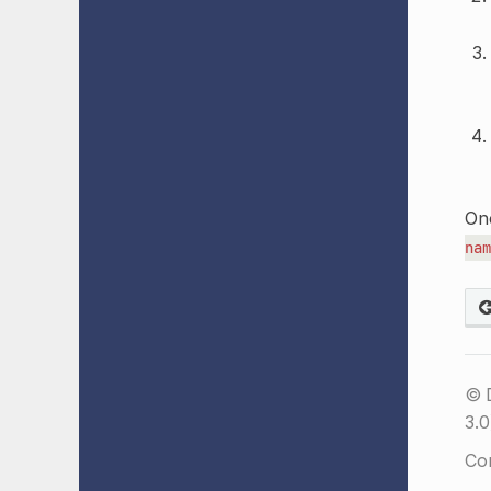
Onc
nam
© 
3.0
Co