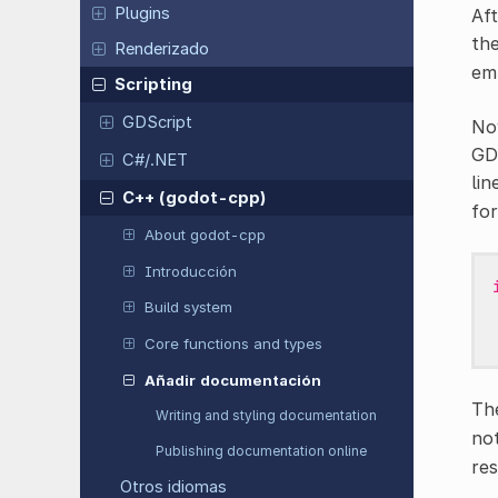
Plugins
Aft
th
Renderizado
emp
Scripting
GDScript
Now
GDE
C#/.NET
lin
C++ (godot-cpp)
for
About godot-cpp
Introducción
Build system
Core functions and types
Añadir documentación
Th
Writing and styling documentation
not
Publishing documentation online
res
Otros idiomas