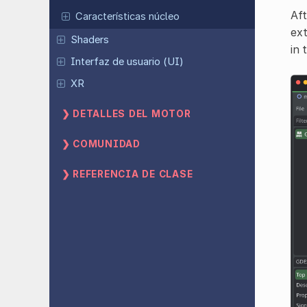
Aft
Características núcleo
ext
Shaders
in 
Interfaz de usuario (UI)
XR
DETALLES DEL MOTOR
COMUNIDAD
REFERENCIA DE CLASE