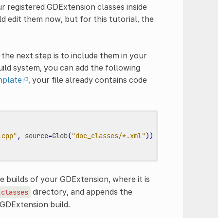
r registered GDExtension classes inside
 edit them now, but for this tutorial, the
he next step is to include them in your
ild system, you can add the following
plate
, your file already contains code
.cpp"
,
source
=
Glob
(
"doc_classes/*.xml"
))
 builds of your GDExtension, where it is
directory, and appends the
_classes
 GDExtension build.