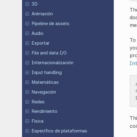
3D
The
Animación
do
Pipeline de assets
met
Audio
To 
Exportar
you
File and data I/O
pro
Internacionalización
In
Input handling
Matemáticas
Navegación
Redes
Rendimiento
Th
Física
co
Específico de plataformas