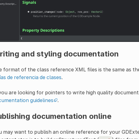
riting and styling documentation
 format of the class reference XML files is the same as th
as de referencia de clases
.
you are looking for pointers to write high quality documenta
cumentation guidelines
.
ublishing documentation online
 may want to publish an online reference for your GDExten