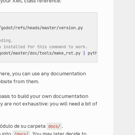
m your XML class reference:
godot/refs/heads/master/version.py

eding.
n installed for this command to work.
godot/master/doc/tools/make_rst.py
|
python3
-
-o
"docs/
 here, you can use any documentation
ebsite from them.
 basis to build your own documentation
y are not exhaustive: you will need a bit of
dulo de su carpeta
.
docs/
s into
. You may later decide to
/docs/