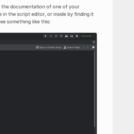
n the documentation of one of your
in the script editor, or inside by finding it
ee something like this: