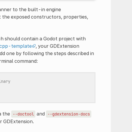
ner to the built-in engine
 the exposed constructors, properties,
ich should contain a Godot project with
cpp-template
, your GDExtension
add one by following the steps described in
terminal command:
inary
a the
and
--doctool
--gdextension-docs
ur GDExtension.