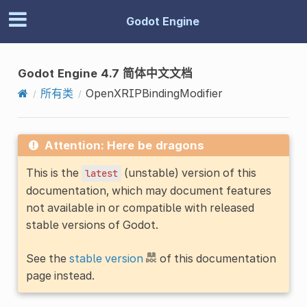
Godot Engine
Godot Engine 4.7 简体中文文档
所有类
OpenXRIPBindingModifier
Attention: Here be dragons
This is the
(unstable) version of this
latest
documentation, which may document features
not available in or compatible with released
stable versions of Godot.
See the
stable version
of this documentation
page instead.