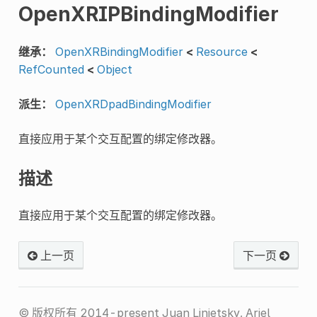
OpenXRIPBindingModifier
继承：
OpenXRBindingModifier
<
Resource
<
RefCounted
<
Object
派生：
OpenXRDpadBindingModifier
直接应用于某个交互配置的绑定修改器。
描述
直接应用于某个交互配置的绑定修改器。
上一页
下一页
© 版权所有 2014-present Juan Linietsky, Ariel