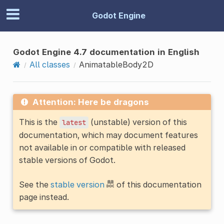
Godot Engine
Godot Engine 4.7 documentation in English
All classes
AnimatableBody2D
Attention: Here be dragons
This is the
(unstable) version of this
latest
documentation, which may document features
not available in or compatible with released
stable versions of Godot.
See the
stable version
of this documentation
page instead.