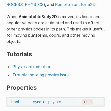
ROCESS_PHYSICS
), and
RemoteTransform2D
.
When
AnimatableBody2D
is moved, its linear and
angular velocity are estimated and used to affect
other physics bodies in its path. This makes it useful
for moving platforms, doors, and other moving
objects.
Tutorials
Physics introduction
Troubleshooting physics issues
Properties
bool
sync_to_physics
true