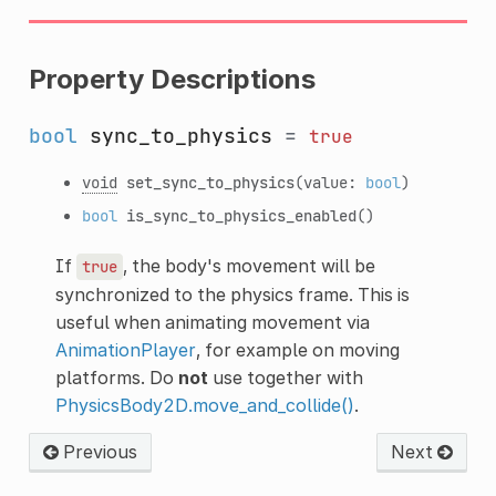
Property Descriptions
bool
sync_to_physics
=
true
void
set_sync_to_physics
(value:
bool
)
bool
is_sync_to_physics_enabled
()
If
, the body's movement will be
true
synchronized to the physics frame. This is
useful when animating movement via
AnimationPlayer
, for example on moving
platforms. Do
not
use together with
PhysicsBody2D.move_and_collide()
.
Previous
Next