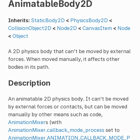
AnimatableBody2D
Inherits:
StaticBody2D
<
PhysicsBody2D
<
CollisionObject2D
<
Node2D
<
CanvasItem
<
Node
<
Object
A 2D physics body that can't be moved by external
forces. When moved manually, it affects other
bodies in its path.
Description
An animatable 2D physics body. It can't be moved
by external forces or contacts, but can be moved
manually by other means such as code,
AnimationMixer
s (with
AnimationMixer.callback_mode_process
set to
AnimationMixer.ANIMATION_CALLBACK_MODE_P