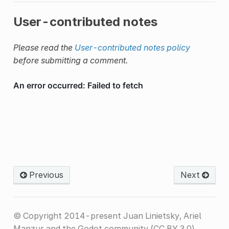
User-contributed notes
Please read the
User-contributed notes policy
before submitting a comment.
Previous
Next
© Copyright 2014-present Juan Linietsky, Ariel
Manzur and the Godot community (CC BY 3.0).