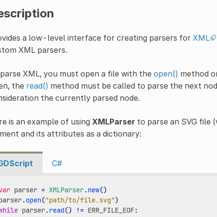
escription
vides a low-level interface for creating parsers for
XML
stom XML parsers.
parse XML, you must open a file with the
open()
method or
en, the
read()
method must be called to parse the next nod
sideration the currently parsed node.
e is an example of using
XMLParser
to parse an SVG file (
ment and its attributes as a dictionary:
GDScript
C#
var
parser
=
XMLParser
.
new
()
parser
.
open
(
"path/to/file.svg"
)
while
parser
.
read
()
!=
ERR_FILE_EOF
: