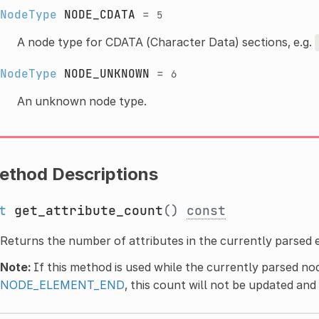
NodeType
NODE_CDATA
=
5
A node type for CDATA (Character Data) sections, e.g.
NodeType
NODE_UNKNOWN
=
6
An unknown node type.
ethod Descriptions
t
get_attribute_count
()
const
Returns the number of attributes in the currently parsed 
Note:
If this method is used while the currently parsed no
NODE_ELEMENT_END
, this count will not be updated and w