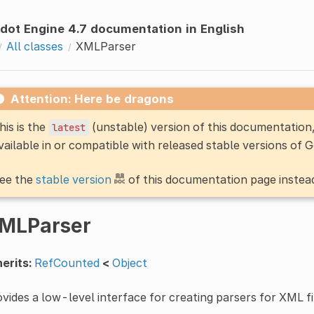
dot Engine 4.7 documentation in English
All classes
XMLParser
Attention: Here be dragons
his is the
(unstable) version of this documentatio
latest
vailable in or compatible with released stable versions of 
ee the
stable version
of this documentation page instea
MLParser
erits:
RefCounted
<
Object
vides a low-level interface for creating parsers for XML fi