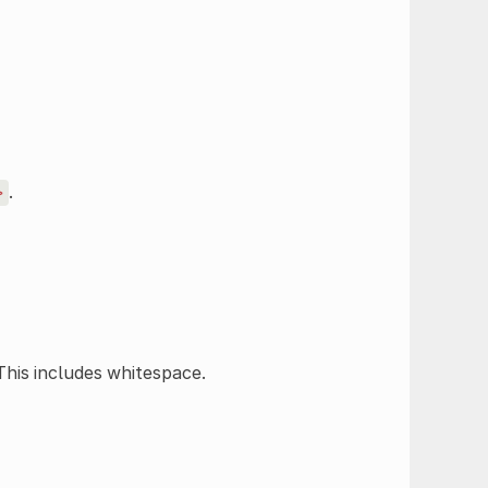
.
>
 This includes whitespace.