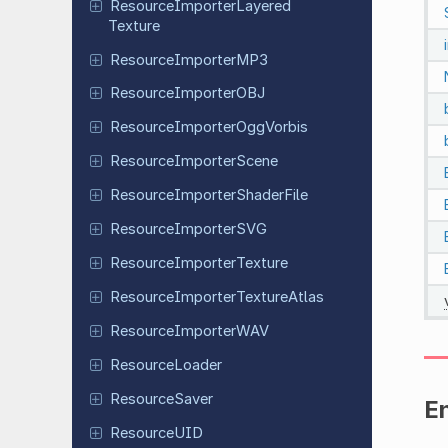
Resource
Importer
Layered
Texture
Resource
Importer
MP3
Resource
Importer
OBJ
Resource
Importer
Ogg
Vorbis
Resource
Importer
Scene
Resource
Importer
Shader
File
Resource
Importer
SVG
Resource
Importer
Texture
Resource
Importer
Texture
Atlas
Resource
Importer
WAV
Resource
Loader
Resource
Saver
E
Resource
UID