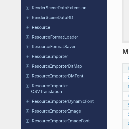
Render
Scene
Data
Extension
Render
Scene
Data
RD
Resource
Resource
Format
Loader
Resource
Format
Saver
M
Resource
Importer
Resource
Importer
Bit
Map
Resource
Importer
BMFont
Resource
Importer
CSVTranslation
Resource
Importer
Dynamic
Font
Resource
Importer
Image
Resource
Importer
Image
Font