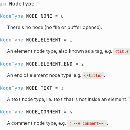
num
NodeType
:
NodeType
NODE_NONE
=
0
There's no node (no file or buffer opened).
NodeType
NODE_ELEMENT
=
1
An element node type, also known as a tag, e.g.
<title
NodeType
NODE_ELEMENT_END
=
2
An end of element node type, e.g.
.
</title>
NodeType
NODE_TEXT
=
3
A text node type, i.e. text that is not inside an element.
NodeType
NODE_COMMENT
=
4
A comment node type, e.g.
.
<!--A
comment-->