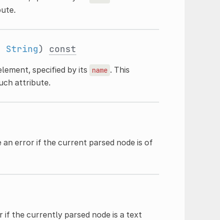
bute.
:
String
)
const
lement, specified by its
. This
name
uch attribute.
 an error if the current parsed node is of
 if the currently parsed node is a text