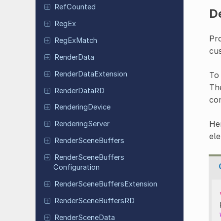
Ref
Counted
D
RegEx
Pro
Reg
Ex
Match
cu
Render
Data
Render
Data
Extension
To 
Th
Render
Data
RD
con
Rendering
Device
Her
Rendering
Server
ele
Render
Scene
Buffers
Render
Scene
Buffers
Configuration
Render
Scene
Buffers
Extension
Render
Scene
Buffers
RD
Render
Scene
Data