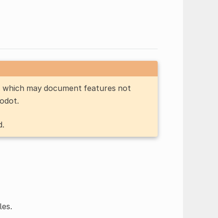
n, which may document features not
Godot.
d.
les.