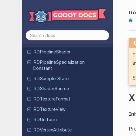
RDPipeline
Color
Blend
State
Attachment
Go
RDPipeline
Depth
Stencil
State
RDPipeline
Multisample
State
RDPipeline
Rasterization
State
RDPipeline
Shader
T
RDPipeline
Specialization
a
Constant
S
RDSampler
State
RDShader
Source
X
RDTexture
Format
RDTexture
View
Inh
RDUniform
Pro
RDVertex
Attribute