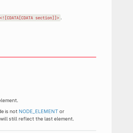
.
<![CDATA[CDATA
section]]>
element.
de is not
NODE_ELEMENT
or
ill still reflect the last element.