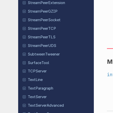
Stream
Peer
Extension
Stream
Peer
GZIP
Stream
Peer
Socket
Stream
Peer
TCP
Stream
Peer
TLS
Stream
Peer
UDS
Subtween
Tweener
M
Surface
Tool
TCPServer
in
TextLine
Text
Paragraph
Text
Server
Text
Server
Advanced