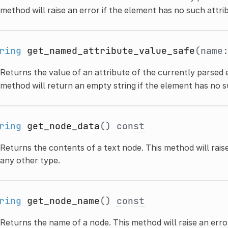
method will raise an error if the element has no such attri
ring
get_named_attribute_value_safe
(name
Returns the value of an attribute of the currently parsed e
method will return an empty string if the element has no s
ring
get_node_data
()
const
Returns the contents of a text node. This method will raise
any other type.
ring
get_node_name
()
const
Returns the name of a node. This method will raise an error