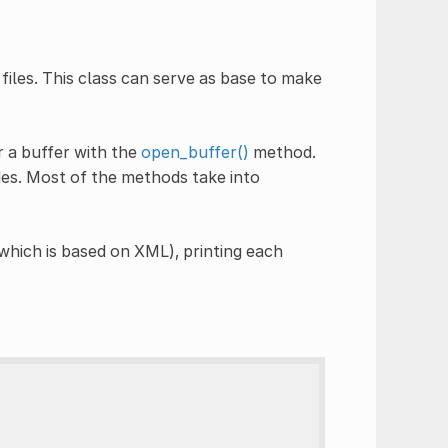
files. This class can serve as base to make
 a buffer with the
open_buffer()
method.
es. Most of the methods take into
which is based on XML), printing each