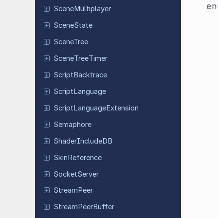
e
Scene
Multiplayer
Scene
State
SceneTree
Scene
Tree
Timer
Script
Backtrace
Script
Language
Script
Language
Extension
Semaphore
Shader
Include
DB
Skin
Reference
Socket
Server
Stream
Peer
Stream
Peer
Buffer