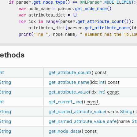
if
parser
.
get_node_type
()
==
XMLParser
.
NODE_ELEMENT
:
var
node_name
=
parser
.
get_node_name
()
var
attributes_dict
=
{}
for
idx
in
range
(
parser
.
get_attribute_count
()):
attributes_dict
[
parser
.
get_attribute_name
(
id
print
(
"The "
,
node_name
,
" element has the follo
ethods
int
get_attribute_count
()
const
String
get_attribute_name
(idx:
int
)
const
String
get_attribute_value
(idx:
int
)
const
int
get_current_line
()
const
String
get_named_attribute_value
(name:
String
)
String
get_named_attribute_value_safe
(name:
St
String
get_node_data
()
const