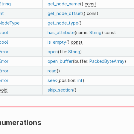
String
get_node_name
()
const
int
get_node_offset
()
const
NodeType
get_node_type
()
bool
has_attribute
(name:
String
)
const
bool
is_empty
()
const
Error
open
(file:
String
)
Error
open_buffer
(buffer:
PackedByteArray
)
Error
read
()
Error
seek
(position:
int
)
void
skip_section
()
numerations