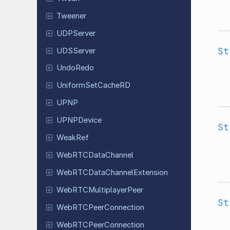
Tweener
UDPServer
St
UDSServer
UndoRedo
Uniform
Set
Cache
RD
UPNP
UPNPDevice
St
WeakRef
Web
RTCData
Channel
Web
RTCData
Channel
Extension
Web
RTCMultiplayer
Peer
St
Web
RTCPeer
Connection
Web
RTCPeer
Connection