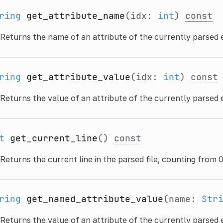
ring
get_attribute_name
(idx:
int
)
const
Returns the name of an attribute of the currently parsed 
ring
get_attribute_value
(idx:
int
)
const
Returns the value of an attribute of the currently parsed 
t
get_current_line
()
const
Returns the current line in the parsed file, counting from 0
ring
get_named_attribute_value
(name:
Str
Returns the value of an attribute of the currently parsed e