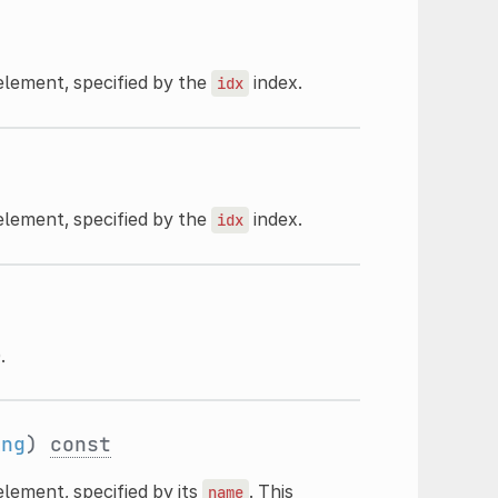
element, specified by the
index.
idx
element, specified by the
index.
idx
.
ing
)
const
lement, specified by its
. This
name