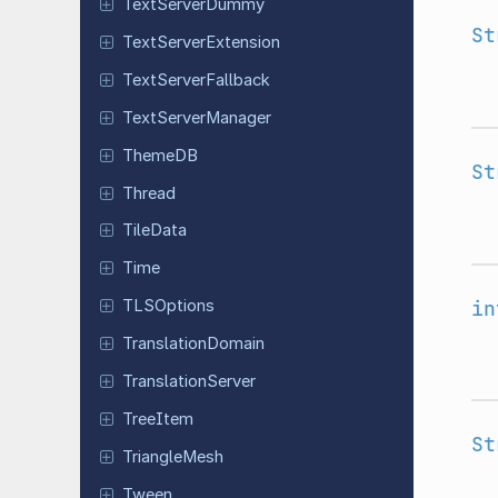
Text
Server
Dummy
St
Text
Server
Extension
Text
Server
Fallback
Text
Server
Manager
ThemeDB
St
Thread
TileData
Time
in
TLSOptions
Translation
Domain
Translation
Server
TreeItem
St
Triangle
Mesh
Tween