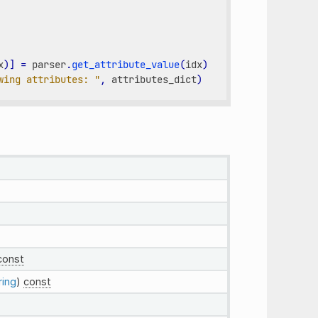
x
)]
=
parser
.
get_attribute_value
(
idx
)
wing attributes: "
,
attributes_dict
)
const
ring
)
const