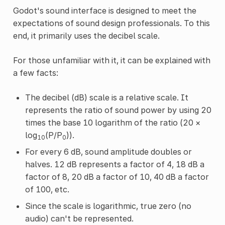
Godot's sound interface is designed to meet the
expectations of sound design professionals. To this
end, it primarily uses the decibel scale.
For those unfamiliar with it, it can be explained with
a few facts:
The decibel (dB) scale is a relative scale. It
represents the ratio of sound power by using 20
times the base 10 logarithm of the ratio (20 ×
log
(P/P
)).
10
0
For every 6 dB, sound amplitude doubles or
halves. 12 dB represents a factor of 4, 18 dB a
factor of 8, 20 dB a factor of 10, 40 dB a factor
of 100, etc.
Since the scale is logarithmic, true zero (no
audio) can't be represented.