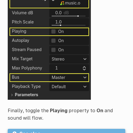
Finally, toggle the
Playing
property to
On
and
sound will flow.