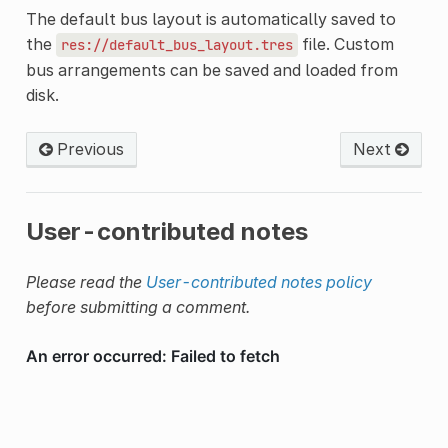
The default bus layout is automatically saved to
the
file. Custom
res://default_bus_layout.tres
bus arrangements can be saved and loaded from
disk.
Previous
Next
User-contributed notes
Please read the
User-contributed notes policy
before submitting a comment.