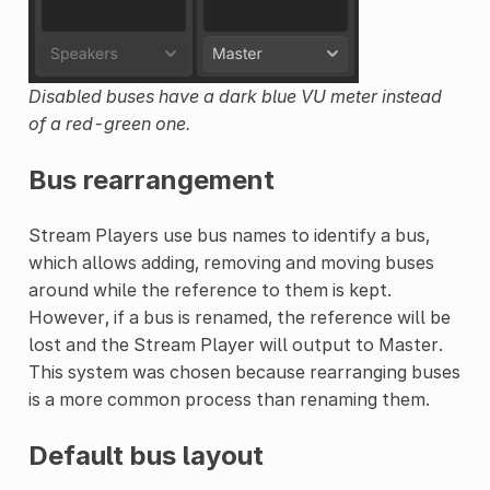
Disabled buses have a dark blue VU meter instead
of a red-green one.
Bus rearrangement
Stream Players use bus names to identify a bus,
which allows adding, removing and moving buses
around while the reference to them is kept.
However, if a bus is renamed, the reference will be
lost and the Stream Player will output to Master.
This system was chosen because rearranging buses
is a more common process than renaming them.
Default bus layout