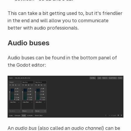
This can take a bit getting used to, but it's friendlier
in the end and will allow you to communicate
better with audio professionals.
Audio buses
Audio buses can be found in the bottom panel of
the Godot editor:
An
audio bus
(also called an
audio channel
) can be