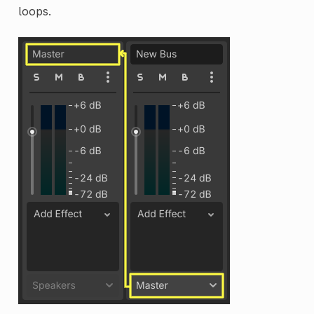
loops.