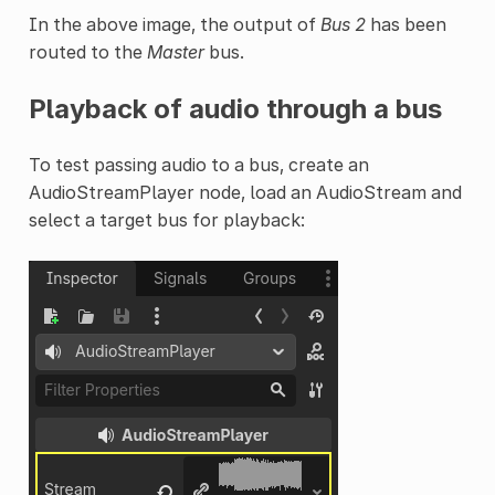
In the above image, the output of
Bus 2
has been
routed to the
Master
bus.
Playback of audio through a bus
To test passing audio to a bus, create an
AudioStreamPlayer node, load an AudioStream and
select a target bus for playback: