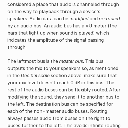
considered a place that audio is channeled through
on the way to playback through a device's
speakers. Audio data can be
modified
and
re-routed
by an audio bus. An audio bus has a VU meter (the
bars that light up when sound is played) which
indicates the amplitude of the signal passing
through.
The leftmost bus is the
master bus
. This bus
outputs the mix to your speakers so, as mentioned
in the
Decibel scale
section above, make sure that
your mix level doesn't reach 0 dB in this bus. The
rest of the audio buses can be flexibly routed. After
modifying the sound, they send it to another bus to
the left. The destination bus can be specified for
each of the non-master audio buses. Routing
always passes audio from buses on the right to
buses further to the left. This avoids infinite routing