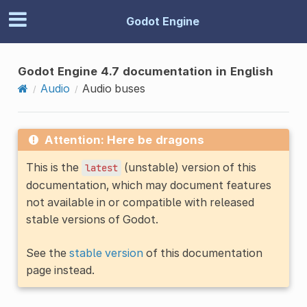
Godot Engine
Godot Engine 4.7 documentation in English
Audio
Audio buses
Attention: Here be dragons
This is the
(unstable) version of this
latest
documentation, which may document features
not available in or compatible with released
stable versions of Godot.
See the
stable version
of this documentation
page instead.