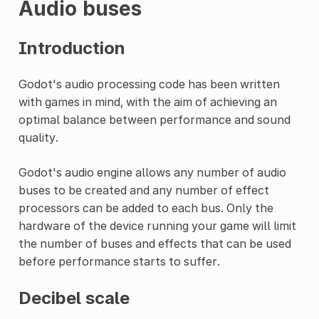
Audio buses
Introduction
Godot's audio processing code has been written
with games in mind, with the aim of achieving an
optimal balance between performance and sound
quality.
Godot's audio engine allows any number of audio
buses to be created and any number of effect
processors can be added to each bus. Only the
hardware of the device running your game will limit
the number of buses and effects that can be used
before performance starts to suffer.
Decibel scale