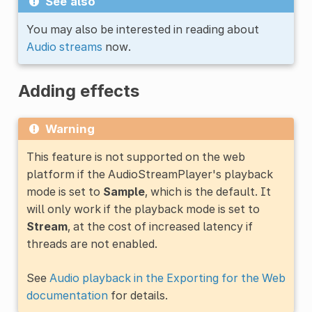
See also
You may also be interested in reading about
Audio streams
now.
Adding effects
Warning
This feature is not supported on the web
platform if the AudioStreamPlayer's playback
mode is set to
Sample
, which is the default. It
will only work if the playback mode is set to
Stream
, at the cost of increased latency if
threads are not enabled.
See
Audio playback in the Exporting for the Web
documentation
for details.