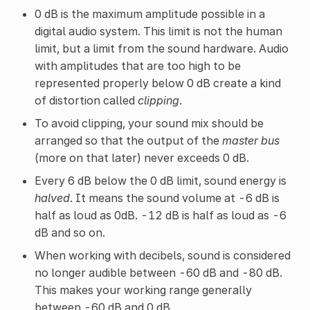
0 dB is the maximum amplitude possible in a
digital audio system. This limit is not the human
limit, but a limit from the sound hardware. Audio
with amplitudes that are too high to be
represented properly below 0 dB create a kind
of distortion called
clipping
.
To avoid clipping, your sound mix should be
arranged so that the output of the
master bus
(more on that later) never exceeds 0 dB.
Every 6 dB below the 0 dB limit, sound energy is
halved
. It means the sound volume at -6 dB is
half as loud as 0dB. -12 dB is half as loud as -6
dB and so on.
When working with decibels, sound is considered
no longer audible between -60 dB and -80 dB.
This makes your working range generally
between -60 dB and 0 dB.