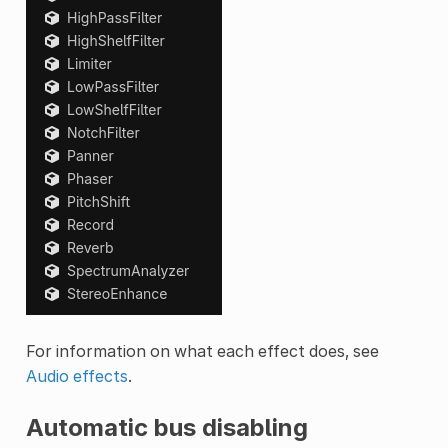
For information on what each effect does, see
Audio effects
.
Automatic bus disabling