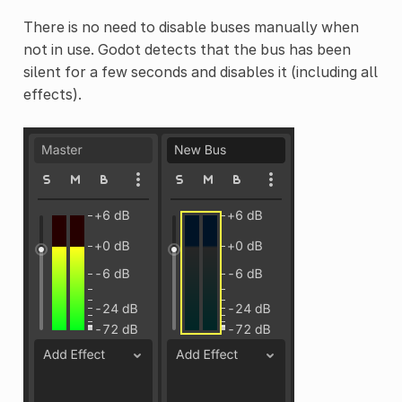
There is no need to disable buses manually when
not in use. Godot detects that the bus has been
silent for a few seconds and disables it (including all
effects).