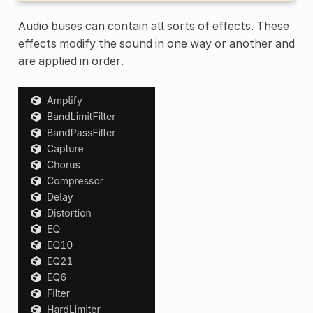
Audio buses can contain all sorts of effects. These
effects modify the sound in one way or another and
are applied in order.