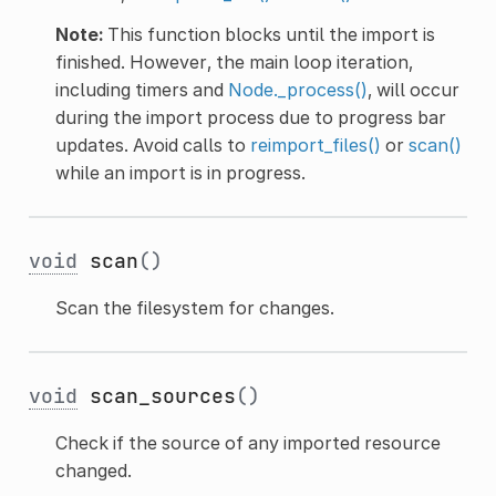
Note:
This function blocks until the import is
finished. However, the main loop iteration,
including timers and
Node._process()
, will occur
during the import process due to progress bar
updates. Avoid calls to
reimport_files()
or
scan()
while an import is in progress.
void
scan
()
Scan the filesystem for changes.
void
scan_sources
()
Check if the source of any imported resource
changed.