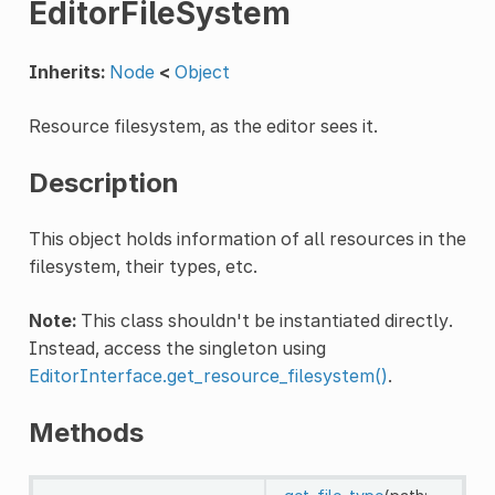
EditorFileSystem
Inherits:
Node
<
Object
Resource filesystem, as the editor sees it.
Description
This object holds information of all resources in the
filesystem, their types, etc.
Note:
This class shouldn't be instantiated directly.
Instead, access the singleton using
EditorInterface.get_resource_filesystem()
.
Methods