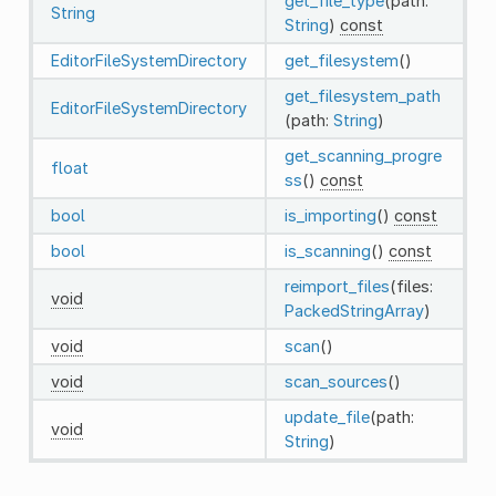
get_file_type
(path:
String
String
)
const
EditorFileSystemDirectory
get_filesystem
()
get_filesystem_path
EditorFileSystemDirectory
(path:
String
)
get_scanning_progre
float
ss
()
const
bool
is_importing
()
const
bool
is_scanning
()
const
reimport_files
(files:
void
PackedStringArray
)
void
scan
()
void
scan_sources
()
update_file
(path:
void
String
)