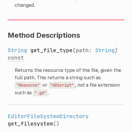
changed.
Method Descriptions
String
get_file_type
(path:
String
)
const
Returns the resource type of the file, given the
full path. This returns a string such as
or
,
not
a file extension
"Resource"
"GDScript"
such as
.
".gd"
EditorFileSystemDirectory
get_filesystem
()