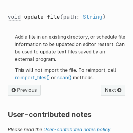
void
update_file
(path:
String
)
Add a file in an existing directory, or schedule file
information to be updated on editor restart. Can
be used to update text files saved by an
external program.
This will not import the file. To reimport, call
reimport_files()
or
scan()
methods.
Previous
Next
User-contributed notes
Please read the
User-contributed notes policy