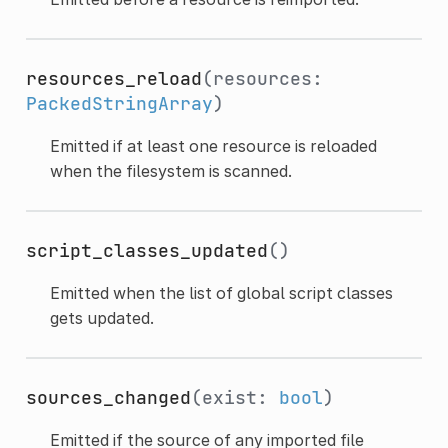
resources_reload
(resources:
PackedStringArray
)
Emitted if at least one resource is reloaded
when the filesystem is scanned.
script_classes_updated
()
Emitted when the list of global script classes
gets updated.
sources_changed
(exist:
bool
)
Emitted if the source of any imported file