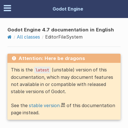
Godot Engine
Godot Engine 4.7 documentation in English
All classes
EditorFileSystem
Attention: Here be dragons
This is the
(unstable) version of this
latest
documentation, which may document features
not available in or compatible with released
stable versions of Godot.
See the
stable version
of this documentation
page instead.