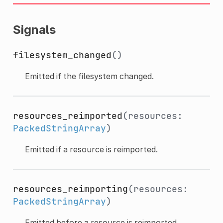
Signals
filesystem_changed
()
Emitted if the filesystem changed.
resources_reimported
(resources:
PackedStringArray
)
Emitted if a resource is reimported.
resources_reimporting
(resources:
PackedStringArray
)
Emitted before a resource is reimported.