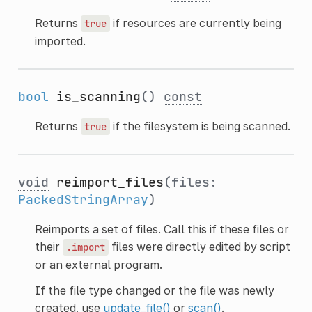
Returns
if resources are currently being
true
imported.
bool
is_scanning
()
const
Returns
if the filesystem is being scanned.
true
void
reimport_files
(files:
PackedStringArray
)
Reimports a set of files. Call this if these files or
their
files were directly edited by script
.import
or an external program.
If the file type changed or the file was newly
created, use
update_file()
or
scan()
.