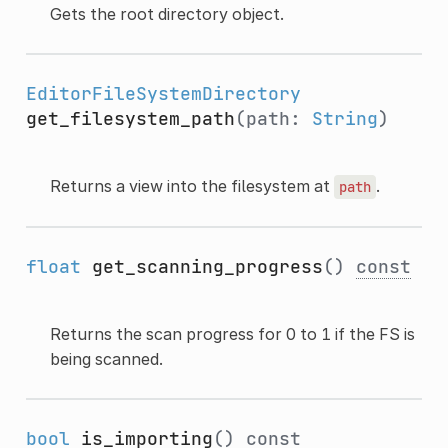
Gets the root directory object.
EditorFileSystemDirectory
get_filesystem_path
(path:
String
)
Returns a view into the filesystem at
.
path
float
get_scanning_progress
()
const
Returns the scan progress for 0 to 1 if the FS is
being scanned.
bool
is_importing
()
const