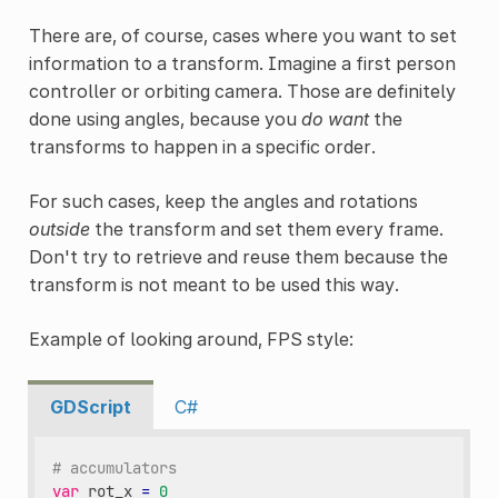
There are, of course, cases where you want to set
information to a transform. Imagine a first person
controller or orbiting camera. Those are definitely
done using angles, because you
do want
the
transforms to happen in a specific order.
For such cases, keep the angles and rotations
outside
the transform and set them every frame.
Don't try to retrieve and reuse them because the
transform is not meant to be used this way.
Example of looking around, FPS style:
GDScript
C#
# accumulators
var
rot_x
=
0