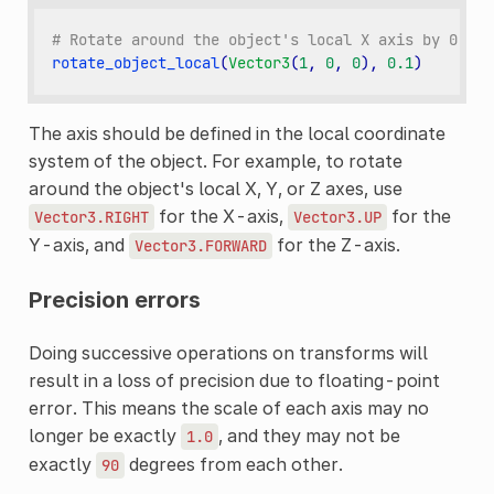
# Rotate around the object's local X axis by 0.1 r
rotate_object_local
(
Vector3
(
1
,
0
,
0
),
0.1
)
The axis should be defined in the local coordinate
system of the object. For example, to rotate
around the object's local X, Y, or Z axes, use
for the X-axis,
for the
Vector3.RIGHT
Vector3.UP
Y-axis, and
for the Z-axis.
Vector3.FORWARD
Precision errors
Doing successive operations on transforms will
result in a loss of precision due to floating-point
error. This means the scale of each axis may no
longer be exactly
, and they may not be
1.0
exactly
degrees from each other.
90