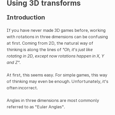
Using 3D transforms
Introduction
If you have never made 3D games before, working
with rotations in three dimensions can be confusing
at first. Coming from 2D, the natural way of
thinking is along the lines of
"Oh, it's just like
rotating in 2D, except now rotations happen in X, Y
and Z"
.
At first, this seems easy. For simple games, this way
of thinking may even be enough. Unfortunately, it's
often incorrect.
Angles in three dimensions are most commonly
referred to as "Euler Angles".