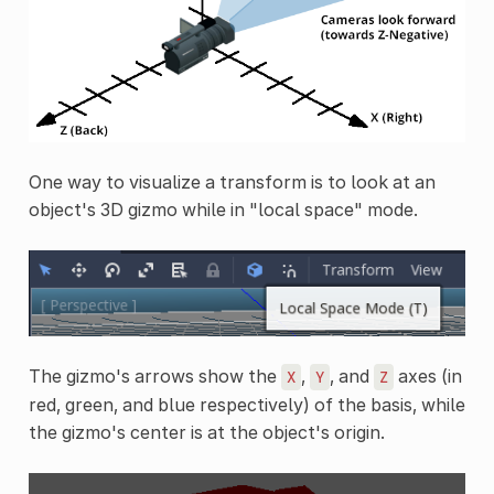
One way to visualize a transform is to look at an
object's 3D gizmo while in "local space" mode.
The gizmo's arrows show the
,
, and
axes (in
X
Y
Z
red, green, and blue respectively) of the basis, while
the gizmo's center is at the object's origin.