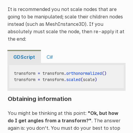
It is recommended you not scale nodes that are
going to be manipulated; scale their children nodes
instead (such as MeshInstance3D). If you
absolutely must scale the node, then re-apply it at
the end:
GDScript
C#
transform
=
transform
.
orthonormalized
()
transform
=
transform
.
scaled
(
scale
)
Obtaining information
You might be thinking at this point:
"Ok, but how
do I get angles from a transform?"
. The answer
again is: you don't. You must do your best to stop