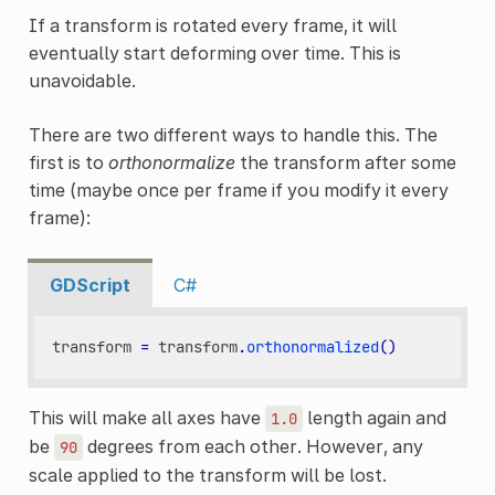
If a transform is rotated every frame, it will
eventually start deforming over time. This is
unavoidable.
There are two different ways to handle this. The
first is to
orthonormalize
the transform after some
time (maybe once per frame if you modify it every
frame):
GDScript
C#
transform
=
transform
.
orthonormalized
()
This will make all axes have
length again and
1.0
be
degrees from each other. However, any
90
scale applied to the transform will be lost.