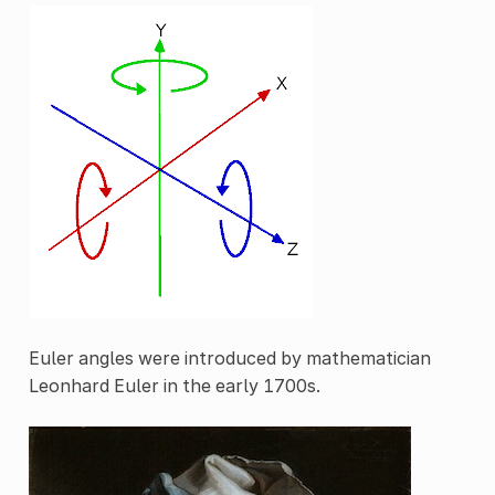
Euler angles were introduced by mathematician
Leonhard Euler in the early 1700s.