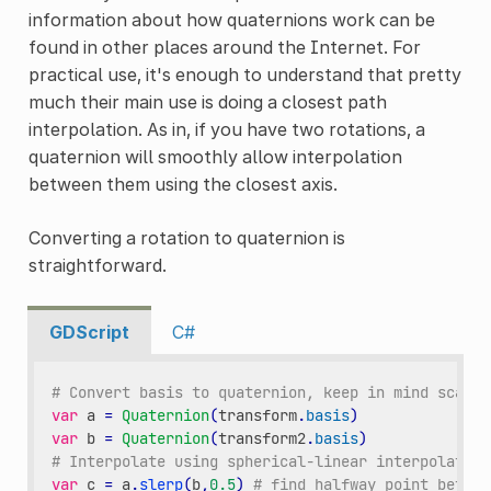
information about how quaternions work can be
found in other places around the Internet. For
practical use, it's enough to understand that pretty
much their main use is doing a closest path
interpolation. As in, if you have two rotations, a
quaternion will smoothly allow interpolation
between them using the closest axis.
Converting a rotation to quaternion is
straightforward.
GDScript
C#
# Convert basis to quaternion, keep in mind scale 
var
a
=
Quaternion
(
transform
.
basis
)
var
b
=
Quaternion
(
transform2
.
basis
)
# Interpolate using spherical-linear interpolation
var
c
=
a
.
slerp
(
b
,
0.5
)
# find halfway point betwee