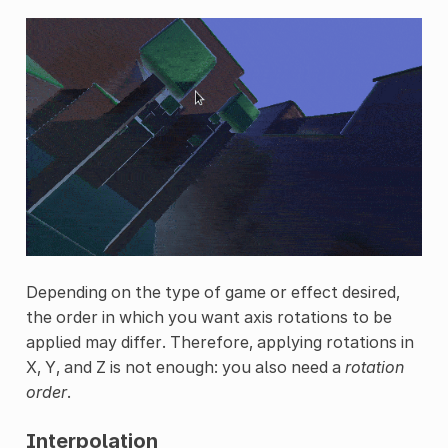
Depending on the type of game or effect desired,
the order in which you want axis rotations to be
applied may differ. Therefore, applying rotations in
X, Y, and Z is not enough: you also need a
rotation
order
.
Interpolation