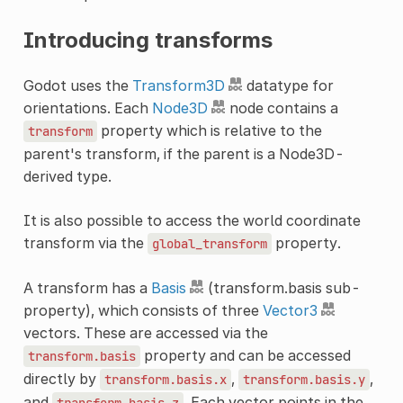
Introducing transforms
Godot uses the
Transform3D
datatype for
orientations. Each
Node3D
node contains a
property which is relative to the
transform
parent's transform, if the parent is a Node3D-
derived type.
It is also possible to access the world coordinate
transform via the
property.
global_transform
A transform has a
Basis
(transform.basis sub-
property), which consists of three
Vector3
vectors. These are accessed via the
property and can be accessed
transform.basis
directly by
,
,
transform.basis.x
transform.basis.y
and
. Each vector points in the
transform.basis.z