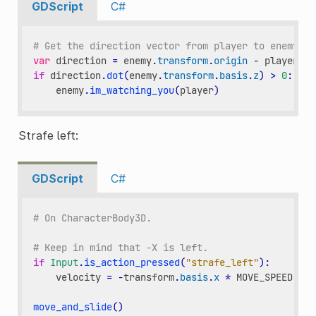
GDScript
C#
# Get the direction vector from player to enemy
var
direction
=
enemy
.
transform
.
origin
-
player
.
tr
if
direction
.
dot
(
enemy
.
transform
.
basis
.
z
)
>
0
:
enemy
.
im_watching_you
(
player
)
Strafe left:
GDScript
C#
# On CharacterBody3D.
# Keep in mind that -X is left.
if
Input
.
is_action_pressed
(
"strafe_left"
):
velocity
=
-
transform
.
basis
.
x
*
MOVE_SPEED
move_and_slide
()