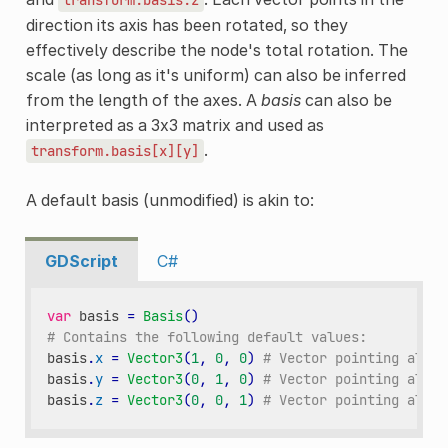
direction its axis has been rotated, so they
effectively describe the node's total rotation. The
scale (as long as it's uniform) can also be inferred
from the length of the axes. A
basis
can also be
interpreted as a 3x3 matrix and used as
.
transform.basis[x][y]
A default basis (unmodified) is akin to:
GDScript
C#
var
basis
=
Basis
()
# Contains the following default values:
basis
.
x
=
Vector3
(
1
,
0
,
0
)
# Vector pointing along
basis
.
y
=
Vector3
(
0
,
1
,
0
)
# Vector pointing along
basis
.
z
=
Vector3
(
0
,
0
,
1
)
# Vector pointing along