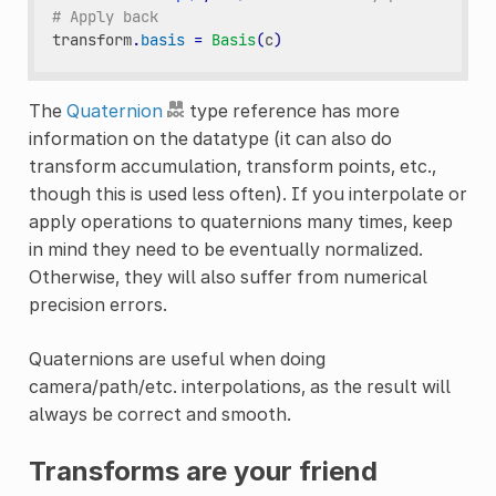
# Apply back
transform
.
basis
=
Basis
(
c
)
The
Quaternion
type reference has more
information on the datatype (it can also do
transform accumulation, transform points, etc.,
though this is used less often). If you interpolate or
apply operations to quaternions many times, keep
in mind they need to be eventually normalized.
Otherwise, they will also suffer from numerical
precision errors.
Quaternions are useful when doing
camera/path/etc. interpolations, as the result will
always be correct and smooth.
Transforms are your friend