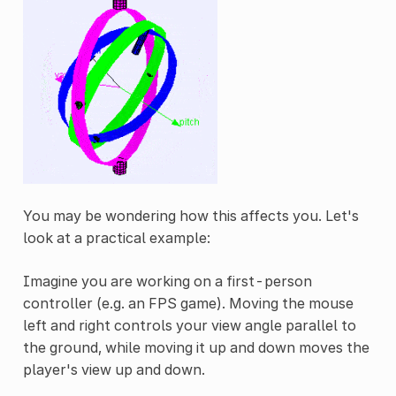
You may be wondering how this affects you. Let's
look at a practical example:
Imagine you are working on a first-person
controller (e.g. an FPS game). Moving the mouse
left and right controls your view angle parallel to
the ground, while moving it up and down moves the
player's view up and down.