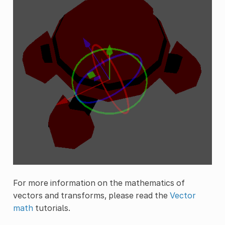
For more information on the mathematics of
vectors and transforms, please read the
Vector
math
tutorials.