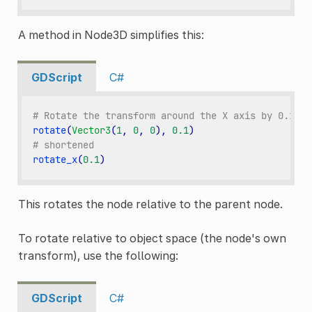
A method in Node3D simplifies this:
GDScript
C#
# Rotate the transform around the X axis by 0.1 ra
rotate
(
Vector3
(
1
,
0
,
0
),
0.1
)
# shortened
rotate_x
(
0.1
)
This rotates the node relative to the parent node.
To rotate relative to object space (the node's own
transform), use the following:
GDScript
C#