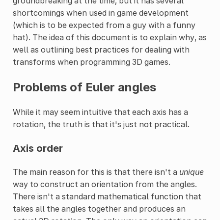
groundbreaking at the time, but it has several
shortcomings when used in game development
(which is to be expected from a guy with a funny
hat). The idea of this document is to explain why, as
well as outlining best practices for dealing with
transforms when programming 3D games.
Problems of Euler angles
While it may seem intuitive that each axis has a
rotation, the truth is that it's just not practical.
Axis order
The main reason for this is that there isn't a
unique
way to construct an orientation from the angles.
There isn't a standard mathematical function that
takes all the angles together and produces an