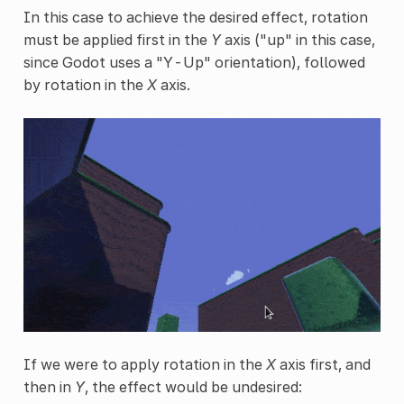
In this case to achieve the desired effect, rotation
must be applied first in the
Y
axis ("up" in this case,
since Godot uses a "Y-Up" orientation), followed
by rotation in the
X
axis.
If we were to apply rotation in the
X
axis first, and
then in
Y
, the effect would be undesired: