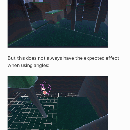
But this does not always have the expected effect
when using angles: