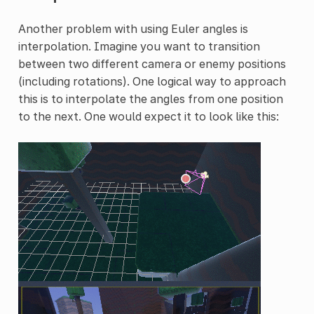
Another problem with using Euler angles is
interpolation. Imagine you want to transition
between two different camera or enemy positions
(including rotations). One logical way to approach
this is to interpolate the angles from one position
to the next. One would expect it to look like this: