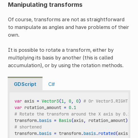
Manipulating transforms
Of course, transforms are not as straightforward
to manipulate as angles and have problems of their
own.
It is possible to rotate a transform, either by
multiplying its basis by another (this is called
accumulation), or by using the rotation methods.
GDScript
C#
var
axis
=
Vector3
(
1
,
0
,
0
)
# Or Vector3.RIGHT
var
rotation_amount
=
0.1
# Rotate the transform around the X axis by 0.1 ra
transform
.
basis
=
Basis
(
axis
,
rotation_amount
)
*
t
# shortened
transform
.
basis
=
transform
.
basis
.
rotated
(
axis
,
ro