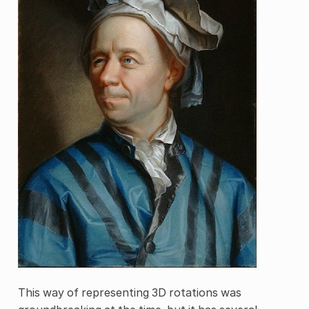
This way of representing 3D rotations was