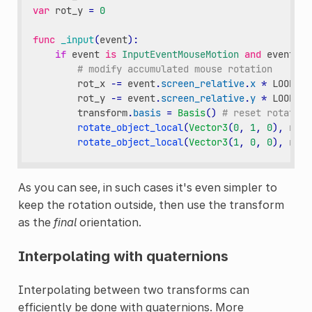
var
rot_y
=
0
func
_input
(
event
):
if
event
is
InputEventMouseMotion
and
event
.
bu
# modify accumulated mouse rotation
rot_x
-=
event
.
screen_relative
.
x
*
LOOKARO
rot_y
-=
event
.
screen_relative
.
y
*
LOOKARO
transform
.
basis
=
Basis
()
# reset rotation
rotate_object_local
(
Vector3
(
0
,
1
,
0
),
rot_
rotate_object_local
(
Vector3
(
1
,
0
,
0
),
rot_
As you can see, in such cases it's even simpler to
keep the rotation outside, then use the transform
as the
final
orientation.
Interpolating with quaternions
Interpolating between two transforms can
efficiently be done with quaternions. More