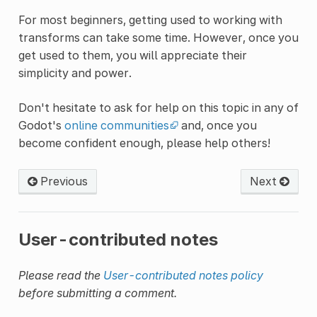
For most beginners, getting used to working with
transforms can take some time. However, once you
get used to them, you will appreciate their
simplicity and power.
Don't hesitate to ask for help on this topic in any of
Godot's
online communities
and, once you
become confident enough, please help others!
Previous
Next
User-contributed notes
Please read the
User-contributed notes policy
before submitting a comment.