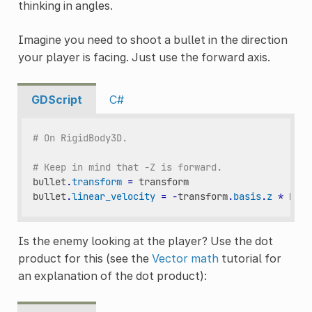
thinking in angles.
Imagine you need to shoot a bullet in the direction
your player is facing. Just use the forward axis.
GDScript
C#
# On RigidBody3D.
# Keep in mind that -Z is forward.
bullet
.
transform
=
transform
bullet
.
linear_velocity
=
-
transform
.
basis
.
z
*
BULL
Is the enemy looking at the player? Use the dot
product for this (see the
Vector math
tutorial for
an explanation of the dot product):