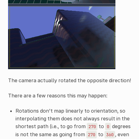
The camera actually rotated the opposite direction!
There are a few reasons this may happen:
Rotations don't map linearly to orientation, so
interpolating them does not always result in the
shortest path (i.e., to go from
to
degrees
270
0
is not the same as going from
to
, even
270
360