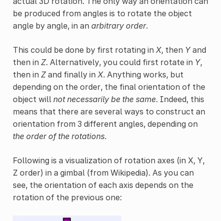
actual 3D rotation. The only way an orientation can
be produced from angles is to rotate the object
angle by angle, in an
arbitrary order
.
This could be done by first rotating in
X
, then
Y
and
then in
Z
. Alternatively, you could first rotate in
Y
,
then in
Z
and finally in
X
. Anything works, but
depending on the order, the final orientation of the
object will
not necessarily be the same
. Indeed, this
means that there are several ways to construct an
orientation from 3 different angles, depending on
the order of the rotations
.
Following is a visualization of rotation axes (in X, Y,
Z order) in a gimbal (from Wikipedia). As you can
see, the orientation of each axis depends on the
rotation of the previous one: