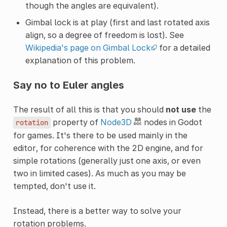
though the angles are equivalent).
Gimbal lock is at play (first and last rotated axis
align, so a degree of freedom is lost). See
Wikipedia's page on Gimbal Lock
for a detailed
explanation of this problem.
Say no to Euler angles
The result of all this is that you should
not use
the
property of
Node3D
nodes in Godot
rotation
for games. It's there to be used mainly in the
editor, for coherence with the 2D engine, and for
simple rotations (generally just one axis, or even
two in limited cases). As much as you may be
tempted, don't use it.
Instead, there is a better way to solve your
rotation problems.