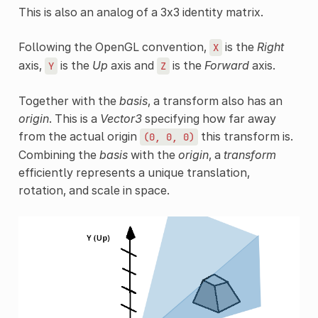
This is also an analog of a 3x3 identity matrix.
Following the OpenGL convention,
is the
Right
X
axis,
is the
Up
axis and
is the
Forward
axis.
Y
Z
Together with the
basis
, a transform also has an
origin
. This is a
Vector3
specifying how far away
from the actual origin
this transform is.
(0,
0,
0)
Combining the
basis
with the
origin
, a
transform
efficiently represents a unique translation,
rotation, and scale in space.