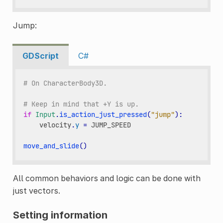
Jump:
GDScript
C#
# On CharacterBody3D.
# Keep in mind that +Y is up.
if
Input
.
is_action_just_pressed
(
"jump"
):
velocity
.
y
=
JUMP_SPEED
move_and_slide
()
All common behaviors and logic can be done with
just vectors.
Setting information