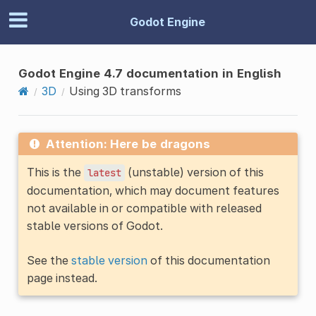
Godot Engine
Godot Engine 4.7 documentation in English
3D
Using 3D transforms
Attention: Here be dragons
This is the
(unstable) version of this
latest
documentation, which may document features
not available in or compatible with released
stable versions of Godot.
See the
stable version
of this documentation
page instead.