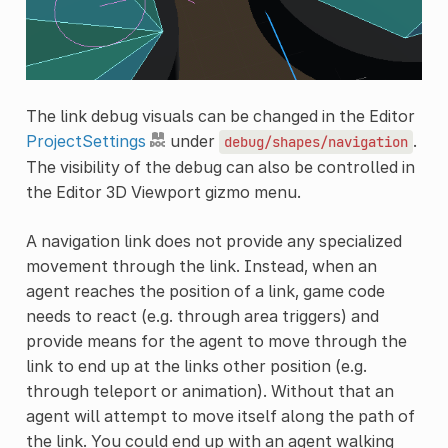
The link debug visuals can be changed in the Editor
ProjectSettings
under
.
debug/shapes/navigation
The visibility of the debug can also be controlled in
the Editor 3D Viewport gizmo menu.
A navigation link does not provide any specialized
movement through the link. Instead, when an
agent reaches the position of a link, game code
needs to react (e.g. through area triggers) and
provide means for the agent to move through the
link to end up at the links other position (e.g.
through teleport or animation). Without that an
agent will attempt to move itself along the path of
the link. You could end up with an agent walking