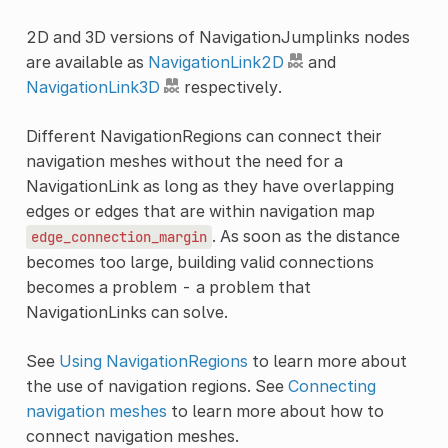
2D and 3D versions of NavigationJumplinks nodes
are available as
NavigationLink2D
and
NavigationLink3D
respectively.
Different NavigationRegions can connect their
navigation meshes without the need for a
NavigationLink as long as they have overlapping
edges or edges that are within navigation map
. As soon as the distance
edge_connection_margin
becomes too large, building valid connections
becomes a problem - a problem that
NavigationLinks can solve.
See
Using NavigationRegions
to learn more about
the use of navigation regions. See
Connecting
navigation meshes
to learn more about how to
connect navigation meshes.