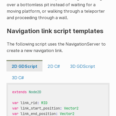
over a bottomless pit instead of waiting for a
moving platform, or walking through a teleporter
and proceeding through a wall.
Navigation link script templates
The following script uses the NavigationServer to
create a new navigation link.
2D GDScript
2D C#
3D GDScript
3D C#
extends
Node2D
var
link_rid
:
RID
var
link_start_position
:
Vector2
var
link_end_position
:
Vector2