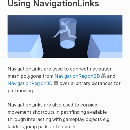
Using NavigationLinks
NavigationLinks are used to connect navigation
mesh polygons from
NavigationRegion2D
and
NavigationRegion3D
over arbitrary distances for
pathfinding.
NavigationLinks are also used to consider
movement shortcuts in pathfinding available
through interacting with gameplay objects e.g.
ladders, jump pads or teleports.