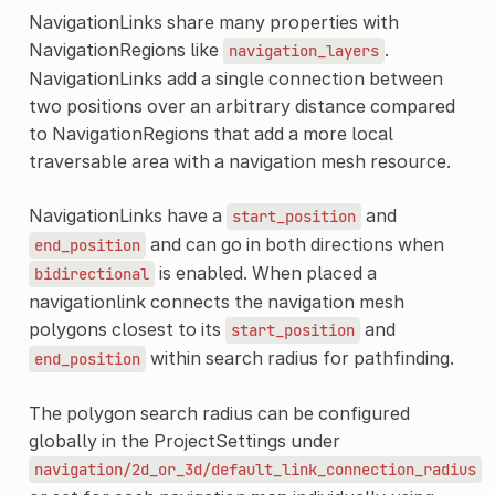
NavigationLinks share many properties with
NavigationRegions like
.
navigation_layers
NavigationLinks add a single connection between
two positions over an arbitrary distance compared
to NavigationRegions that add a more local
traversable area with a navigation mesh resource.
NavigationLinks have a
and
start_position
and can go in both directions when
end_position
is enabled. When placed a
bidirectional
navigationlink connects the navigation mesh
polygons closest to its
and
start_position
within search radius for pathfinding.
end_position
The polygon search radius can be configured
globally in the ProjectSettings under
navigation/2d_or_3d/default_link_connection_radius