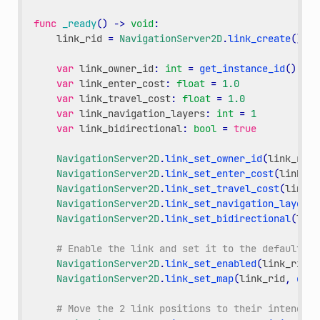
func
_ready
()
->
void
:
link_rid
=
NavigationServer2D
.
link_create
()
var
link_owner_id
:
int
=
get_instance_id
()
var
link_enter_cost
:
float
=
1.0
var
link_travel_cost
:
float
=
1.0
var
link_navigation_layers
:
int
=
1
var
link_bidirectional
:
bool
=
true
NavigationServer2D
.
link_set_owner_id
(
link_rid
,
NavigationServer2D
.
link_set_enter_cost
(
link_ri
NavigationServer2D
.
link_set_travel_cost
(
link_r
NavigationServer2D
.
link_set_navigation_layers
(
NavigationServer2D
.
link_set_bidirectional
(
link
# Enable the link and set it to the default na
NavigationServer2D
.
link_set_enabled
(
link_rid
,
NavigationServer2D
.
link_set_map
(
link_rid
,
get_
# Move the 2 link positions to their intended 