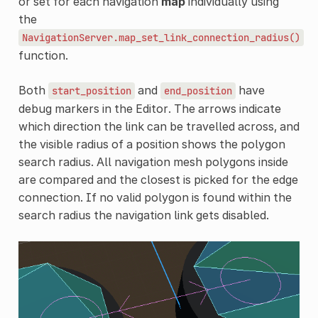
or set for each navigation
map
individually using
the
NavigationServer.map_set_link_connection_radius()
function.
Both
and
have
start_position
end_position
debug markers in the Editor. The arrows indicate
which direction the link can be travelled across, and
the visible radius of a position shows the polygon
search radius. All navigation mesh polygons inside
are compared and the closest is picked for the edge
connection. If no valid polygon is found within the
search radius the navigation link gets disabled.