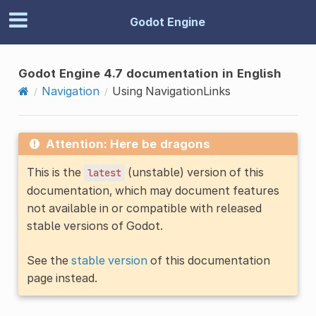
Godot Engine
Godot Engine 4.7 documentation in English
Navigation
Using NavigationLinks
Attention: Here be dragons
This is the
(unstable) version of this
latest
documentation, which may document features
not available in or compatible with released
stable versions of Godot.
See the
stable version
of this documentation
page instead.