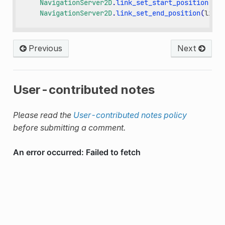
NavigationServer2D
.
link_set_start_position
(
lin
NavigationServer2D
.
link_set_end_position
(
link_
Previous
Next
User-contributed notes
Please read the
User-contributed notes policy
before submitting a comment.