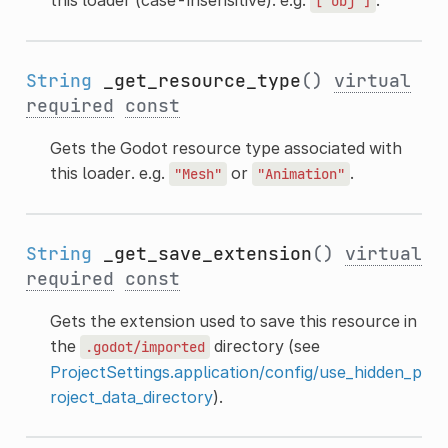
this loader (case-insensitive). e.g.
.
["obj"]
String
_get_resource_type
()
virtual
required
const
Gets the Godot resource type associated with
this loader. e.g.
or
.
"Mesh"
"Animation"
String
_get_save_extension
()
virtual
required
const
Gets the extension used to save this resource in
the
directory (see
.godot/imported
ProjectSettings.application/config/use_hidden_p
roject_data_directory
).