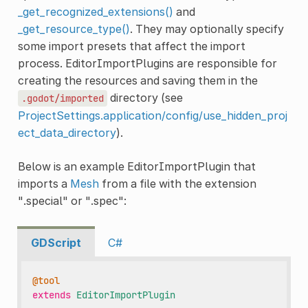
_get_recognized_extensions()
and
_get_resource_type()
. They may optionally specify
some import presets that affect the import
process. EditorImportPlugins are responsible for
creating the resources and saving them in the
directory (see
.godot/imported
ProjectSettings.application/config/use_hidden_proj
ect_data_directory
).
Below is an example EditorImportPlugin that
imports a
Mesh
from a file with the extension
".special" or ".spec":
GDScript
C#
@tool
extends
EditorImportPlugin