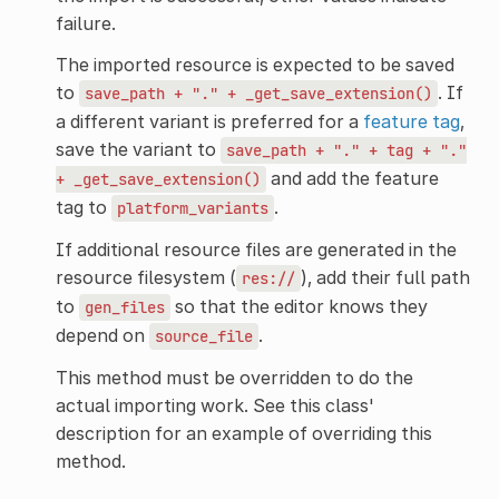
failure.
The imported resource is expected to be saved
to
. If
save_path
+
"."
+
_get_save_extension()
a different variant is preferred for a
feature tag
,
save the variant to
save_path
+
"."
+
tag
+
"."
and add the feature
+
_get_save_extension()
tag to
.
platform_variants
If additional resource files are generated in the
resource filesystem (
), add their full path
res://
to
so that the editor knows they
gen_files
depend on
.
source_file
This method must be overridden to do the
actual importing work. See this class'
description for an example of overriding this
method.