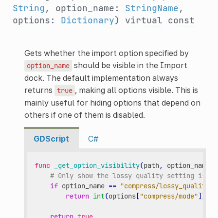
String
, option_name:
StringName
,
options:
Dictionary
)
virtual
const
Gets whether the import option specified by
should be visible in the Import
option_name
dock. The default implementation always
returns
, making all options visible. This is
true
mainly useful for hiding options that depend on
others if one of them is disabled.
GDScript
C#
func
_get_option_visibility
(
path
,
option_name
,
# Only show the lossy quality setting if th
if
option_name
==
"compress/lossy_quality"
return
int
(
options
[
"compress/mode"
])
==
return
true