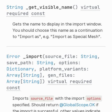
String
_get_visible_name
()
virtual
required
const
Gets the name to display in the import window.
You should choose this name as a continuation
to "Import as", e.g. "Import as Special Mesh".
Error
_import
(source_file:
String
,
save_path:
String
, options:
Dictionary
, platform_variants:
Array
[
String
], gen_files:
Array
[
String
])
virtual
required
const
Imports
with the import
source_file
options
specified. Should return
@GlobalScope.OK
if
the import is successful, other values indicate