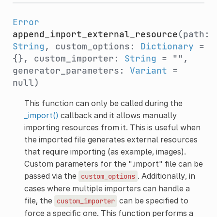
Error
append_import_external_resource
(path:
String
, custom_options:
Dictionary
=
{}, custom_importer:
String
= "",
generator_parameters:
Variant
=
null)
This function can only be called during the
_import()
callback and it allows manually
importing resources from it. This is useful when
the imported file generates external resources
that require importing (as example, images).
Custom parameters for the ".import" file can be
passed via the
. Additionally, in
custom_options
cases where multiple importers can handle a
file, the
can be specified to
custom_importer
force a specific one. This function performs a