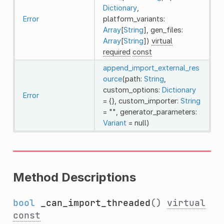
Dictionary
,
Error
platform_variants:
Array
[
String
], gen_files:
Array
[
String
])
virtual
required
const
append_import_external_res
ource
(path:
String
,
custom_options:
Dictionary
Error
= {}, custom_importer:
String
= "", generator_parameters:
Variant
= null)
Method Descriptions
bool
_can_import_threaded
()
virtual
const