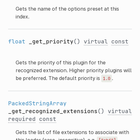
Gets the name of the options preset at this
index.
float
_get_priority
()
virtual
const
Gets the priority of this plugin for the
recognized extension. Higher priority plugins will
be preferred. The default priority is
.
1.0
PackedStringArray
_get_recognized_extensions
()
virtual
required
const
Gets the list of file extensions to associate with