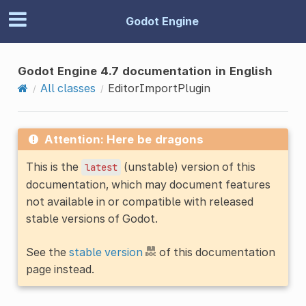
Godot Engine
Godot Engine 4.7 documentation in English
All classes
EditorImportPlugin
Attention: Here be dragons
This is the
(unstable) version of this
latest
documentation, which may document features
not available in or compatible with released
stable versions of Godot.
See the
stable version
of this documentation
page instead.