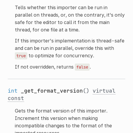
Tells whether this importer can be run in
parallel on threads, or, on the contrary, it's only
safe for the editor to call it from the main
thread, for one file at a time.
If this importer's implementation is thread-safe
and can be run in parallel, override this with
to optimize for concurrency.
true
If not overridden, returns
.
false
int
_get_format_version
()
virtual
const
Gets the format version of this importer.
Increment this version when making
incompatible changes to the format of the
imported resources.