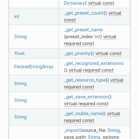
Dictionary
)
virtual
const
_get_preset_count
()
virtual
int
const
_get_preset_name
String
(preset_index:
int
)
virtual
required
const
float
_get_priority
()
virtual
const
_get_recognized_extensions
PackedStringArray
()
virtual
required
const
_get_resource_type
()
virtual
String
required
const
_get_save_extension
()
String
virtual
required
const
_get_visible_name
()
virtual
String
required
const
_import
(source_file:
String
,
save_path:
String
, options: