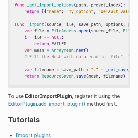
func
_get_import_options
(
path
,
preset_index
):
return
[{
"name"
:
"my_option"
,
"default_value"
:
func
_import
(
source_file
,
save_path
,
options
,
plat
var
file
=
FileAccess
.
open
(
source_file
,
FileAc
if
file
==
null
:
return
FAILED
var
mesh
=
ArrayMesh
.
new
()
# Fill the Mesh with data read in "file", left
var
filename
=
save_path
+
"."
+
_get_save_ext
return
ResourceSaver
.
save
(
mesh
,
filename
)
To use
EditorImportPlugin
, register it using the
EditorPlugin.add_import_plugin()
method first.
Tutorials
Import plugins