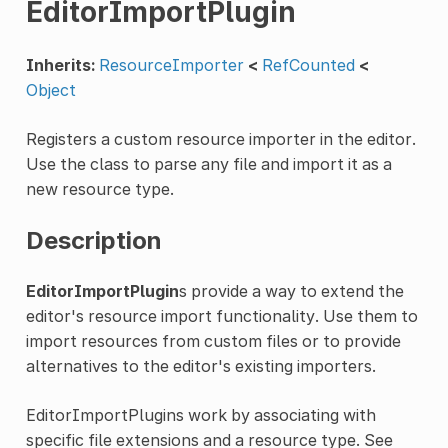
EditorImportPlugin
Inherits:
ResourceImporter
<
RefCounted
<
Object
Registers a custom resource importer in the editor.
Use the class to parse any file and import it as a
new resource type.
Description
EditorImportPlugin
s provide a way to extend the
editor's resource import functionality. Use them to
import resources from custom files or to provide
alternatives to the editor's existing importers.
EditorImportPlugins work by associating with
specific file extensions and a resource type. See