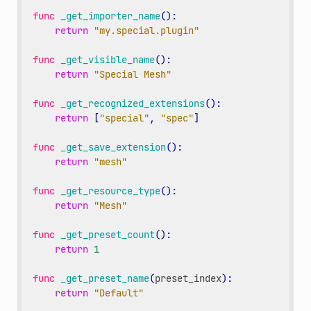
func
_get_importer_name
():
return
"my.special.plugin"
func
_get_visible_name
():
return
"Special Mesh"
func
_get_recognized_extensions
():
return
[
"special"
,
"spec"
]
func
_get_save_extension
():
return
"mesh"
func
_get_resource_type
():
return
"Mesh"
func
_get_preset_count
():
return
1
func
_get_preset_name
(
preset_index
):
return
"Default"