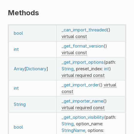
Methods
_can_import_threaded
()
bool
virtual
const
_get_format_version
()
int
virtual
const
_get_import_options
(path:
Array
[
Dictionary
]
String
, preset_index:
int
)
virtual
required
const
_get_import_order
()
virtual
int
const
_get_importer_name
()
String
virtual
required
const
_get_option_visibility
(path:
String
, option_name:
bool
StringName
, options: