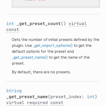
int
_get_preset_count
()
virtual
const
Gets the number of initial presets defined by the
plugin. Use
_get_import_options()
to get the
default options for the preset and
_get_preset_name()
to get the name of the
preset.
By default, there are no presets.
String
_get_preset_name
(preset_index:
int
)
virtual
required
const