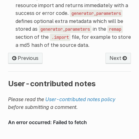
resource import and returns immediately with a
success or error code.
generator_parameters
defines optional extra metadata which will be
stored as
in the
generator_parameters
remap
section of the
file, for example to store
.import
a md5 hash of the source data.
Previous
Next
User-contributed notes
Please read the
User-contributed notes policy
before submitting a comment.