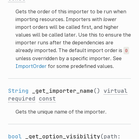
Gets the order of this importer to be run when
importing resources. Importers with
lower
import orders will be called first, and higher
values will be called later. Use this to ensure the
importer runs after the dependencies are
already imported. The default import order is
0
unless overridden by a specific importer. See
ImportOrder
for some predefined values.
String
_get_importer_name
()
virtual
required
const
Gets the unique name of the importer.
bool
_get_option_visibility
(path: