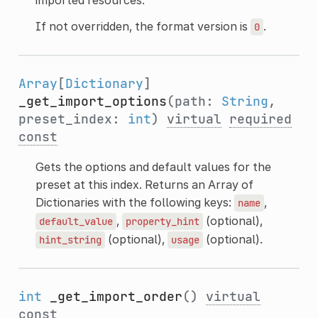
If not overridden, the format version is
.
0
Array
[
Dictionary
]
_get_import_options
(path:
String
,
preset_index:
int
)
virtual
required
const
Gets the options and default values for the
preset at this index. Returns an Array of
Dictionaries with the following keys:
,
name
,
(optional),
default_value
property_hint
(optional),
(optional).
hint_string
usage
int
_get_import_order
()
virtual
const