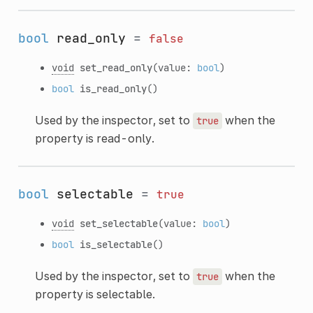
bool
read_only
=
false
void
set_read_only
(value:
bool
)
bool
is_read_only
()
Used by the inspector, set to
when the
true
property is read-only.
bool
selectable
=
true
void
set_selectable
(value:
bool
)
bool
is_selectable
()
Used by the inspector, set to
when the
true
property is selectable.