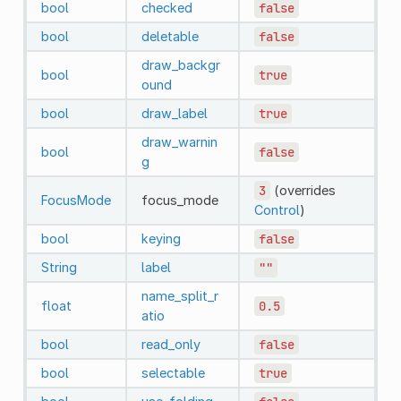
bool
checked
false
bool
deletable
false
draw_backgr
bool
true
ound
bool
draw_label
true
draw_warnin
bool
false
g
3
(overrides
FocusMode
focus_mode
Control
)
bool
keying
false
String
label
""
name_split_r
float
0.5
atio
bool
read_only
false
bool
selectable
true