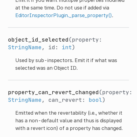
at the same time. Do not use if added via
EditorInspectorPlugin._parse_property()
.
object_id_selected
(property:
StringName
, id:
int
)
Used by sub-inspectors. Emit it if what was
selected was an Object ID.
property_can_revert_changed
(property:
StringName
, can_revert:
bool
)
Emitted when the revertability (i.e., whether it
has a non-default value and thus is displayed
with a revert icon) of a property has changed.