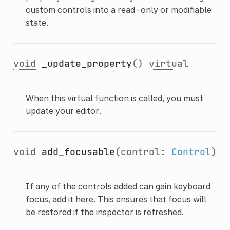
custom controls into a read-only or modifiable
state.
void
_update_property
()
virtual
When this virtual function is called, you must
update your editor.
void
add_focusable
(control:
Control
)
If any of the controls added can gain keyboard
focus, add it here. This ensures that focus will
be restored if the inspector is refreshed.