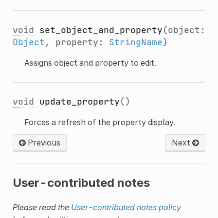
void
set_object_and_property
(object:
Object
, property:
StringName
)
Assigns object and property to edit.
void
update_property
()
Forces a refresh of the property display.
Previous
Next
User-contributed notes
Please read the
User-contributed notes policy