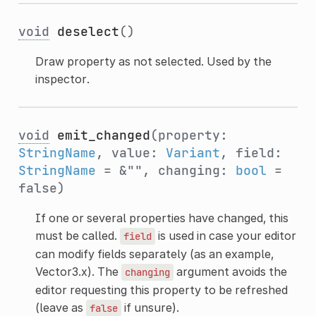
void
deselect
()
Draw property as not selected. Used by the
inspector.
void
emit_changed
(property:
StringName
, value:
Variant
, field:
StringName
= &"", changing:
bool
=
false)
If one or several properties have changed, this
must be called.
is used in case your editor
field
can modify fields separately (as an example,
Vector3.x). The
argument avoids the
changing
editor requesting this property to be refreshed
(leave as
if unsure).
false