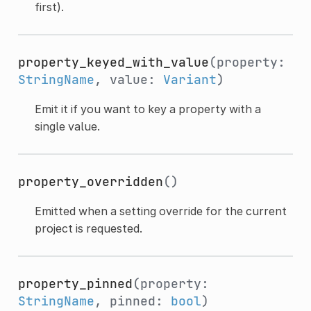
first).
property_keyed_with_value
(property:
StringName
, value:
Variant
)
Emit it if you want to key a property with a
single value.
property_overridden
()
Emitted when a setting override for the current
project is requested.
property_pinned
(property:
StringName
, pinned:
bool
)