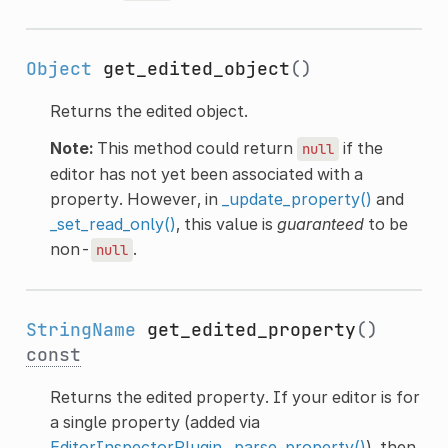
Object
get_edited_object
()
Returns the edited object.
Note:
This method could return
if the
null
editor has not yet been associated with a
property. However, in
_update_property()
and
_set_read_only()
, this value is
guaranteed
to be
non-
.
null
StringName
get_edited_property
()
const
Returns the edited property. If your editor is for
a single property (added via
EditorInspectorPlugin._parse_property()
), then