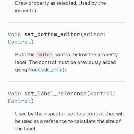
Draw property as selected. Used by the
inspector.
void
set_bottom_editor
(editor:
Control
)
Puts the
control below the property
editor
label. The control must be previously added
using
Node.add_child()
.
void
set_label_reference
(control:
Control
)
Used by the inspector, set to a control that will
be used as a reference to calculate the size of
the label.