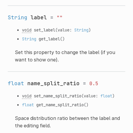
String
label
=
""
void
set_label
(value:
String
)
String
get_label
()
Set this property to change the label (if you
want to show one).
float
name_split_ratio
=
0.5
void
set_name_split_ratio
(value:
float
)
float
get_name_split_ratio
()
Space distribution ratio between the label and
the editing field.