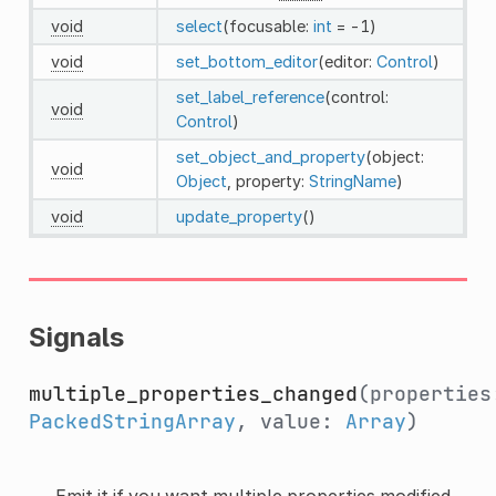
void
select
(focusable:
int
= -1)
void
set_bottom_editor
(editor:
Control
)
set_label_reference
(control:
void
Control
)
set_object_and_property
(object:
void
Object
, property:
StringName
)
void
update_property
()
Signals
multiple_properties_changed
(properties
PackedStringArray
, value:
Array
)
Emit it if you want multiple properties modified