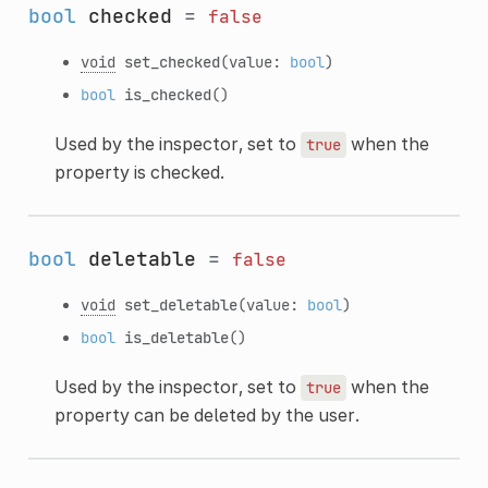
bool
checked
=
false
void
set_checked
(value:
bool
)
bool
is_checked
()
Used by the inspector, set to
when the
true
property is checked.
bool
deletable
=
false
void
set_deletable
(value:
bool
)
bool
is_deletable
()
Used by the inspector, set to
when the
true
property can be deleted by the user.