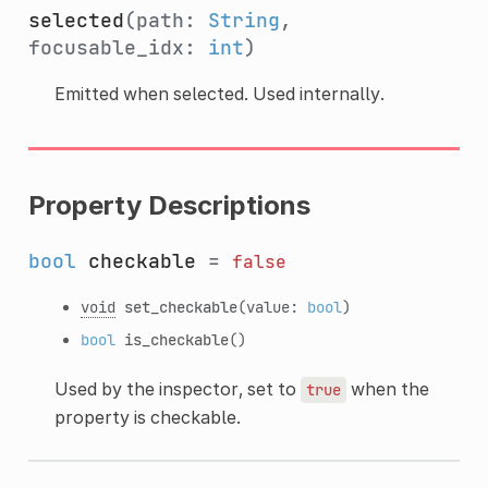
selected
(path:
String
,
focusable_idx:
int
)
Emitted when selected. Used internally.
Property Descriptions
bool
checkable
=
false
void
set_checkable
(value:
bool
)
bool
is_checkable
()
Used by the inspector, set to
when the
true
property is checkable.