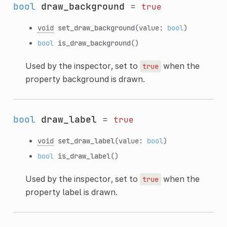
bool
draw_background
=
true
void
set_draw_background
(value:
bool
)
bool
is_draw_background
()
Used by the inspector, set to
when the
true
property background is drawn.
bool
draw_label
=
true
void
set_draw_label
(value:
bool
)
bool
is_draw_label
()
Used by the inspector, set to
when the
true
property label is drawn.