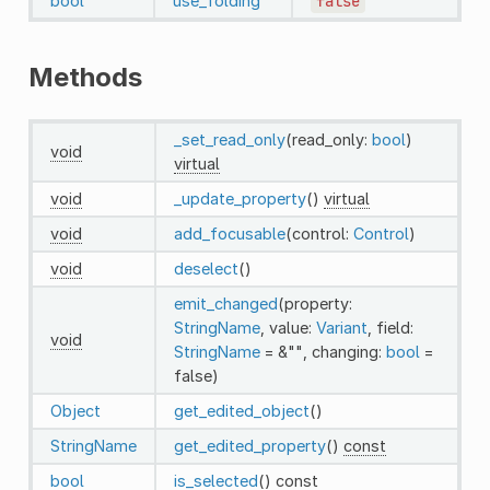
bool
use_folding
false
Methods
_set_read_only
(read_only:
bool
)
void
virtual
void
_update_property
()
virtual
void
add_focusable
(control:
Control
)
void
deselect
()
emit_changed
(property:
StringName
, value:
Variant
, field:
void
StringName
= &"", changing:
bool
=
false)
Object
get_edited_object
()
StringName
get_edited_property
()
const
bool
is_selected
()
const