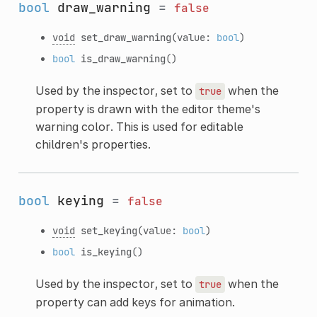
bool
draw_warning
=
false
void
set_draw_warning
(value:
bool
)
bool
is_draw_warning
()
Used by the inspector, set to
when the
true
property is drawn with the editor theme's
warning color. This is used for editable
children's properties.
bool
keying
=
false
void
set_keying
(value:
bool
)
bool
is_keying
()
Used by the inspector, set to
when the
true
property can add keys for animation.