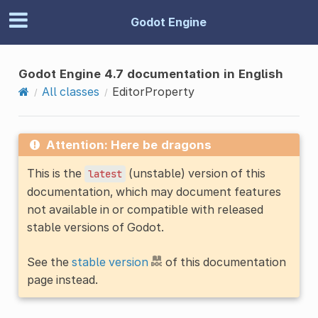
Godot Engine
Godot Engine 4.7 documentation in English
All classes
EditorProperty
Attention: Here be dragons
This is the
(unstable) version of this
latest
documentation, which may document features
not available in or compatible with released
stable versions of Godot.
See the
stable version
of this documentation
page instead.