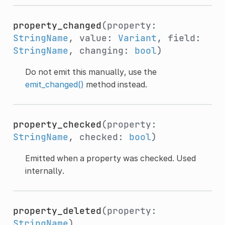
property_changed
(property:
StringName
, value:
Variant
, field:
StringName
, changing:
bool
)
Do not emit this manually, use the
emit_changed()
method instead.
property_checked
(property:
StringName
, checked:
bool
)
Emitted when a property was checked. Used
internally.
property_deleted
(property:
StringName
)