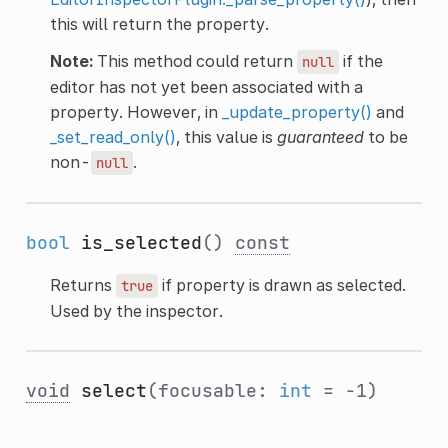
this will return the property.
Note:
This method could return
if the
null
editor has not yet been associated with a
property. However, in
_update_property()
and
_set_read_only()
, this value is
guaranteed
to be
non-
.
null
bool
is_selected
()
const
Returns
if property is drawn as selected.
true
Used by the inspector.
void
select
(focusable:
int
= -1)