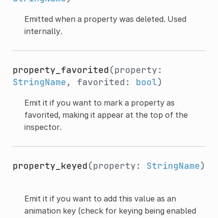
Emitted when a property was deleted. Used
internally.
property_favorited
(property:
StringName
, favorited:
bool
)
Emit it if you want to mark a property as
favorited, making it appear at the top of the
inspector.
property_keyed
(property:
StringName
)
Emit it if you want to add this value as an
animation key (check for keying being enabled