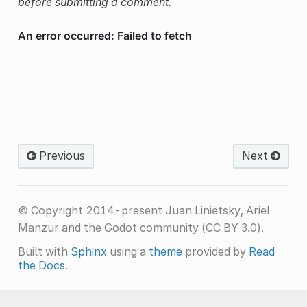
before submitting a comment.
Previous
Next
© Copyright 2014-present Juan Linietsky, Ariel
Manzur and the Godot community (CC BY 3.0).
Built with
Sphinx
using a
theme
provided by
Read
the Docs
.