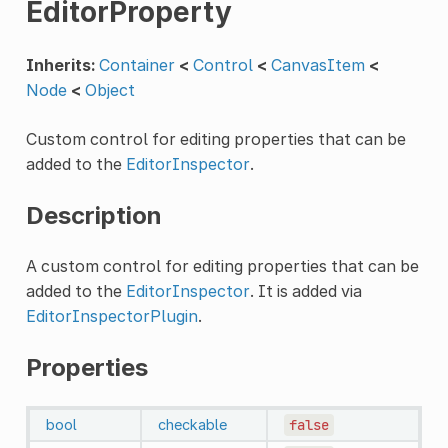
EditorProperty
Inherits:
Container
<
Control
<
CanvasItem
<
Node
<
Object
Custom control for editing properties that can be
added to the
EditorInspector
.
Description
A custom control for editing properties that can be
added to the
EditorInspector
. It is added via
EditorInspectorPlugin
.
Properties
bool
checkable
false