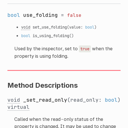
bool
use_folding
=
false
void
set_use_folding
(value:
bool
)
bool
is_using_folding
()
Used by the inspector, set to
when the
true
property is using folding.
Method Descriptions
void
_set_read_only
(read_only:
bool
)
virtual
Called when the read-only status of the
property is changed. It may be used to change