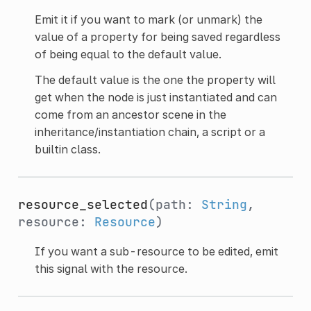
Emit it if you want to mark (or unmark) the
value of a property for being saved regardless
of being equal to the default value.
The default value is the one the property will
get when the node is just instantiated and can
come from an ancestor scene in the
inheritance/instantiation chain, a script or a
builtin class.
resource_selected
(path:
String
,
resource:
Resource
)
If you want a sub-resource to be edited, emit
this signal with the resource.