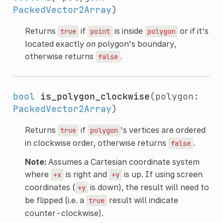
PackedVector2Array
)
Returns
if
is inside
or if it's
true
point
polygon
located exactly
on
polygon's boundary,
otherwise returns
.
false
bool
is_polygon_clockwise
(polygon:
PackedVector2Array
)
Returns
if
's vertices are ordered
true
polygon
in clockwise order, otherwise returns
.
false
Note:
Assumes a Cartesian coordinate system
where
is right and
is up. If using screen
+x
+y
coordinates (
is down), the result will need to
+y
be flipped (i.e. a
result will indicate
true
counter-clockwise).