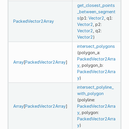
get_closest_points
_between_segment
s
(p1:
Vector2
, q1:
PackedVector2Array
Vector2
, p2:
Vector2
, q2:
Vector2
)
intersect_polygons
(polygon_a:
PackedVector2Arra
Array
[
PackedVector2Array
]
y
, polygon_b:
PackedVector2Arra
y
)
intersect_polyline_
with_polygon
(polyline:
Array
[
PackedVector2Array
]
PackedVector2Arra
y
, polygon:
PackedVector2Arra
y
)