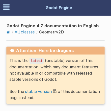
Godot Engine
Godot Engine 4.7 documentation in English
All classes
Geometry2D
Attention: Here be dragons
This is the
(unstable) version of this
latest
documentation, which may document features
not available in or compatible with released
stable versions of Godot.
See the
stable version
of this documentation
page instead.