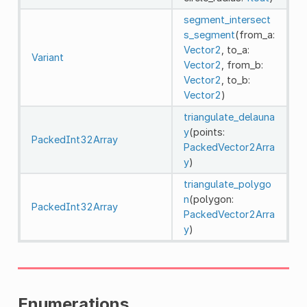
segment_intersect
s_segment
(from_a:
Vector2
, to_a:
Variant
Vector2
, from_b:
Vector2
, to_b:
Vector2
)
triangulate_delauna
y
(points:
PackedInt32Array
PackedVector2Arra
y
)
triangulate_polygo
n
(polygon:
PackedInt32Array
PackedVector2Arra
y
)
Enumerations