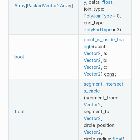
y
, delta:
float
,
Array
[
PackedVector2Array
]
join_type:
PolyJoinType
= 0,
end_type:
PolyEndType
= 3)
point_is_inside_tria
ngle
(point:
Vector2
, a:
bool
Vector2
, b:
Vector2
, c:
Vector2
)
const
segment_intersect
s_circle
(segment_from:
Vector2
,
float
segment_to:
Vector2
,
circle_position:
Vector2
,
circle_radius:
float
)