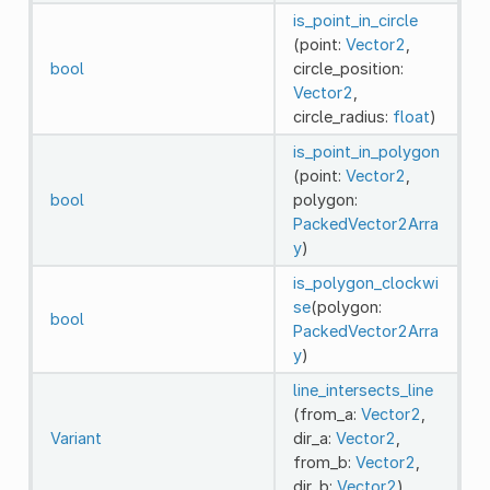
is_point_in_circle
(point:
Vector2
,
bool
circle_position:
Vector2
,
circle_radius:
float
)
is_point_in_polygon
(point:
Vector2
,
bool
polygon:
PackedVector2Arra
y
)
is_polygon_clockwi
se
(polygon:
bool
PackedVector2Arra
y
)
line_intersects_line
(from_a:
Vector2
,
Variant
dir_a:
Vector2
,
from_b:
Vector2
,
dir_b:
Vector2
)