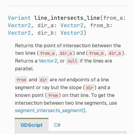
Variant
line_intersects_line
(from_a:
Vector2
, dir_a:
Vector2
, from_b:
Vector2
, dir_b:
Vector2
)
Returns the point of intersection between the
two lines (
,
) and (
,
).
from_a
dir_a
from_b
dir_b
Returns a
Vector2
, or
if the lines are
null
parallel.
and
are
not
endpoints of a line
from
dir
segment or ray but the slope (
) and a
dir
known point (
) on that line. To get the
from
intersection between two line segments, use
segment_intersects_segment()
.
GDScript
C#