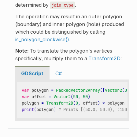
determined by
.
join_type
The operation may result in an outer polygon
(boundary) and inner polygon (hole) produced
which could be distinguished by calling
is_polygon_clockwise()
.
Note:
To translate the polygon's vertices
specifically, multiply them to a
Transform2D
:
GDScript
C#
var
polygon
=
PackedVector2Array
([
Vector2
(
0
,
0
)
var
offset
=
Vector2
(
50
,
50
)
polygon
=
Transform2D
(
0
,
offset
)
*
polygon
print
(
polygon
)
# Prints [(50.0, 50.0), (150.0, 