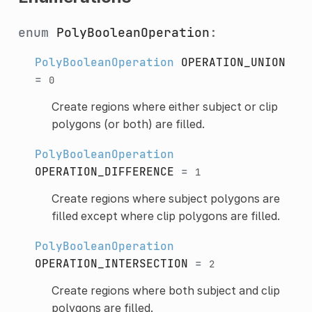
enum
PolyBooleanOperation
:
PolyBooleanOperation
OPERATION_UNION
=
0
Create regions where either subject or clip
polygons (or both) are filled.
PolyBooleanOperation
OPERATION_DIFFERENCE
=
1
Create regions where subject polygons are
filled except where clip polygons are filled.
PolyBooleanOperation
OPERATION_INTERSECTION
=
2
Create regions where both subject and clip
polygons are filled.