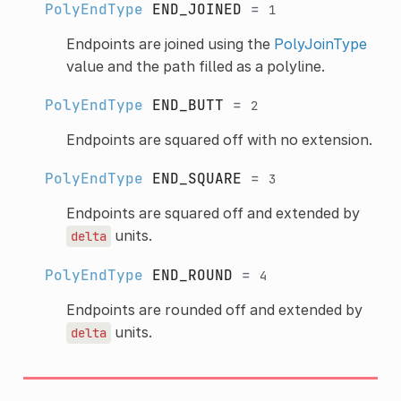
PolyEndType
END_JOINED
=
1
Endpoints are joined using the
PolyJoinType
value and the path filled as a polyline.
PolyEndType
END_BUTT
=
2
Endpoints are squared off with no extension.
PolyEndType
END_SQUARE
=
3
Endpoints are squared off and extended by
units.
delta
PolyEndType
END_ROUND
=
4
Endpoints are rounded off and extended by
units.
delta