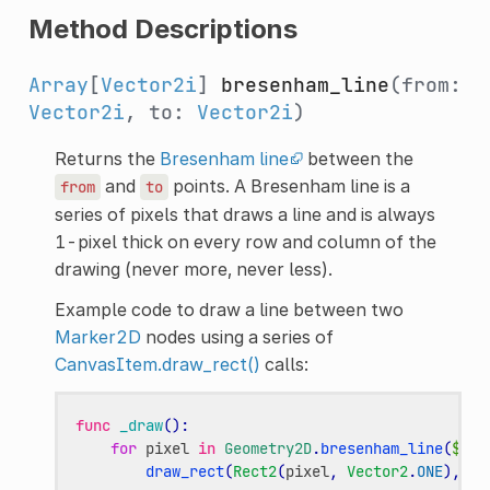
Method Descriptions
Array
[
Vector2i
]
bresenham_line
(from:
Vector2i
, to:
Vector2i
)
Returns the
Bresenham line
between the
and
points. A Bresenham line is a
from
to
series of pixels that draws a line and is always
1-pixel thick on every row and column of the
drawing (never more, never less).
Example code to draw a line between two
Marker2D
nodes using a series of
CanvasItem.draw_rect()
calls:
func
_draw
():
for
pixel
in
Geometry2D
.
bresenham_line
(
$Mar
draw_rect
(
Rect2
(
pixel
,
Vector2
.
ONE
),
Co