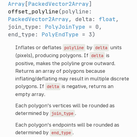
Array
[
PackedVector2Array
]
offset_polyline
(polyline:
PackedVector2Array
, delta:
float
,
join_type:
PolyJoinType
= 0,
end_type:
PolyEndType
= 3)
Inflates or deflates
by
units
polyline
delta
(pixels), producing polygons. If
is
delta
positive, makes the polyline grow outward.
Returns an array of polygons because
inflating/deflating may result in multiple discrete
polygons. If
is negative, returns an
delta
empty array.
Each polygon's vertices will be rounded as
determined by
.
join_type
Each polygon's endpoints will be rounded as
determined by
.
end_type