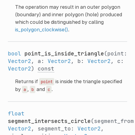
The operation may result in an outer polygon
(boundary) and inner polygon (hole) produced
which could be distinguished by calling
is_polygon_clockwise()
.
bool
point_is_inside_triangle
(point:
Vector2
, a:
Vector2
, b:
Vector2
, c:
Vector2
)
const
Returns if
is inside the triangle specified
point
by
,
and
.
a
b
c
float
segment_intersects_circle
(segment_from
Vector2
, segment_to:
Vector2
,