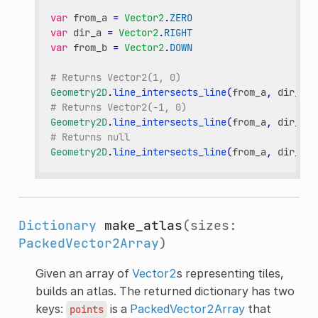
var
from_a
=
Vector2
.
ZERO
var
dir_a
=
Vector2
.
RIGHT
var
from_b
=
Vector2
.
DOWN
# Returns Vector2(1, 0)
Geometry2D
.
line_intersects_line
(
from_a
,
dir_a
,
# Returns Vector2(-1, 0)
Geometry2D
.
line_intersects_line
(
from_a
,
dir_a
,
# Returns null
Geometry2D
.
line_intersects_line
(
from_a
,
dir_a
,
Dictionary
make_atlas
(sizes:
PackedVector2Array
)
Given an array of
Vector2
s representing tiles,
builds an atlas. The returned dictionary has two
keys:
is a
PackedVector2Array
that
points