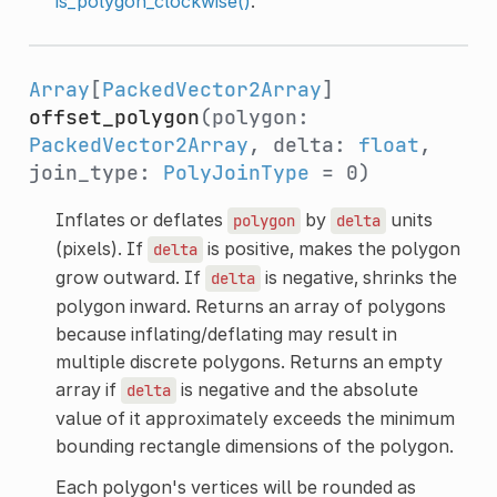
is_polygon_clockwise()
.
Array
[
PackedVector2Array
]
offset_polygon
(polygon:
PackedVector2Array
, delta:
float
,
join_type:
PolyJoinType
= 0)
Inflates or deflates
by
units
polygon
delta
(pixels). If
is positive, makes the polygon
delta
grow outward. If
is negative, shrinks the
delta
polygon inward. Returns an array of polygons
because inflating/deflating may result in
multiple discrete polygons. Returns an empty
array if
is negative and the absolute
delta
value of it approximately exceeds the minimum
bounding rectangle dimensions of the polygon.
Each polygon's vertices will be rounded as