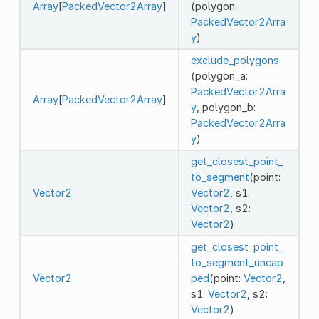
Array
[
PackedVector2Array
]
(polygon:
PackedVector2Arra
y
)
exclude_polygons
(polygon_a:
PackedVector2Arra
Array
[
PackedVector2Array
]
y
, polygon_b:
PackedVector2Arra
y
)
get_closest_point_
to_segment
(point:
Vector2
Vector2
, s1:
Vector2
, s2:
Vector2
)
get_closest_point_
to_segment_uncap
Vector2
ped
(point:
Vector2
,
s1:
Vector2
, s2:
Vector2
)