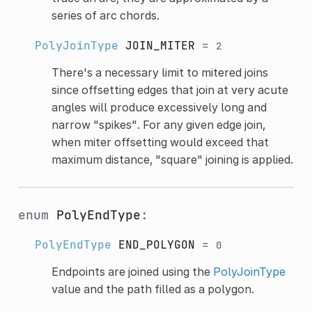
series of arc chords.
PolyJoinType
JOIN_MITER
=
2
There's a necessary limit to mitered joins
since offsetting edges that join at very acute
angles will produce excessively long and
narrow "spikes". For any given edge join,
when miter offsetting would exceed that
maximum distance, "square" joining is applied.
enum
PolyEndType
:
PolyEndType
END_POLYGON
=
0
Endpoints are joined using the
PolyJoinType
value and the path filled as a polygon.