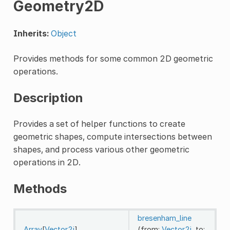
Geometry2D
Inherits:
Object
Provides methods for some common 2D geometric
operations.
Description
Provides a set of helper functions to create
geometric shapes, compute intersections between
shapes, and process various other geometric
operations in 2D.
Methods
bresenham_line
Array
[
Vector2i
]
(from:
Vector2i
, to: