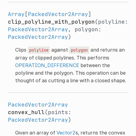
Array
[
PackedVector2Array
]
clip_polyline_with_polygon
(polyline:
PackedVector2Array
, polygon:
PackedVector2Array
)
Clips
against
and returns an
polyline
polygon
array of clipped polylines. This performs
OPERATION_DIFFERENCE
between the
polyline and the polygon. This operation can be
thought of as cutting a line with a closed shape.
PackedVector2Array
convex_hull
(points:
PackedVector2Array
)
Given an array of
Vector2
s, returns the convex