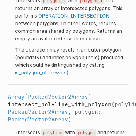
Intersects
with
and
polygon_a
polygon_b
returns an array of intersected polygons. This
performs
OPERATION_INTERSECTION
between polygons. In other words, returns
common area shared by polygons. Returns an
empty array if no intersection occurs.
The operation may result in an outer polygon
(boundary) and inner polygon (hole) produced
which could be distinguished by calling
is_polygon_clockwise()
.
Array
[
PackedVector2Array
]
intersect_polyline_with_polygon
(polyli
PackedVector2Array
, polygon:
PackedVector2Array
)
Intersects
with
and returns
polyline
polygon