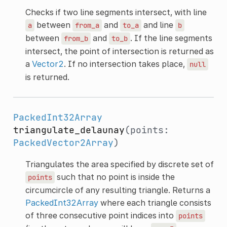
Checks if two line segments intersect, with line
between
and
and line
a
from_a
to_a
b
between
and
. If the line segments
from_b
to_b
intersect, the point of intersection is returned as
a
Vector2
. If no intersection takes place,
null
is returned.
PackedInt32Array
triangulate_delaunay
(points:
PackedVector2Array
)
Triangulates the area specified by discrete set of
such that no point is inside the
points
circumcircle of any resulting triangle. Returns a
PackedInt32Array
where each triangle consists
of three consecutive point indices into
points