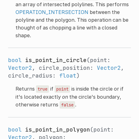
an array of intersected polylines. This performs
OPERATION_INTERSECTION
between the
polyline and the polygon. This operation can be
thought of as chopping a line with a closed
shape.
bool
is_point_in_circle
(point:
Vector2
, circle_position:
Vector2
,
circle_radius:
float
)
Returns
if
is inside the circle or if
true
point
it's located exactly
on
the circle's boundary,
otherwise returns
.
false
bool
is_point_in_polygon
(point:
Vector2
, polygon: