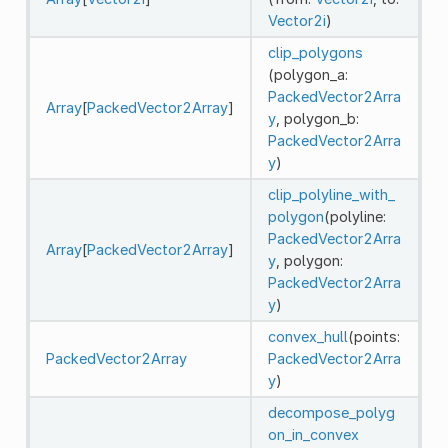
Vector2i
)
clip_polygons
(polygon_a:
PackedVector2Arra
Array
[
PackedVector2Array
]
y
, polygon_b:
PackedVector2Arra
y
)
clip_polyline_with_
polygon
(polyline:
PackedVector2Arra
Array
[
PackedVector2Array
]
y
, polygon:
PackedVector2Arra
y
)
convex_hull
(points:
PackedVector2Array
PackedVector2Arra
y
)
decompose_polyg
on_in_convex