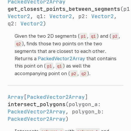
PackedVector2Array
get_closest_points_between_segments
(p1
Vector2
, q1:
Vector2
, p2:
Vector2
,
q2:
Vector2
)
Given the two 2D segments (
,
) and (
,
p1
q1
p2
), finds those two points on the two
q2
segments that are closest to each other.
Returns a
PackedVector2Array
that contains
this point on (
,
) as well the
p1
q1
accompanying point on (
,
).
p2
q2
Array
[
PackedVector2Array
]
intersect_polygons
(polygon_a:
PackedVector2Array
, polygon_b:
PackedVector2Array
)