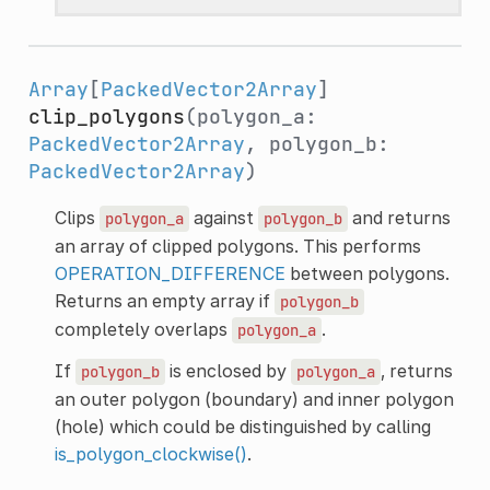
Array
[
PackedVector2Array
]
clip_polygons
(polygon_a:
PackedVector2Array
, polygon_b:
PackedVector2Array
)
Clips
against
and returns
polygon_a
polygon_b
an array of clipped polygons. This performs
OPERATION_DIFFERENCE
between polygons.
Returns an empty array if
polygon_b
completely overlaps
.
polygon_a
If
is enclosed by
, returns
polygon_b
polygon_a
an outer polygon (boundary) and inner polygon
(hole) which could be distinguished by calling
is_polygon_clockwise()
.