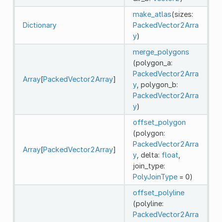
make_atlas
(sizes:
Dictionary
PackedVector2Arra
y
)
merge_polygons
(polygon_a:
PackedVector2Arra
Array
[
PackedVector2Array
]
y
, polygon_b:
PackedVector2Arra
y
)
offset_polygon
(polygon:
PackedVector2Arra
Array
[
PackedVector2Array
]
y
, delta:
float
,
join_type:
PolyJoinType
= 0)
offset_polyline
(polyline:
PackedVector2Arra