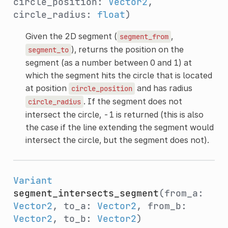
circle_position:
Vector2
,
circle_radius:
float
)
Given the 2D segment (
,
segment_from
), returns the position on the
segment_to
segment (as a number between 0 and 1) at
which the segment hits the circle that is located
at position
and has radius
circle_position
. If the segment does not
circle_radius
intersect the circle, -1 is returned (this is also
the case if the line extending the segment would
intersect the circle, but the segment does not).
Variant
segment_intersects_segment
(from_a:
Vector2
, to_a:
Vector2
, from_b:
Vector2
, to_b:
Vector2
)