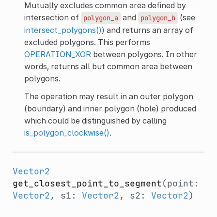
Mutually excludes common area defined by
intersection of
and
(see
polygon_a
polygon_b
intersect_polygons()
) and returns an array of
excluded polygons. This performs
OPERATION_XOR
between polygons. In other
words, returns all but common area between
polygons.
The operation may result in an outer polygon
(boundary) and inner polygon (hole) produced
which could be distinguished by calling
is_polygon_clockwise()
.
Vector2
get_closest_point_to_segment
(point:
Vector2
, s1:
Vector2
, s2:
Vector2
)