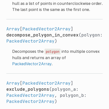
hull as a list of points in counterclockwise order.
The last point is the same as the first one.
Array
[
PackedVector2Array
]
decompose_polygon_in_convex
(polygon:
PackedVector2Array
)
Decomposes the
into multiple convex
polygon
hulls and returns an array of
PackedVector2Array
.
Array
[
PackedVector2Array
]
exclude_polygons
(polygon_a:
PackedVector2Array
, polygon_b:
PackedVector2Array
)