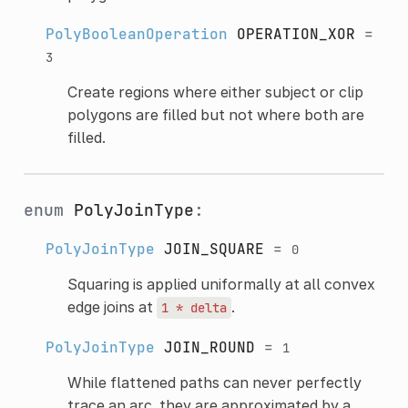
PolyBooleanOperation
OPERATION_XOR
=
3
Create regions where either subject or clip
polygons are filled but not where both are
filled.
enum
PolyJoinType
:
PolyJoinType
JOIN_SQUARE
=
0
Squaring is applied uniformally at all convex
edge joins at
.
1
*
delta
PolyJoinType
JOIN_ROUND
=
1
While flattened paths can never perfectly
trace an arc, they are approximated by a