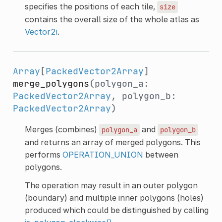
specifies the positions of each tile,
size
contains the overall size of the whole atlas as
Vector2i
.
Array
[
PackedVector2Array
]
merge_polygons
(polygon_a:
PackedVector2Array
, polygon_b:
PackedVector2Array
)
Merges (combines)
and
polygon_a
polygon_b
and returns an array of merged polygons. This
performs
OPERATION_UNION
between
polygons.
The operation may result in an outer polygon
(boundary) and multiple inner polygons (holes)
produced which could be distinguished by calling