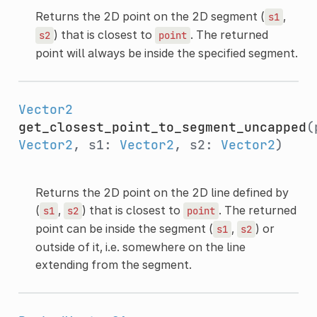
Returns the 2D point on the 2D segment (
,
s1
) that is closest to
. The returned
s2
point
point will always be inside the specified segment.
Vector2
get_closest_point_to_segment_uncapped
(
Vector2
, s1:
Vector2
, s2:
Vector2
)
Returns the 2D point on the 2D line defined by
(
,
) that is closest to
. The returned
s1
s2
point
point can be inside the segment (
,
) or
s1
s2
outside of it, i.e. somewhere on the line
extending from the segment.