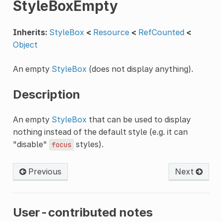
StyleBoxEmpty
Inherits:
StyleBox
<
Resource
<
RefCounted
<
Object
An empty
StyleBox
(does not display anything).
Description
An empty
StyleBox
that can be used to display
nothing instead of the default style (e.g. it can
"disable"
styles).
focus
Previous
Next
User-contributed notes