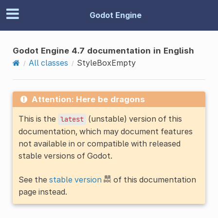
Godot Engine
Godot Engine 4.7 documentation in English
All classes
StyleBoxEmpty
Attention: Here be dragons
This is the
(unstable) version of this
latest
documentation, which may document features
not available in or compatible with released
stable versions of Godot.
See the
stable version
of this documentation
page instead.