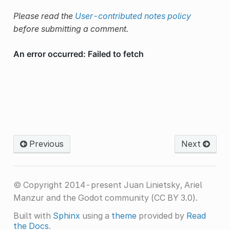
Please read the
User-contributed notes policy
before submitting a comment.
Previous
Next
© Copyright 2014-present Juan Linietsky, Ariel
Manzur and the Godot community (CC BY 3.0).
Built with
Sphinx
using a
theme
provided by
Read
the Docs
.