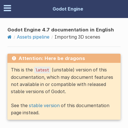
Godot Engine
Godot Engine 4.7 documentation in English
Assets pipeline
Importing 3D scenes
Attention: Here be dragons
This is the
(unstable) version of this
latest
documentation, which may document features
not available in or compatible with released
stable versions of Godot.
See the
stable version
of this documentation
page instead.