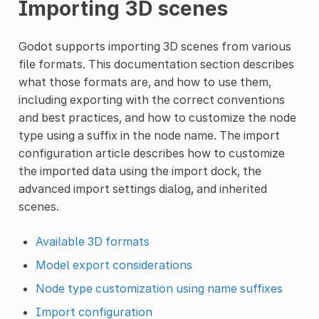
Importing 3D scenes
Godot supports importing 3D scenes from various
file formats. This documentation section describes
what those formats are, and how to use them,
including exporting with the correct conventions
and best practices, and how to customize the node
type using a suffix in the node name. The import
configuration article describes how to customize
the imported data using the import dock, the
advanced import settings dialog, and inherited
scenes.
Available 3D formats
Model export considerations
Node type customization using name suffixes
Import configuration