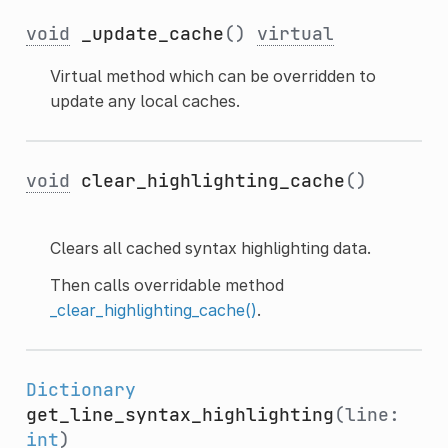
void
_update_cache
()
virtual
Virtual method which can be overridden to
update any local caches.
void
clear_highlighting_cache
()
Clears all cached syntax highlighting data.
Then calls overridable method
_clear_highlighting_cache()
.
Dictionary
get_line_syntax_highlighting
(line:
int
)