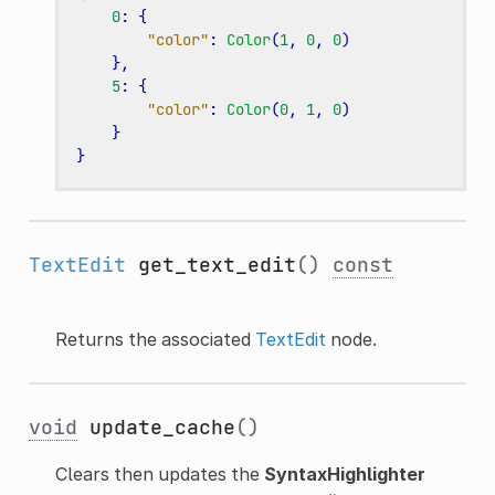
0
:
{
"color"
:
Color
(
1
,
0
,
0
)
},
5
:
{
"color"
:
Color
(
0
,
1
,
0
)
}
}
TextEdit
get_text_edit
()
const
Returns the associated
TextEdit
node.
void
update_cache
()
Clears then updates the
SyntaxHighlighter