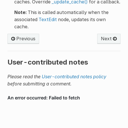
caches. Override
_update_cache()
for a callback.
Note:
This is called automatically when the
associated
TextEdit
node, updates its own
cache.
Previous
Next
User-contributed notes
Please read the
User-contributed notes policy
before submitting a comment.