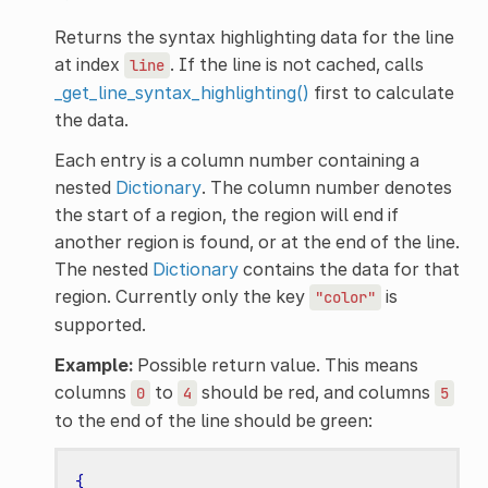
Returns the syntax highlighting data for the line
at index
. If the line is not cached, calls
line
_get_line_syntax_highlighting()
first to calculate
the data.
Each entry is a column number containing a
nested
Dictionary
. The column number denotes
the start of a region, the region will end if
another region is found, or at the end of the line.
The nested
Dictionary
contains the data for that
region. Currently only the key
is
"color"
supported.
Example:
Possible return value. This means
columns
to
should be red, and columns
0
4
5
to the end of the line should be green:
{