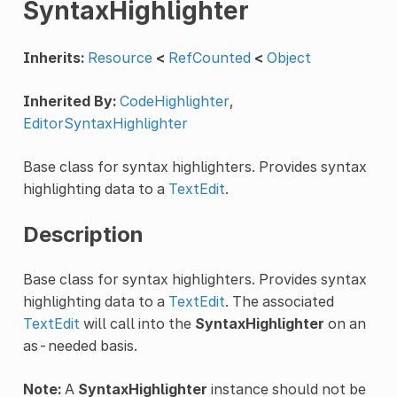
SyntaxHighlighter
Inherits:
Resource
<
RefCounted
<
Object
Inherited By:
CodeHighlighter
,
EditorSyntaxHighlighter
Base class for syntax highlighters. Provides syntax
highlighting data to a
TextEdit
.
Description
Base class for syntax highlighters. Provides syntax
highlighting data to a
TextEdit
. The associated
TextEdit
will call into the
SyntaxHighlighter
on an
as-needed basis.
Note:
A
SyntaxHighlighter
instance should not be