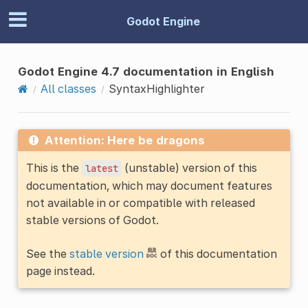
Godot Engine
Godot Engine 4.7 documentation in English
All classes
SyntaxHighlighter
Attention: Here be dragons
This is the
(unstable) version of this
latest
documentation, which may document features
not available in or compatible with released
stable versions of Godot.
See the
stable version
of this documentation
page instead.