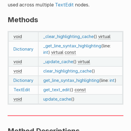
used across multiple
TextEdit
nodes.
Methods
void
_clear_highlighting_cache
()
virtual
_get_line_syntax_highlighting
(line:
Dictionary
int
)
virtual
const
void
_update_cache
()
virtual
void
clear_highlighting_cache
()
Dictionary
get_line_syntax_highlighting
(line:
int
)
TextEdit
get_text_edit
()
const
void
update_cache
()
Method Descriptions