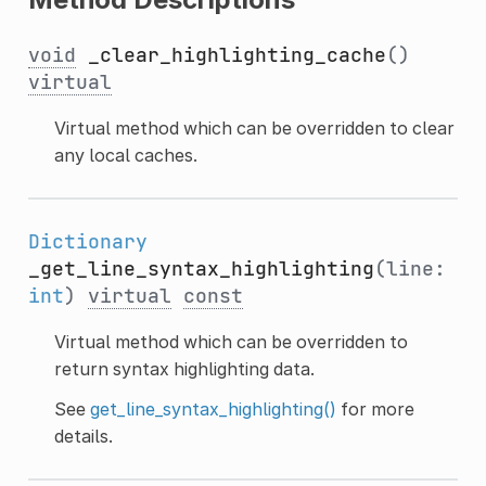
void
_clear_highlighting_cache
()
virtual
Virtual method which can be overridden to clear
any local caches.
Dictionary
_get_line_syntax_highlighting
(line:
int
)
virtual
const
Virtual method which can be overridden to
return syntax highlighting data.
See
get_line_syntax_highlighting()
for more
details.