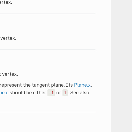
ertex.
 vertex.
 vertex.
y represent the tangent plane. Its
Plane.x
,
ne.d
should be either
or
. See also
-1
1