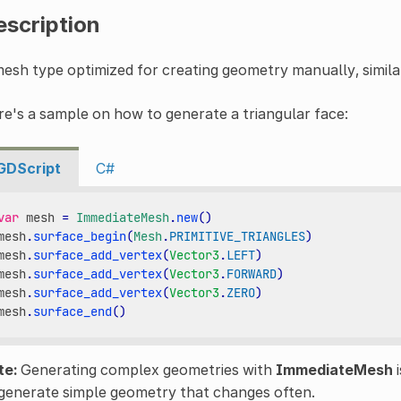
escription
esh type optimized for creating geometry manually, simil
e's a sample on how to generate a triangular face:
GDScript
C#
var
mesh
=
ImmediateMesh
.
new
()
mesh
.
surface_begin
(
Mesh
.
PRIMITIVE_TRIANGLES
)
mesh
.
surface_add_vertex
(
Vector3
.
LEFT
)
mesh
.
surface_add_vertex
(
Vector3
.
FORWARD
)
mesh
.
surface_add_vertex
(
Vector3
.
ZERO
)
mesh
.
surface_end
()
te:
Generating complex geometries with
ImmediateMesh
i
generate simple geometry that changes often.