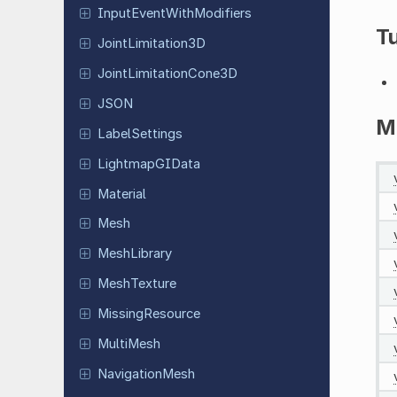
Input
Event
With
Modifiers
Tu
Joint
Limitation
3D
Joint
Limitation
Cone
3D
JSON
M
Label
Settings
Lightmap
GIData
Material
Mesh
Mesh
Library
Mesh
Texture
Missing
Resource
MultiMesh
Navigation
Mesh