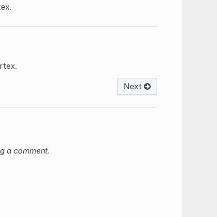
tex.
rtex.
Next
ng a comment.