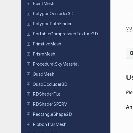
PointMesh
Polygon
Occluder
3D
Polygon
Path
Finder
vo
Portable
Compressed
Texture
2D
Primitive
Mesh
PrismMesh
Procedural
Sky
Material
QuadMesh
U
Quad
Occluder
3D
Ple
RDShader
File
RDShader
SPIRV
Rectangle
Shape
2D
Ribbon
Trail
Mesh