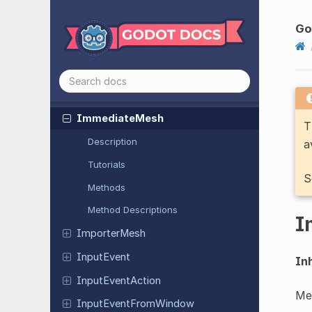
Height
Map
Shape
3D
Image
Go
Image
Texture
Image
Texture
3D
Image
Texture
Layered
Immediate
Mesh
T
Description
a
Tutorials
S
Methods
Method Descriptions
I
Importer
Mesh
Input
Event
Inh
Input
Event
Action
Me
Input
Event
From
Window