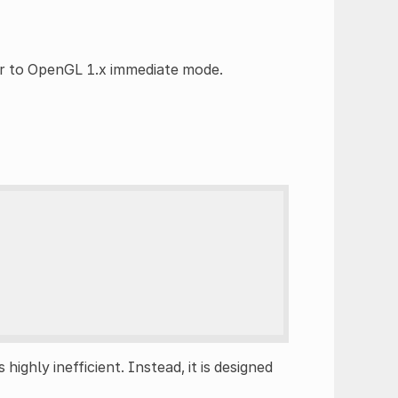
ar to OpenGL 1.x immediate mode.
s highly inefficient. Instead, it is designed