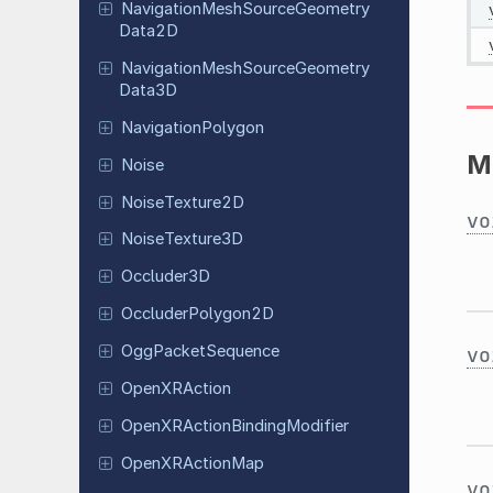
Navigation
Mesh
Source
Geometry
Data
2D
Navigation
Mesh
Source
Geometry
Data
3D
Navigation
Polygon
M
Noise
Noise
Texture
2D
vo
Noise
Texture
3D
Occluder
3D
Occluder
Polygon
2D
Ogg
Packet
Sequence
vo
Open
XRAction
Open
XRAction
Binding
Modifier
Open
XRAction
Map
vo