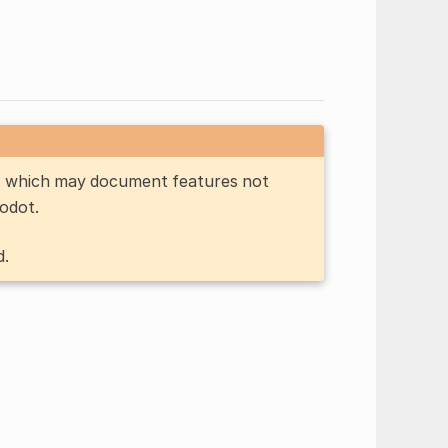
n, which may document features not
Godot.
d.