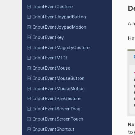
D
Input
Event
Gesture
Input
Event
Joypad
Button
A m
Input
Event
Joypad
Motion
Input
Event
Key
Her
Input
Event
Magnify
Gesture
Input
Event
MIDI
Input
Event
Mouse
Input
Event
Mouse
Button
Input
Event
Mouse
Motion
Input
Event
Pan
Gesture
Input
Event
Screen
Drag
Input
Event
Screen
Touch
No
Input
Event
Shortcut
to 