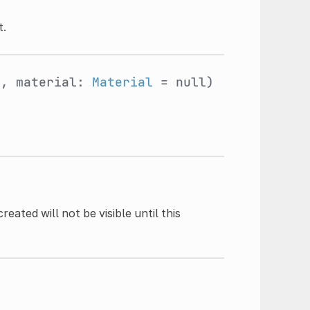
t.
e
, material:
Material
= null)
ated will not be visible until this