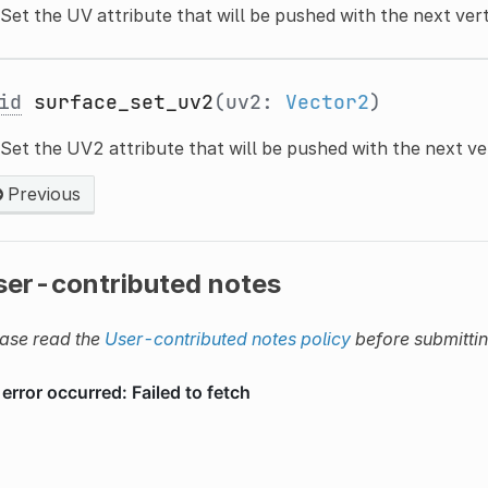
Set the UV attribute that will be pushed with the next ver
id
surface_set_uv2
(uv2:
Vector2
)
Set the UV2 attribute that will be pushed with the next ve
Previous
ser-contributed notes
ase read the
User-contributed notes policy
before submitti