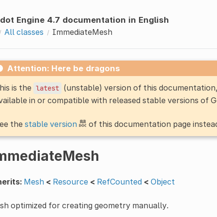
dot Engine 4.7 documentation in English
All classes
ImmediateMesh
Attention: Here be dragons
his is the
(unstable) version of this documentatio
latest
vailable in or compatible with released stable versions of 
ee the
stable version
of this documentation page instea
mmediateMesh
erits:
Mesh
<
Resource
<
RefCounted
<
Object
sh optimized for creating geometry manually.