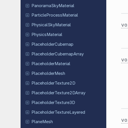
Panorama
Sky
Material
Particle
Process
Material
vo
Physical
Sky
Material
Physics
Material
Placeholder
Cubemap
Placeholder
Cubemap
Array
vo
Placeholder
Material
Placeholder
Mesh
Placeholder
Texture
2D
Placeholder
Texture
2DArray
Placeholder
Texture
3D
Placeholder
Texture
Layered
vo
PlaneMesh