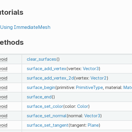
torials
Using ImmediateMesh
ethods
void
clear_surfaces
()
void
surface_add_vertex
(vertex:
Vector3
)
void
surface_add_vertex_2d
(vertex:
Vector2
)
void
surface_begin
(primitive:
PrimitiveType
, material:
Mate
void
surface_end
()
void
surface_set_color
(color:
Color
)
void
surface_set_normal
(normal:
Vector3
)
void
surface_set_tangent
(tangent:
Plane
)