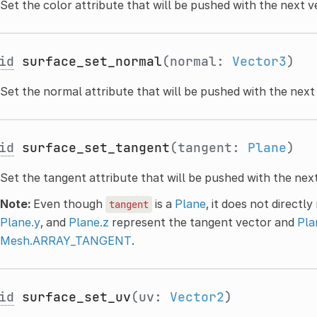
Set the color attribute that will be pushed with the next v
id
surface_set_normal
(normal:
Vector3
)
Set the normal attribute that will be pushed with the next
id
surface_set_tangent
(tangent:
Plane
)
Set the tangent attribute that will be pushed with the next
Note:
Even though
is a
Plane
, it does not directl
tangent
Plane.y
, and
Plane.z
represent the tangent vector and
Pla
Mesh.ARRAY_TANGENT
.
id
surface_set_uv
(uv:
Vector2
)