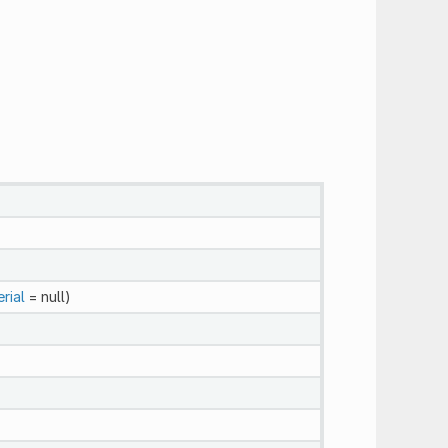
rial
= null)