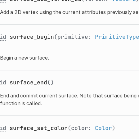
Add a 2D vertex using the current attributes previously se
id
surface_begin
(primitive:
PrimitiveTyp
Begin a new surface.
id
surface_end
()
End and commit current surface. Note that surface being cre
function is called.
id
surface_set_color
(color:
Color
)