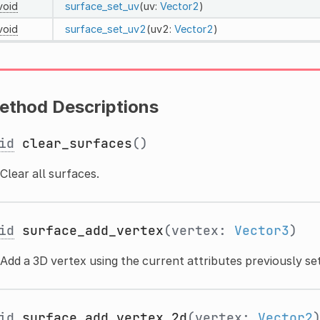
void
surface_set_uv
(uv:
Vector2
)
void
surface_set_uv2
(uv2:
Vector2
)
ethod Descriptions
id
clear_surfaces
()
Clear all surfaces.
id
surface_add_vertex
(vertex:
Vector3
)
Add a 3D vertex using the current attributes previously set
id
surface_add_vertex_2d
(vertex:
Vector2