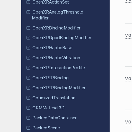
Open
XRAction
Set
Open
XRAnalog
Threshold
Modifier
Open
XRBinding
Modifier
vo
Open
XRDpad
Binding
Modifier
Open
XRHaptic
Base
Open
XRHaptic
Vibration
Open
XRInteraction
Profile
vo
Open
XRIPBinding
Open
XRIPBinding
Modifier
Optimized
Translation
ORMMaterial
3D
Packed
Data
Container
vo
Packed
Scene