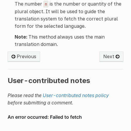
The number
is the number or quantity of the
n
plural object. It will be used to guide the
translation system to fetch the correct plural
form for the selected language.
Note:
This method always uses the main
translation domain.
Previous
Next
User-contributed notes
Please read the
User-contributed notes policy
before submitting a comment.