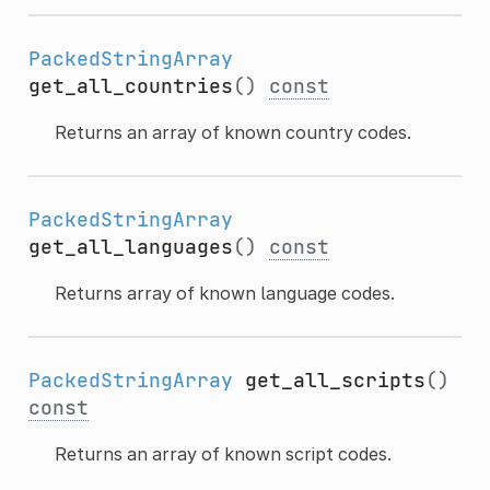
PackedStringArray
get_all_countries
()
const
Returns an array of known country codes.
PackedStringArray
get_all_languages
()
const
Returns array of known language codes.
PackedStringArray
get_all_scripts
()
const
Returns an array of known script codes.