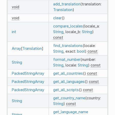
add_translation
(translation:
void
Translation
)
void
clear
()
compare_locales
(locale_a:
int
String
, locale_b:
String
)
const
find_translations
(locale:
Array
[
Translation
]
String
, exact:
bool
)
const
format_number
(number:
String
String
, locale:
String
)
const
PackedStringArray
get_all_countries
()
const
PackedStringArray
get_all_languages
()
const
PackedStringArray
get_all_scripts
()
const
get_country_name
(country:
String
String
)
const
get_language_name
String