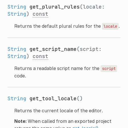
String
get_plural_rules
(locale:
String
)
const
Returns the default plural rules for the
.
locale
String
get_script_name
(script:
String
)
const
Returns a readable script name for the
script
code.
String
get_tool_locale
()
Returns the current locale of the editor.
Note:
When called from an exported project