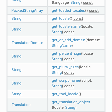
(language:
String
)
const
PackedStringArray
get_loaded_locales
()
const
String
get_locale
()
const
get_locale_name
(locale:
String
String
)
const
get_or_add_domain
(domain:
TranslationDomain
StringName
)
get_percent_sign
(locale:
String
String
)
const
get_plural_rules
(locale:
String
String
)
const
get_script_name
(script:
String
String
)
const
String
get_tool_locale
()
get_translation_object
Translation
(locale:
String
)