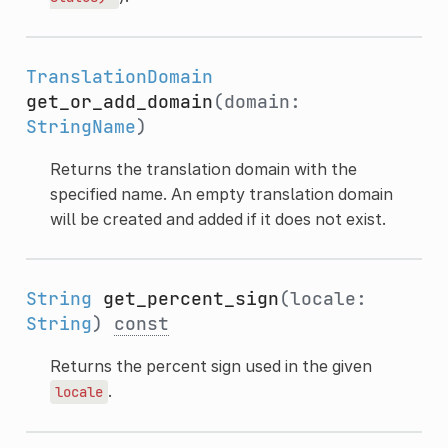
TranslationDomain
get_or_add_domain
(domain:
StringName
)
Returns the translation domain with the
specified name. An empty translation domain
will be created and added if it does not exist.
String
get_percent_sign
(locale:
String
)
const
Returns the percent sign used in the given
.
locale