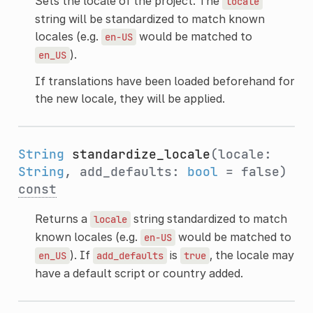
Sets the locale of the project. The
locale
string will be standardized to match known
locales (e.g.
would be matched to
en-US
).
en_US
If translations have been loaded beforehand for
the new locale, they will be applied.
String
standardize_locale
(locale:
String
, add_defaults:
bool
= false)
const
Returns a
string standardized to match
locale
known locales (e.g.
would be matched to
en-US
). If
is
, the locale may
en_US
add_defaults
true
have a default script or country added.