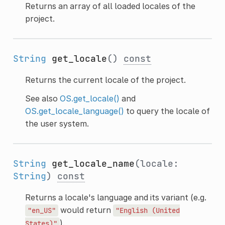
Returns an array of all loaded locales of the
project.
String
get_locale
()
const
Returns the current locale of the project.
See also
OS.get_locale()
and
OS.get_locale_language()
to query the locale of
the user system.
String
get_locale_name
(locale:
String
)
const
Returns a locale's language and its variant (e.g.
would return
"en_US"
"English
(United
).
States)"