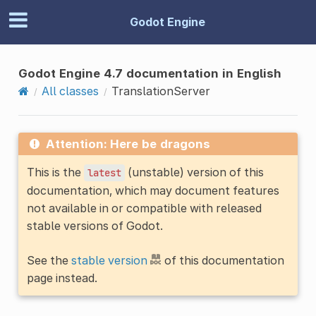
Godot Engine
Godot Engine 4.7 documentation in English
All classes
TranslationServer
Attention: Here be dragons
This is the
(unstable) version of this
latest
documentation, which may document features
not available in or compatible with released
stable versions of Godot.
See the
stable version
of this documentation
page instead.