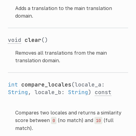
Adds a translation to the main translation
domain.
void
clear
()
Removes all translations from the main
translation domain.
int
compare_locales
(locale_a:
String
, locale_b:
String
)
const
Compares two locales and returns a similarity
score between
(no match) and
(full
0
10
match).