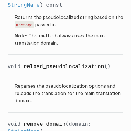
StringName
)
const
Returns the pseudolocalized string based on the
passed in.
message
Note:
This method always uses the main
translation domain.
void
reload_pseudolocalization
()
Reparses the pseudolocalization options and
reloads the translation for the main translation
domain.
void
remove_domain
(domain: