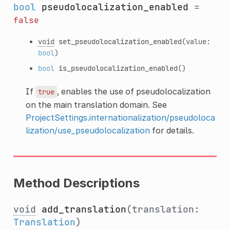
bool
pseudolocalization_enabled
=
false
void
set_pseudolocalization_enabled
(value:
bool
)
bool
is_pseudolocalization_enabled
()
If
, enables the use of pseudolocalization
true
on the main translation domain. See
ProjectSettings.internationalization/pseudoloca
lization/use_pseudolocalization
for details.
Method Descriptions
void
add_translation
(translation:
Translation
)