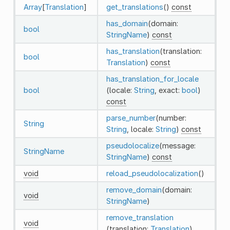
Array
[
Translation
]
get_translations
()
const
has_domain
(domain:
bool
StringName
)
const
has_translation
(translation:
bool
Translation
)
const
has_translation_for_locale
bool
(locale:
String
, exact:
bool
)
const
parse_number
(number:
String
String
, locale:
String
)
const
pseudolocalize
(message:
StringName
StringName
)
const
void
reload_pseudolocalization
()
remove_domain
(domain:
void
StringName
)
remove_translation
void
(translation:
Translation
)