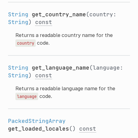
String
get_country_name
(country:
String
)
const
Returns a readable country name for the
code.
country
String
get_language_name
(language:
String
)
const
Returns a readable language name for the
code.
language
PackedStringArray
get_loaded_locales
()
const