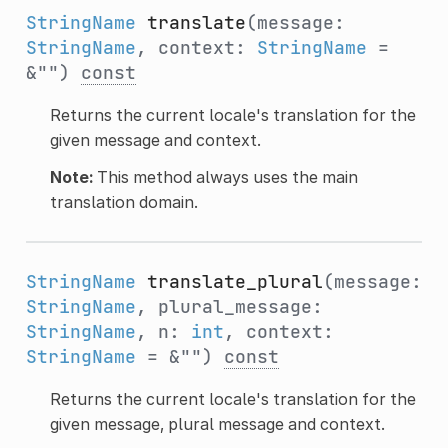
StringName
translate
(message:
StringName
, context:
StringName
=
&"")
const
Returns the current locale's translation for the
given message and context.
Note:
This method always uses the main
translation domain.
StringName
translate_plural
(message:
StringName
, plural_message:
StringName
, n:
int
, context:
StringName
= &"")
const
Returns the current locale's translation for the
given message, plural message and context.