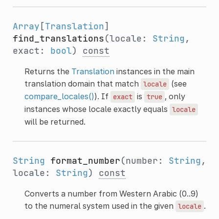
Array
[
Translation
]
find_translations
(locale:
String
,
exact:
bool
)
const
Returns the
Translation
instances in the main
translation domain that match
(see
locale
compare_locales()
). If
is
, only
exact
true
instances whose locale exactly equals
locale
will be returned.
String
format_number
(number:
String
,
locale:
String
)
const
Converts a number from Western Arabic (0..9)
to the numeral system used in the given
.
locale