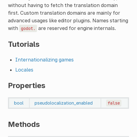
without having to fetch the translation domain
first. Custom translation domains are mainly for
advanced usages like editor plugins. Names starting
with
are reserved for engine internals.
godot.
Tutorials
Internationalizing games
Locales
Properties
bool
pseudolocalization_enabled
false
Methods