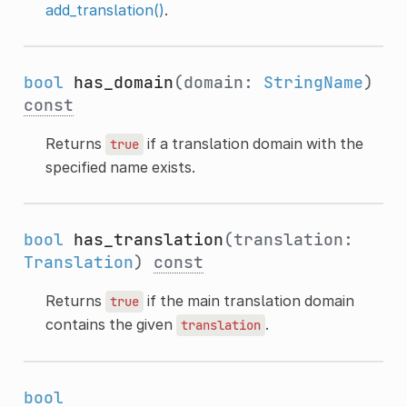
add_translation()
.
bool
has_domain
(domain:
StringName
)
const
Returns
if a translation domain with the
true
specified name exists.
bool
has_translation
(translation:
Translation
)
const
Returns
if the main translation domain
true
contains the given
.
translation
bool