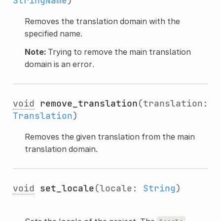
StringName
)
Removes the translation domain with the
specified name.
Note:
Trying to remove the main translation
domain is an error.
void
remove_translation
(translation:
Translation
)
Removes the given translation from the main
translation domain.
void
set_locale
(locale:
String
)