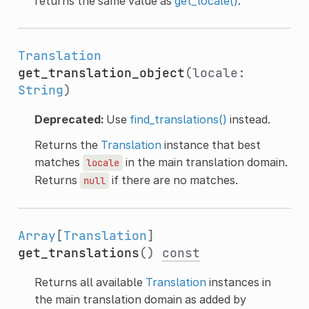
returns the same value as
get_locale()
.
Translation
get_translation_object
(locale:
String
)
Deprecated:
Use
find_translations()
instead.
Returns the
Translation
instance that best
matches
in the main translation domain.
locale
Returns
if there are no matches.
null
Array
[
Translation
]
get_translations
()
const
Returns all available
Translation
instances in
the main translation domain as added by