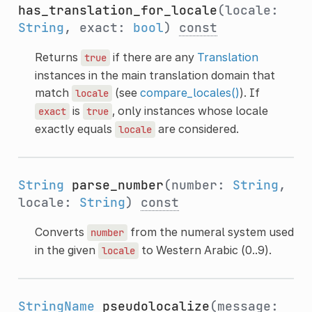
has_translation_for_locale
(locale:
String
, exact:
bool
)
const
Returns
if there are any
Translation
true
instances in the main translation domain that
match
(see
compare_locales()
). If
locale
is
, only instances whose locale
exact
true
exactly equals
are considered.
locale
String
parse_number
(number:
String
,
locale:
String
)
const
Converts
from the numeral system used
number
in the given
to Western Arabic (0..9).
locale
StringName
pseudolocalize
(message: