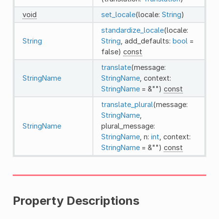
void
set_locale
(locale:
String
)
standardize_locale
(locale:
String
String
, add_defaults:
bool
=
false)
const
translate
(message:
StringName
StringName
, context:
StringName
= &"")
const
translate_plural
(message:
StringName
,
StringName
plural_message:
StringName
, n:
int
, context:
StringName
= &"")
const
Property Descriptions