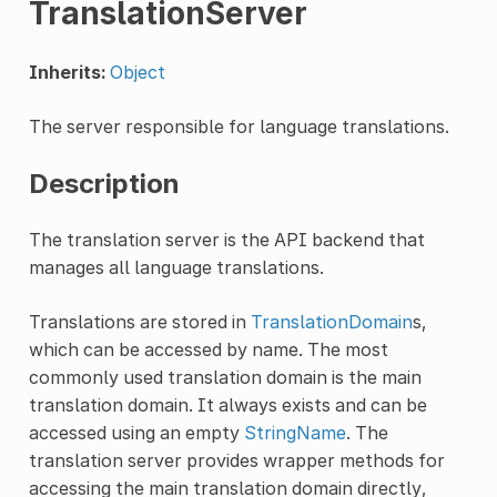
TranslationServer
Inherits:
Object
The server responsible for language translations.
Description
The translation server is the API backend that
manages all language translations.
Translations are stored in
TranslationDomain
s,
which can be accessed by name. The most
commonly used translation domain is the main
translation domain. It always exists and can be
accessed using an empty
StringName
. The
translation server provides wrapper methods for
accessing the main translation domain directly,