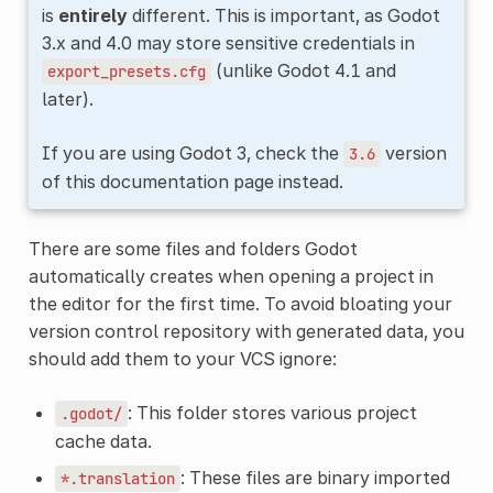
is
entirely
different. This is important, as Godot
3.x and 4.0 may store sensitive credentials in
(unlike Godot 4.1 and
export_presets.cfg
later).
If you are using Godot 3, check the
version
3.6
of this documentation page instead.
There are some files and folders Godot
automatically creates when opening a project in
the editor for the first time. To avoid bloating your
version control repository with generated data, you
should add them to your VCS ignore:
: This folder stores various project
.godot/
cache data.
: These files are binary imported
*.translation