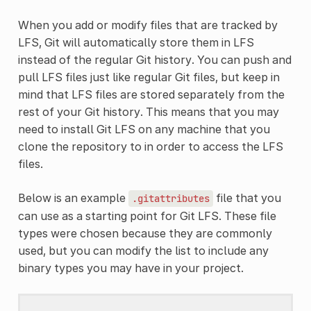
When you add or modify files that are tracked by
LFS, Git will automatically store them in LFS
instead of the regular Git history. You can push and
pull LFS files just like regular Git files, but keep in
mind that LFS files are stored separately from the
rest of your Git history. This means that you may
need to install Git LFS on any machine that you
clone the repository to in order to access the LFS
files.
Below is an example
file that you
.gitattributes
can use as a starting point for Git LFS. These file
types were chosen because they are commonly
used, but you can modify the list to include any
binary types you may have in your project.