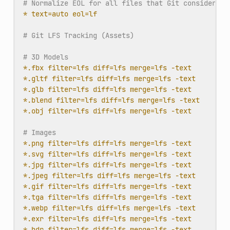
# Normalize EOL for all files that Git considers t
* text=auto eol=lf
# Git LFS Tracking (Assets)
# 3D Models
*.fbx filter=lfs diff=lfs merge=lfs -text
*.gltf filter=lfs diff=lfs merge=lfs -text
*.glb filter=lfs diff=lfs merge=lfs -text
*.blend filter=lfs diff=lfs merge=lfs -text
*.obj filter=lfs diff=lfs merge=lfs -text
# Images
*.png filter=lfs diff=lfs merge=lfs -text
*.svg filter=lfs diff=lfs merge=lfs -text
*.jpg filter=lfs diff=lfs merge=lfs -text
*.jpeg filter=lfs diff=lfs merge=lfs -text
*.gif filter=lfs diff=lfs merge=lfs -text
*.tga filter=lfs diff=lfs merge=lfs -text
*.webp filter=lfs diff=lfs merge=lfs -text
*.exr filter=lfs diff=lfs merge=lfs -text
*.hdr filter=lfs diff=lfs merge=lfs -text