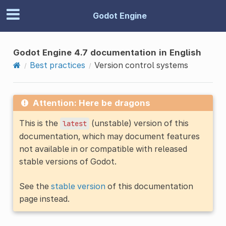
Godot Engine
Godot Engine 4.7 documentation in English
Best practices
Version control systems
Attention: Here be dragons
This is the
(unstable) version of this
latest
documentation, which may document features
not available in or compatible with released
stable versions of Godot.
See the
stable version
of this documentation
page instead.