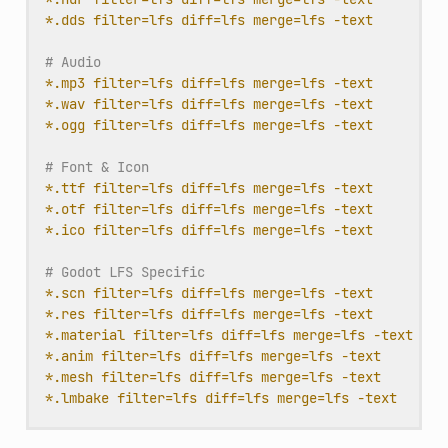
*.dds filter=lfs diff=lfs merge=lfs -text
# Audio
*.mp3 filter=lfs diff=lfs merge=lfs -text
*.wav filter=lfs diff=lfs merge=lfs -text
*.ogg filter=lfs diff=lfs merge=lfs -text
# Font & Icon
*.ttf filter=lfs diff=lfs merge=lfs -text
*.otf filter=lfs diff=lfs merge=lfs -text
*.ico filter=lfs diff=lfs merge=lfs -text
# Godot LFS Specific
*.scn filter=lfs diff=lfs merge=lfs -text
*.res filter=lfs diff=lfs merge=lfs -text
*.material filter=lfs diff=lfs merge=lfs -text
*.anim filter=lfs diff=lfs merge=lfs -text
*.mesh filter=lfs diff=lfs merge=lfs -text
*.lmbake filter=lfs diff=lfs merge=lfs -text