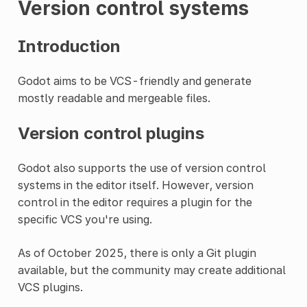
Version control systems
Introduction
Godot aims to be VCS-friendly and generate
mostly readable and mergeable files.
Version control plugins
Godot also supports the use of version control
systems in the editor itself. However, version
control in the editor requires a plugin for the
specific VCS you're using.
As of October 2025, there is only a Git plugin
available, but the community may create additional
VCS plugins.