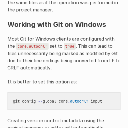
the same files as if the operation was performed in
the project manager.
Working with Git on Windows
Most Git for Windows clients are configured with
the
set to
. This can lead to
core.autocrlf
true
files unnecessarily being marked as modified by Git
due to their line endings being converted from LF to
CRLF automatically.
It is better to set this option as:
git
config
--
global
core
.
autocrlf
input
Creating version control metadata using the
project manager or editor will automatically