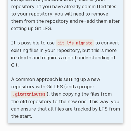
repository. If you have already committed files
to your repository, you will need to remove
them from the repository and re-add them after
setting up Git LFS.
It is possible to use
to convert
git
lfs
migrate
existing files in your repository, but this is more
in-depth and requires a good understanding of
Git.
A common approach is setting up a new
repository with Git LFS (and a proper
), then copying the files from
.gitattributes
the old repository to the new one. This way, you
can ensure that all files are tracked by LFS from
the start.