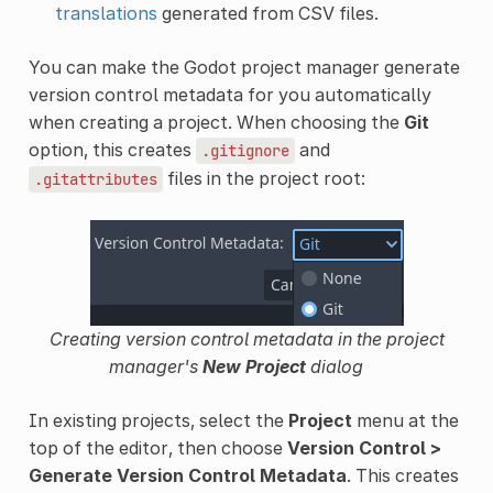
translations
generated from CSV files.
You can make the Godot project manager generate
version control metadata for you automatically
when creating a project. When choosing the
Git
option, this creates
and
.gitignore
files in the project root:
.gitattributes
Creating version control metadata in the project
manager's
New Project
dialog
In existing projects, select the
Project
menu at the
top of the editor, then choose
Version Control >
Generate Version Control Metadata
. This creates