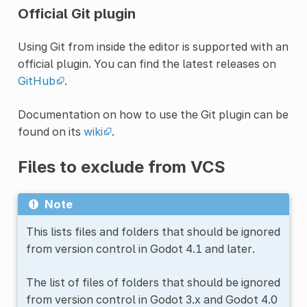
Official Git plugin
Using Git from inside the editor is supported with an
official plugin. You can find the latest releases on
GitHub
.
Documentation on how to use the Git plugin can be
found on its
wiki
.
Files to exclude from VCS
Note
This lists files and folders that should be ignored
from version control in Godot 4.1 and later.
The list of files of folders that should be ignored
from version control in Godot 3.x and Godot 4.0