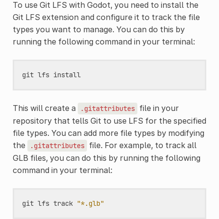
To use Git LFS with Godot, you need to install the
Git LFS extension and configure it to track the file
types you want to manage. You can do this by
running the following command in your terminal:
git
lfs
install
This will create a
file in your
.gitattributes
repository that tells Git to use LFS for the specified
file types. You can add more file types by modifying
the
file. For example, to track all
.gitattributes
GLB files, you can do this by running the following
command in your terminal:
git
lfs
track
"*.glb"