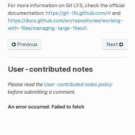
For more information on Git LFS, check the official
documentation:
https://git-lfs.github.com/
and
https://docs.github.com/en/repositories/working-
with-files/managing-large-files
.
Previous
Next
User-contributed notes
Please read the
User-contributed notes policy
before submitting a comment.