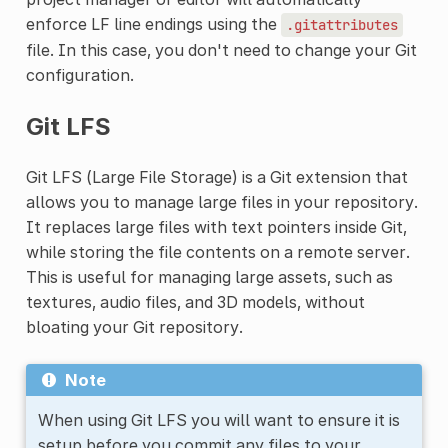
enforce LF line endings using the
.gitattributes
file. In this case, you don't need to change your Git
configuration.
Git LFS
Git LFS (Large File Storage) is a Git extension that
allows you to manage large files in your repository.
It replaces large files with text pointers inside Git,
while storing the file contents on a remote server.
This is useful for managing large assets, such as
textures, audio files, and 3D models, without
bloating your Git repository.
Note
When using Git LFS you will want to ensure it is
setup before you commit any files to your