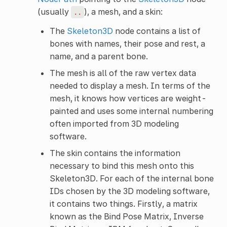
(usually
), a mesh, and a skin:
..
The
Skeleton3D
node contains a list of
bones with names, their pose and rest, a
name, and a parent bone.
The mesh is all of the raw vertex data
needed to display a mesh. In terms of the
mesh, it knows how vertices are weight-
painted and uses some internal numbering
often imported from 3D modeling
software.
The skin contains the information
necessary to bind this mesh onto this
Skeleton3D. For each of the internal bone
IDs chosen by the 3D modeling software,
it contains two things. Firstly, a matrix
known as the Bind Pose Matrix, Inverse