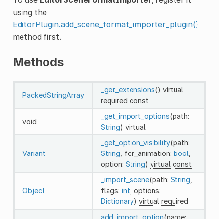
using the
EditorPlugin.add_scene_format_importer_plugin()
method first.
Methods
_get_extensions
()
virtual
PackedStringArray
required
const
_get_import_options
(path:
void
String
)
virtual
_get_option_visibility
(path:
Variant
String
, for_animation:
bool
,
option:
String
)
virtual
const
_import_scene
(path:
String
,
Object
flags:
int
, options:
Dictionary
)
virtual
required
add_import_option
(name: