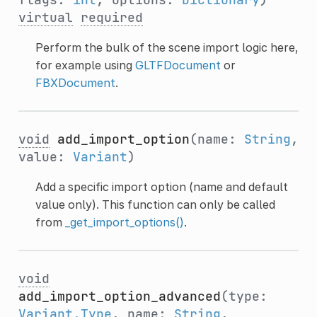
virtual
required
Perform the bulk of the scene import logic here,
for example using
GLTFDocument
or
FBXDocument
.
void
add_import_option
(name:
String
,
value:
Variant
)
Add a specific import option (name and default
value only). This function can only be called
from
_get_import_options()
.
void
add_import_option_advanced
(type:
Variant.Type
, name:
String
,