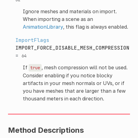
Ignore meshes and materials on import.
When importing a scene as an
AnimationLibrary
, this flag is always enabled.
ImportFlags
IMPORT_FORCE_DISABLE_MESH_COMPRESSION
=
64
If
, mesh compression will not be used.
true
Consider enabling if you notice blocky
artifacts in your mesh normals or UVs, or if
you have meshes that are larger than a few
thousand meters in each direction.
Method Descriptions