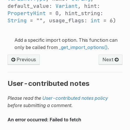
default_value:
Variant
, hint:
PropertyHint
= 0, hint_string:
String
= "", usage_flags:
int
= 6)
Add a specific import option. This function can
only be called from
_get_import_options()
.
Previous
Next
User-contributed notes
Please read the
User-contributed notes policy
before submitting a comment.