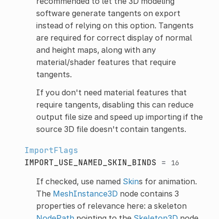
recommended to let the 3D modeling
software generate tangents on export
instead of relying on this option. Tangents
are required for correct display of normal
and height maps, along with any
material/shader features that require
tangents.
If you don't need material features that
require tangents, disabling this can reduce
output file size and speed up importing if the
source 3D file doesn't contain tangents.
ImportFlags
IMPORT_USE_NAMED_SKIN_BINDS
=
16
If checked, use named
Skin
s for animation.
The
MeshInstance3D
node contains 3
properties of relevance here: a skeleton
NodePath
pointing to the
Skeleton3D
node