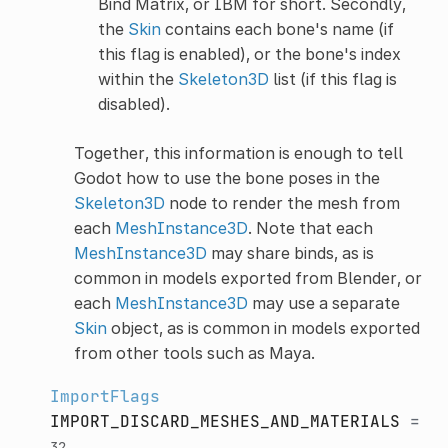
Bind Matrix, or IBM for short. Secondly,
the
Skin
contains each bone's name (if
this flag is enabled), or the bone's index
within the
Skeleton3D
list (if this flag is
disabled).
Together, this information is enough to tell
Godot how to use the bone poses in the
Skeleton3D
node to render the mesh from
each
MeshInstance3D
. Note that each
MeshInstance3D
may share binds, as is
common in models exported from Blender, or
each
MeshInstance3D
may use a separate
Skin
object, as is common in models exported
from other tools such as Maya.
ImportFlags
IMPORT_DISCARD_MESHES_AND_MATERIALS
=
32