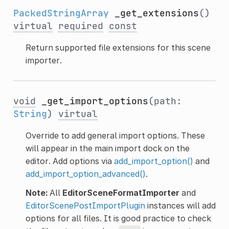
PackedStringArray
_get_extensions
()
virtual
required
const
Return supported file extensions for this scene
importer.
void
_get_import_options
(path:
String
)
virtual
Override to add general import options. These
will appear in the main import dock on the
editor. Add options via
add_import_option()
and
add_import_option_advanced()
.
Note:
All
EditorSceneFormatImporter
and
EditorScenePostImportPlugin
instances will add
options for all files. It is good practice to check