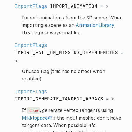
ImportFlags
IMPORT_ANIMATION
=
2
Import animations from the 3D scene. When
importing a scene as an
AnimationLibrary
,
this flag is always enabled.
ImportFlags
IMPORT_FAIL_ON_MISSING_DEPENDENCIES
=
4
Unused flag (this has no effect when
enabled).
ImportFlags
IMPORT_GENERATE_TANGENT_ARRAYS
=
8
If
, generate vertex tangents using
true
Mikktspace
if the input meshes don't have
tangent data. When possible, it's