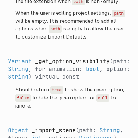
the file extension when
is non-empty.
path
When the user is editing project settings,
path
will be empty. It is recommended to add all
options when
is empty to allow the user
path
to customize Import Defaults.
Variant
_get_option_visibility
(path:
String
, for_animation:
bool
, option:
String
)
virtual
const
Should return
to show the given option,
true
to hide the given option, or
to
false
null
ignore.
Object
_import_scene
(path:
String
,
flags:
int
, options:
Dictionary
)