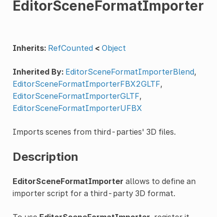
EditorSceneFormatImporter
Inherits:
RefCounted
<
Object
Inherited By:
EditorSceneFormatImporterBlend
,
EditorSceneFormatImporterFBX2GLTF
,
EditorSceneFormatImporterGLTF
,
EditorSceneFormatImporterUFBX
Imports scenes from third-parties' 3D files.
Description
EditorSceneFormatImporter
allows to define an
importer script for a third-party 3D format.
To use
EditorSceneFormatImporter
, register it