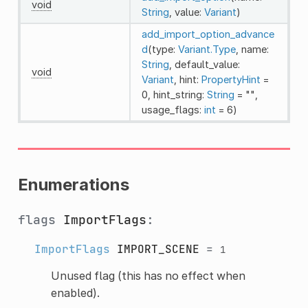
void
String
, value:
Variant
)
add_import_option_advance
d
(type:
Variant.Type
, name:
String
, default_value:
void
Variant
, hint:
PropertyHint
=
0, hint_string:
String
= "",
usage_flags:
int
= 6)
Enumerations
flags
ImportFlags
:
ImportFlags
IMPORT_SCENE
=
1
Unused flag (this has no effect when
enabled).