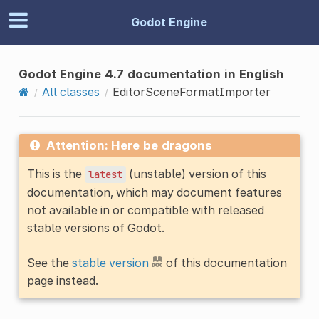
Godot Engine
Godot Engine 4.7 documentation in English
All classes
EditorSceneFormatImporter
Attention: Here be dragons
This is the
(unstable) version of this
latest
documentation, which may document features
not available in or compatible with released
stable versions of Godot.
See the
stable version
of this documentation
page instead.