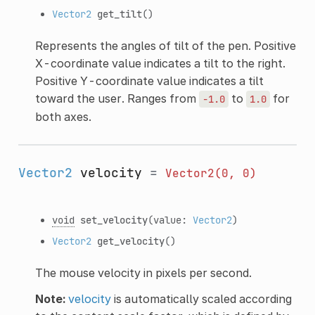
Vector2
get_tilt
()
Represents the angles of tilt of the pen. Positive
X-coordinate value indicates a tilt to the right.
Positive Y-coordinate value indicates a tilt
toward the user. Ranges from
to
for
-1.0
1.0
both axes.
Vector2
velocity
=
Vector2(0,
0)
void
set_velocity
(value:
Vector2
)
Vector2
get_velocity
()
The mouse velocity in pixels per second.
Note:
velocity
is automatically scaled according