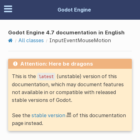
Godot Engine
Godot Engine 4.7 documentation in English
All classes
InputEventMouseMotion
Attention: Here be dragons
This is the
(unstable) version of this
latest
documentation, which may document features
not available in or compatible with released
stable versions of Godot.
See the
stable version
of this documentation
page instead.