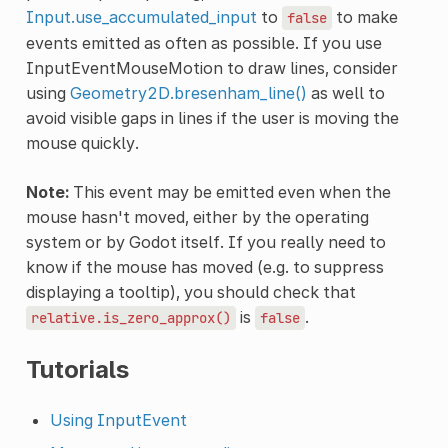
Input.use_accumulated_input
to
to make
false
events emitted as often as possible. If you use
InputEventMouseMotion to draw lines, consider
using
Geometry2D.bresenham_line()
as well to
avoid visible gaps in lines if the user is moving the
mouse quickly.
Note:
This event may be emitted even when the
mouse hasn't moved, either by the operating
system or by Godot itself. If you really need to
know if the mouse has moved (e.g. to suppress
displaying a tooltip), you should check that
is
.
relative.is_zero_approx()
false
Tutorials
Using InputEvent