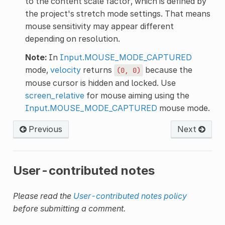
to the content scale factor, which is defined by
the project's stretch mode settings. That means
mouse sensitivity may appear different
depending on resolution.
Note:
In
Input.MOUSE_MODE_CAPTURED
mode,
velocity
returns
because the
(0,
0)
mouse cursor is hidden and locked. Use
screen_relative
for mouse aiming using the
Input.MOUSE_MODE_CAPTURED
mouse mode.
Previous
Next
User-contributed notes
Please read the
User-contributed notes policy
before submitting a comment.