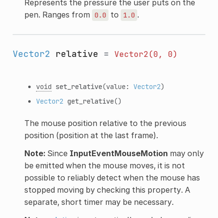
Represents the pressure the user puts on the
pen. Ranges from
to
.
0.0
1.0
Vector2
relative
=
Vector2(0,
0)
void
set_relative
(value:
Vector2
)
Vector2
get_relative
()
The mouse position relative to the previous
position (position at the last frame).
Note:
Since
InputEventMouseMotion
may only
be emitted when the mouse moves, it is not
possible to reliably detect when the mouse has
stopped moving by checking this property. A
separate, short timer may be necessary.