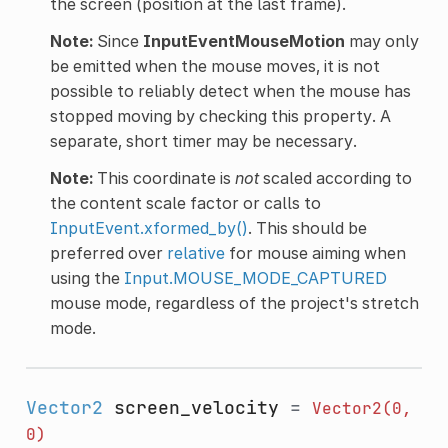
the screen (position at the last frame).
Note:
Since
InputEventMouseMotion
may only
be emitted when the mouse moves, it is not
possible to reliably detect when the mouse has
stopped moving by checking this property. A
separate, short timer may be necessary.
Note:
This coordinate is
not
scaled according to
the content scale factor or calls to
InputEvent.xformed_by()
. This should be
preferred over
relative
for mouse aiming when
using the
Input.MOUSE_MODE_CAPTURED
mouse mode, regardless of the project's stretch
mode.
Vector2
screen_velocity
=
Vector2(0,
0)