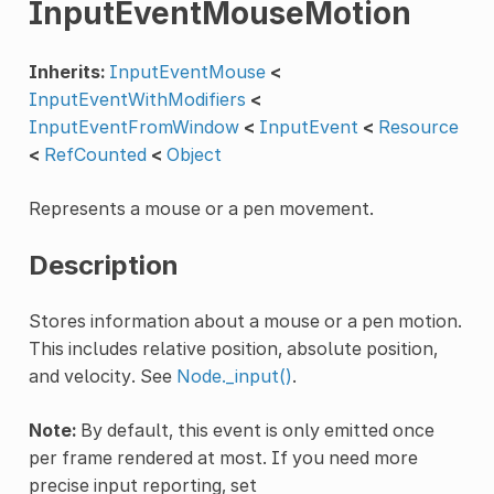
InputEventMouseMotion
Inherits:
InputEventMouse
<
InputEventWithModifiers
<
InputEventFromWindow
<
InputEvent
<
Resource
<
RefCounted
<
Object
Represents a mouse or a pen movement.
Description
Stores information about a mouse or a pen motion.
This includes relative position, absolute position,
and velocity. See
Node._input()
.
Note:
By default, this event is only emitted once
per frame rendered at most. If you need more
precise input reporting, set