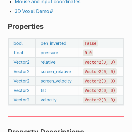
Mouse and input coordinates
3D Voxel Demo
Properties
bool
pen_inverted
false
float
pressure
0.0
Vector2
relative
Vector2(0,
0)
Vector2
screen_relative
Vector2(0,
0)
Vector2
screen_velocity
Vector2(0,
0)
Vector2
tilt
Vector2(0,
0)
Vector2
velocity
Vector2(0,
0)
Property Descriptions