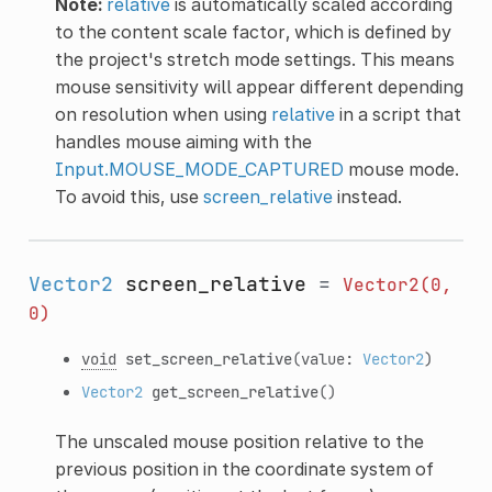
Note:
relative
is automatically scaled according
to the content scale factor, which is defined by
the project's stretch mode settings. This means
mouse sensitivity will appear different depending
on resolution when using
relative
in a script that
handles mouse aiming with the
Input.MOUSE_MODE_CAPTURED
mouse mode.
To avoid this, use
screen_relative
instead.
Vector2
screen_relative
=
Vector2(0,
0)
void
set_screen_relative
(value:
Vector2
)
Vector2
get_screen_relative
()
The unscaled mouse position relative to the
previous position in the coordinate system of