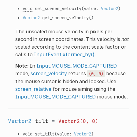
void
set_screen_velocity
(value:
Vector2
)
Vector2
get_screen_velocity
()
The unscaled mouse velocity in pixels per
second in screen coordinates. This velocity is
not
scaled according to the content scale factor or
calls to
InputEvent.xformed_by()
.
Note:
In
Input.MOUSE_MODE_CAPTURED
mode,
screen_velocity
returns
because
(0,
0)
the mouse cursor is hidden and locked. Use
screen_relative
for mouse aiming using the
Input.MOUSE_MODE_CAPTURED
mouse mode.
Vector2
tilt
=
Vector2(0,
0)
void
set_tilt
(value:
Vector2
)