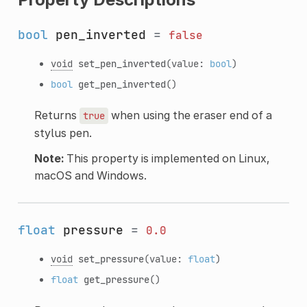
bool
pen_inverted
=
false
void
set_pen_inverted
(value:
bool
)
bool
get_pen_inverted
()
Returns
when using the eraser end of a
true
stylus pen.
Note:
This property is implemented on Linux,
macOS and Windows.
float
pressure
=
0.0
void
set_pressure
(value:
float
)
float
get_pressure
()