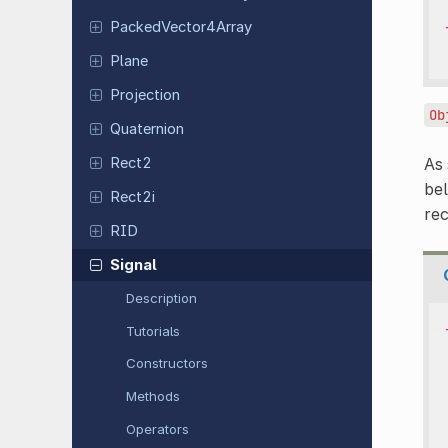
Packed
Vector
4Array
Plane
Projection
Ob
Quaternion
Rect2
As
bel
Rect2i
re
RID
Signal
Description
Tutorials
Constructors
Methods
Operators