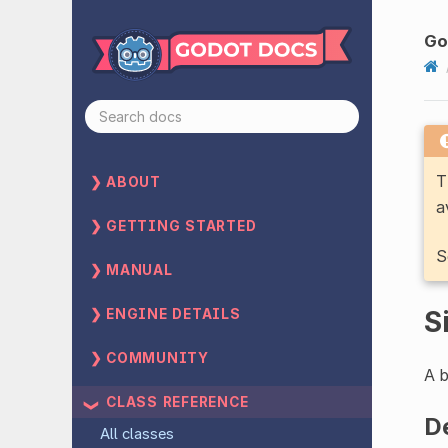
Go
T
ABOUT
a
GETTING STARTED
S
MANUAL
S
ENGINE DETAILS
COMMUNITY
A b
CLASS REFERENCE
D
All classes