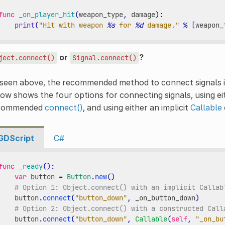
func
_on_player_hit
(
weapon_type
,
damage
):
print
(
"Hit with weapon 
%s
 for 
%d
 damage."
%
[
weapon_
or
?
ject.connect()
Signal.connect()
 seen above, the recommended method to connect signals 
ow shows the four options for connecting signals, using ei
commended
connect()
, and using either an implicit
Callable
GDScript
C#
func
_ready
():
var
button
=
Button
.
new
()
# Option 1: Object.connect() with an implicit Callab
button
.
connect
(
"button_down"
,
_on_button_down
)
# Option 2: Object.connect() with a constructed Call
button
.
connect
(
"button_down"
,
Callable
(
self
,
"_on_bu