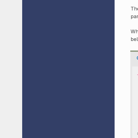
The
pa
Wh
be