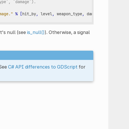
ype`, `damage`).
mage."
%
[
hit_by
,
level
,
weapon_type
,
damage
])
it's null (see
is_null()
). Otherwise, a signal
 See
C# API differences to GDScript
for