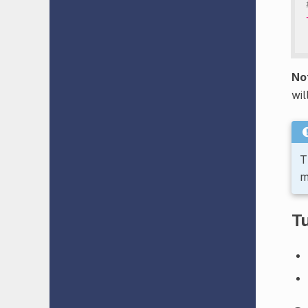
No
wil
T
m
Tu