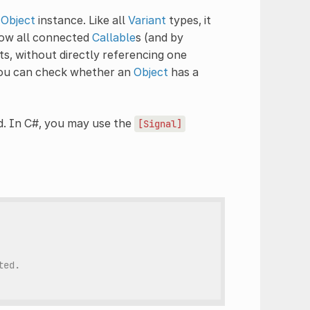
n
Object
instance. Like all
Variant
types, it
llow all connected
Callable
s (and by
ts, without directly referencing one
 You can check whether an
Object
has a
. In C#, you may use the
[Signal]
ted.