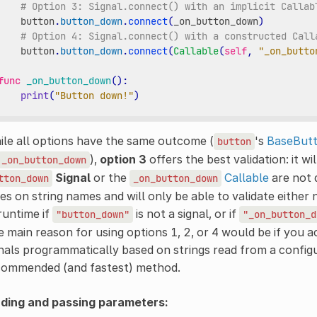
# Option 3: Signal.connect() with an implicit Callab
button
.
button_down
.
connect
(
_on_button_down
)
# Option 4: Signal.connect() with a constructed Call
button
.
button_down
.
connect
(
Callable
(
self
,
"_on_butto
func
_on_button_down
():
print
(
"Button down!"
)
le all options have the same outcome (
's
BaseBut
button
),
option 3
offers the best validation: it wi
_on_button_down
Signal
or the
Callable
are not 
tton_down
_on_button_down
ies on string names and will only be able to validate either 
runtime if
is not a signal, or if
"button_down"
"_on_button_d
 main reason for using options 1, 2, or 4 would be if you a
nals programmatically based on strings read from a configur
commended (and fastest) method.
nding and passing parameters: