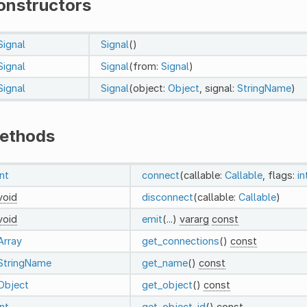
onstructors
Signal
Signal
()
Signal
Signal
(from:
Signal
)
Signal
Signal
(object:
Object
, signal:
StringName
)
ethods
int
connect
(callable:
Callable
, flags:
in
void
disconnect
(callable:
Callable
)
void
emit
(...)
vararg
const
Array
get_connections
()
const
StringName
get_name
()
const
Object
get_object
()
const
int
get_object_id
()
const