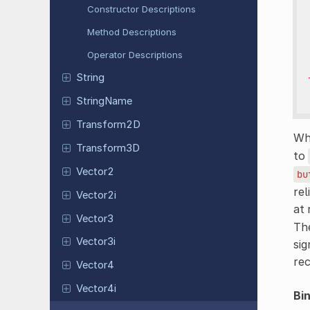
Constructor Descriptions
Method Descriptions
Operator Descriptions
String
String
Name
Transform
2D
Whi
Transform
3D
to
Vector2
bu
rel
Vector2i
at 
Vector3
The
Vector3i
sig
re
Vector4
Vector4i
Bi