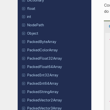
Dictionary
Con
float
do
int
NodePath
Object
Packed
Byte
Array
Packed
Color
Array
Packed
Float
32Array
Packed
Float
64Array
Packed
Int
32Array
Packed
Int
64Array
Packed
String
Array
Packed
Vector
2Array
Packed
Vector
3Array