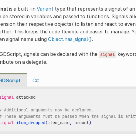
gnal
is a built-in
Variant
type that represents a signal of a
 be stored in variables and passed to functions. Signals a
ension their respective objects) to listen and react to even
ther. This keeps the code flexible and easier to manage.
en signal name using
Object.has_signal()
.
GDScript, signals can be declared with the
keyword
signal
ribute on a delegate.
GDScript
C#
signal
attacked
# Additional arguments may be declared.
# These arguments must be passed when the signal is emit
signal
item_dropped
(
item_name
,
amount
)