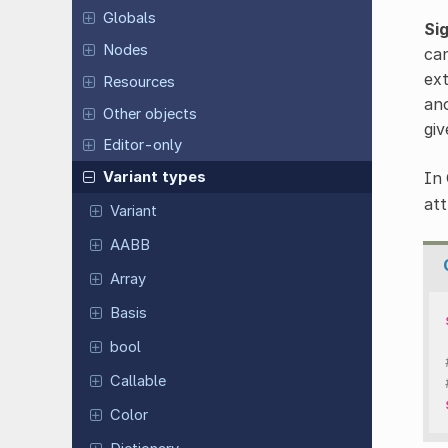
Globals
Si
Nodes
can
ext
Resources
ano
Other objects
giv
Editor-only
In 
Variant types
att
Variant
AABB
Array
Basis
bool
Callable
Color