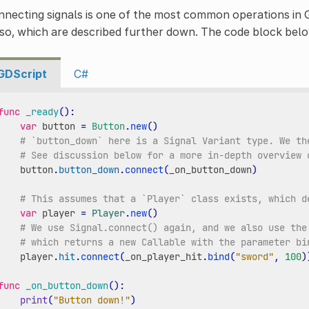
necting signals is one of the most common operations in 
 so, which are described further down. The code block b
GDScript
C#
func
_ready
():
var
button
=
Button
.
new
()
# `button_down` here is a Signal Variant type. We th
# See discussion below for a more in-depth overview 
button
.
button_down
.
connect
(
_on_button_down
)
# This assumes that a `Player` class exists, which d
var
player
=
Player
.
new
()
# We use Signal.connect() again, and we also use the
# which returns a new Callable with the parameter bi
player
.
hit
.
connect
(
_on_player_hit
.
bind
(
"sword"
,
100
)
func
_on_button_down
():
print
(
"Button down!"
)