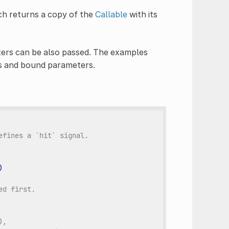
ch returns a copy of the
Callable
with its
ters can be also passed. The examples
s and bound parameters.
efines a `hit` signal.
)
ed first.
),