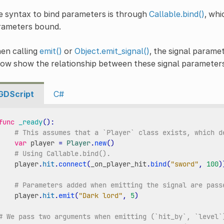
 syntax to bind parameters is through
Callable.bind()
, whi
rameters bound.
en calling
emit()
or
Object.emit_signal()
, the signal parame
low show the relationship between these signal parameter
GDScript
C#
func
_ready
():
# This assumes that a `Player` class exists, which d
var
player
=
Player
.
new
()
# Using Callable.bind().
player
.
hit
.
connect
(
_on_player_hit
.
bind
(
"sword"
,
100
)
# Parameters added when emitting the signal are pass
player
.
hit
.
emit
(
"Dark lord"
,
5
)
# We pass two arguments when emitting (`hit_by`, `level`