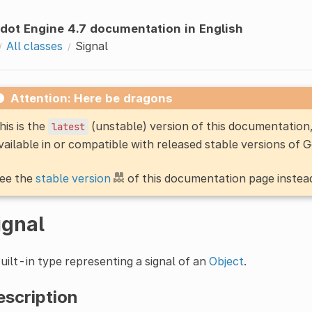
dot Engine 4.7 documentation in English
All classes
Signal
Attention: Here be dragons
his is the
(unstable) version of this documentatio
latest
vailable in or compatible with released stable versions of 
ee the
stable version
of this documentation page instea
ignal
uilt-in type representing a signal of an
Object
.
escription