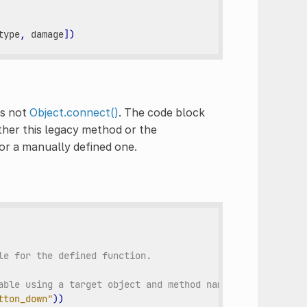
type
,
damage
])
is not
Object.connect()
. The code block
ther this legacy method or the
or a manually defined one.
le for the defined function.
able using a target object and method name.
tton_down"
))