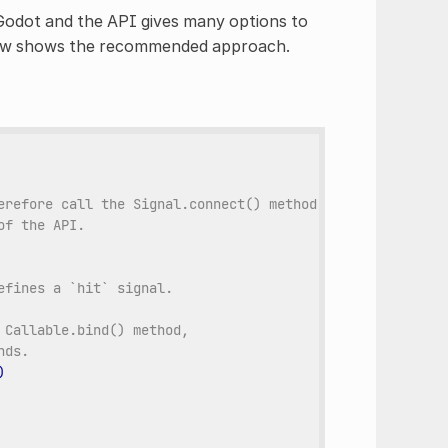
Godot and the API gives many options to
elow shows the recommended approach.
erefore call the Signal.connect() method, not Object.con
of the API.
efines a `hit` signal.
 Callable.bind() method,
nds.
)