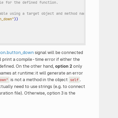
le for the defined function.
able using a target object and method name.
n_down"
))
ton.button_down
signal will be connected
ll print a compile-time error if either the
defined. On the other hand,
option 2
only
names at runtime: it will generate an error
is not a method in the object
.
own"
self
ctually need to use strings (e.g. to connect
ation file). Otherwise, option 3 is the