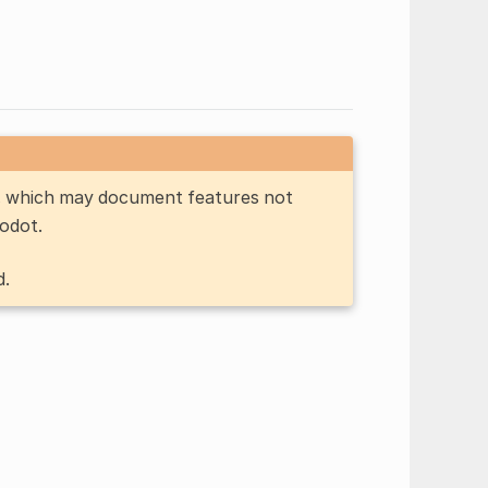
n, which may document features not
Godot.
d.