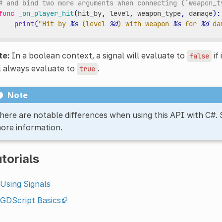
# and bind two more arguments when connecting (`weapon_t
func
_on_player_hit
(
hit_by
,
level
,
weapon_type
,
damage
):
print
(
"Hit by 
%s
 (level 
%d
) with weapon 
%s
 for 
%d
 da
te:
In a boolean context, a signal will evaluate to
if 
false
l always evaluate to
.
true
Note
here are notable differences when using this API with C#.
ore information.
torials
Using Signals
GDScript Basics