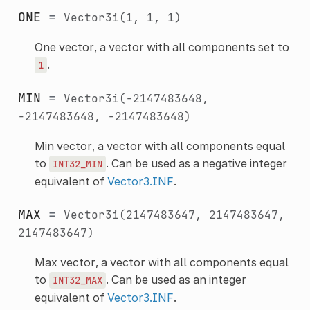
ONE
=
Vector3i(1,
1,
1)
One vector, a vector with all components set to
.
1
MIN
=
Vector3i(-2147483648,
-2147483648,
-2147483648)
Min vector, a vector with all components equal
to
. Can be used as a negative integer
INT32_MIN
equivalent of
Vector3.INF
.
MAX
=
Vector3i(2147483647,
2147483647,
2147483647)
Max vector, a vector with all components equal
to
. Can be used as an integer
INT32_MAX
equivalent of
Vector3.INF
.