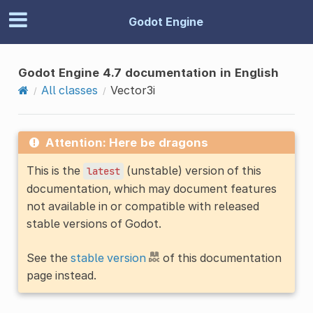
Godot Engine
Godot Engine 4.7 documentation in English
All classes
Vector3i
Attention: Here be dragons
This is the
(unstable) version of this
latest
documentation, which may document features
not available in or compatible with released
stable versions of Godot.
See the
stable version
of this documentation
page instead.