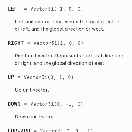
LEFT
=
Vector3i(-1,
0,
0)
Left unit vector. Represents the local direction
of left, and the global direction of west.
RIGHT
=
Vector3i(1,
0,
0)
Right unit vector. Represents the local direction
of right, and the global direction of east.
UP
=
Vector3i(0,
1,
0)
Up unit vector.
DOWN
=
Vector3i(0,
-1,
0)
Down unit vector.
FORWARD
=
Vector3i(0,
0,
-1)