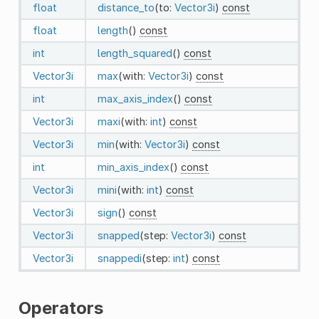
float
distance_to
(to:
Vector3i
)
const
float
length
()
const
int
length_squared
()
const
Vector3i
max
(with:
Vector3i
)
const
int
max_axis_index
()
const
Vector3i
maxi
(with:
int
)
const
Vector3i
min
(with:
Vector3i
)
const
int
min_axis_index
()
const
Vector3i
mini
(with:
int
)
const
Vector3i
sign
()
const
Vector3i
snapped
(step:
Vector3i
)
const
Vector3i
snappedi
(step:
int
)
const
Operators