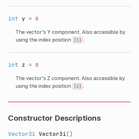
int
y
=
0
The vector's Y component. Also accessible by
using the index position
.
[1]
int
z
=
0
The vector's Z component. Also accessible by
using the index position
.
[2]
Constructor Descriptions
Vector3i
Vector3i
()