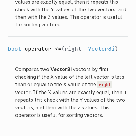
values are exactly equal, then it repeats this
check with the Y values of the two vectors, and
then with the Z values. This operator is useful
for sorting vectors.
bool
operator <=
(right:
Vector3i
)
Compares two
Vector3i
vectors by first
checking if the X value of the left vector is less
than or equal to the X value of the
right
vector. If the X values are exactly equal, then it
repeats this check with the Y values of the two
vectors, and then with the Z values. This
operator is useful for sorting vectors.