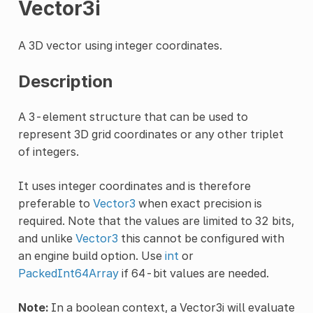
Vector3i
A 3D vector using integer coordinates.
Description
A 3-element structure that can be used to
represent 3D grid coordinates or any other triplet
of integers.
It uses integer coordinates and is therefore
preferable to
Vector3
when exact precision is
required. Note that the values are limited to 32 bits,
and unlike
Vector3
this cannot be configured with
an engine build option. Use
int
or
PackedInt64Array
if 64-bit values are needed.
Note:
In a boolean context, a Vector3i will evaluate