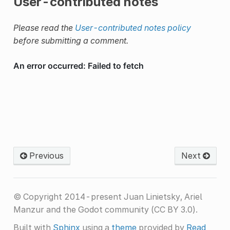
User-contributed notes
Please read the
User-contributed notes policy
before submitting a comment.
Previous
Next
© Copyright 2014-present Juan Linietsky, Ariel
Manzur and the Godot community (CC BY 3.0).
Built with
Sphinx
using a
theme
provided by
Read