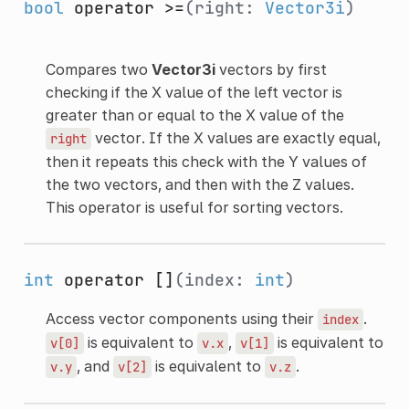
bool
operator >=
(right:
Vector3i
)
Compares two
Vector3i
vectors by first
checking if the X value of the left vector is
greater than or equal to the X value of the
vector. If the X values are exactly equal,
right
then it repeats this check with the Y values of
the two vectors, and then with the Z values.
This operator is useful for sorting vectors.
int
operator []
(index:
int
)
Access vector components using their
.
index
is equivalent to
,
is equivalent to
v[0]
v.x
v[1]
, and
is equivalent to
.
v.y
v[2]
v.z