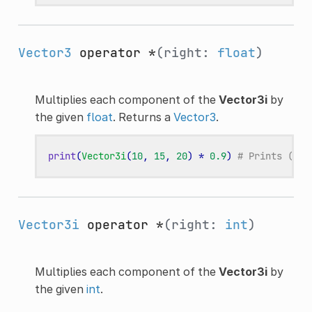
Vector3
operator *
(right:
float
)
Multiplies each component of the
Vector3i
by
the given
float
. Returns a
Vector3
.
print
(
Vector3i
(
10
,
15
,
20
)
*
0.9
)
# Prints (9.0
Vector3i
operator *
(right:
int
)
Multiplies each component of the
Vector3i
by
the given
int
.