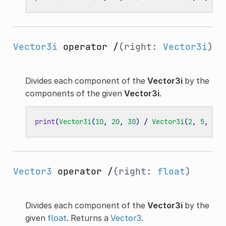
Vector3i
operator /
(right:
Vector3i
)
Divides each component of the
Vector3i
by the
components of the given
Vector3i
.
print
(
Vector3i
(
10
,
20
,
30
)
/
Vector3i
(
2
,
5
,
3
))
Vector3
operator /
(right:
float
)
Divides each component of the
Vector3i
by the
given
float
. Returns a
Vector3
.