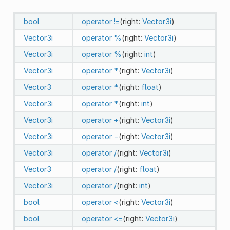
bool
operator !=
(right:
Vector3i
)
Vector3i
operator %
(right:
Vector3i
)
Vector3i
operator %
(right:
int
)
Vector3i
operator *
(right:
Vector3i
)
Vector3
operator *
(right:
float
)
Vector3i
operator *
(right:
int
)
Vector3i
operator +
(right:
Vector3i
)
Vector3i
operator -
(right:
Vector3i
)
Vector3i
operator /
(right:
Vector3i
)
Vector3
operator /
(right:
float
)
Vector3i
operator /
(right:
int
)
bool
operator <
(right:
Vector3i
)
bool
operator <=
(right:
Vector3i
)