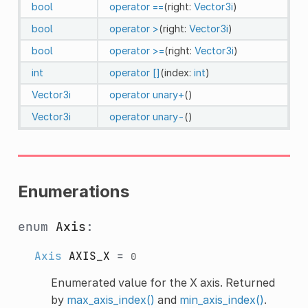
bool
operator ==
(right:
Vector3i
)
bool
operator >
(right:
Vector3i
)
bool
operator >=
(right:
Vector3i
)
int
operator []
(index:
int
)
Vector3i
operator unary+
()
Vector3i
operator unary-
()
Enumerations
enum
Axis
:
Axis
AXIS_X
=
0
Enumerated value for the X axis. Returned
by
max_axis_index()
and
min_axis_index()
.