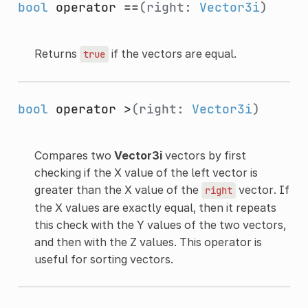
bool
operator ==
(right:
Vector3i
)
Returns
if the vectors are equal.
true
bool
operator >
(right:
Vector3i
)
Compares two
Vector3i
vectors by first
checking if the X value of the left vector is
greater than the X value of the
vector. If
right
the X values are exactly equal, then it repeats
this check with the Y values of the two vectors,
and then with the Z values. This operator is
useful for sorting vectors.