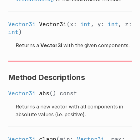
Vector3i
Vector3i
(x:
int
, y:
int
, z:
int
)
Returns a
Vector3i
with the given components.
Method Descriptions
Vector3i
abs
()
const
Returns a new vector with all components in
absolute values (i.e. positive).
Vector3i
clamp
(min:
Vector3i
, max: