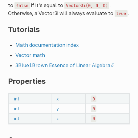
to
if it's equal to
.
false
Vector3i(0,
0,
0)
Otherwise, a Vector3i will always evaluate to
.
true
Tutorials
Math documentation index
Vector math
3Blue1Brown Essence of Linear Algebra
Properties
int
x
0
int
y
0
int
z
0