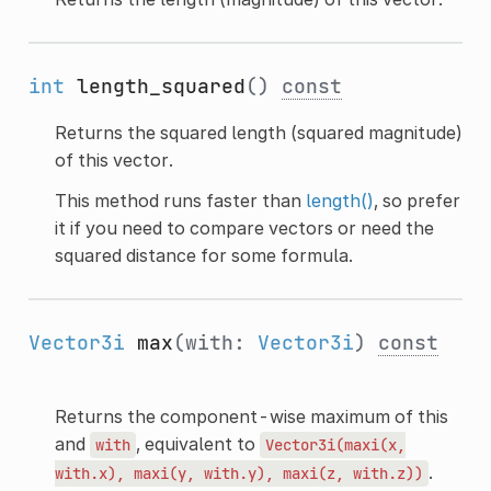
int
length_squared
()
const
Returns the squared length (squared magnitude)
of this vector.
This method runs faster than
length()
, so prefer
it if you need to compare vectors or need the
squared distance for some formula.
Vector3i
max
(with:
Vector3i
)
const
Returns the component-wise maximum of this
and
, equivalent to
with
Vector3i(maxi(x,
.
with.x),
maxi(y,
with.y),
maxi(z,
with.z))