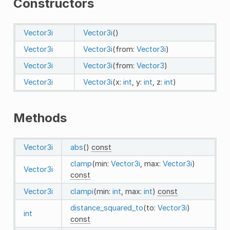
Constructors
Vector3i
Vector3i
()
Vector3i
Vector3i
(from:
Vector3i
)
Vector3i
Vector3i
(from:
Vector3
)
Vector3i
Vector3i
(x:
int
, y:
int
, z:
int
)
Methods
Vector3i
abs
()
const
clamp
(min:
Vector3i
, max:
Vector3i
)
Vector3i
const
Vector3i
clampi
(min:
int
, max:
int
)
const
distance_squared_to
(to:
Vector3i
)
int
const