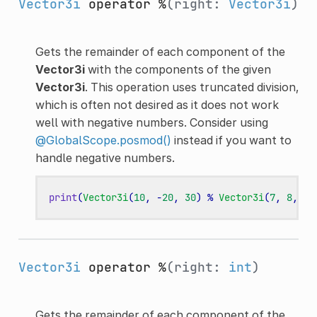
Vector3i
operator %
(right:
Vector3i
)
Gets the remainder of each component of the
Vector3i
with the components of the given
Vector3i
. This operation uses truncated division,
which is often not desired as it does not work
well with negative numbers. Consider using
@GlobalScope.posmod()
instead if you want to
handle negative numbers.
print
(
Vector3i
(
10
,
-
20
,
30
)
%
Vector3i
(
7
,
8
,
9
)
Vector3i
operator %
(right:
int
)
Gets the remainder of each component of the