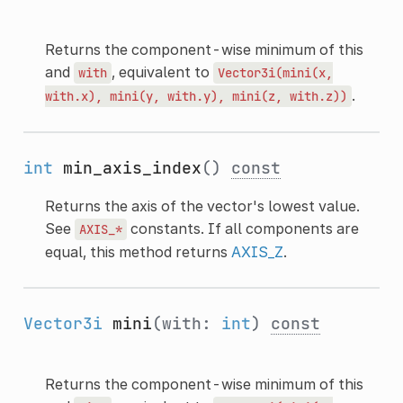
Returns the component-wise minimum of this
and
, equivalent to
with
Vector3i(mini(x,
.
with.x),
mini(y,
with.y),
mini(z,
with.z))
int
min_axis_index
()
const
Returns the axis of the vector's lowest value.
See
constants. If all components are
AXIS_*
equal, this method returns
AXIS_Z
.
Vector3i
mini
(with:
int
)
const
Returns the component-wise minimum of this