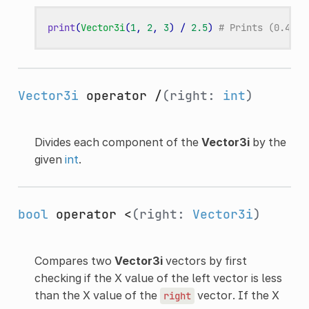
print
(
Vector3i
(
1
,
2
,
3
)
/
2.5
)
# Prints (0.4, 0
Vector3i
operator /
(right:
int
)
Divides each component of the
Vector3i
by the
given
int
.
bool
operator <
(right:
Vector3i
)
Compares two
Vector3i
vectors by first
checking if the X value of the left vector is less
than the X value of the
vector. If the X
right