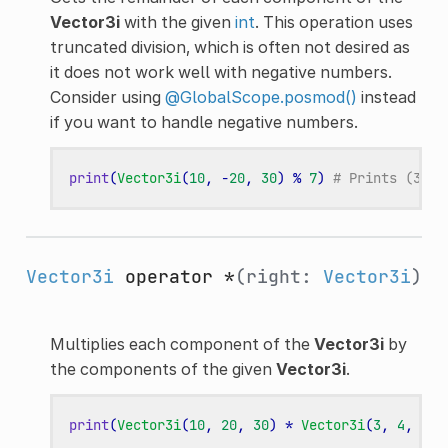
Vector3i
with the given
int
. This operation uses
truncated division, which is often not desired as
it does not work well with negative numbers.
Consider using
@GlobalScope.posmod()
instead
if you want to handle negative numbers.
print
(
Vector3i
(
10
,
-
20
,
30
)
%
7
)
# Prints (3, -
Vector3i
operator *
(right:
Vector3i
)
Multiplies each component of the
Vector3i
by
the components of the given
Vector3i
.
print
(
Vector3i
(
10
,
20
,
30
)
*
Vector3i
(
3
,
4
,
5
))