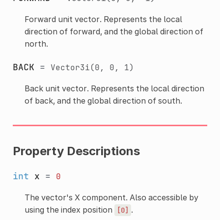
Forward unit vector. Represents the local
direction of forward, and the global direction of
north.
BACK
=
Vector3i(0,
0,
1)
Back unit vector. Represents the local direction
of back, and the global direction of south.
Property Descriptions
int
x
=
0
The vector's X component. Also accessible by
using the index position
.
[0]