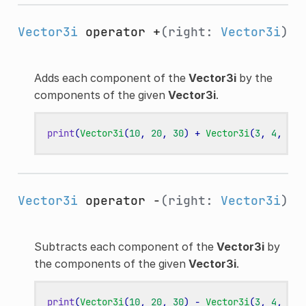
Vector3i
operator +
(right:
Vector3i
)
Adds each component of the
Vector3i
by the
components of the given
Vector3i
.
print
(
Vector3i
(
10
,
20
,
30
)
+
Vector3i
(
3
,
4
,
5
))
Vector3i
operator -
(right:
Vector3i
)
Subtracts each component of the
Vector3i
by
the components of the given
Vector3i
.
print
(
Vector3i
(
10
,
20
,
30
)
-
Vector3i
(
3
,
4
,
5
))