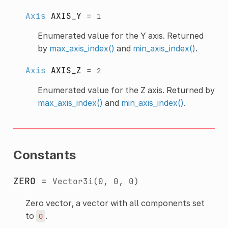
Axis
AXIS_Y
=
1
Enumerated value for the Y axis. Returned
by
max_axis_index()
and
min_axis_index()
.
Axis
AXIS_Z
=
2
Enumerated value for the Z axis. Returned by
max_axis_index()
and
min_axis_index()
.
Constants
ZERO
=
Vector3i(0,
0,
0)
Zero vector, a vector with all components set
to
.
0