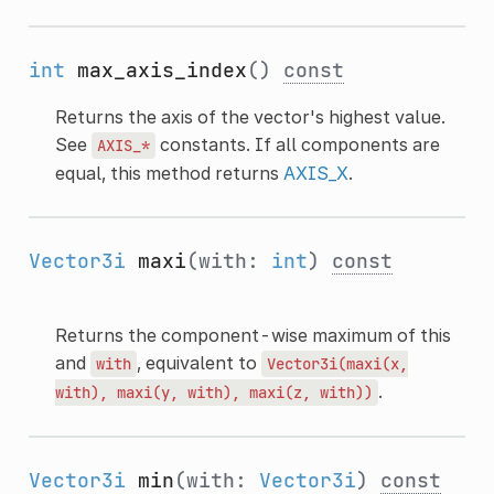
int
max_axis_index
()
const
Returns the axis of the vector's highest value.
See
constants. If all components are
AXIS_*
equal, this method returns
AXIS_X
.
Vector3i
maxi
(with:
int
)
const
Returns the component-wise maximum of this
and
, equivalent to
with
Vector3i(maxi(x,
.
with),
maxi(y,
with),
maxi(z,
with))
Vector3i
min
(with:
Vector3i
)
const