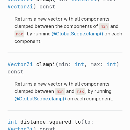
Vector3i
)
const
Returns a new vector with all components
clamped between the components of
and
min
, by running
@GlobalScope.clamp()
on each
max
component.
Vector3i
clampi
(min:
int
, max:
int
)
const
Returns a new vector with all components
clamped between
and
, by running
min
max
@GlobalScope.clamp()
on each component.
int
distance_squared_to
(to:
Vector3i
)
const