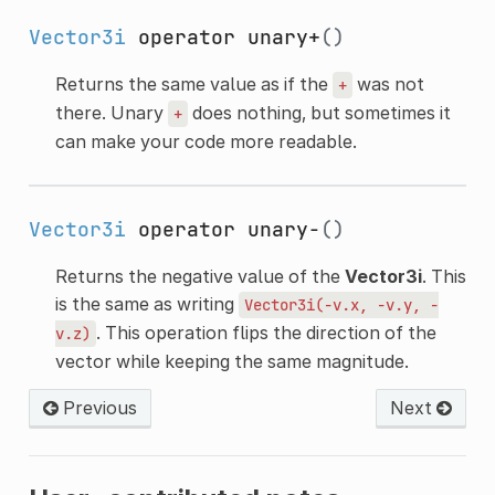
Vector3i
operator unary+
()
Returns the same value as if the
was not
+
there. Unary
does nothing, but sometimes it
+
can make your code more readable.
Vector3i
operator unary-
()
Returns the negative value of the
Vector3i
. This
is the same as writing
Vector3i(-v.x,
-v.y,
-
. This operation flips the direction of the
v.z)
vector while keeping the same magnitude.
Previous
Next