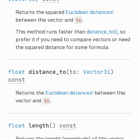
Returns the squared
Euclidean distance
between this vector and
.
to
This method runs faster than
distance_to()
, so
prefer it if you need to compare vectors or need
the squared distance for some formula.
float
distance_to
(to:
Vector3i
)
const
Returns the
Euclidean distance
between this
vector and
.
to
float
length
()
const
Returns the length (magnitude) of this vector.