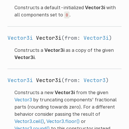
Constructs a default-initialized
Vector3i
with
all components set to
.
0
Vector3i
Vector3i
(from:
Vector3i
)
Constructs a
Vector3i
as a copy of the given
Vector3i
.
Vector3i
Vector3i
(from:
Vector3
)
Constructs a new
Vector3i
from the given
Vector3
by truncating components' fractional
parts (rounding towards zero). For a different
behavior consider passing the result of
Vector3.ceil()
,
Vector3.floor()
or
Vector3.round()
to this constructor instead.