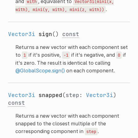
and
, equivalent to
with
Vector3i(mini(x,
.
with),
mini(y,
with),
mini(z,
with))
Vector3i
sign
()
const
Returns a new vector with each component set
to
if it's positive,
if it's negative, and
if
1
-1
0
it's zero. The result is identical to calling
@GlobalScope.sign()
on each component.
Vector3i
snapped
(step:
Vector3i
)
const
Returns a new vector with each component
snapped to the closest multiple of the
corresponding component in
.
step