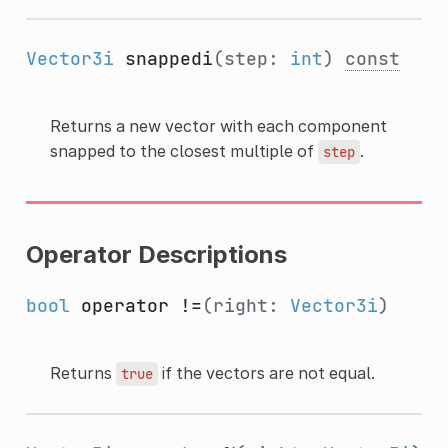
Vector3i
snappedi
(step:
int
)
const
Returns a new vector with each component
snapped to the closest multiple of
.
step
Operator Descriptions
bool
operator !=
(right:
Vector3i
)
Returns
if the vectors are not equal.
true