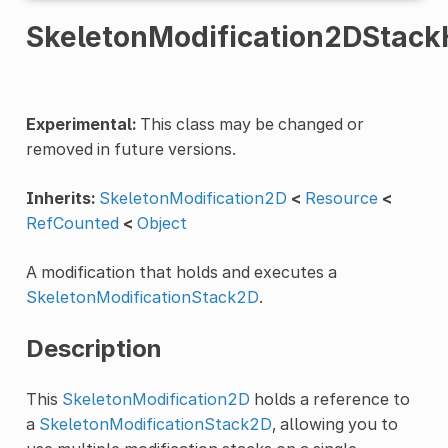
SkeletonModification2DStack
Experimental:
This class may be changed or
removed in future versions.
Inherits:
SkeletonModification2D
<
Resource
<
RefCounted
<
Object
A modification that holds and executes a
SkeletonModificationStack2D
.
Description
This
SkeletonModification2D
holds a reference to
a
SkeletonModificationStack2D
, allowing you to