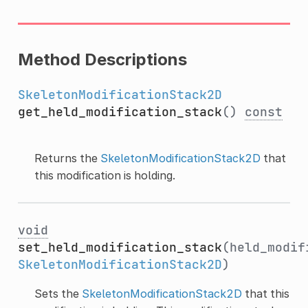
Method Descriptions
SkeletonModificationStack2D
get_held_modification_stack
()
const
Returns the
SkeletonModificationStack2D
that
this modification is holding.
void
set_held_modification_stack
(held_modif
SkeletonModificationStack2D
)
Sets the
SkeletonModificationStack2D
that this