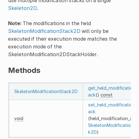
use multiple modification stacks on a single
Skeleton2D
.
Note:
The modifications in the held
SkeletonModificationStack2D
will only be
executed if their execution mode matches the
execution mode of the
SkeletonModification2DStackHolder.
Methods
get_held_modification_
SkeletonModificationStack2D
ack
()
const
set_held_modification_
ack
void
(held_modification_stac
SkeletonModificationSt
k2D
)