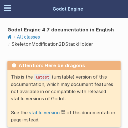
Godot Engine
Godot Engine 4.7 documentation in English
All classes
SkeletonModification2DStackHolder
Attention: Here be dragons
This is the
(unstable) version of this
latest
documentation, which may document features
not available in or compatible with released
stable versions of Godot.
See the
stable version
of this documentation
page instead.