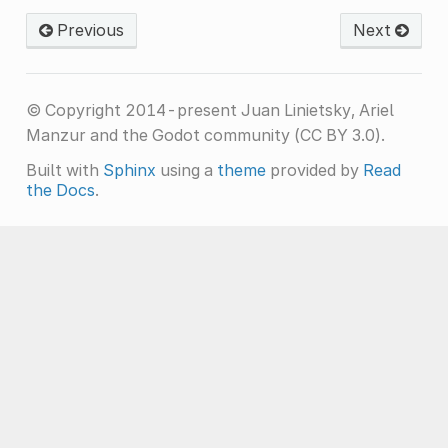
Previous
Next
© Copyright 2014-present Juan Linietsky, Ariel
Manzur and the Godot community (CC BY 3.0).
Built with
Sphinx
using a
theme
provided by
Read
the Docs
.