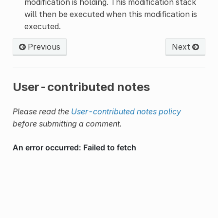
modification is holding. This modification stack
will then be executed when this modification is
executed.
Previous
Next
User-contributed notes
Please read the
User-contributed notes policy
before submitting a comment.