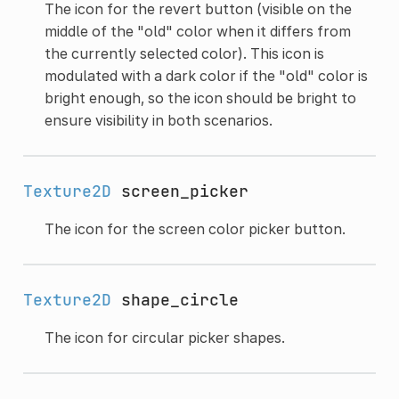
The icon for the revert button (visible on the
middle of the "old" color when it differs from
the currently selected color). This icon is
modulated with a dark color if the "old" color is
bright enough, so the icon should be bright to
ensure visibility in both scenarios.
Texture2D
screen_picker
The icon for the screen color picker button.
Texture2D
shape_circle
The icon for circular picker shapes.