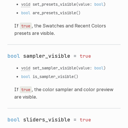
void
set_presets_visible
(value:
bool
)
bool
are_presets_visible
()
If
, the Swatches and Recent Colors
true
presets are visible.
bool
sampler_visible
=
true
void
set_sampler_visible
(value:
bool
)
bool
is_sampler_visible
()
If
, the color sampler and color preview
true
are visible.
bool
sliders_visible
=
true