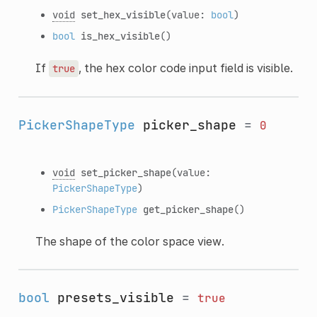
void
set_hex_visible
(value:
bool
)
bool
is_hex_visible
()
If
, the hex color code input field is visible.
true
PickerShapeType
picker_shape
=
0
void
set_picker_shape
(value:
PickerShapeType
)
PickerShapeType
get_picker_shape
()
The shape of the color space view.
bool
presets_visible
=
true