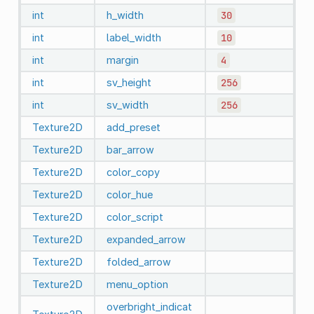
int
h_width
30
int
label_width
10
int
margin
4
int
sv_height
256
int
sv_width
256
Texture2D
add_preset
Texture2D
bar_arrow
Texture2D
color_copy
Texture2D
color_hue
Texture2D
color_script
Texture2D
expanded_arrow
Texture2D
folded_arrow
Texture2D
menu_option
overbright_indicat