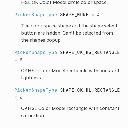
HSL OK Color Model circle color space.
PickerShapeType
SHAPE_NONE
=
4
The color space shape and the shape select
button are hidden. Can't be selected from
the shapes popup.
PickerShapeType
SHAPE_OK_HS_RECTANGLE
=
5
OKHSL Color Model rectangle with constant
lightness.
PickerShapeType
SHAPE_OK_HL_RECTANGLE
=
6
OKHSL Color Model rectangle with constant
saturation.