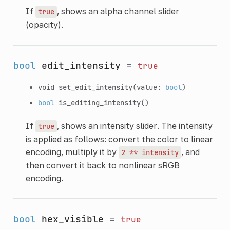
If
, shows an alpha channel slider
true
(opacity).
bool
edit_intensity
=
true
void
set_edit_intensity
(value:
bool
)
bool
is_editing_intensity
()
If
, shows an intensity slider. The intensity
true
is applied as follows: convert the color to linear
encoding, multiply it by
, and
2
**
intensity
then convert it back to nonlinear sRGB
encoding.
bool
hex_visible
=
true