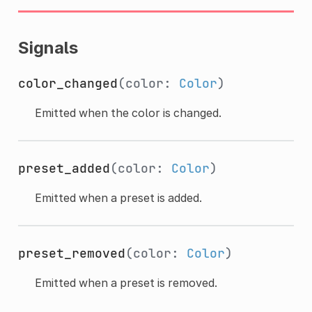
Signals
color_changed
(color:
Color
)
Emitted when the color is changed.
preset_added
(color:
Color
)
Emitted when a preset is added.
preset_removed
(color:
Color
)
Emitted when a preset is removed.