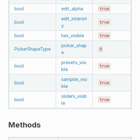
bool
edit_alpha
true
edit_intensit
bool
true
y
bool
hex_visible
true
picker_shap
PickerShapeType
0
e
presets_visi
bool
true
ble
sampler_visi
bool
true
ble
sliders_visib
bool
true
le
Methods