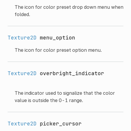
The icon for color preset drop down menu when
folded.
Texture2D
menu_option
The icon for color preset option menu.
Texture2D
overbright_indicator
The indicator used to signalize that the color
value is outside the 0-1 range.
Texture2D
picker_cursor