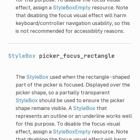
effect, assign a
StyleBoxEmpty
resource. Note
that disabling the focus visual effect will harm
keyboard/controller navigation usability, so this
is not recommended for accessibility reasons.
StyleBox
picker_focus_rectangle
The
StyleBox
used when the rectangle-shaped
part of the picker is focused. Displayed
over
the
picker shape, so a partially transparent
StyleBox
should be used to ensure the picker
shape remains visible. A
StyleBox
that
represents an outline or an underline works well
for this purpose. To disable the focus visual
effect, assign a
StyleBoxEmpty
resource. Note
that disabling the focus visual effect will harm