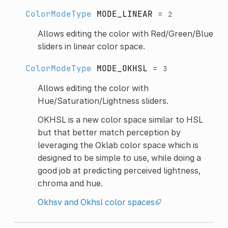
ColorModeType
MODE_LINEAR
=
2
Allows editing the color with Red/Green/Blue
sliders in linear color space.
ColorModeType
MODE_OKHSL
=
3
Allows editing the color with
Hue/Saturation/Lightness sliders.
OKHSL is a new color space similar to HSL
but that better match perception by
leveraging the Oklab color space which is
designed to be simple to use, while doing a
good job at predicting perceived lightness,
chroma and hue.
Okhsv and Okhsl color spaces