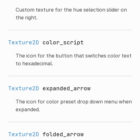
Custom texture for the hue selection slider on
the right.
Texture2D
color_script
The icon for the button that switches color text
to hexadecimal.
Texture2D
expanded_arrow
The icon for color preset drop down menu when
expanded.
Texture2D
folded_arrow