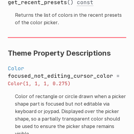
get_recent_presets
()
const
Returns the list of colors in the recent presets
of the color picker.
Theme Property Descriptions
Color
focused_not_editing_cursor_color
=
Color(1,
1,
1,
0.275)
Color of rectangle or circle drawn when a picker
shape part is focused but not editable via
keyboard or joypad. Displayed
over
the picker
shape, so a partially transparent color should
be used to ensure the picker shape remains
visible.