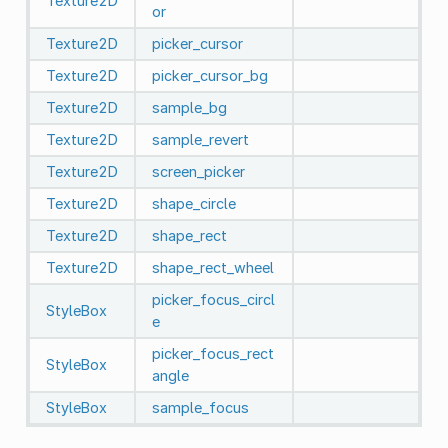
Texture2D
or
Texture2D
picker_cursor
Texture2D
picker_cursor_bg
Texture2D
sample_bg
Texture2D
sample_revert
Texture2D
screen_picker
Texture2D
shape_circle
Texture2D
shape_rect
Texture2D
shape_rect_wheel
picker_focus_circl
StyleBox
e
picker_focus_rect
StyleBox
angle
StyleBox
sample_focus