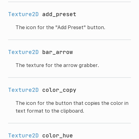
Texture2D
add_preset
The icon for the "Add Preset" button.
Texture2D
bar_arrow
The texture for the arrow grabber.
Texture2D
color_copy
The icon for the button that copies the color in
text format to the clipboard.
Texture2D
color_hue