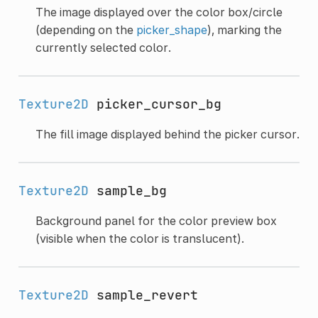
The image displayed over the color box/circle
(depending on the
picker_shape
), marking the
currently selected color.
Texture2D
picker_cursor_bg
The fill image displayed behind the picker cursor.
Texture2D
sample_bg
Background panel for the color preview box
(visible when the color is translucent).
Texture2D
sample_revert