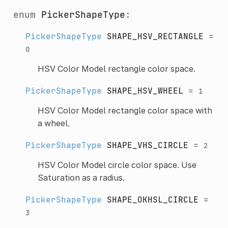
enum
PickerShapeType
:
PickerShapeType
SHAPE_HSV_RECTANGLE
=
0
HSV Color Model rectangle color space.
PickerShapeType
SHAPE_HSV_WHEEL
=
1
HSV Color Model rectangle color space with
a wheel.
PickerShapeType
SHAPE_VHS_CIRCLE
=
2
HSV Color Model circle color space. Use
Saturation as a radius.
PickerShapeType
SHAPE_OKHSL_CIRCLE
=
3