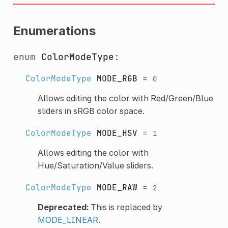
Enumerations
enum
ColorModeType
:
ColorModeType
MODE_RGB
=
0
Allows editing the color with Red/Green/Blue
sliders in sRGB color space.
ColorModeType
MODE_HSV
=
1
Allows editing the color with
Hue/Saturation/Value sliders.
ColorModeType
MODE_RAW
=
2
Deprecated:
This is replaced by
MODE_LINEAR
.