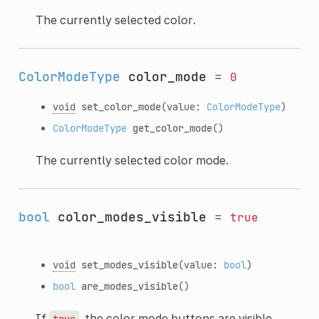
The currently selected color.
ColorModeType
color_mode
=
0
void
set_color_mode
(value:
ColorModeType
)
ColorModeType
get_color_mode
()
The currently selected color mode.
bool
color_modes_visible
=
true
void
set_modes_visible
(value:
bool
)
bool
are_modes_visible
()
If
, the color mode buttons are visible.
true