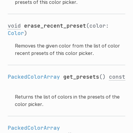
presets of this color picker.
void
erase_recent_preset
(color:
Color
)
Removes the given color from the list of color
recent presets of this color picker.
PackedColorArray
get_presets
()
const
Returns the list of colors in the presets of the
color picker.
PackedColorArray