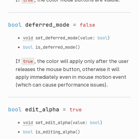
bool
deferred_mode
=
false
void
set_deferred_mode
(value:
bool
)
bool
is_deferred_mode
()
If
, the color will apply only after the user
true
releases the mouse button, otherwise it will
apply immediately even in mouse motion event
(which can cause performance issues).
bool
edit_alpha
=
true
void
set_edit_alpha
(value:
bool
)
bool
is_editing_alpha
()