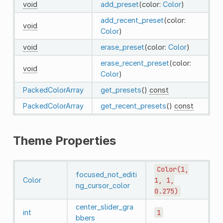
void
add_preset
(color:
Color
)
add_recent_preset
(color:
void
Color
)
void
erase_preset
(color:
Color
)
erase_recent_preset
(color:
void
Color
)
PackedColorArray
get_presets
()
const
PackedColorArray
get_recent_presets
()
const
Theme Properties
Color(1,
focused_not_editi
Color
1,
1,
ng_cursor_color
0.275)
center_slider_gra
int
1
bbers