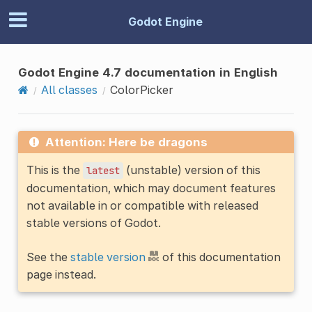
Godot Engine
Godot Engine 4.7 documentation in English
All classes
ColorPicker
Attention: Here be dragons
This is the
(unstable) version of this
latest
documentation, which may document features
not available in or compatible with released
stable versions of Godot.
See the
stable version
of this documentation
page instead.