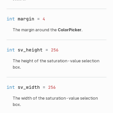
int
margin
=
4
The margin around the
ColorPicker
.
int
sv_height
=
256
The height of the saturation-value selection
box.
int
sv_width
=
256
The width of the saturation-value selection
box.