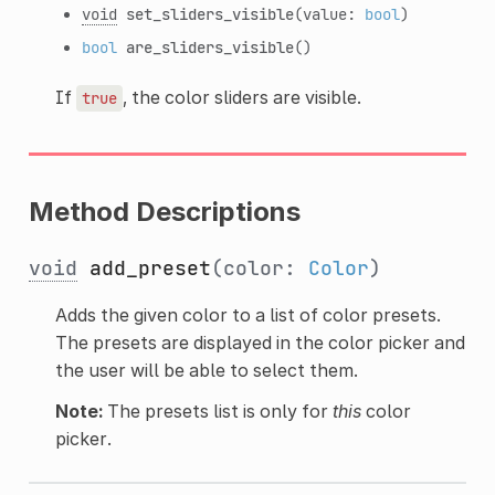
void
set_sliders_visible
(value:
bool
)
bool
are_sliders_visible
()
If
, the color sliders are visible.
true
Method Descriptions
void
add_preset
(color:
Color
)
Adds the given color to a list of color presets.
The presets are displayed in the color picker and
the user will be able to select them.
Note:
The presets list is only for
this
color
picker.