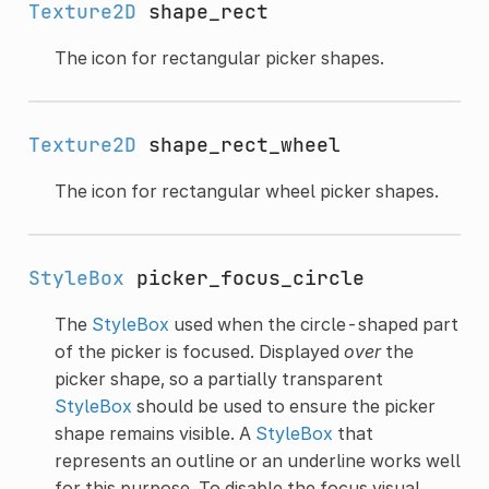
Texture2D
shape_rect
The icon for rectangular picker shapes.
Texture2D
shape_rect_wheel
The icon for rectangular wheel picker shapes.
StyleBox
picker_focus_circle
The
StyleBox
used when the circle-shaped part
of the picker is focused. Displayed
over
the
picker shape, so a partially transparent
StyleBox
should be used to ensure the picker
shape remains visible. A
StyleBox
that
represents an outline or an underline works well
for this purpose. To disable the focus visual