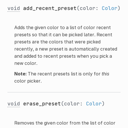
void
add_recent_preset
(color:
Color
)
Adds the given color to a list of color recent
presets so that it can be picked later. Recent
presets are the colors that were picked
recently, a new preset is automatically created
and added to recent presets when you pick a
new color.
Note:
The recent presets list is only for
this
color picker.
void
erase_preset
(color:
Color
)
Removes the given color from the list of color