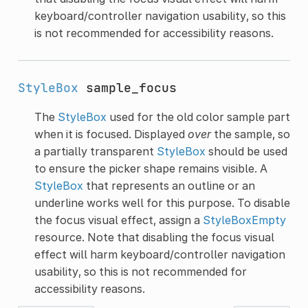
keyboard/controller navigation usability, so this
is not recommended for accessibility reasons.
StyleBox
sample_focus
The
StyleBox
used for the old color sample part
when it is focused. Displayed
over
the sample, so
a partially transparent
StyleBox
should be used
to ensure the picker shape remains visible. A
StyleBox
that represents an outline or an
underline works well for this purpose. To disable
the focus visual effect, assign a
StyleBoxEmpty
resource. Note that disabling the focus visual
effect will harm keyboard/controller navigation
usability, so this is not recommended for
accessibility reasons.