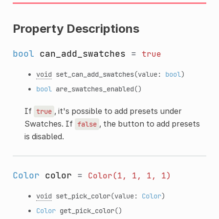
Property Descriptions
bool
can_add_swatches
=
true
void
set_can_add_swatches
(value:
bool
)
bool
are_swatches_enabled
()
If
, it's possible to add presets under
true
Swatches. If
, the button to add presets
false
is disabled.
Color
color
=
Color(1,
1,
1,
1)
void
set_pick_color
(value:
Color
)
Color
get_pick_color
()