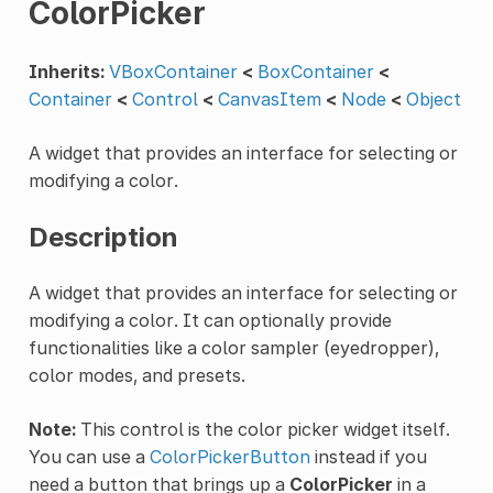
ColorPicker
Inherits:
VBoxContainer
<
BoxContainer
<
Container
<
Control
<
CanvasItem
<
Node
<
Object
A widget that provides an interface for selecting or
modifying a color.
Description
A widget that provides an interface for selecting or
modifying a color. It can optionally provide
functionalities like a color sampler (eyedropper),
color modes, and presets.
Note:
This control is the color picker widget itself.
You can use a
ColorPickerButton
instead if you
need a button that brings up a
ColorPicker
in a