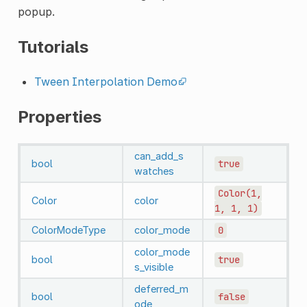
popup.
Tutorials
Tween Interpolation Demo
Properties
can_add_s
bool
true
watches
Color(1,
Color
color
1,
1,
1)
ColorModeType
color_mode
0
color_mode
bool
true
s_visible
deferred_m
bool
false
ode