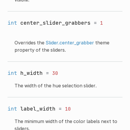
int
center_slider_grabbers
=
1
Overrides the
Slider.center_grabber
theme
property of the sliders.
int
h_width
=
30
The width of the hue selection slider.
int
label_width
=
10
The minimum width of the color labels next to
sliders.