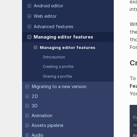
exa
Android editor
int
Web editor
Wit
Advanced features
the
Managing editor features
tho
Fo
Managing editor features
Introduction
Cr
Creating a profile
Sharing a profile
To
Fe
Migrating to a new version
You
2D
3D
Animation
Assets pipeline
Audio