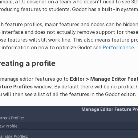
mple, a UI designer on a team who doesn't need to see 3D
roducing features to students. Godot has a built-in system 
h feature profiles, major features and nodes can be hidden 
 interface and does not actually remove support for these 
se features will still work fine. This also means feature pr
r information on how to optimize Godot see
Performance
.
eating a profile
 manage editor features go to
Editor > Manage Editor Fea
ature Profiles
window. By default there will be no profile. 
 will then see a list of all the features in the Godot editor.