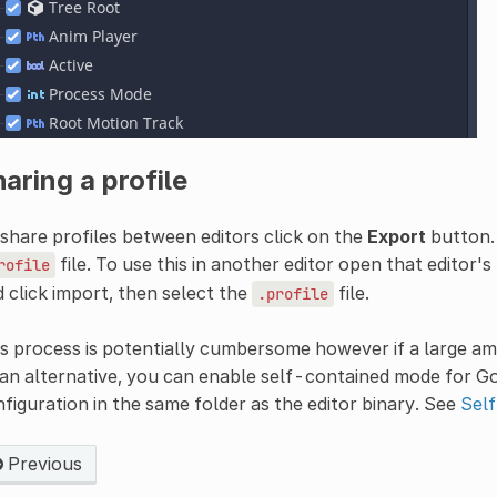
aring a profile
share profiles between editors click on the
Export
button.
file. To use this in another editor open that editor's
rofile
 click import, then select the
file.
.profile
s process is potentially cumbersome however if a large a
an alternative, you can enable self-contained mode for God
figuration in the same folder as the editor binary. See
Sel
Previous