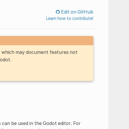
Edit on GitHub
Learn how to contribute!
n, which may document features not
Godot.
s can be used in the Godot editor. For