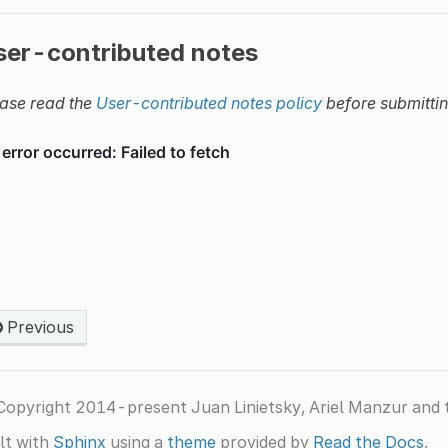
ser-contributed notes
ase read the
User-contributed notes policy
before submitti
Previous
Copyright 2014-present Juan Linietsky, Ariel Manzur and 
lt with
Sphinx
using a
theme
provided by
Read the Docs
.