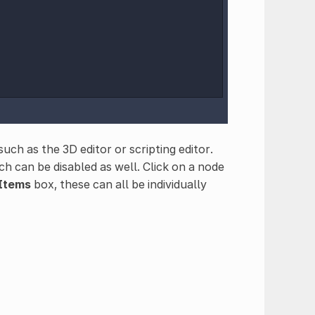
uch as the 3D editor or scripting editor.
h can be disabled as well. Click on a node
 Items
box, these can all be individually