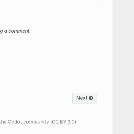
ng a comment.
Next
the Godot community (CC BY 3.0).