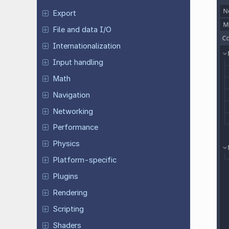
Export
File and data I/O
Internationalization
Input handling
Math
Navigation
Networking
Performance
Physics
Platform-specific
Plugins
Rendering
Scripting
Shaders