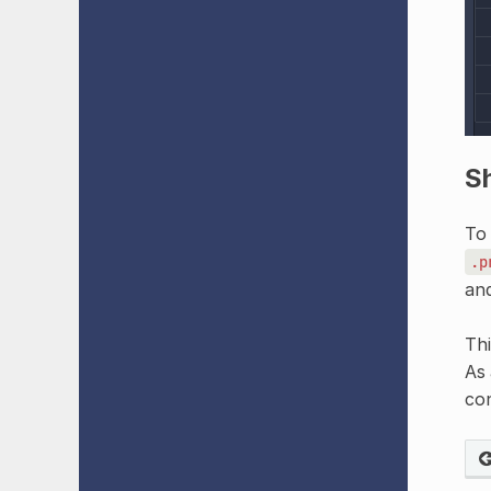
Sh
To 
.p
and
Thi
As 
con