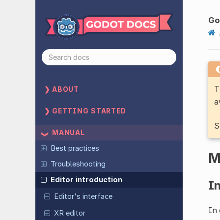
Go
T
ABOUT
a
GETTING STARTED
S
MANUAL
Best practices
M
Troubleshooting
Editor introduction
I
Editor's interface
In 
XR editor