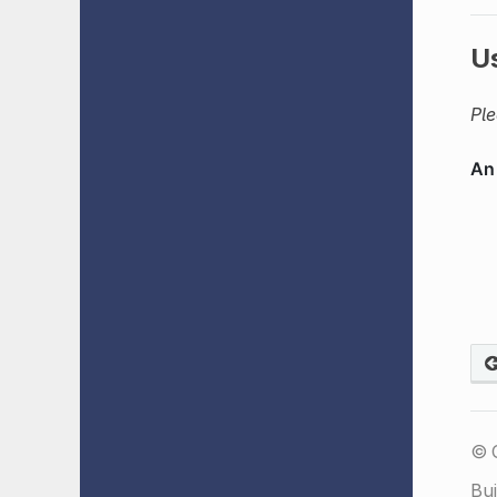
U
Ple
© 
Bui