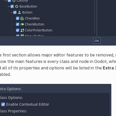
 first section allows major editor features to be removed, s
ow the main features is every class and node in Godot, whic
 all of its properties and options will be listed in the
Extra
abled.