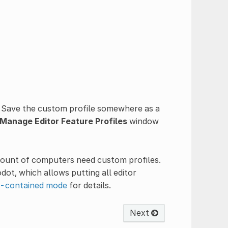
 Save the custom profile somewhere as a
Manage Editor Feature Profiles
window
mount of computers need custom profiles.
ot, which allows putting all editor
f-contained mode
for details.
Next