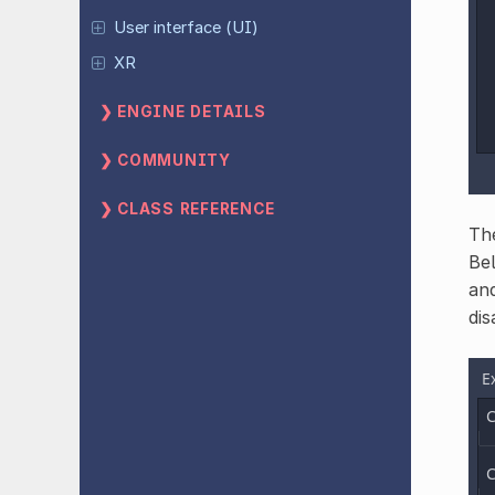
User interface (UI)
XR
ENGINE DETAILS
COMMUNITY
CLASS REFERENCE
The
Bel
and
dis