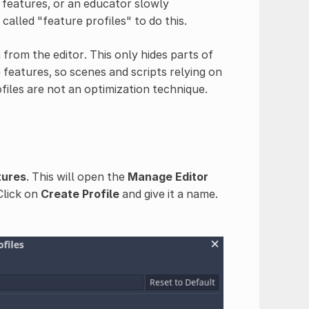
 features, or an educator slowly
called "feature profiles" to do this.
from the editor. This only hides parts of
features, so scenes and scripts relying on
ofiles are not an optimization technique.
tures
. This will open the
Manage Editor
Click on
Create Profile
and give it a name.