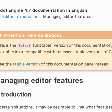
dot Engine 4.7 documentation in English
Editor introduction
Managing editor features
Attention: Here be dragons
his is the
(unstable) version of this documentatio
latest
vailable in or compatible with released stable versions of 
ee the
stable version
of this documentation page instead.
anaging editor features
ntroduction
certain situations, it may be desirable to limit what feature