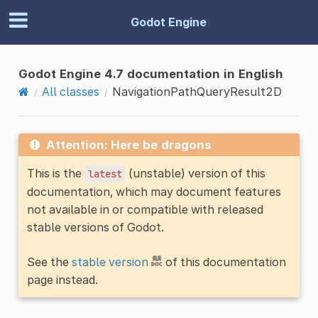
Godot Engine
Godot Engine 4.7 documentation in English
All classes
NavigationPathQueryResult2D
Attention: Here be dragons
This is the
(unstable) version of this
latest
documentation, which may document features
not available in or compatible with released
stable versions of Godot.
See the
stable version
of this documentation
page instead.