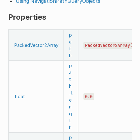
Using NavigationPathQueryObjects
Properties
p
a
PackedVector2Array
PackedVector2Array()
t
h
p
a
t
h
_l
float
0.0
e
n
g
t
h
p