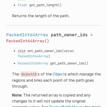
float
get_path_length
()
Returns the length of the path.
PackedInt64Array
path_owner_ids
=
PackedInt64Array()
void
set_path_owner_ids
(value:
PackedInt64Array
)
PackedInt64Array
get_path_owner_ids
()
The
s of the
Object
s which manage the
ObjectID
regions and links each point of the path goes
through.
Note:
The returned array is
copied
and any
changes to it will not update the original
property value. See
PackedInt64Array
for more