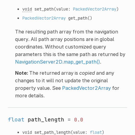
void
set_path
(value:
PackedVector2Array
)
PackedVector2Array
get_path
()
The resulting path array from the navigation
query. All path array positions are in global
coordinates. Without customized query
parameters this is the same path as returned by
NavigationServer2D.map_get_path()
.
Note:
The returned array is
copied
and any
changes to it will not update the original
property value. See
PackedVector2Array
for
more details.
float
path_length
=
0.0
void
set_path_length
(value:
float
)