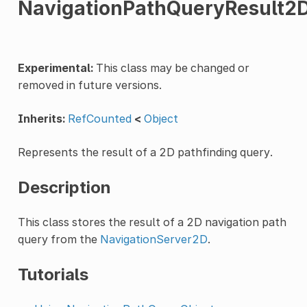
NavigationPathQueryResult2
Experimental:
This class may be changed or
removed in future versions.
Inherits:
RefCounted
<
Object
Represents the result of a 2D pathfinding query.
Description
This class stores the result of a 2D navigation path
query from the
NavigationServer2D
.
Tutorials