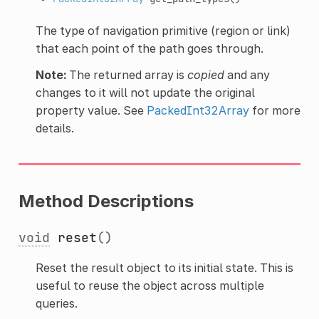
The type of navigation primitive (region or link)
that each point of the path goes through.
Note:
The returned array is
copied
and any
changes to it will not update the original
property value. See
PackedInt32Array
for more
details.
Method Descriptions
void
reset
()
Reset the result object to its initial state. This is
useful to reuse the object across multiple
queries.