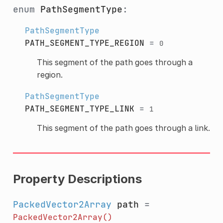
enum
PathSegmentType
:
PathSegmentType
PATH_SEGMENT_TYPE_REGION
=
0
This segment of the path goes through a
region.
PathSegmentType
PATH_SEGMENT_TYPE_LINK
=
1
This segment of the path goes through a link.
Property Descriptions
PackedVector2Array
path
=
PackedVector2Array()