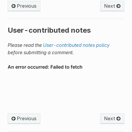
Previous
Next
User-contributed notes
Please read the
User-contributed notes policy
before submitting a comment.
Previous
Next