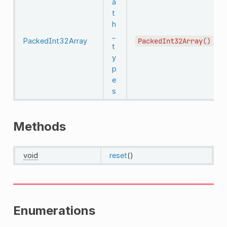
a
t
h
_
PackedInt32Array
PackedInt32Array()
t
y
p
e
s
Methods
void
reset
()
Enumerations