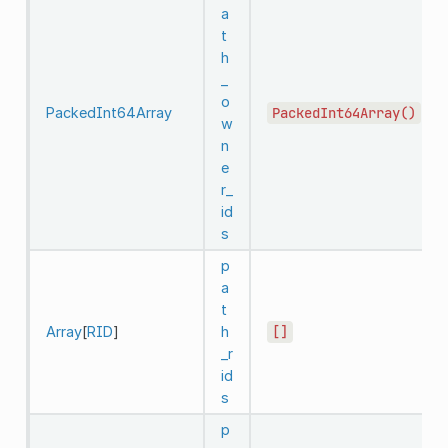
a
t
h
_
o
PackedInt64Array
PackedInt64Array()
w
n
e
r_
id
s
p
a
t
Array
[
RID
]
h
[]
_r
id
s
p