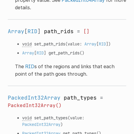
details.
Array
[
RID
]
path_rids
=
[]
void
set_path_rids
(value:
Array
[
RID
])
Array
[
RID
]
get_path_rids
()
The
RID
s of the regions and links that each
point of the path goes through.
PackedInt32Array
path_types
=
PackedInt32Array()
void
set_path_types
(value:
PackedInt32Array
)
PackedInt32Array
get_path_types
()