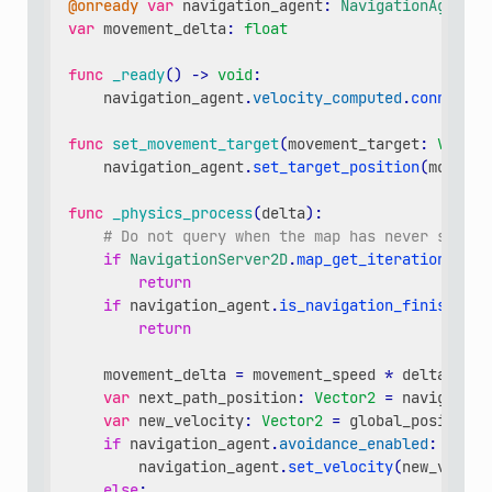
@onready
var
navigation_agent
:
NavigationAgent2D
var
movement_delta
:
float
func
_ready
()
->
void
:
navigation_agent
.
velocity_computed
.
connect
(
C
func
set_movement_target
(
movement_target
:
Vector
navigation_agent
.
set_target_position
(
movemen
func
_physics_process
(
delta
):
# Do not query when the map has never synchr
if
NavigationServer2D
.
map_get_iteration_id
(
n
return
if
navigation_agent
.
is_navigation_finished
()
return
movement_delta
=
movement_speed
*
delta
var
next_path_position
:
Vector2
=
navigation
var
new_velocity
:
Vector2
=
global_position
.
if
navigation_agent
.
avoidance_enabled
:
navigation_agent
.
set_velocity
(
new_veloci
else
: