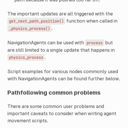
The important updates are all triggered with the
function when called in
get_next_path_position()
.
_physics_process()
NavigationAgents can be used with
but
process
are still limited to a single update that happens in
.
physics_process
Script examples for various nodes commonly used
with NavigationAgents can be found further below.
Pathfollowing common problems
There are some common user problems and
important caveats to consider when writing agent
movement scripts.