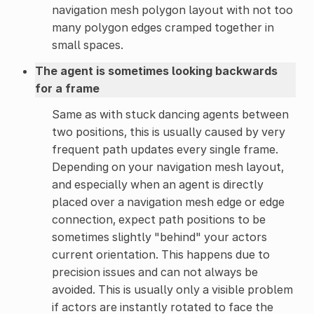
navigation mesh polygon layout with not too
many polygon edges cramped together in
small spaces.
The agent is sometimes looking backwards
for a frame
Same as with stuck dancing agents between
two positions, this is usually caused by very
frequent path updates every single frame.
Depending on your navigation mesh layout,
and especially when an agent is directly
placed over a navigation mesh edge or edge
connection, expect path positions to be
sometimes slightly "behind" your actors
current orientation. This happens due to
precision issues and can not always be
avoided. This is usually only a visible problem
if actors are instantly rotated to face the