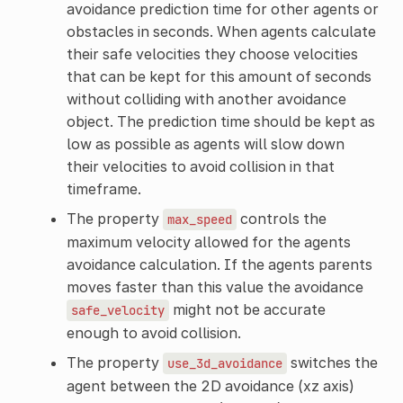
avoidance prediction time for other agents or
obstacles in seconds. When agents calculate
their safe velocities they choose velocities
that can be kept for this amount of seconds
without colliding with another avoidance
object. The prediction time should be kept as
low as possible as agents will slow down
their velocities to avoid collision in that
timeframe.
The property
controls the
max_speed
maximum velocity allowed for the agents
avoidance calculation. If the agents parents
moves faster than this value the avoidance
might not be accurate
safe_velocity
enough to avoid collision.
The property
switches the
use_3d_avoidance
agent between the 2D avoidance (xz axis)