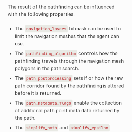
The result of the pathfinding can be influenced
with the following properties.
The
bitmask can be used to
navigation_layers
limit the navigation meshes that the agent can
use.
The
controls how the
pathfinding_algorithm
pathfinding travels through the navigation mesh
polygons in the path search.
The
sets if or how the raw
path_postprocessing
path corridor found by the pathfinding is altered
before it is returned.
The
enable the collection
path_metadata_flags
of additional path point meta data returned by
the path.
The
and
simplify_path
simplify_epsilon