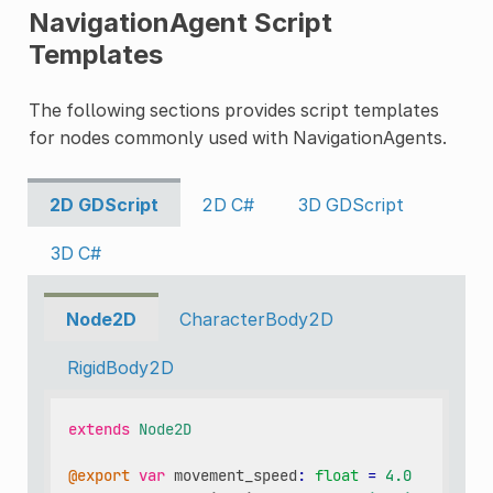
NavigationAgent Script
Templates
The following sections provides script templates
for nodes commonly used with NavigationAgents.
2D GDScript
2D C#
3D GDScript
3D C#
Node2D
CharacterBody2D
RigidBody2D
extends
Node2D
@export
var
movement_speed
:
float
=
4.0