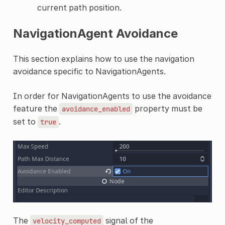
current path position.
NavigationAgent Avoidance
This section explains how to use the navigation
avoidance specific to NavigationAgents.
In order for NavigationAgents to use the avoidance
feature the
property must be
avoidance_enabled
set to
.
true
The
signal of the
velocity_computed