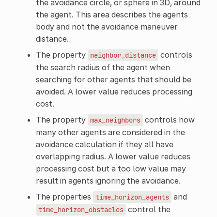
the avoidance circle, or sphere in 3D, around
the agent. This area describes the agents
body and not the avoidance maneuver
distance.
The property
controls
neighbor_distance
the search radius of the agent when
searching for other agents that should be
avoided. A lower value reduces processing
cost.
The property
controls how
max_neighbors
many other agents are considered in the
avoidance calculation if they all have
overlapping radius. A lower value reduces
processing cost but a too low value may
result in agents ignoring the avoidance.
The properties
and
time_horizon_agents
control the
time_horizon_obstacles