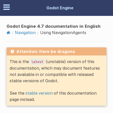
Godot Engine
Godot Engine 4.7 documentation in English
Navigation
Using NavigationAgents
Attention: Here be dragons
This is the
(unstable) version of this
latest
documentation, which may document features
not available in or compatible with released
stable versions of Godot.
See the
stable version
of this documentation
page instead.