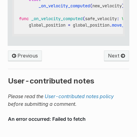
_on_velocity_computed
(
new_velocity
)
func
_on_velocity_computed
(
safe_velocity
:
Vector
global_position
=
global_position
.
move_towar
Previous
Next
User-contributed notes
Please read the
User-contributed notes policy
before submitting a comment.