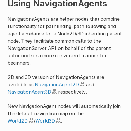
Using NavigationAgents
NavigationsAgents are helper nodes that combine
functionality for pathfinding, path following and
agent avoidance for a Node2D/3D inheriting parent
node. They facilitate common calls to the
NavigationServer API on behalf of the parent
actor node in a more convenient manner for
beginners.
2D and 3D version of NavigationAgents are
available as
NavigationAgent2D
and
NavigationAgent3D
respectively.
New NavigationAgent nodes will automatically join
the default navigation map on the
World2D
/
World3D
.