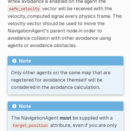
While avoidance is enabled on the agent the
vector will be received with the
safe_velocity
velocity_computed signal every physics frame. This
velocity vector should be used to move the
NavigationAgent's parent node in order to
avoidance collision with other avoidance using
agents or avoidance obstacles.
Note
Only other agents on the same map that are
registered for avoidance themself will be
considered in the avoidance calculation.
Note
The NavigationAgent
must
be supplied with a
attribute, even if you are only
target_position