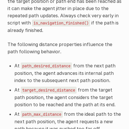
the target position or path end has been reached as
it can make the agent jitter in place due to the
repeated path updates. Always check very early in
script with
if the path is
is_navigation_finished()
already finished.
The following distance properties influence the
path following behavior.
At
from the next path
path_desired_distance
position, the agent advances its internal path
index to the subsequent next path position.
At
from the target
target_desired_distance
path position, the agent considers the target
position to be reached and the path at its end.
At
from the ideal path to the
path_max_distance
next path position, the agent requests a new
path because it was pushed too far off.