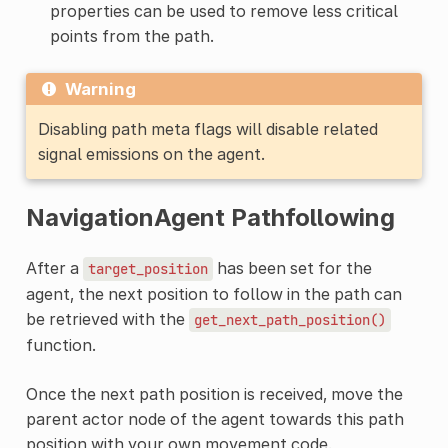
properties can be used to remove less critical
points from the path.
Warning
Disabling path meta flags will disable related
signal emissions on the agent.
NavigationAgent Pathfollowing
After a
has been set for the
target_position
agent, the next position to follow in the path can
be retrieved with the
get_next_path_position()
function.
Once the next path position is received, move the
parent actor node of the agent towards this path
position with your own movement code.