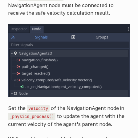
NavigationAgent node must be connected to
receive the safe velocity calculation result.
Set the
of the NavigationAgent node in
velocity
to update the agent with the
_physics_process()
current velocity of the agent's parent node.