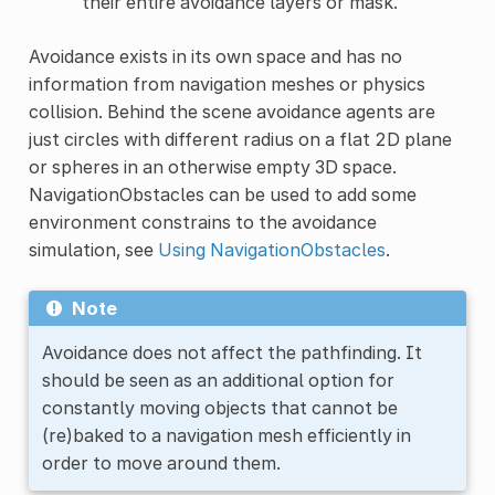
their entire avoidance layers or mask.
Avoidance exists in its own space and has no
information from navigation meshes or physics
collision. Behind the scene avoidance agents are
just circles with different radius on a flat 2D plane
or spheres in an otherwise empty 3D space.
NavigationObstacles can be used to add some
environment constrains to the avoidance
simulation, see
Using NavigationObstacles
.
Note
Avoidance does not affect the pathfinding. It
should be seen as an additional option for
constantly moving objects that cannot be
(re)baked to a navigation mesh efficiently in
order to move around them.