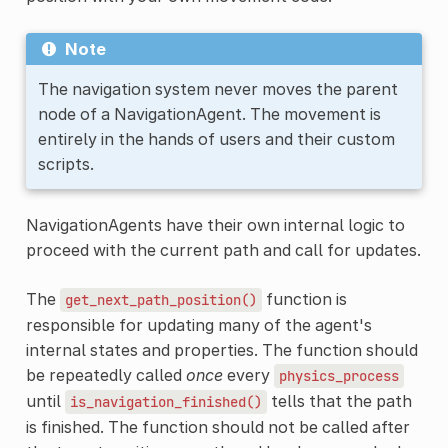
Note
The navigation system never moves the parent
node of a NavigationAgent. The movement is
entirely in the hands of users and their custom
scripts.
NavigationAgents have their own internal logic to
proceed with the current path and call for updates.
The
function is
get_next_path_position()
responsible for updating many of the agent's
internal states and properties. The function should
be repeatedly called
once
every
physics_process
until
tells that the path
is_navigation_finished()
is finished. The function should not be called after