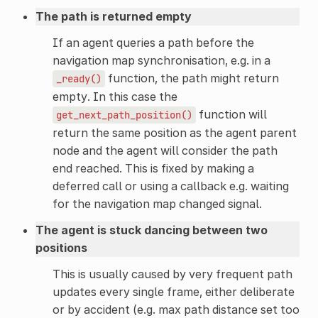
The path is returned empty
If an agent queries a path before the
navigation map synchronisation, e.g. in a
function, the path might return
_ready()
empty. In this case the
function will
get_next_path_position()
return the same position as the agent parent
node and the agent will consider the path
end reached. This is fixed by making a
deferred call or using a callback e.g. waiting
for the navigation map changed signal.
The agent is stuck dancing between two
positions
This is usually caused by very frequent path
updates every single frame, either deliberate
or by accident (e.g. max path distance set too