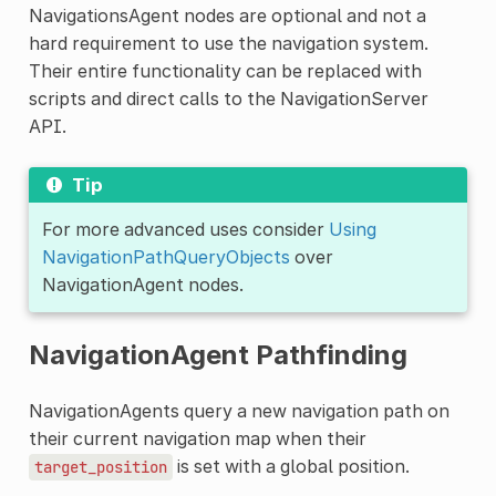
NavigationsAgent nodes are optional and not a
hard requirement to use the navigation system.
Their entire functionality can be replaced with
scripts and direct calls to the NavigationServer
API.
Tip
For more advanced uses consider
Using
NavigationPathQueryObjects
over
NavigationAgent nodes.
NavigationAgent Pathfinding
NavigationAgents query a new navigation path on
their current navigation map when their
is set with a global position.
target_position