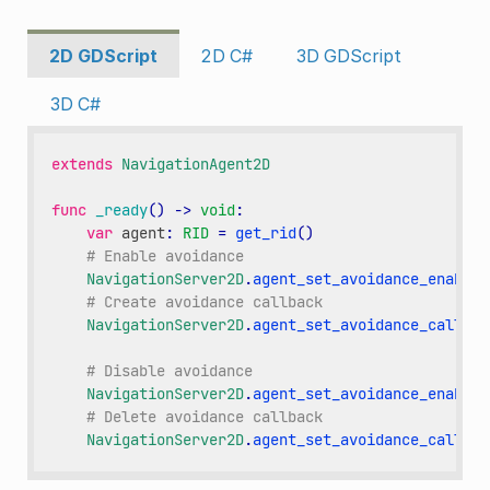
2D GDScript
2D C#
3D GDScript
3D C#
extends
NavigationAgent2D
func
_ready
()
->
void
:
var
agent
:
RID
=
get_rid
()
# Enable avoidance
NavigationServer2D
.
agent_set_avoidance_enabled
# Create avoidance callback
NavigationServer2D
.
agent_set_avoidance_callbac
# Disable avoidance
NavigationServer2D
.
agent_set_avoidance_enabled
# Delete avoidance callback
NavigationServer2D
.
agent_set_avoidance_callbac