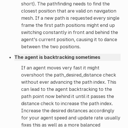
short). The pathfinding needs to find the
closest position that are valid on navigation
mesh. If a new path is requested every single
frame the first path positions might end up
switching constantly in front and behind the
agent's current position, causing it to dance
between the two positions.
The agent is backtracking sometimes
If an agent moves very fast it might
overshoot the path_desired_distance check
without ever advancing the path index. This
can lead to the agent backtracking to the
path point now behind it until it passes the
distance check to increase the path index.
Increase the desired distances accordingly
for your agent speed and update rate usually
fixes this as well as a more balanced