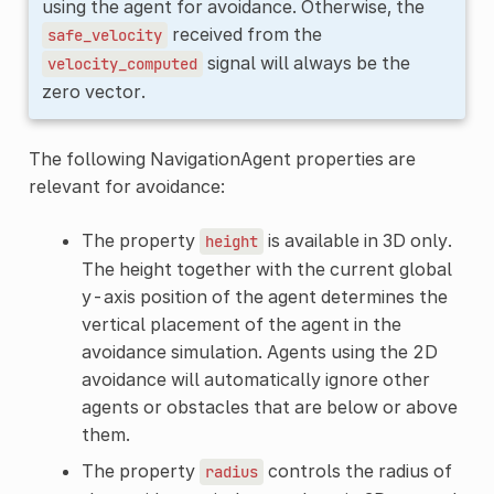
using the agent for avoidance. Otherwise, the
received from the
safe_velocity
signal will always be the
velocity_computed
zero vector.
The following NavigationAgent properties are
relevant for avoidance:
The property
is available in 3D only.
height
The height together with the current global
y-axis position of the agent determines the
vertical placement of the agent in the
avoidance simulation. Agents using the 2D
avoidance will automatically ignore other
agents or obstacles that are below or above
them.
The property
controls the radius of
radius