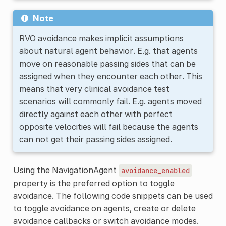
Note
RVO avoidance makes implicit assumptions
about natural agent behavior. E.g. that agents
move on reasonable passing sides that can be
assigned when they encounter each other. This
means that very clinical avoidance test
scenarios will commonly fail. E.g. agents moved
directly against each other with perfect
opposite velocities will fail because the agents
can not get their passing sides assigned.
Using the NavigationAgent
avoidance_enabled
property is the preferred option to toggle
avoidance. The following code snippets can be used
to toggle avoidance on agents, create or delete
avoidance callbacks or switch avoidance modes.