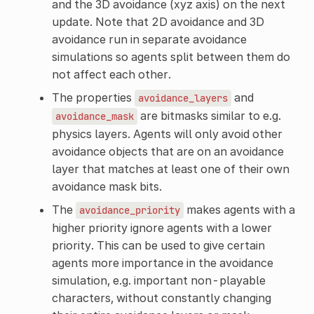
and the 3D avoidance (xyz axis) on the next
update. Note that 2D avoidance and 3D
avoidance run in separate avoidance
simulations so agents split between them do
not affect each other.
The properties
and
avoidance_layers
are bitmasks similar to e.g.
avoidance_mask
physics layers. Agents will only avoid other
avoidance objects that are on an avoidance
layer that matches at least one of their own
avoidance mask bits.
The
makes agents with a
avoidance_priority
higher priority ignore agents with a lower
priority. This can be used to give certain
agents more importance in the avoidance
simulation, e.g. important non-playable
characters, without constantly changing