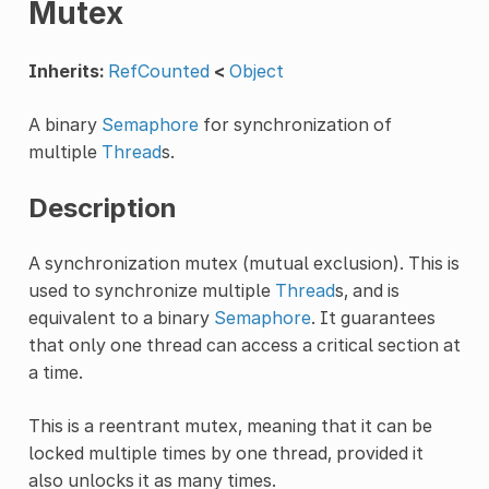
Mutex
Inherits:
RefCounted
<
Object
A binary
Semaphore
for synchronization of
multiple
Thread
s.
Description
A synchronization mutex (mutual exclusion). This is
used to synchronize multiple
Thread
s, and is
equivalent to a binary
Semaphore
. It guarantees
that only one thread can access a critical section at
a time.
This is a reentrant mutex, meaning that it can be
locked multiple times by one thread, provided it
also unlocks it as many times.