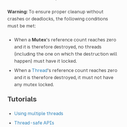
Warning:
To ensure proper cleanup without
crashes or deadlocks, the following conditions
must be met:
When a
Mutex
's reference count reaches zero
and it is therefore destroyed, no threads
(including the one on which the destruction will
happen) must have it locked.
When a
Thread
's reference count reaches zero
and it is therefore destroyed, it must not have
any mutex locked.
Tutorials
Using multiple threads
Thread-safe APIs