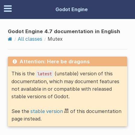
Godot Engine
Godot Engine 4.7 documentation in English
All classes
Mutex
Attention: Here be dragons
This is the
(unstable) version of this
latest
documentation, which may document features
not available in or compatible with released
stable versions of Godot.
See the
stable version
of this documentation
page instead.