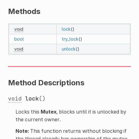
Methods
void
lock
()
bool
try_lock
()
void
unlock
()
Method Descriptions
void
lock
()
Locks this
Mutex
, blocks until it is unlocked by
the current owner.
Note:
This function returns without blocking if
the thread already has ownership of the mutex.