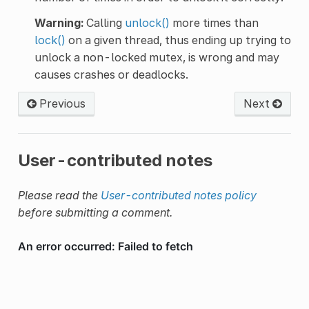
Warning:
Calling
unlock()
more times than
lock()
on a given thread, thus ending up trying to
unlock a non-locked mutex, is wrong and may
causes crashes or deadlocks.
Previous
Next
User-contributed notes
Please read the
User-contributed notes policy
before submitting a comment.