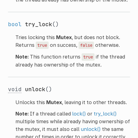
bool
try_lock
()
Tries locking this
Mutex
, but does not block.
Returns
on success,
otherwise.
true
false
Note:
This function returns
if the thread
true
already has ownership of the mutex.
void
unlock
()
Unlocks this
Mutex
, leaving it to other threads.
Note:
If a thread called
lock()
or
try_lock()
multiple times while already having ownership of
the mutex, it must also call
unlock()
the same
number of times in order to unlock it correctly.