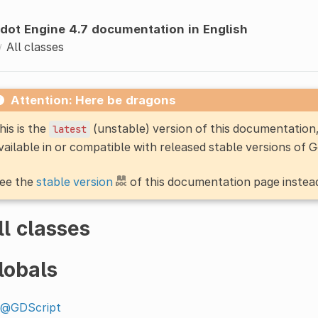
dot Engine 4.7 documentation in English
All classes
Attention: Here be dragons
his is the
(unstable) version of this documentatio
latest
vailable in or compatible with released stable versions of 
ee the
stable version
of this documentation page instea
ll classes
lobals
@GDScript