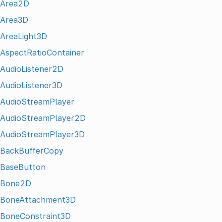
Area2D
Area3D
AreaLight3D
AspectRatioContainer
AudioListener2D
AudioListener3D
AudioStreamPlayer
AudioStreamPlayer2D
AudioStreamPlayer3D
BackBufferCopy
BaseButton
Bone2D
BoneAttachment3D
BoneConstraint3D