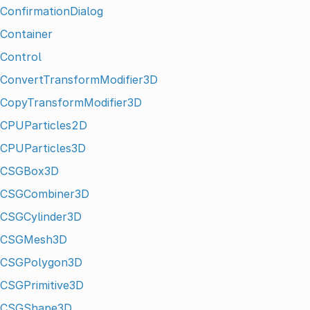
ConfirmationDialog
Container
Control
ConvertTransformModifier3D
CopyTransformModifier3D
CPUParticles2D
CPUParticles3D
CSGBox3D
CSGCombiner3D
CSGCylinder3D
CSGMesh3D
CSGPolygon3D
CSGPrimitive3D
CSGShape3D