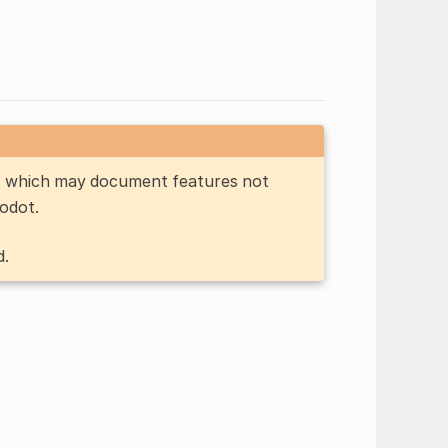
n, which may document features not
Godot.
d.