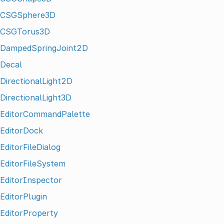
CSGSphere3D
CSGTorus3D
DampedSpringJoint2D
Decal
DirectionalLight2D
DirectionalLight3D
EditorCommandPalette
EditorDock
EditorFileDialog
EditorFileSystem
EditorInspector
EditorPlugin
EditorProperty