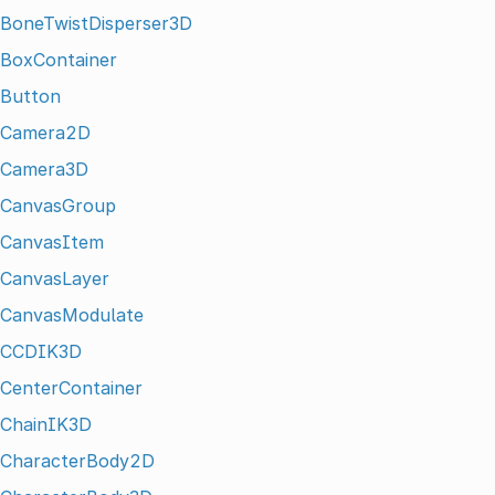
BoneTwistDisperser3D
BoxContainer
Button
Camera2D
Camera3D
CanvasGroup
CanvasItem
CanvasLayer
CanvasModulate
CCDIK3D
CenterContainer
ChainIK3D
CharacterBody2D