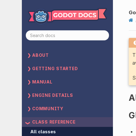
Go
T
ABOUT
a
GETTING STARTED
S
MANUAL
A
ENGINE DETAILS
COMMUNITY
G
CLASS REFERENCE
All classes