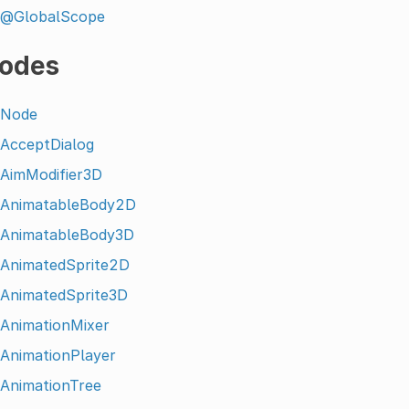
@GlobalScope
odes
Node
AcceptDialog
AimModifier3D
AnimatableBody2D
AnimatableBody3D
AnimatedSprite2D
AnimatedSprite3D
AnimationMixer
AnimationPlayer
AnimationTree