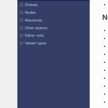
Globals
Nodes
N
Resources
Other objects
Editor-only
Variant types