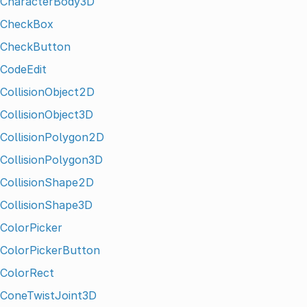
CharacterBody3D
CheckBox
CheckButton
CodeEdit
CollisionObject2D
CollisionObject3D
CollisionPolygon2D
CollisionPolygon3D
CollisionShape2D
CollisionShape3D
ColorPicker
ColorPickerButton
ColorRect
ConeTwistJoint3D