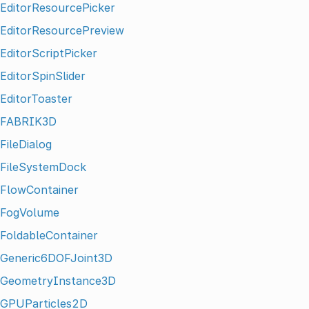
EditorResourcePicker
EditorResourcePreview
EditorScriptPicker
EditorSpinSlider
EditorToaster
FABRIK3D
FileDialog
FileSystemDock
FlowContainer
FogVolume
FoldableContainer
Generic6DOFJoint3D
GeometryInstance3D
GPUParticles2D