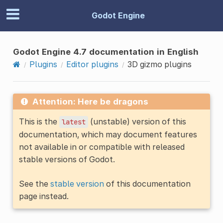
Godot Engine
Godot Engine 4.7 documentation in English
Plugins
Editor plugins
3D gizmo plugins
Attention: Here be dragons
This is the
(unstable) version of this
latest
documentation, which may document features
not available in or compatible with released
stable versions of Godot.
See the
stable version
of this documentation
page instead.