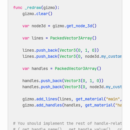
func
_redraw
(
gizmo
):
gizmo
.
clear
()
var
node3d
=
gizmo
.
get_node_3d
()
var
lines
=
PackedVector3Array
()
lines
.
push_back
(
Vector3
(
0
,
1
,
0
))
lines
.
push_back
(
Vector3
(
0
,
node3d
.
my_custom_va
var
handles
=
PackedVector3Array
()
handles
.
push_back
(
Vector3
(
0
,
1
,
0
))
handles
.
push_back
(
Vector3
(
0
,
node3d
.
my_custom_
gizmo
.
add_lines
(
lines
,
get_material
(
"main"
,
gi
gizmo
.
add_handles
(
handles
,
get_material
(
"handl
# You should implement the rest of handle-related 
# (_get_handle_name(), _get_handle_value(), _commi