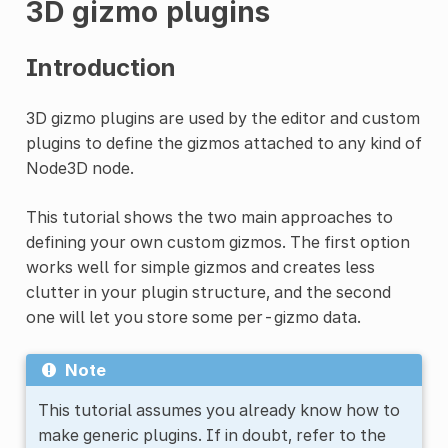
3D gizmo plugins
Introduction
3D gizmo plugins are used by the editor and custom
plugins to define the gizmos attached to any kind of
Node3D node.
This tutorial shows the two main approaches to
defining your own custom gizmos. The first option
works well for simple gizmos and creates less
clutter in your plugin structure, and the second
one will let you store some per-gizmo data.
Note
This tutorial assumes you already know how to
make generic plugins. If in doubt, refer to the