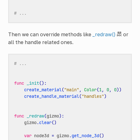
# ...
Then we can override methods like
_redraw()
or
all the handle related ones.
# ...
func
_init
():
create_material
(
"main"
,
Color
(
1
,
0
,
0
))
create_handle_material
(
"handles"
)
func
_redraw
(
gizmo
):
gizmo
.
clear
()
var
node3d
=
gizmo
.
get_node_3d
()