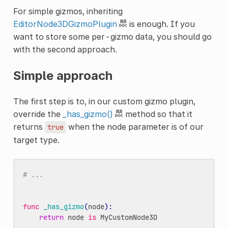
For simple gizmos, inheriting
EditorNode3DGizmoPlugin
is enough. If you
want to store some per-gizmo data, you should go
with the second approach.
Simple approach
The first step is to, in our custom gizmo plugin,
override the
_has_gizmo()
method so that it
returns
when the node parameter is of our
true
target type.
# ...
func
_has_gizmo
(
node
):
return
node
is
MyCustomNode3D