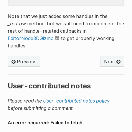
Note that we just added some handles in the
_redraw
method, but we still need to implement the
rest of handle-related callbacks in
EditorNode3DGizmo
to get properly working
handles.
Previous
Next
User-contributed notes
Please read the
User-contributed notes policy
before submitting a comment.