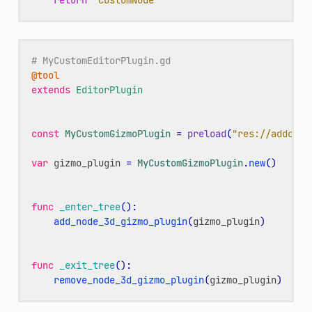
# MyCustomEditorPlugin.gd
@tool
extends
EditorPlugin
const
MyCustomGizmoPlugin
=
preload
(
"res://addons/
var
gizmo_plugin
=
MyCustomGizmoPlugin
.
new
()
func
_enter_tree
():
add_node_3d_gizmo_plugin
(
gizmo_plugin
)
func
_exit_tree
():
remove_node_3d_gizmo_plugin
(
gizmo_plugin
)