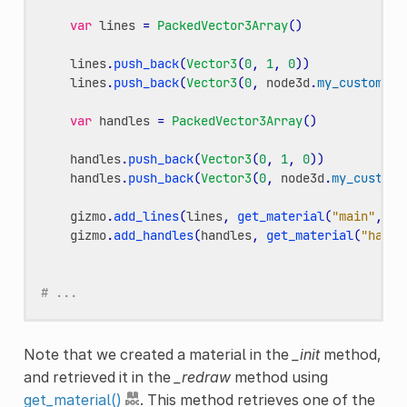
var
lines
=
PackedVector3Array
()
lines
.
push_back
(
Vector3
(
0
,
1
,
0
))
lines
.
push_back
(
Vector3
(
0
,
node3d
.
my_custom_va
var
handles
=
PackedVector3Array
()
handles
.
push_back
(
Vector3
(
0
,
1
,
0
))
handles
.
push_back
(
Vector3
(
0
,
node3d
.
my_custom_
gizmo
.
add_lines
(
lines
,
get_material
(
"main"
,
gi
gizmo
.
add_handles
(
handles
,
get_material
(
"handl
# ...
Note that we created a material in the
_init
method,
and retrieved it in the
_redraw
method using
get_material()
. This method retrieves one of the