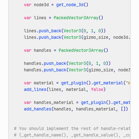
var
node3d
=
get_node_3d
()
var
lines
=
PackedVector3Array
()
lines
.
push_back
(
Vector3
(
0
,
1
,
0
))
lines
.
push_back
(
Vector3
(
gizmo_size
,
node3d
.
my_
var
handles
=
PackedVector3Array
()
handles
.
push_back
(
Vector3
(
0
,
1
,
0
))
handles
.
push_back
(
Vector3
(
gizmo_size
,
node3d
.
m
var
material
=
get_plugin
()
.
get_material
(
"main
add_lines
(
lines
,
material
,
false
)
var
handles_material
=
get_plugin
()
.
get_materi
add_handles
(
handles
,
handles_material
,
[])
# You should implement the rest of handle-related 
# (_get_handle_name(), _get_handle_value(), _commi