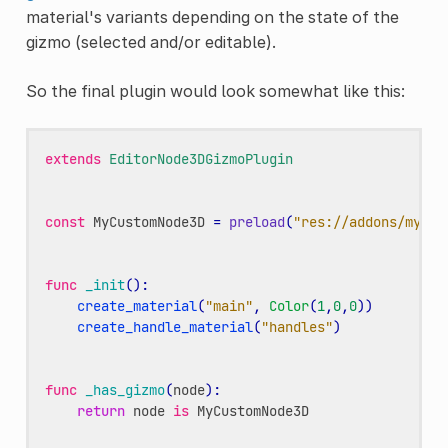
material's variants depending on the state of the
gizmo (selected and/or editable).
So the final plugin would look somewhat like this:
extends
EditorNode3DGizmoPlugin
const
MyCustomNode3D
=
preload
(
"res://addons/my-ad
func
_init
():
create_material
(
"main"
,
Color
(
1
,
0
,
0
))
create_handle_material
(
"handles"
)
func
_has_gizmo
(
node
):
return
node
is
MyCustomNode3D