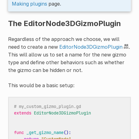
Making plugins
page.
The EditorNode3DGizmoPlugin
Regardless of the approach we choose, we will
need to create a new
EditorNode3DGizmoPlugin
.
This will allow us to set a name for the new gizmo
type and define other behaviors such as whether
the gizmo can be hidden or not.
This would be a basic setup:
# my_custom_gizmo_plugin.gd
extends
EditorNode3DGizmoPlugin
func
_get_gizmo_name
():
return
"CustomNode"