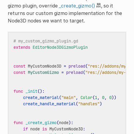
gizmo plugin, override
_create_gizmo()
, so it
returns our custom gizmo implementation for the
Node3D nodes we want to target.
# my_custom_gizmo_plugin.gd
extends
EditorNode3DGizmoPlugin
const
MyCustomNode3D
=
preload
(
"res://addons/my-ad
const
MyCustomGizmo
=
preload
(
"res://addons/my-add
func
_init
():
create_material
(
"main"
,
Color
(
1
,
0
,
0
))
create_handle_material
(
"handles"
)
func
_create_gizmo
(
node
):
if
node
is
MyCustomNode3D
: