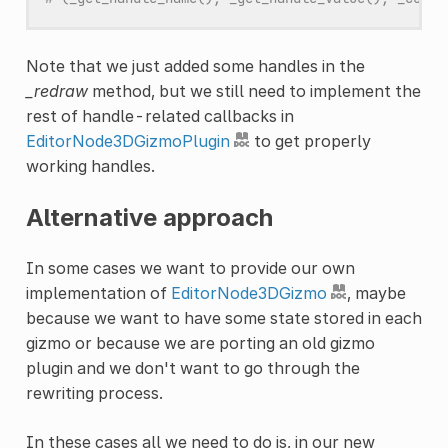
Note that we just added some handles in the
_redraw
method, but we still need to implement the
rest of handle-related callbacks in
EditorNode3DGizmoPlugin
to get properly
working handles.
Alternative approach
In some cases we want to provide our own
implementation of
EditorNode3DGizmo
, maybe
because we want to have some state stored in each
gizmo or because we are porting an old gizmo
plugin and we don't want to go through the
rewriting process.
In these cases all we need to do is, in our new