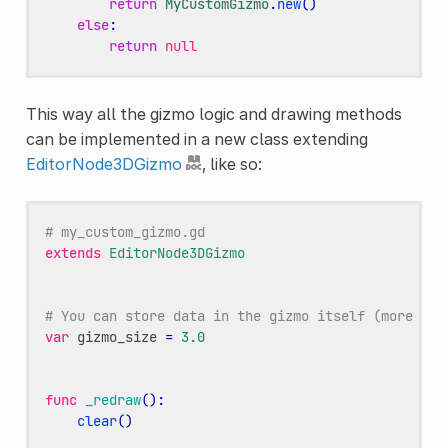
return
MyCustomGizmo
.
new
()
else
:
return
null
This way all the gizmo logic and drawing methods
can be implemented in a new class extending
EditorNode3DGizmo
, like so:
# my_custom_gizmo.gd
extends
EditorNode3DGizmo
# You can store data in the gizmo itself (more use
var
gizmo_size
=
3.0
func
_redraw
():
clear
()