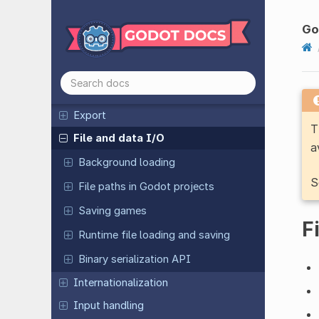
2D
3D
Go
Animation
Assets pipeline
Audio
Export
T
File and data I/O
a
Background loading
S
File paths in Godot projects
Saving games
F
Runtime file loading and saving
Binary serialization API
Internationalization
Input handling