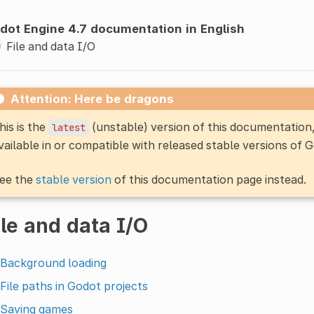
dot Engine 4.7 documentation in English
File and data I/O
Attention: Here be dragons
his is the
(unstable) version of this documentatio
latest
vailable in or compatible with released stable versions of 
ee the
stable version
of this documentation page instead.
ile and data I/O
Background loading
File paths in Godot projects
Saving games