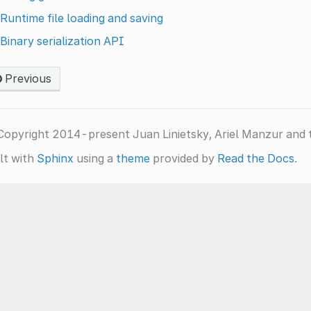
Runtime file loading and saving
Binary serialization API
Previous
Copyright 2014-present Juan Linietsky, Ariel Manzur and 
lt with
Sphinx
using a
theme
provided by
Read the Docs
.