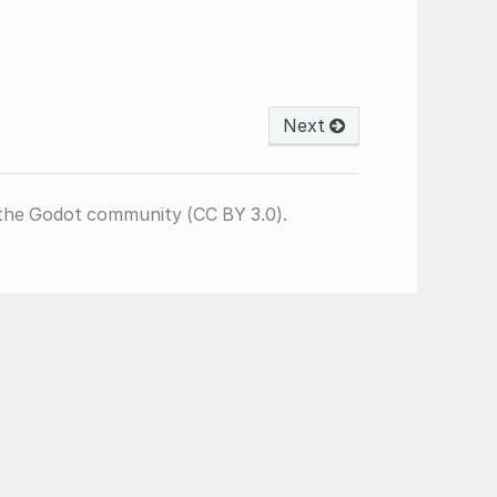
Next
the Godot community (CC BY 3.0).