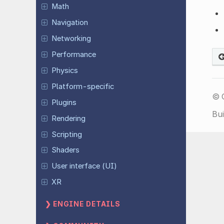
Math
Navigation
Networking
Performance
Physics
Platform-specific
© 
Plugins
Bui
Rendering
Scripting
Shaders
User interface (UI)
XR
ENGINE DETAILS