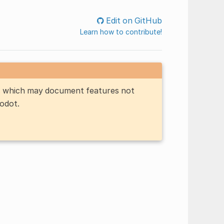
Edit on GitHub
Learn how to contribute!
n, which may document features not
Godot.