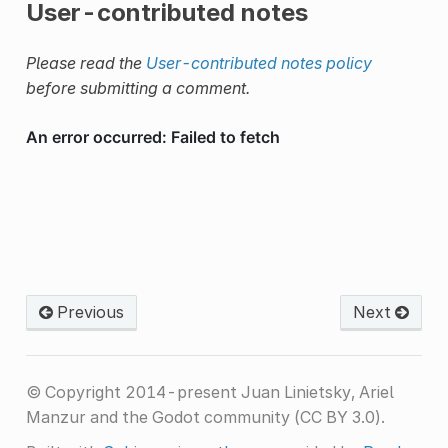
User-contributed notes
Please read the
User-contributed notes policy
before submitting a comment.
Previous
Next
© Copyright 2014-present Juan Linietsky, Ariel
Manzur and the Godot community (CC BY 3.0).