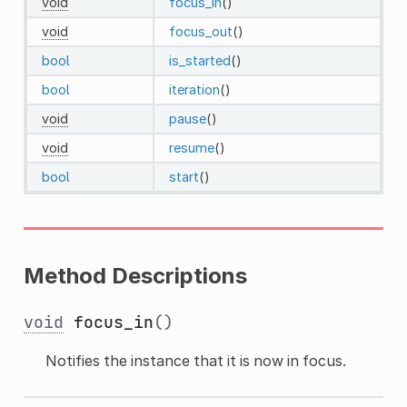
void
focus_in
()
void
focus_out
()
bool
is_started
()
bool
iteration
()
void
pause
()
void
resume
()
bool
start
()
Method Descriptions
void
focus_in
()
Notifies the instance that it is now in focus.