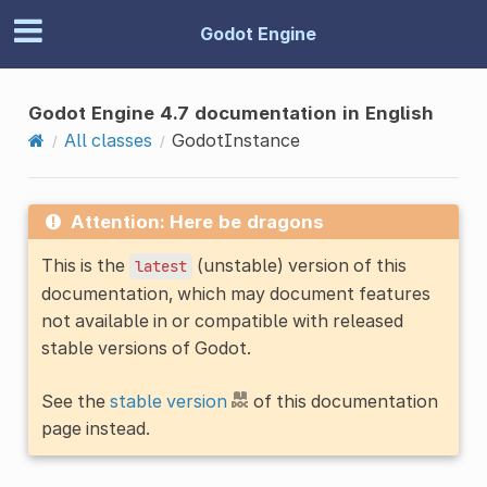
Godot Engine
Godot Engine 4.7 documentation in English
All classes
GodotInstance
Attention: Here be dragons
This is the
(unstable) version of this
latest
documentation, which may document features
not available in or compatible with released
stable versions of Godot.
See the
stable version
of this documentation
page instead.