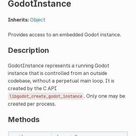
GodotInstance
Inherits:
Object
Provides access to an embedded Godot instance.
Description
GodotInstance represents a running Godot
instance that is controlled from an outside
codebase, without a perpetual main loop. It is
created by the C API
. Only one may be
libgodot_create_godot_instance
created per process.
Methods