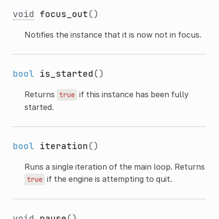
void
focus_out
()
Notifies the instance that it is now not in focus.
bool
is_started
()
Returns
if this instance has been fully
true
started.
bool
iteration
()
Runs a single iteration of the main loop. Returns
if the engine is attempting to quit.
true
void
pause
()