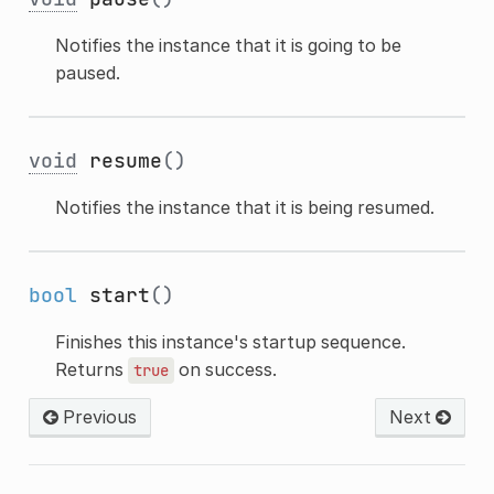
Notifies the instance that it is going to be
paused.
void
resume
()
Notifies the instance that it is being resumed.
bool
start
()
Finishes this instance's startup sequence.
Returns
on success.
true
Previous
Next