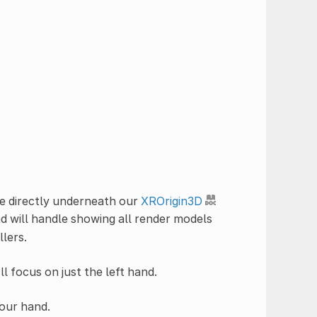
 directly underneath our
XROrigin3D
d will handle showing all render models
llers.
l focus on just the left hand.
 our hand.