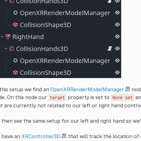
this setup we find an
OpenXRRenderModelManager
node
e. On this node our
property is set to
an
target
None
set
t are currently not related to our left or right hand contro
then see the same setup for our left and right hand so we'l
 have an
XRController3D
that will track the location of