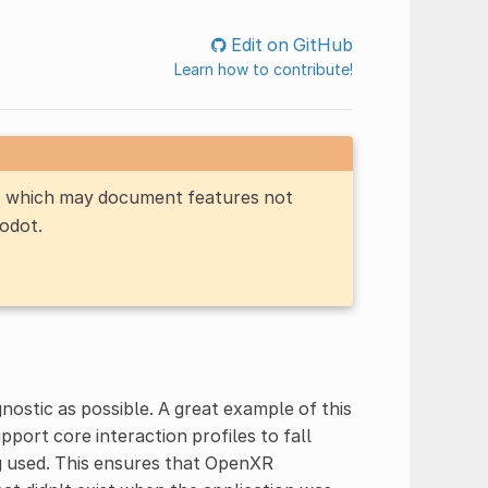
Edit on GitHub
Learn how to contribute!
n, which may document features not
Godot.
ostic as possible. A great example of this
ort core interaction profiles to fall
ng used. This ensures that OpenXR