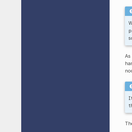
W
p
s
As 
ha
nod
I
t
The