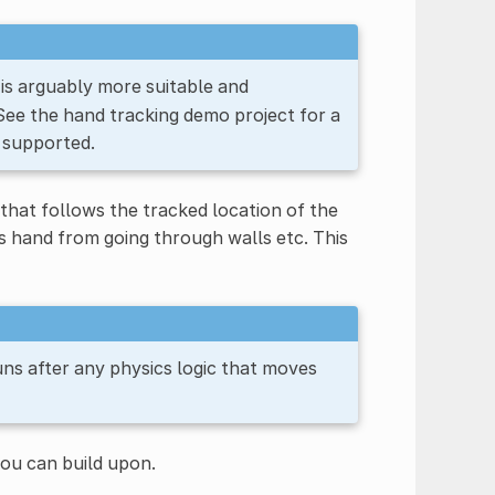
is arguably more suitable and
 See the hand tracking demo project for a
 supported.
that follows the tracked location of the
's hand from going through walls etc. This
 runs after any physics logic that moves
you can build upon.