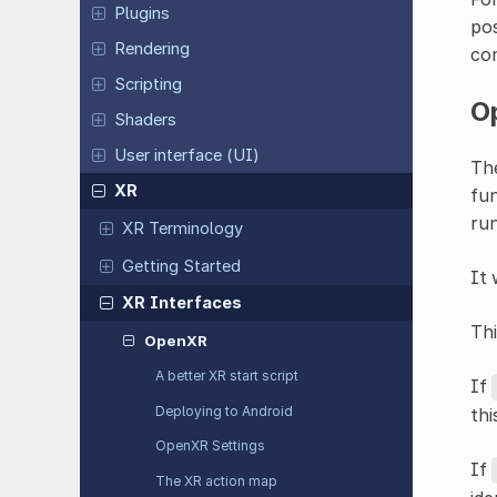
Plugins
pos
Rendering
co
Scripting
O
Shaders
User interface (UI)
Th
XR
fun
run
XR Terminology
Getting Started
It 
XR Interfaces
Th
OpenXR
A better XR start script
If
Deploying to Android
thi
OpenXR Settings
If
The XR action map