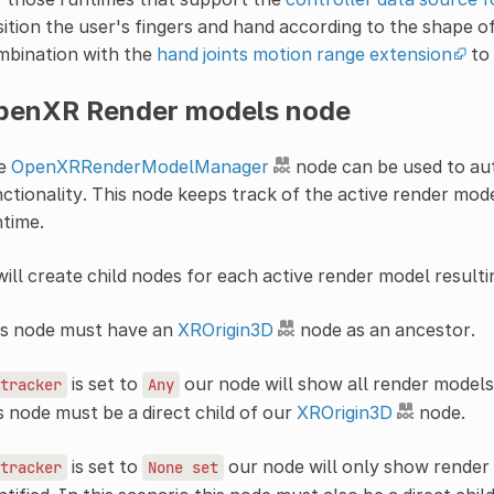
ition the user's fingers and hand according to the shape of
mbination with the
hand joints motion range extension
to 
penXR Render models node
e
OpenXRRenderModelManager
node can be used to au
ctionality. This node keeps track of the active render mod
time.
will create child nodes for each active render model resulti
is node must have an
XROrigin3D
node as an ancestor.
is set to
our node will show all render models 
tracker
Any
s node must be a direct child of our
XROrigin3D
node.
is set to
our node will only show render
tracker
None
set