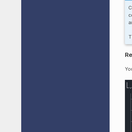
C
c
a
T
Re
Yo