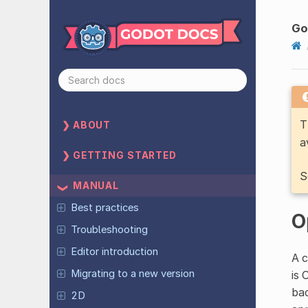
Go
T
ABOUT
a
GETTING STARTED
S
MANUAL
Best practices
O
Troubleshooting
Editor introduction
A c
Migrating to a new version
is 
bac
2D