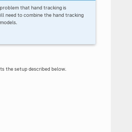
problem that hand tracking is
ll need to combine the hand tracking
 models.
s the setup described below.