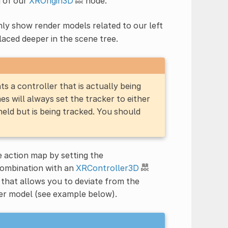
d of our
XROrigin3D
node.
nly show render models related to our left
laced deeper in the scene tree.
 a controller that is actually being
es will always set the tracker to either
 held but is being tracked. You should
he action map by setting the
 combination with an
XRController3D
 that allows you to deviate from the
der model (see example below).