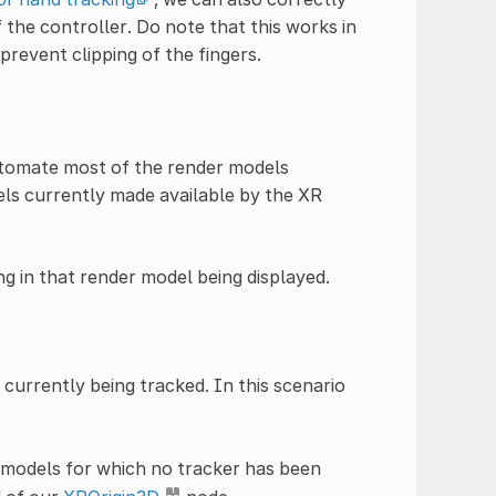
 the controller. Do note that this works in
prevent clipping of the fingers.
tomate most of the render models
els currently made available by the XR
ng in that render model being displayed.
currently being tracked. In this scenario
 models for which no tracker has been