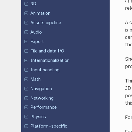
app
3D
rel
Animation
A c
Assets pipeline
is 
Audio
can
Export
the
File and data I/O
Sho
Internationalization
pro
Input handling
Math
Th
3D 
Navigation
pos
Networking
thi
Performance
Physics
For
Platform-specific
Fo