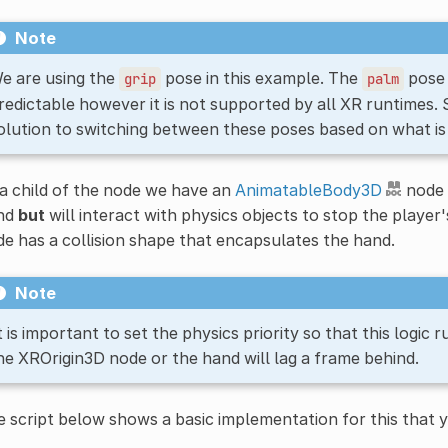
Note
e are using the
pose in this example. The
pose 
grip
palm
redictable however it is not supported by all XR runtimes.
olution to switching between these poses based on what is
a child of the node we have an
AnimatableBody3D
node 
nd
but
will interact with physics objects to stop the player
e has a collision shape that encapsulates the hand.
Note
t is important to set the physics priority so that this logic
he XROrigin3D node or the hand will lag a frame behind.
 script below shows a basic implementation for this that 