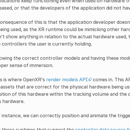
lications keep functioning even when used on hardware tha
eased, or that the developers of the application did not ha
onsequence of this is that the application developer does
being used, as the XR runtime could be mimicking other ha
't show anything in relation to the actual hardware used
 controllers the user is currently holding.
wing the correct controller models and having these model
per sense of immersion.
is is where OpenXR's
render models API
comes in. This A
assets that are correct for the physical hardware being us
ition of this hardware within the tracking volume and the
s hardware.
 instance, we can correctly position and animate the trigg
r those runtimes that support the
controller data source f