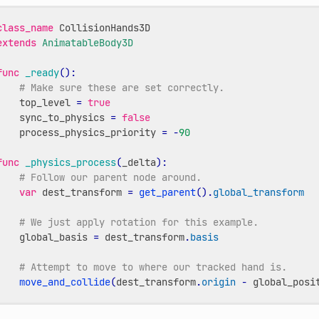
class_name
CollisionHands3D
extends
AnimatableBody3D
func
_ready
():
# Make sure these are set correctly.
top_level
=
true
sync_to_physics
=
false
process_physics_priority
=
-
90
func
_physics_process
(
_delta
):
# Follow our parent node around.
var
dest_transform
=
get_parent
()
.
global_transform
# We just apply rotation for this example.
global_basis
=
dest_transform
.
basis
# Attempt to move to where our tracked hand is.
move_and_collide
(
dest_transform
.
origin
-
global_posi