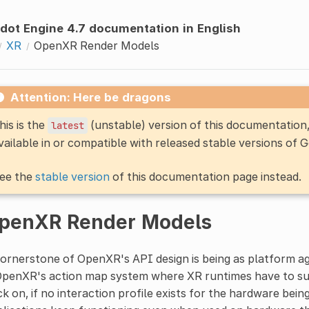
dot Engine 4.7 documentation in English
XR
OpenXR Render Models
Attention: Here be dragons
his is the
(unstable) version of this documentatio
latest
vailable in or compatible with released stable versions of 
ee the
stable version
of this documentation page instead.
penXR Render Models
ornerstone of OpenXR's API design is being as platform agn
OpenXR's action map system where XR runtimes have to supp
k on, if no interaction profile exists for the hardware bei