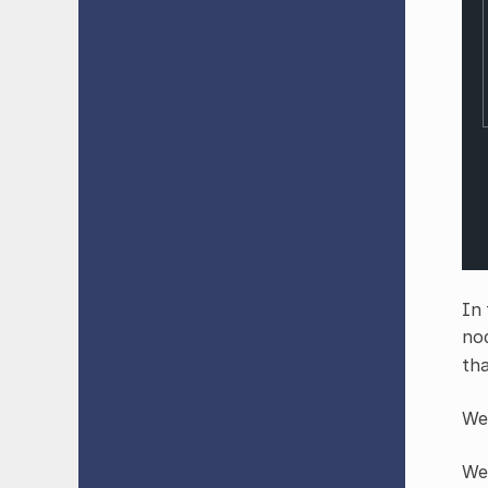
In 
nod
tha
We 
We