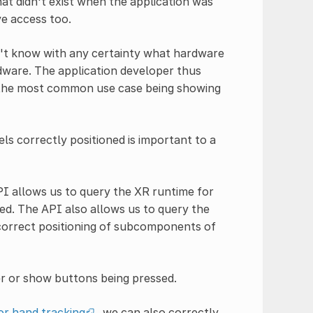
t didn't exist when the application was
ve access too.
n't know with any certainty what hardware
rdware. The application developer thus
, the most common use case being showing
s correctly positioned is important to a
PI allows us to query the XR runtime for
ed. The API also allows us to query the
 correct positioning of subcomponents of
er or show buttons being pressed.
or hand tracking
, we can also correctly