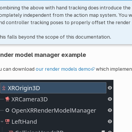
ombining the above with hand tracking does introduce the 
ompletely independent from the action map system. You wi
nd controller tracking poses to properly offset the render
his falls beyond the scope of this documentation.
nder model manager example
u can download
our render models demo
which implement