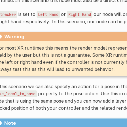
ntified. In this scenario this node must also be a direct chil
is set to
or
our node will o
tracker
Left
Hand
Right
Hand
right hand respectively. In this scenario, our node can be p
Warning
or most XR runtimes this means the render model represents
eld by the user but this is not a guarantee. Some XR runtim
he left or right hand even if the controller is not currently
lways test this as this will lead to unwanted behavior.
this scenario we can also specify an action for a pose in t
property to the pose action. Use this in
ke_local_to_pose
e that is using the same pose and you can now add a layer
cked position of both your controller and the related ren
Note