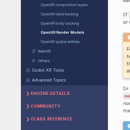
ide
OpenXR composition layers
If
OpenXR hand tracking
or 
OpenXR body tracking
OpenXR Render Models
OpenXR spatial entities
F
WebXR
h
Others
t
Godot XR Tools
a
Advanced Topics
In 
ENGINE DETAILS
ma
nod
COMMUNITY
tra
CLASS REFERENCE