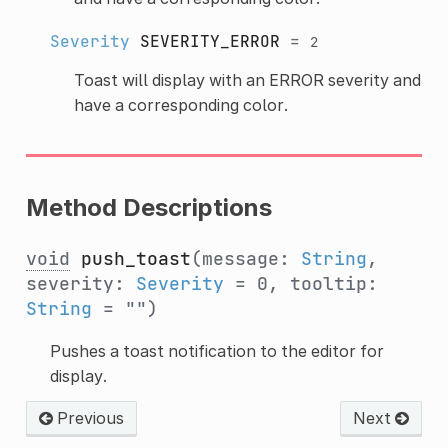
Severity
SEVERITY_ERROR
=
2
Toast will display with an ERROR severity and
have a corresponding color.
Method Descriptions
void
push_toast
(message:
String
,
severity:
Severity
= 0, tooltip:
String
= "")
Pushes a toast notification to the editor for
display.
Previous
Next