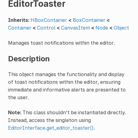
EditorToaster
Inherits:
HBoxContainer
<
BoxContainer
<
Container
<
Control
<
CanvasItem
<
Node
<
Object
Manages toast notifications within the editor.
Description
This object manages the functionality and display
of toast notifications within the editor, ensuring
immediate and informative alerts are presented to
the user.
Note:
This class shouldn't be instantiated directly.
Instead, access the singleton using
EditorInterface.get_editor_toaster()
.