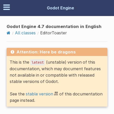
Godot Engine
Godot Engine 4.7 documentation in English
All classes
EditorToaster
Attention: Here be dragons
This is the
(unstable) version of this
latest
documentation, which may document features
not available in or compatible with released
stable versions of Godot.
See the
stable version
of this documentation
page instead.