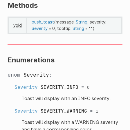
Methods
push_toast
(message:
String
, severity:
void
Severity
= 0, tooltip:
String
= "")
Enumerations
enum
Severity
:
Severity
SEVERITY_INFO
=
0
Toast will display with an INFO severity.
Severity
SEVERITY_WARNING
=
1
Toast will display with a WARNING severity
and have a corresponding color.