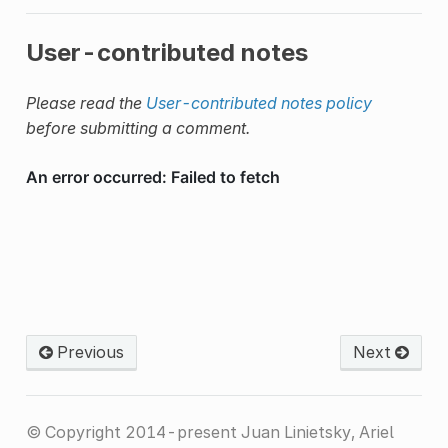
User-contributed notes
Please read the
User-contributed notes policy
before submitting a comment.
Previous
Next
© Copyright 2014-present Juan Linietsky, Ariel